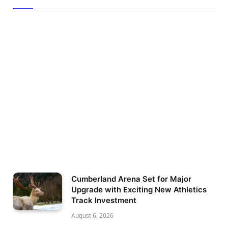
Cumberland Arena Set for Major
Upgrade with Exciting New Athletics
Track Investment
August 6, 2026