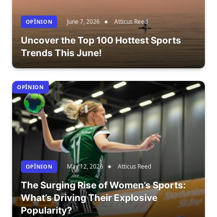
June 7, 2026
Atticus Reed
OPÎNION
Uncover the Top 100 Hottest Sports
Trends This June!
OPÎNION
May 12, 2026
Atticus Reed
OPÎNION
The Surging Rise of Women’s Sports:
What’s Driving Their Explosive
Popularity?