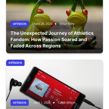
April 28, 2026
Ethan Riley
OPÎNION
The Unexpected Journey of Athletics
Fandom: How Passion Soared and
Faded Across Regions
OPÎNION
April 1, 2026
Caleb Wilson
OPÎNION