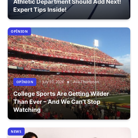
Athletic Department Should Add Next!
Expert Tips Inside!
OPÎNION
July 10, 2026
Ava Thompson
OPÎNION
College Sports Are Getting Wilder
Than Ever – And We Can’t Stop
Watching
NEWS