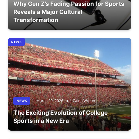
Why Gen Z’s Fading Passion for Sports
Reveals a Major Cultural
Transformation
NEWS
March 29, 2026
Caleb Wilson
NEWS
The Exciting Evolution of College
Sports in a New Era