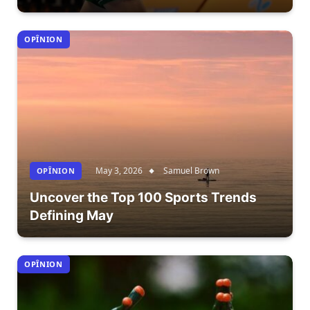
OPÎNION
May 3, 2026
Samuel Brown
OPÎNION
Uncover the Top 100 Sports Trends
Defining May
OPÎNION