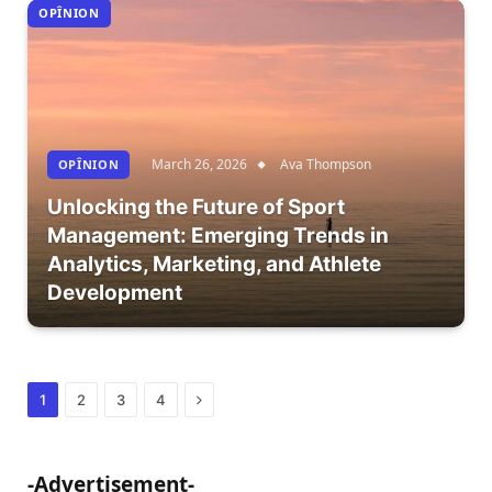
OPÎNION
March 26, 2026
Ava Thompson
OPÎNION
Unlocking the Future of Sport
Management: Emerging Trends in
Analytics, Marketing, and Athlete
Development
Next
1
2
3
4
-Advertisement-