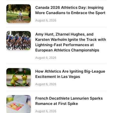
Canada 2026 Athletics Day: Inspiring
More Canadians to Embrace the Sport
August 6, 2026
Amy Hunt, Zharnel Hughes, and
Karsten Warholm Ignite the Track with
Lightning-Fast Performances at
European Athletics Championships
August 6, 2026
How Athletics Are Igniting Big-League
Excitement in Las Vegas
August 6, 2026
French Decathlete Lannurien Sparks
Romance at First Spike
August 6, 2026