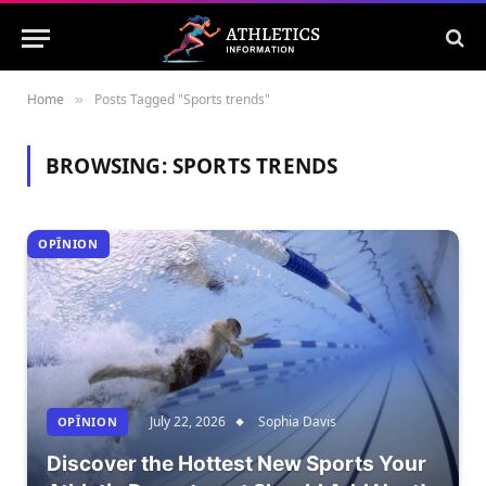
Home
Posts Tagged "Sports trends"
»
BROWSING:
SPORTS TRENDS
OPÎNION
July 22, 2026
Sophia Davis
OPÎNION
Discover the Hottest New Sports Your