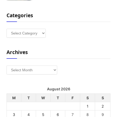
Categories
Categories
Archives
Archives
August 2026
M
T
W
T
F
S
S
1
2
3
4
5
6
7
8
9