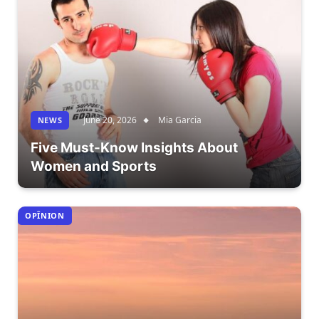
June 20, 2026
Mia Garcia
NEWS
Five Must-Know Insights About
Women and Sports
OPÎNION