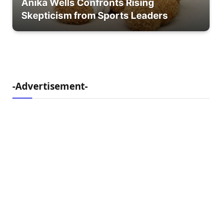
Anika Wells Confronts Rising
Skepticism from Sports Leaders
-Advertisement-