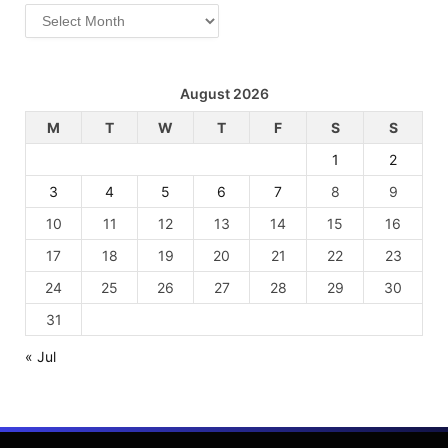
Archives
August 2026
M
T
W
T
F
S
S
1
2
3
4
5
6
7
8
9
10
11
12
13
14
15
16
17
18
19
20
21
22
23
24
25
26
27
28
29
30
31
« Jul