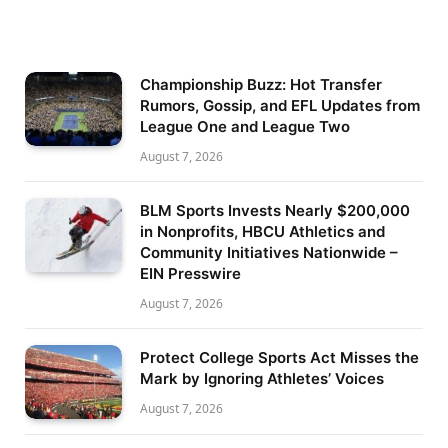
Championship Buzz: Hot Transfer
Rumors, Gossip, and EFL Updates from
League One and League Two
August 7, 2026
BLM Sports Invests Nearly $200,000
in Nonprofits, HBCU Athletics and
Community Initiatives Nationwide –
EIN Presswire
August 7, 2026
Protect College Sports Act Misses the
Mark by Ignoring Athletes’ Voices
August 7, 2026