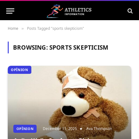
Home
Posts Tagged "sports skepticism"
»
BROWSING:
SPORTS SKEPTICISM
OPÎNION
December 11, 2025
Ava Thompson
OPÎNION