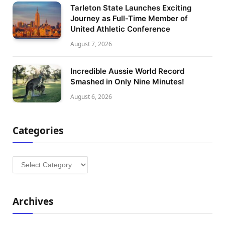
Tarleton State Launches Exciting
Journey as Full-Time Member of
United Athletic Conference
August 7, 2026
Incredible Aussie World Record
Smashed in Only Nine Minutes!
August 6, 2026
Categories
Categories
Archives