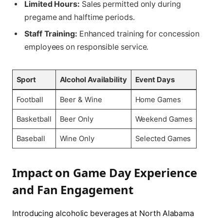
Limited Hours:
Sales permitted only during
pregame and halftime periods.
Staff Training:
Enhanced training for concession
employees on responsible service.
Sport
Alcohol Availability
Event Days
Football
Beer & Wine
Home Games
Basketball
Beer Only
Weekend Games
Baseball
Wine Only
Selected Games
Impact on Game Day Experience
and Fan Engagement
Introducing alcoholic beverages at North Alabama