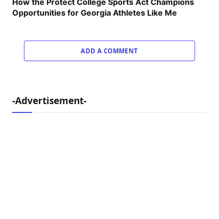
How the Protect College Sports Act Champions
Opportunities for Georgia Athletes Like Me
ADD A COMMENT
-Advertisement-