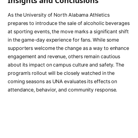
Insights and Conclusions
As the University of North Alabama Athletics
prepares to introduce the sale of alcoholic beverages
at sporting events, the move marks a significant shift
in the game-day experience for fans. While some
supporters welcome the change as a way to enhance
engagement and revenue, others remain cautious
about its impact on campus culture and safety. The
program’s rollout will be closely watched in the
coming seasons as UNA evaluates its effects on
attendance, behavior, and community response.