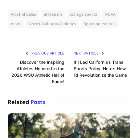
Alcohol Sales
athletism
college sports
NCAA
news
North Alabama Athletics
Sporting events
PREVIOUS ARTICLE
NEXT ARTICLE
Discover the Inspiring
If I Led California’s Trans
Athletes Honored in the
Sports Policy, Here’s How
2026 WSU Athletic Hall of
I’d Revolutionize the Game
Fame!
Related
Posts