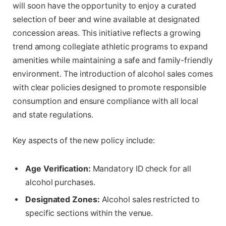
will soon have the opportunity to enjoy a curated
selection of beer and wine available at designated
concession areas. This initiative reflects a growing
trend among collegiate athletic programs to expand
amenities while maintaining a safe and family-friendly
environment. The introduction of alcohol sales comes
with clear policies designed to promote responsible
consumption and ensure compliance with all local
and state regulations.
Key aspects of the new policy include:
Age Verification:
Mandatory ID check for all
alcohol purchases.
Designated Zones:
Alcohol sales restricted to
specific sections within the venue.