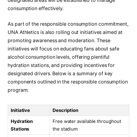
designated areas will be established to manage
consumption effectively.
As part of the responsible consumption commitment,
UNA Athletics is also rolling out initiatives aimed at
promoting awareness and moderation. These
initiatives will focus on educating fans about safe
alcohol consumption levels, offering plentiful
hydration stations, and providing incentives for
designated drivers. Below is a summary of key
components outlined in the responsible consumption
program:
Initiative
Description
Hydration
Free water available throughout
Stations
the stadium