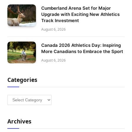
Cumberland Arena Set for Major
Upgrade with Exciting New Athletics
Track Investment
August 6, 2026
Canada 2026 Athletics Day: Inspiring
More Canadians to Embrace the Sport
August 6, 2026
Categories
Categories
Archives