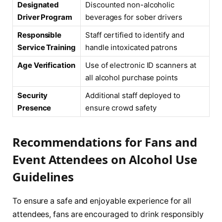
Designated
Discounted non-alcoholic
Driver Program
beverages for sober drivers
Responsible
Staff certified to identify and
Service Training
handle intoxicated patrons
Age Verification
Use of electronic ID scanners at
all alcohol purchase points
Security
Additional staff deployed to
Presence
ensure crowd safety
Recommendations for Fans and
Event Attendees on Alcohol Use
Guidelines
To ensure a safe and enjoyable experience for all
attendees, fans are encouraged to drink responsibly