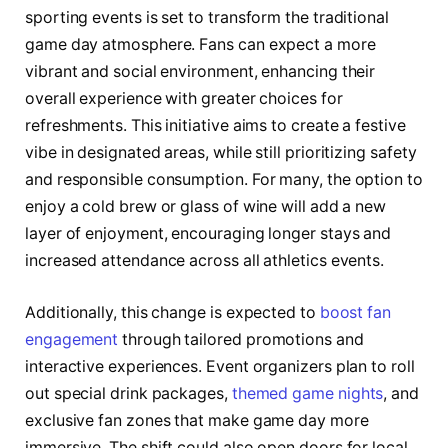
sporting events is set to transform the traditional
game day atmosphere. Fans can expect a more
vibrant and social environment, enhancing their
overall experience with greater choices for
refreshments. This initiative aims to create a festive
vibe in designated areas, while still prioritizing safety
and responsible consumption. For many, the option to
enjoy a cold brew or glass of wine will add a new
layer of enjoyment, encouraging longer stays and
increased attendance across all athletics events.
Additionally, this change is expected to
boost fan
engagement
through tailored promotions and
interactive experiences. Event organizers plan to roll
out special drink packages,
themed game nights
, and
exclusive fan zones that make game day more
immersive. The shift could also open doors for local