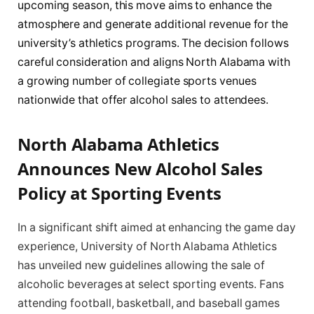
upcoming season, this move aims to enhance the
atmosphere and generate additional revenue for the
university’s athletics programs. The decision follows
careful consideration and aligns North Alabama with
a growing number of collegiate sports venues
nationwide that offer alcohol sales to attendees.
North Alabama Athletics
Announces New Alcohol Sales
Policy at Sporting Events
In a significant shift aimed at enhancing the game day
experience, University of North Alabama Athletics
has unveiled new guidelines allowing the sale of
alcoholic beverages at select sporting events. Fans
attending football, basketball, and baseball games