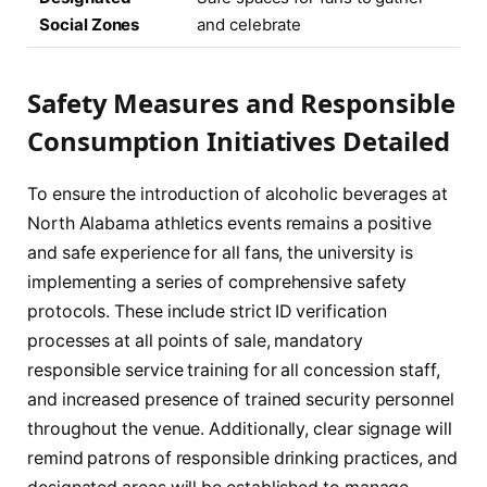
Social Zones
and celebrate
Safety Measures and Responsible
Consumption Initiatives Detailed
To ensure the introduction of alcoholic beverages at
North Alabama athletics events remains a positive
and safe experience for all fans, the university is
implementing a series of comprehensive safety
protocols. These include strict ID verification
processes at all points of sale, mandatory
responsible service training for all concession staff,
and increased presence of trained security personnel
throughout the venue. Additionally, clear signage will
remind patrons of responsible drinking practices, and