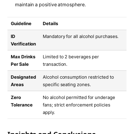
maintain a positive atmosphere.
Guideline
Details
ID
Mandatory for all alcohol purchases.
Verification
Max Drinks
Limited to 2 beverages per
Per Sale
transaction.
Designated
Alcohol consumption restricted to
Areas
specific seating zones.
Zero
No alcohol permitted for underage
Tolerance
fans; strict enforcement policies
apply.