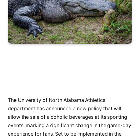
The University of North Alabama Athletics
department has announced a new policy that will
allow the sale of alcoholic beverages at its sporting
events, marking a significant change in the game-day
experience for fans. Set to be implemented in the