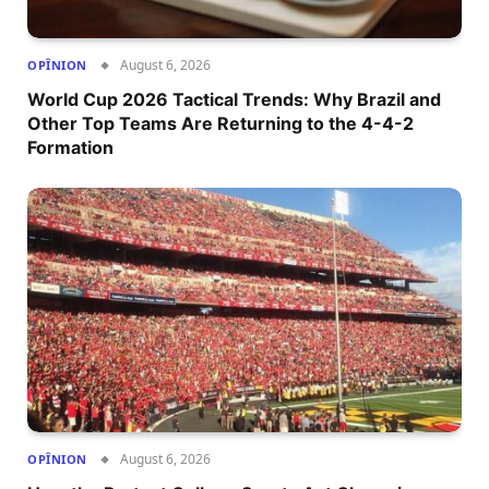
August 6, 2026
OPÎNION
World Cup 2026 Tactical Trends: Why Brazil and
Other Top Teams Are Returning to the 4-4-2
Formation
August 6, 2026
OPÎNION