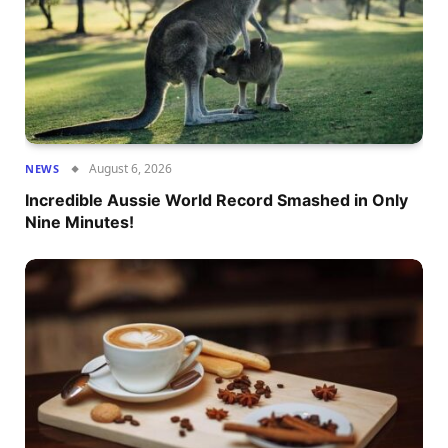
August 6, 2026
NEWS
Incredible Aussie World Record Smashed in Only
Nine Minutes!