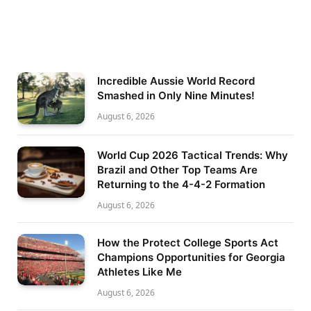
Incredible Aussie World Record
Smashed in Only Nine Minutes!
August 6, 2026
World Cup 2026 Tactical Trends: Why
Brazil and Other Top Teams Are
Returning to the 4-4-2 Formation
August 6, 2026
How the Protect College Sports Act
Champions Opportunities for Georgia
Athletes Like Me
August 6, 2026