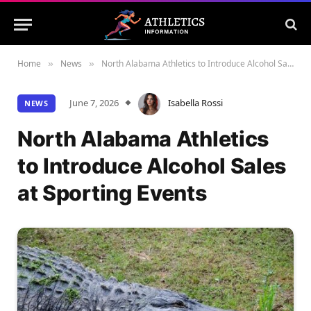
Home
News
North Alabama Athletics to Introduce Alcohol Sales at Sporting Events
»
»
June 7, 2026
Isabella Rossi
NEWS
North Alabama Athletics
to Introduce Alcohol Sales
at Sporting Events