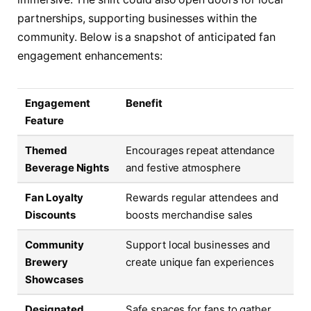
partnerships, supporting businesses within the
community. Below is a snapshot of anticipated fan
engagement enhancements:
Engagement
Benefit
Feature
Themed
Encourages repeat attendance
Beverage Nights
and festive atmosphere
Fan Loyalty
Rewards regular attendees and
Discounts
boosts merchandise sales
Community
Support local businesses and
Brewery
create unique fan experiences
Showcases
Designated
Safe spaces for fans to gather