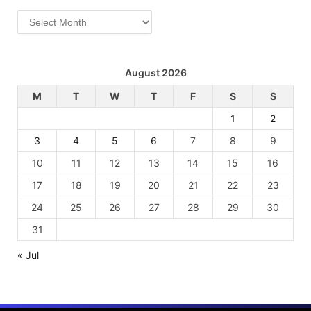
Archives
August 2026
M
T
W
T
F
S
S
1
2
3
4
5
6
7
8
9
10
11
12
13
14
15
16
17
18
19
20
21
22
23
24
25
26
27
28
29
30
31
« Jul