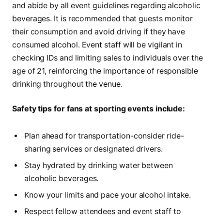
and abide by all event guidelines regarding alcoholic
beverages. It is recommended that guests monitor
their consumption and avoid driving if they have
consumed alcohol. Event staff will be vigilant in
checking IDs and limiting sales to individuals over the
age of 21, reinforcing the importance of responsible
drinking throughout the venue.
Safety tips for fans at sporting events include:
Plan ahead for transportation-consider ride-
sharing services or designated drivers.
Stay hydrated by drinking water between
alcoholic beverages.
Know your limits and pace your alcohol intake.
Respect fellow attendees and event staff to