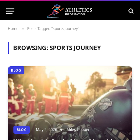
Home
Posts Tagged "sports journey"
»
BROWSING:
SPORTS JOURNEY
BLOG
May 2, 2026
Miles Cooper
BLOG