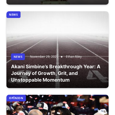
NEWS
November 29, 2025
Ethan Riley
NEWS
Akani Simbine’s Breakthrough Year: A
Journey of Growth, Grit, and
Unstoppable Momentum
OPÎNION