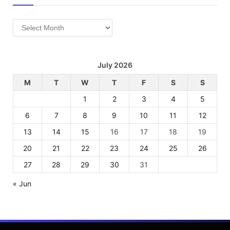
Archives
July 2026
M
T
W
T
F
S
S
1
2
3
4
5
6
7
8
9
10
11
12
13
14
15
16
17
18
19
20
21
22
23
24
25
26
27
28
29
30
31
« Jun