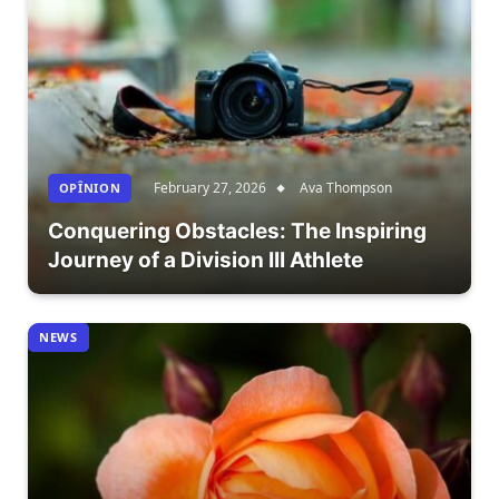
February 27, 2026
Ava Thompson
OPÎNION
Conquering Obstacles: The Inspiring
Journey of a Division III Athlete
NEWS