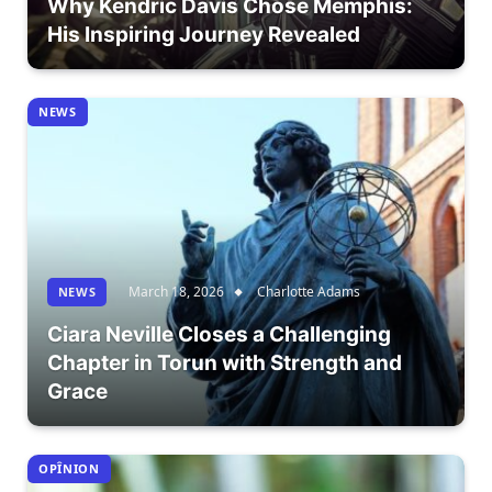
Why Kendric Davis Chose Memphis:
His Inspiring Journey Revealed
NEWS
March 18, 2026
Charlotte Adams
NEWS
Ciara Neville Closes a Challenging
Chapter in Torun with Strength and
Grace
OPÎNION