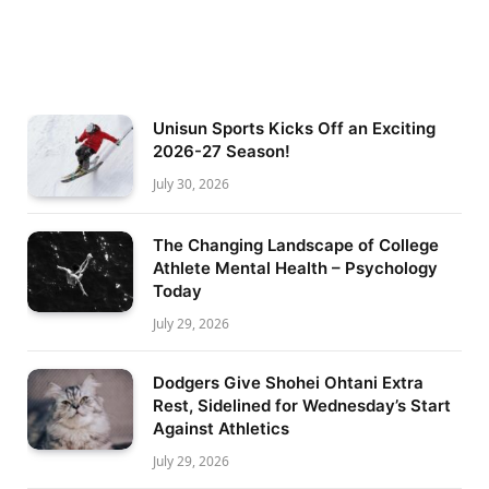
Unisun Sports Kicks Off an Exciting
2026-27 Season!
July 30, 2026
The Changing Landscape of College
Athlete Mental Health – Psychology
Today
July 29, 2026
Dodgers Give Shohei Ohtani Extra
Rest, Sidelined for Wednesday’s Start
Against Athletics
July 29, 2026