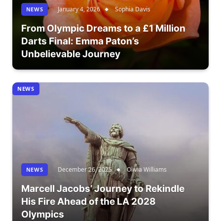
January 4, 2026
Sophia Davis
NEWS
From Olympic Dreams to a £1 Million
Darts Final: Emma Paton’s
Unbelievable Journey
NEWS
December 26, 2025
Olivia Williams
NEWS
Marcell Jacobs’ Journey to Rekindle
His Fire Ahead of the LA 2028
Olympics