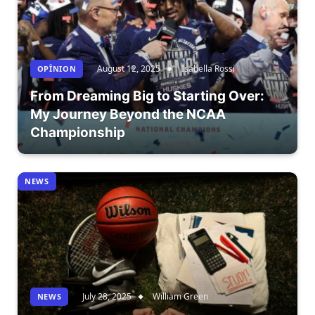
August 12, 2025
Isabella Rossi
OPÎNION
From Dreaming Big to Starting Over:
My Journey Beyond the NCAA
Championship
NEWS
July 28, 2025
William Green
NEWS