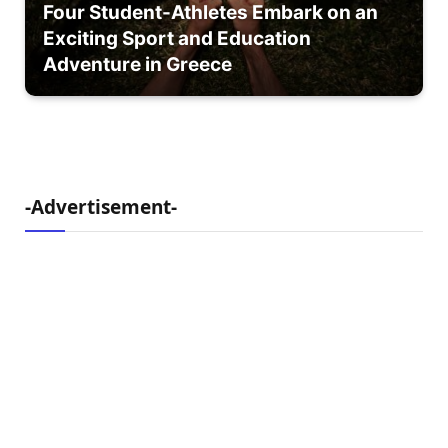
Four Student-Athletes Embark on an
Exciting Sport and Education
Adventure in Greece
-Advertisement-