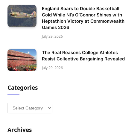
England Soars to Double Basketball
Gold While NI’s O’Connor Shines with
Heptathlon Victory at Commonwealth
Games 2026
July 29, 2026
The Real Reasons College Athletes
Resist Collective Bargaining Revealed
July 29, 2026
Categories
Categories
Archives