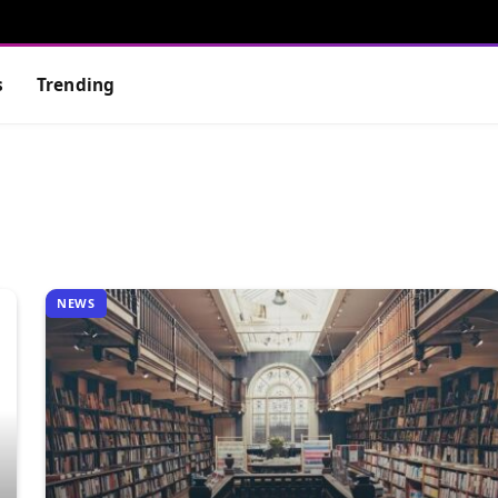
s
Trending
NEWS