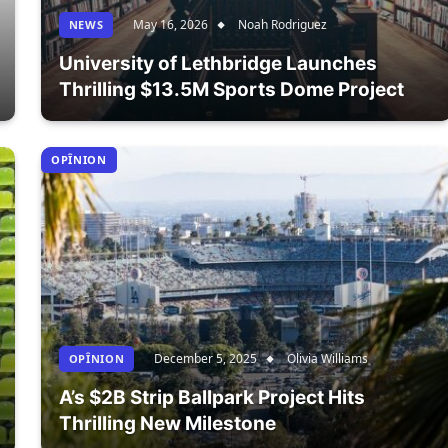
May 16, 2026
Noah Rodriguez
NEWS
University of Lethbridge Launches
Thrilling $13.5M Sports Dome Project
OPÎNION
December 5, 2025
Olivia Williams
OPÎNION
A’s $2B Strip Ballpark Project Hits
Thrilling New Milestone