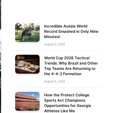
Incredible Aussie World
Record Smashed in Only Nine
Minutes!
August 6, 2026
World Cup 2026 Tactical
Trends: Why Brazil and Other
Top Teams Are Returning to
the 4-4-2 Formation
August 6, 2026
How the Protect College
Sports Act Champions
Opportunities for Georgia
Athletes Like Me