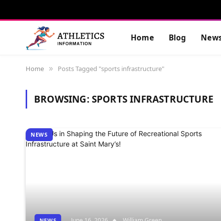
Home
Blog
New
Home
Posts Tagged "sports infrastructure"
»
BROWSING:
SPORTS INFRASTRUCTURE
NEWS
June 16, 2026
William Green
NEWS