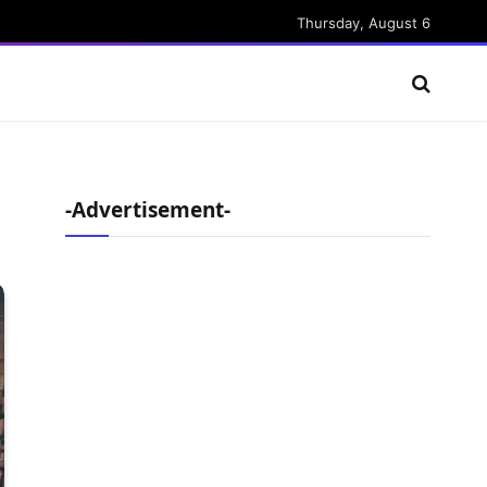
Thursday, August 6
-Advertisement-