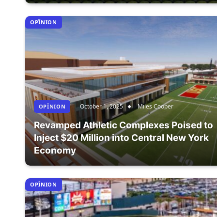
OPÎNION
October 1, 2025
Miles Cooper
OPÎNION
Revamped Athletic Complexes Poised to
Inject $20 Million into Central New York
Economy
OPÎNION