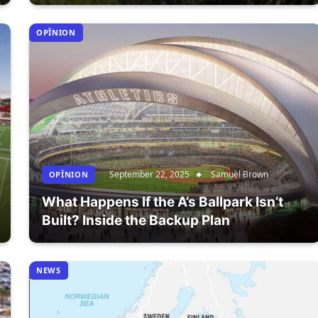
OPÎNION
September 22, 2025
Samuel Brown
OPÎNION
What Happens If the A’s Ballpark Isn’t
Built? Inside the Backup Plan
NEWS