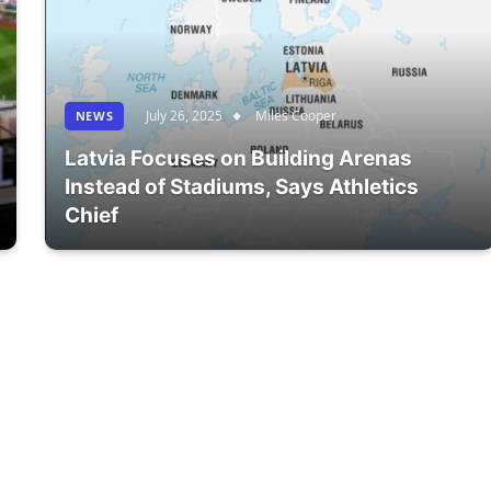
July 26, 2025
Miles Cooper
NEWS
Latvia Focuses on Building Arenas
Instead of Stadiums, Says Athletics
Chief