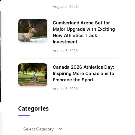
August 6, 2026
Cumberland Arena Set for
Major Upgrade with Exciting
New Athletics Track
Investment
August 6, 2026
Canada 2026 Athletics Day:
Inspiring More Canadians to
Embrace the Sport
August 6, 2026
Categories
Categories