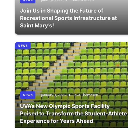
Join Us in Shaping the Future of
Recreational Sports Infrastructure at
Saint Mary’s!
NEWS
January 3, 2026
Ava Thompson
NEWS
UVA’s New Olympic Sports Facility
Poised to Transform the Student-Athlete
Experience for Years Ahead