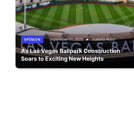
September 11, 2025
Isabella Rossi
OPÎNION
A’s Las Vegas Ballpark Construction
Soars to Exciting New Heights