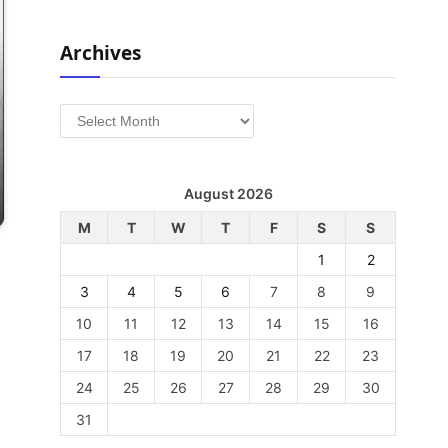
Archives
Archives
August 2026
M
T
W
T
F
S
S
1
2
3
4
5
6
7
8
9
10
11
12
13
14
15
16
17
18
19
20
21
22
23
24
25
26
27
28
29
30
31