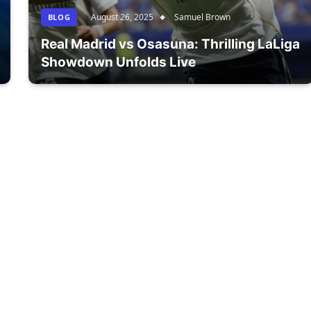
August 26, 2025
Samuel Brown
BLOG
Real Madrid vs Osasuna: Thrilling LaLiga
Showdown Unfolds Live