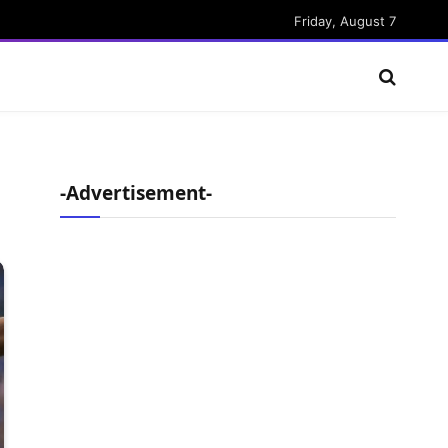
Friday, August 7
-Advertisement-