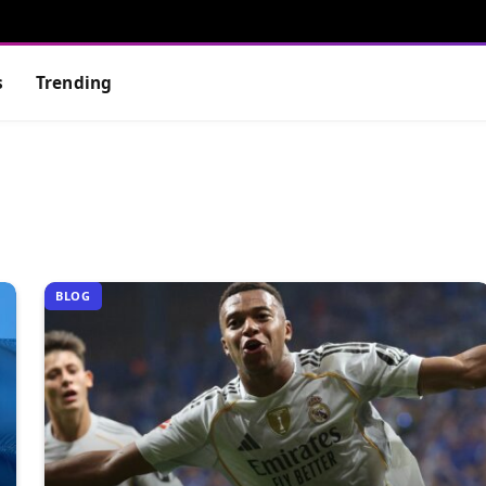
s
Trending
BLOG