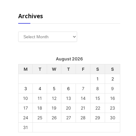
Archives
Archives
August 2026
M
T
W
T
F
S
S
1
2
3
4
5
6
7
8
9
10
11
12
13
14
15
16
17
18
19
20
21
22
23
24
25
26
27
28
29
30
31