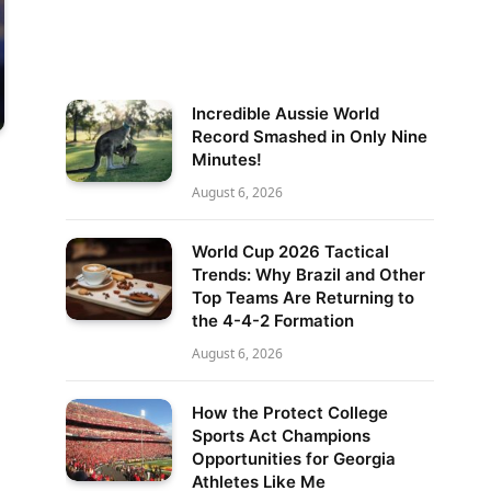
Incredible Aussie World
Record Smashed in Only Nine
Minutes!
August 6, 2026
World Cup 2026 Tactical
Trends: Why Brazil and Other
Top Teams Are Returning to
the 4-4-2 Formation
August 6, 2026
How the Protect College
Sports Act Champions
Opportunities for Georgia
Athletes Like Me