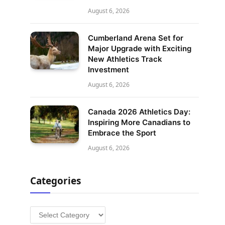
August 6, 2026
Cumberland Arena Set for
Major Upgrade with Exciting
New Athletics Track
Investment
August 6, 2026
Canada 2026 Athletics Day:
Inspiring More Canadians to
Embrace the Sport
August 6, 2026
Categories
Categories