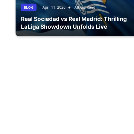
April 11, 2026
Atticus Reed
BLOG
Real Sociedad vs Real Madrid: Thrilling
LaLiga Showdown Unfolds Live