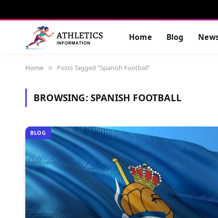
Home
Blog
New
Home
Posts Tagged "Spanish Football"
»
BROWSING:
SPANISH FOOTBALL
BLOG