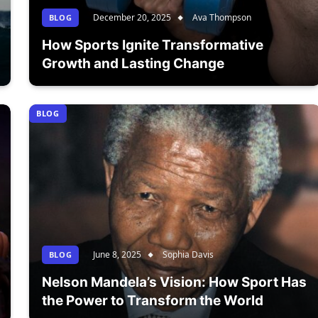
December 20, 2025
Ava Thompson
BLOG
How Sports Ignite Transformative
Growth and Lasting Change
BLOG
June 8, 2025
Sophia Davis
BLOG
Nelson Mandela’s Vision: How Sport Has
the Power to Transform the World