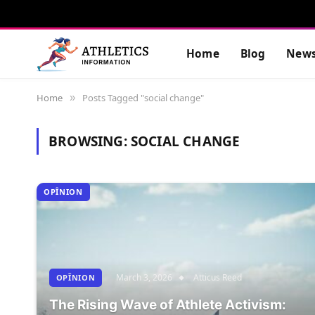
Home
Blog
New
Home
Posts Tagged "social change"
»
BROWSING:
SOCIAL CHANGE
OPÎNION
March 3, 2026
Atticus Reed
OPÎNION
The Rising Wave of Athlete Activism: