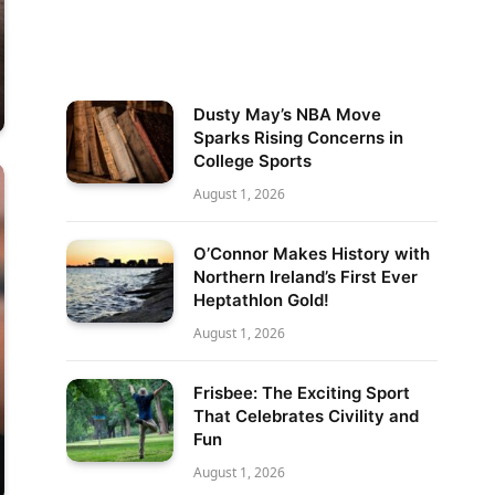
Dusty May’s NBA Move
Sparks Rising Concerns in
College Sports
August 1, 2026
O’Connor Makes History with
Northern Ireland’s First Ever
Heptathlon Gold!
August 1, 2026
Frisbee: The Exciting Sport
That Celebrates Civility and
Fun
August 1, 2026