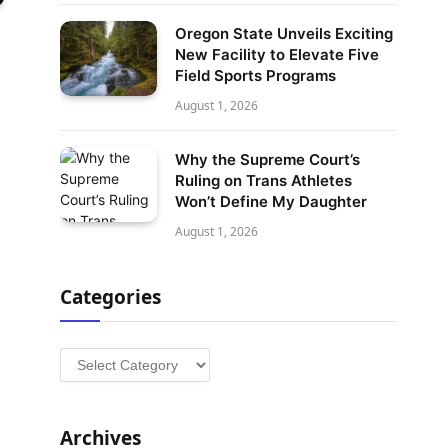
Oregon State Unveils Exciting
New Facility to Elevate Five
Field Sports Programs
August 1, 2026
Why the Supreme Court’s
Ruling on Trans Athletes
Won’t Define My Daughter
August 1, 2026
Categories
Categories
Archives