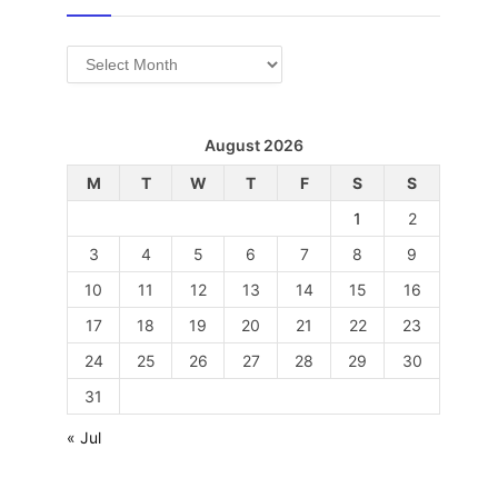
Archives
August 2026
M
T
W
T
F
S
S
1
2
3
4
5
6
7
8
9
10
11
12
13
14
15
16
17
18
19
20
21
22
23
24
25
26
27
28
29
30
31
« Jul