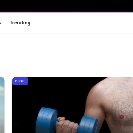
s
Trending
BLOG