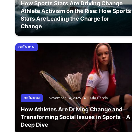
How Sports Stars Are Driving Change
Athlete Activism on the Rise: How Sports
Stars Are Leading the Charge for
Change
OPÎNION
November 14, 2025
Mia Garcia
OPÎNION
How Athletes Are Driving Change and
Transforming Social Issues in Sports – A
Deep Dive