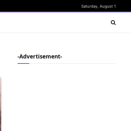
Saturday, August 1
-Advertisement-