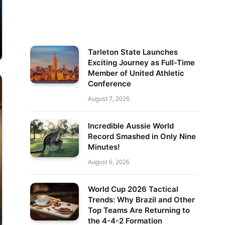
Tarleton State Launches
Exciting Journey as Full-Time
Member of United Athletic
Conference
August 7, 2026
Incredible Aussie World
Record Smashed in Only Nine
Minutes!
August 6, 2026
World Cup 2026 Tactical
Trends: Why Brazil and Other
Top Teams Are Returning to
the 4-4-2 Formation