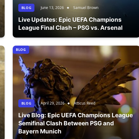
June 13, 2026
Samuel Brown
BLOG
Live Updates: Epic UEFA Champions
League Final Clash – PSG vs. Arsenal
BLOG
April 29, 2026
Atticus Reed
BLOG
Live Blog: Epic UEFA Champions League
Semifinal Clash Between PSG and
Bayern Munich