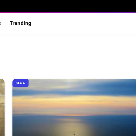
s
Trending
BLOG