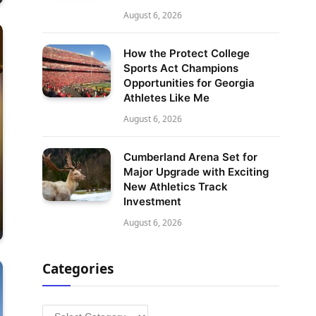
August 6, 2026
How the Protect College
Sports Act Champions
Opportunities for Georgia
Athletes Like Me
August 6, 2026
Cumberland Arena Set for
Major Upgrade with Exciting
New Athletics Track
Investment
August 6, 2026
Categories
Categories