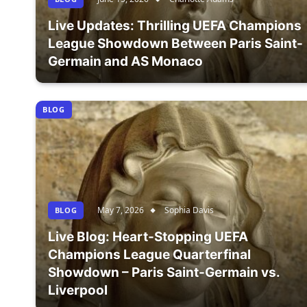
Live Updates: Thrilling UEFA Champions
League Showdown Between Paris Saint-
Germain and AS Monaco
BLOG
May 7, 2026
Sophia Davis
BLOG
Live Blog: Heart-Stopping UEFA
Champions League Quarterfinal
Showdown – Paris Saint-Germain vs.
Liverpool