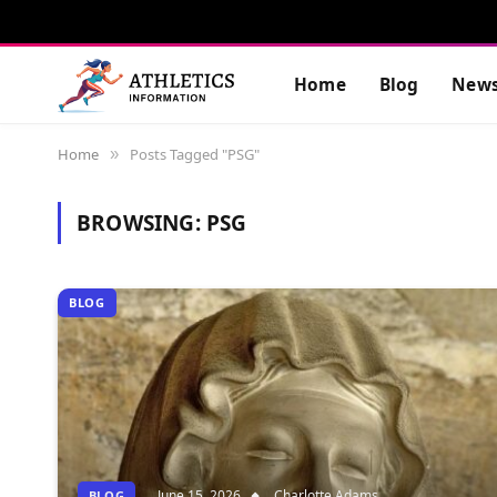
Home
Blog
New
Home
Posts Tagged "PSG"
»
BROWSING:
PSG
BLOG
June 15, 2026
Charlotte Adams
BLOG