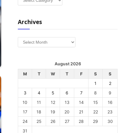
Archives
Archives
August 2026
M
T
W
T
F
S
S
1
2
3
4
5
6
7
8
9
10
11
12
13
14
15
16
17
18
19
20
21
22
23
24
25
26
27
28
29
30
31