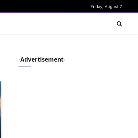
Friday, August 7
-Advertisement-