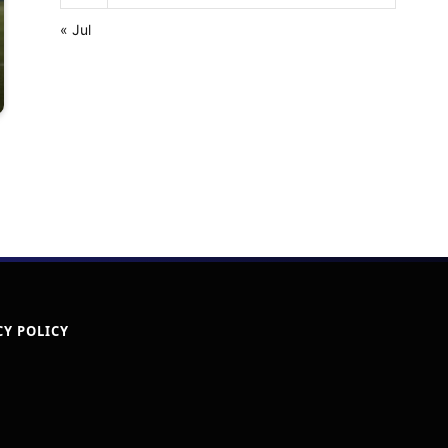
« Jul
CY POLICY