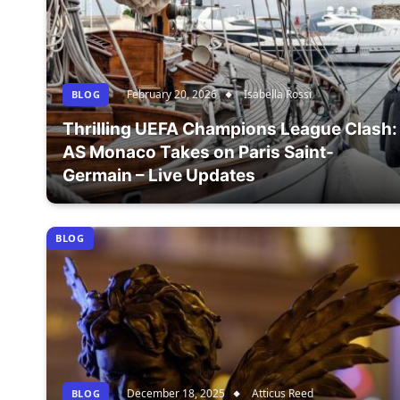
February 20, 2026
Isabella Rossi
BLOG
Thrilling UEFA Champions League Clash:
AS Monaco Takes on Paris Saint-
Germain – Live Updates
BLOG
December 18, 2025
Atticus Reed
BLOG