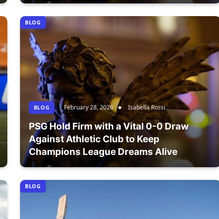
BLOG
February 28, 2026
Isabella Rossi
BLOG
PSG Hold Firm with a Vital 0-0 Draw
Against Athletic Club to Keep
Champions League Dreams Alive
BLOG