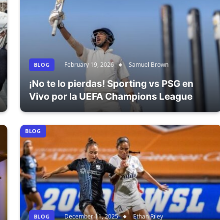
February 19, 2026
Samuel Brown
BLOG
¡No te lo pierdas! Sporting vs PSG en
Vivo por la UEFA Champions League
BLOG
December 11, 2025
Ethan Riley
BLOG