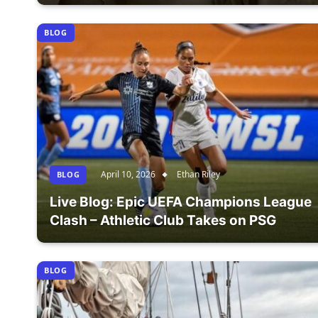
BLOG
April 10, 2026
Ethan Riley
BLOG
Live Blog: Epic UEFA Champions League
Clash – Athletic Club Takes on PSG
BLOG