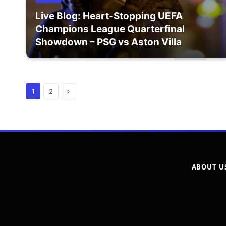
Live Blog: Heart-Stopping UEFA
Champions League Quarterfinal
Showdown – PSG vs Aston Villa
Next
1
2
ABOUT U