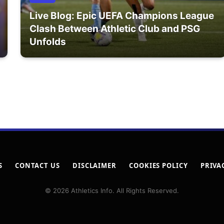
Live Blog: Epic UEFA Champions League
Clash Between Athletic Club and PSG
Unfolds
S
CONTACT US
DISCLAIMER
COOKIES POLICY
PRIVA
© 2026 Athletics Info. All Rights Reserved.