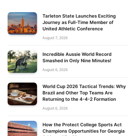
Tarleton State Launches Exciting
Journey as Full-Time Member of
United Athletic Conference
August 7, 2026
Incredible Aussie World Record
Smashed in Only Nine Minutes!
August 6, 2026
World Cup 2026 Tactical Trends: Why
Brazil and Other Top Teams Are
Returning to the 4-4-2 Formation
August 6, 2026
How the Protect College Sports Act
Champions Opportunities for Georgia