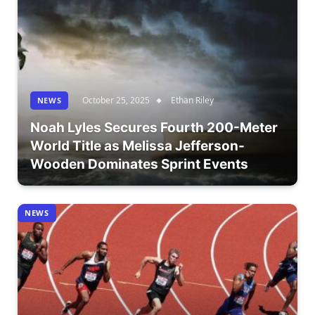
October 25, 2025
Ethan Riley
NEWS
Noah Lyles Secures Fourth 200-Meter
World Title as Melissa Jefferson-
Wooden Dominates Sprint Events
NEWS