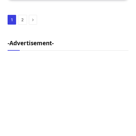
Next
1
2
-Advertisement-