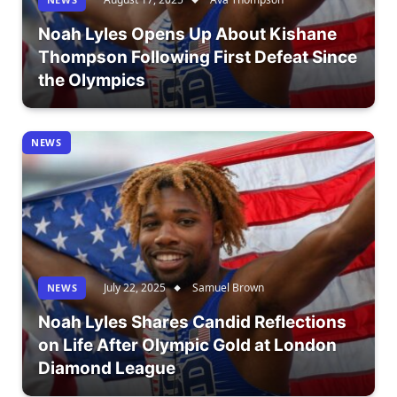
Noah Lyles Opens Up About Kishane
Thompson Following First Defeat Since
the Olympics
NEWS
July 22, 2025
Samuel Brown
NEWS
Noah Lyles Shares Candid Reflections
on Life After Olympic Gold at London
Diamond League