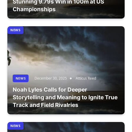
Stunning 9.79s Win in 100m at US
Championships
NEWS
December 30, 2025
Atticus Reed
NEWS
Noah Lyles Calls for Deeper
Storytelling and Meaning to Ignite True
Track and Field Rivalries
NEWS