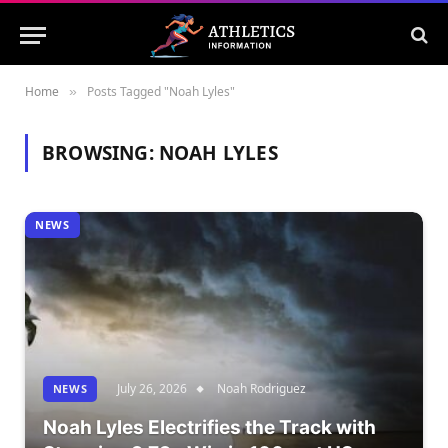
Home
Posts Tagged "Noah Lyles"
»
BROWSING:
NOAH LYLES
NEWS
July 26, 2026
Noah Rodriguez
NEWS
Noah Lyles Electrifies the Track with