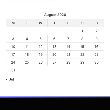
August 2026
M
T
W
T
F
S
S
1
2
3
4
5
6
7
8
9
10
11
12
13
14
15
16
17
18
19
20
21
22
23
24
25
26
27
28
29
30
31
« Jul