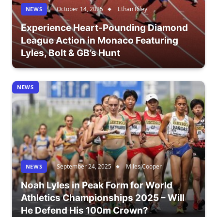
October 14, 2025
Ethan Riley
NEWS
Experience Heart-Pounding Diamond
League Action in Monaco Featuring
Lyles, Bolt & GB’s Hunt
NEWS
September 24, 2025
Miles Cooper
NEWS
Noah Lyles in Peak Form for World
Athletics Championships 2025 – Will
He Defend His 100m Crown?