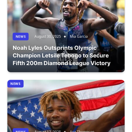
August 30, 2025
Mia Garcia
NEWS
Noah Lyles Outsprints Olympic
Champion Letsile Tebogo to Secure
Fifth 200m Diamond League Victory
NEWS
August 17, 2025
Ava Thompson
NEWS