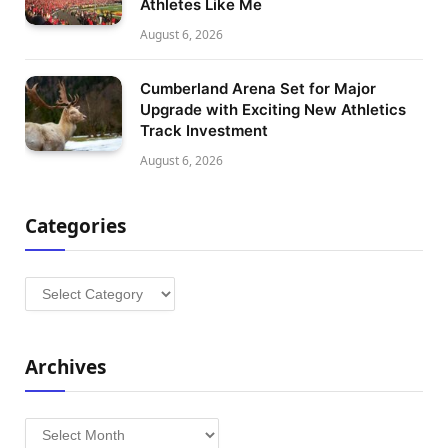
Athletes Like Me
August 6, 2026
Cumberland Arena Set for Major
Upgrade with Exciting New Athletics
Track Investment
August 6, 2026
Categories
Categories
Archives
Archives