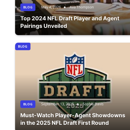
May 4, 2026
Ava Thompson
BLOG
Top 2024 NFL Draft Player and Agent
Pairings Unveiled
BLOG
September 13, 2025
Sophia Davis
BLOG
Must-Watch Player-Agent Showdowns
in the 2025 NFL Draft First Round