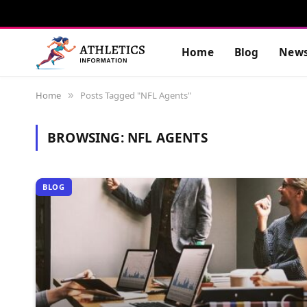
Home
Blog
New
Home
Posts Tagged "NFL Agents"
»
BROWSING:
NFL AGENTS
BLOG