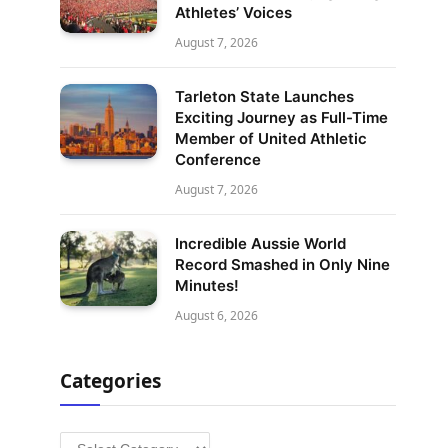
Athletes’ Voices
August 7, 2026
Tarleton State Launches
Exciting Journey as Full-Time
Member of United Athletic
Conference
August 7, 2026
Incredible Aussie World
Record Smashed in Only Nine
Minutes!
August 6, 2026
Categories
Categories