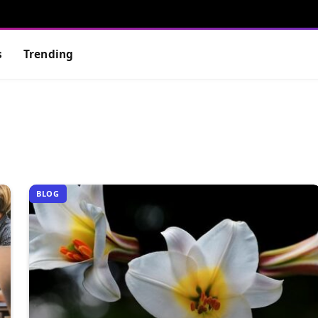
s
Trending
BLOG