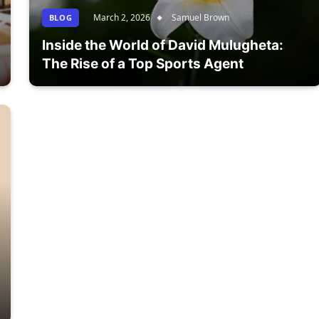
March 2, 2026
Samuel Brown
BLOG
Inside the World of David Mulugheta:
The Rise of a Top Sports Agent