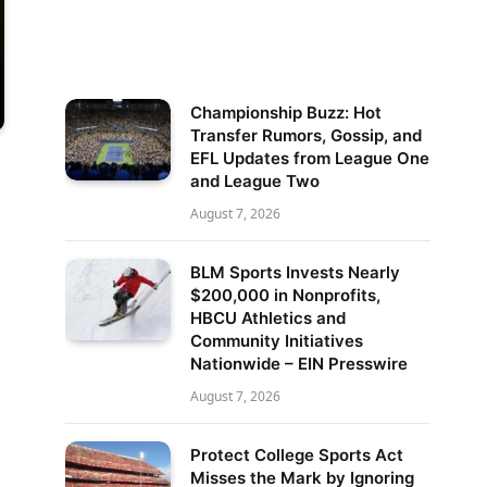
Championship Buzz: Hot
Transfer Rumors, Gossip, and
EFL Updates from League One
and League Two
August 7, 2026
BLM Sports Invests Nearly
$200,000 in Nonprofits,
HBCU Athletics and
Community Initiatives
Nationwide – EIN Presswire
August 7, 2026
Protect College Sports Act
Misses the Mark by Ignoring