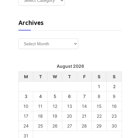
Archives
Archives
August 2026
M
T
W
T
F
S
S
1
2
3
4
5
6
7
8
9
10
11
12
13
14
15
16
17
18
19
20
21
22
23
24
25
26
27
28
29
30
31