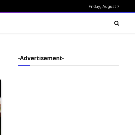
Friday, August 7
-Advertisement-