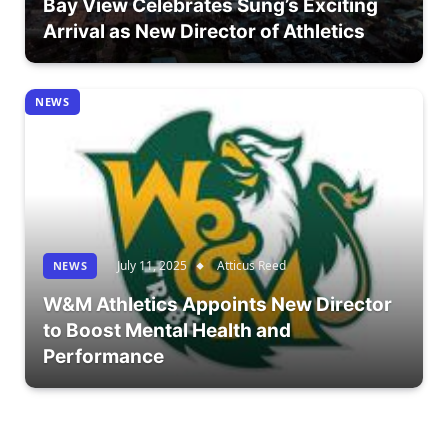
Bay View Celebrates Sung’s Exciting
Arrival as New Director of Athletics
NEWS
July 11, 2025
Atticus Reed
NEWS
W&M Athletics Appoints New Director
to Boost Mental Health and
Performance