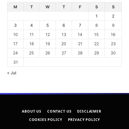
M
T
W
T
F
S
S
1
2
3
4
5
6
7
8
9
10
11
12
13
14
15
16
17
18
19
20
21
22
23
24
25
26
27
28
29
30
31
« Jul
ABOUT US
CONTACT US
DISCLAIMER
COOKIES POLICY
PRIVACY POLICY