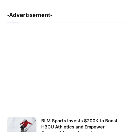
-Advertisement-
BLM Sports Invests $200K to Boost
HBCU Athletics and Empower