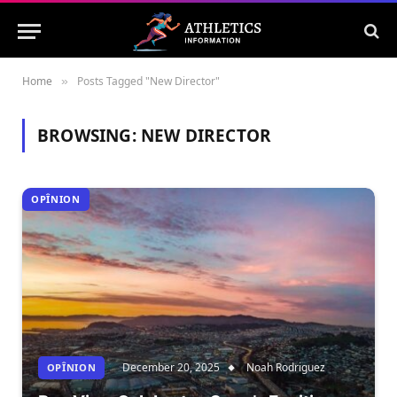
Home
Posts Tagged "New Director"
»
BROWSING:
NEW DIRECTOR
OPÎNION
December 20, 2025
Noah Rodriguez
OPÎNION