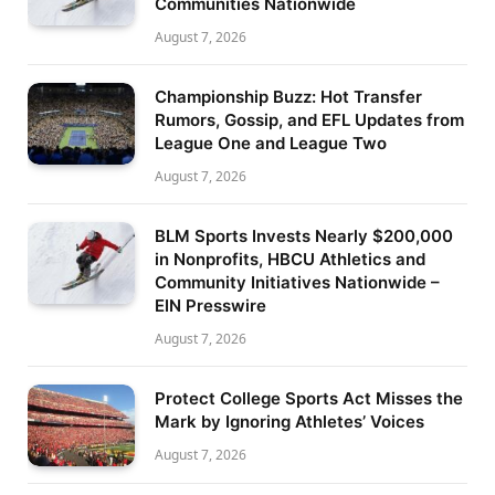
Communities Nationwide
August 7, 2026
Championship Buzz: Hot Transfer
Rumors, Gossip, and EFL Updates from
League One and League Two
August 7, 2026
BLM Sports Invests Nearly $200,000
in Nonprofits, HBCU Athletics and
Community Initiatives Nationwide –
EIN Presswire
August 7, 2026
Protect College Sports Act Misses the
Mark by Ignoring Athletes’ Voices
August 7, 2026