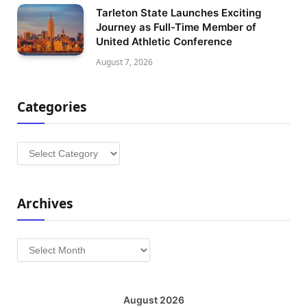
Tarleton State Launches Exciting
Journey as Full-Time Member of
United Athletic Conference
August 7, 2026
Categories
Categories
Archives
Archives
August 2026