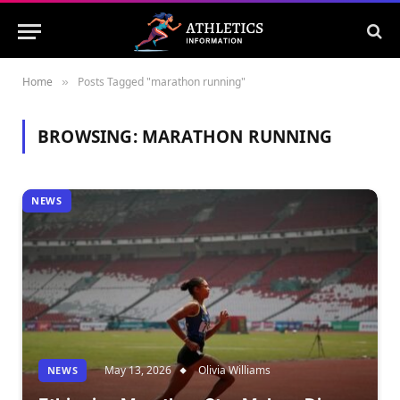
Home
Posts Tagged "marathon running"
»
BROWSING:
MARATHON RUNNING
NEWS
May 13, 2026
Olivia Williams
NEWS