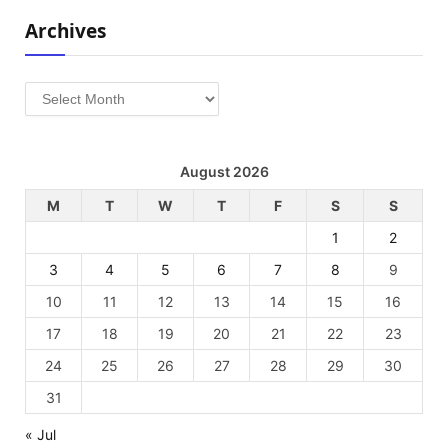
Archives
Archives
August 2026
M
T
W
T
F
S
S
1
2
3
4
5
6
7
8
9
10
11
12
13
14
15
16
17
18
19
20
21
22
23
24
25
26
27
28
29
30
31
« Jul