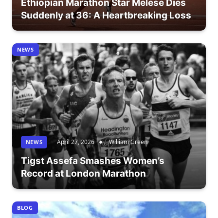
Ethiopian Marathon Star Melese Dies
Suddenly at 36: A Heartbreaking Loss
NEWS
April 27, 2026
William Green
NEWS
Tigst Assefa Smashes Women’s
Record at London Marathon
BLOG