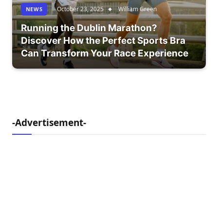
October 23, 2025
William Green
NEWS
Running the Dublin Marathon?
Discover How the Perfect Sports Bra
Can Transform Your Race Experience
-Advertisement-