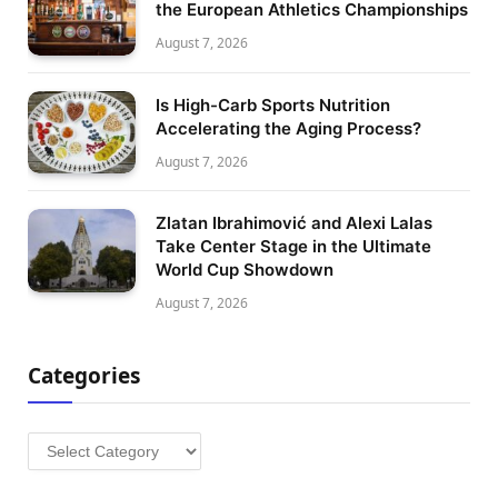
the European Athletics Championships
August 7, 2026
Is High-Carb Sports Nutrition
Accelerating the Aging Process?
August 7, 2026
Zlatan Ibrahimović and Alexi Lalas
Take Center Stage in the Ultimate
World Cup Showdown
August 7, 2026
Categories
Categories