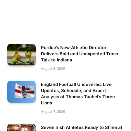
Purdue’s New Athletic Director
Delivers Bold and Unexpected Trash
Talk to Indiana
August 8, 2026
England Football Uncovered: Live
Updates, Schedule, and Expert
Analysis of Thomas Tuchel’s Three
Lions
August 7, 2026
Seven Irish Athletes Ready to Shine at