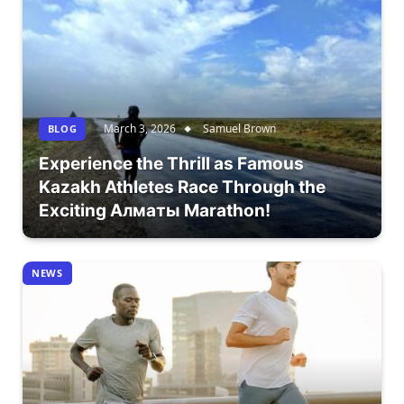
March 3, 2026
Samuel Brown
BLOG
Experience the Thrill as Famous
Kazakh Athletes Race Through the
Exciting Алматы Marathon!
NEWS