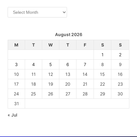
Archives
August 2026
M
T
W
T
F
S
S
1
2
3
4
5
6
7
8
9
10
11
12
13
14
15
16
17
18
19
20
21
22
23
24
25
26
27
28
29
30
31
« Jul