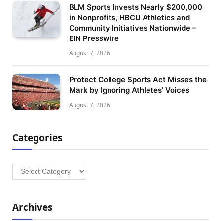
BLM Sports Invests Nearly $200,000
in Nonprofits, HBCU Athletics and
Community Initiatives Nationwide –
EIN Presswire
August 7, 2026
Protect College Sports Act Misses the
Mark by Ignoring Athletes’ Voices
August 7, 2026
Categories
Categories
Archives