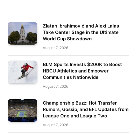
Zlatan Ibrahimović and Alexi Lalas
Take Center Stage in the Ultimate
World Cup Showdown
August 7, 2026
BLM Sports Invests $200K to Boost
HBCU Athletics and Empower
Communities Nationwide
August 7, 2026
Championship Buzz: Hot Transfer
Rumors, Gossip, and EFL Updates from
League One and League Two
August 7, 2026