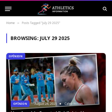
Home
Posts Tagged "July 29 2025"
»
BROWSING:
JULY 29 2025
OPÎNION
August 24, 2025
Caleb Wilson
OPÎNION