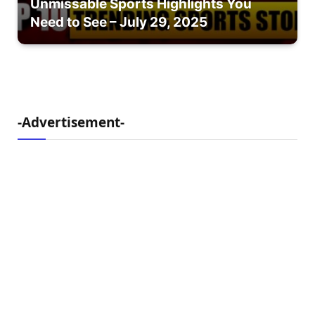
Unmissable Sports Highlights You
Need to See – July 29, 2025
-Advertisement-