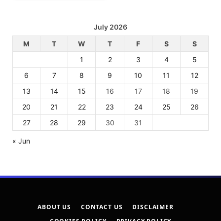
July 2026
M
T
W
T
F
S
S
1
2
3
4
5
6
7
8
9
10
11
12
13
14
15
16
17
18
19
20
21
22
23
24
25
26
27
28
29
30
31
« Jun
ABOUT US
CONTACT US
DISCLAIMER