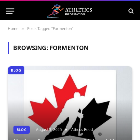
Home
Posts Tagged "Formenton"
»
BROWSING:
FORMENTON
BLOG
August 3, 2025
Atticus Reed
BLOG