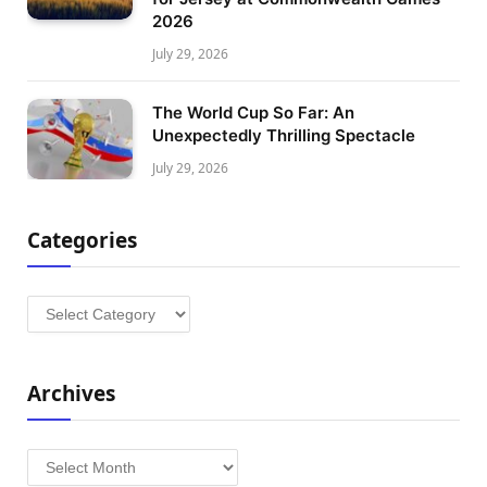
2026
July 29, 2026
The World Cup So Far: An
Unexpectedly Thrilling Spectacle
July 29, 2026
Categories
Categories
Archives
Archives