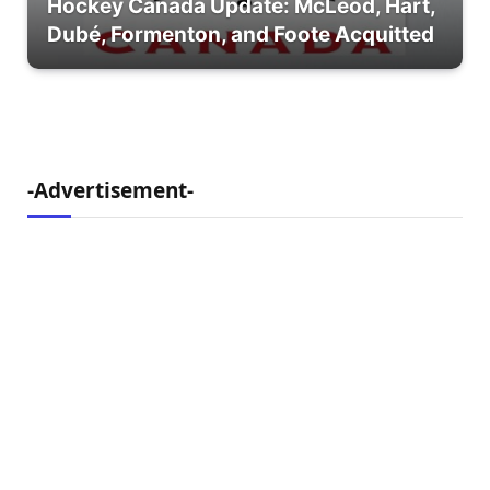
Hockey Canada Update: McLeod, Hart,
Dubé, Formenton, and Foote Acquitted
-Advertisement-