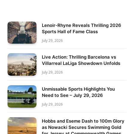
Lenoir-Rhyne Reveals Thrilling 2026
Sports Hall of Fame Class
July 29, 2026
Live Action: Thrilling Barcelona vs
Villarreal LaLiga Showdown Unfolds
July 29, 2026
Unmissable Sports Highlights You
Need to See – July 29, 2026
July 29, 2026
Hobbs and Eseme Dash to 100m Glory
as Nowacki Secures Swimming Gold
for Jersey at Commonwealth Games