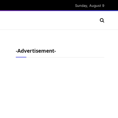
Sunday, August 9
-Advertisement-