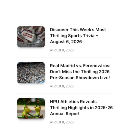
Discover This Week’s Most
Thrilling Sports Trivia –
August 6, 2026
August 9, 2026
Real Madrid vs. Ferencváros:
Don’t Miss the Thrilling 2026
Pre-Season Showdown Live!
August 8, 2026
HPU Athletics Reveals
Thrilling Highlights in 2025-26
Annual Report
August 8, 2026