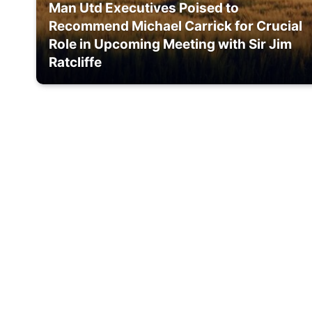
Man Utd Executives Poised to
Recommend Michael Carrick for Crucial
Role in Upcoming Meeting with Sir Jim
Ratcliffe