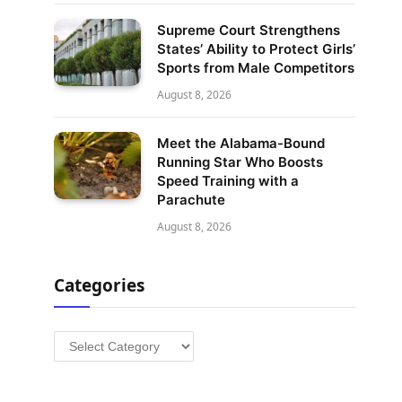
Supreme Court Strengthens
States’ Ability to Protect Girls’
Sports from Male Competitors
August 8, 2026
Meet the Alabama-Bound
Running Star Who Boosts
Speed Training with a
Parachute
August 8, 2026
Categories
Categories