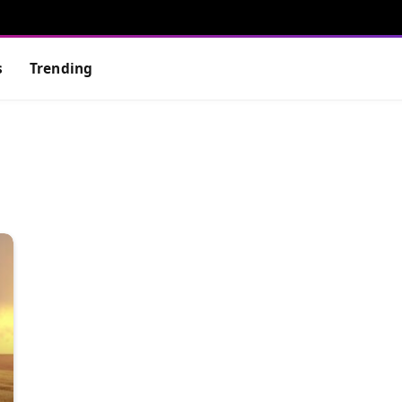
s
Trending