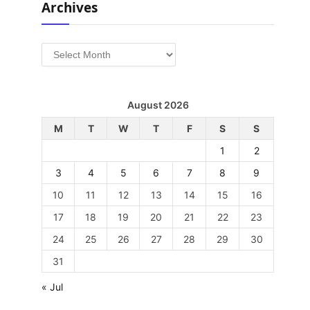
Archives
Archives
August 2026
M
T
W
T
F
S
S
1
2
3
4
5
6
7
8
9
10
11
12
13
14
15
16
17
18
19
20
21
22
23
24
25
26
27
28
29
30
31
« Jul