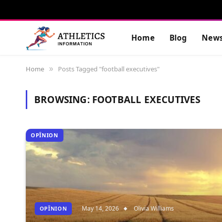
Home
Blog
New
Home
Posts Tagged "football executives"
»
BROWSING:
FOOTBALL EXECUTIVES
OPÎNION
May 14, 2026
Olivia Williams
OPÎNION