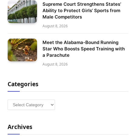
Supreme Court Strengthens States’
Ability to Protect Girls’ Sports from
Male Competitors
August 8, 2026
Meet the Alabama-Bound Running
Star Who Boosts Speed Training with
a Parachute
August 8, 2026
Categories
Categories
Archives