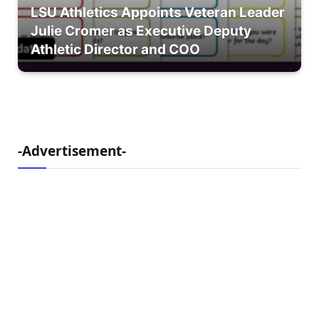
LSU Athletics Appoints Veteran Leader
Julie Cromer as Executive Deputy
Athletic Director and COO
-Advertisement-