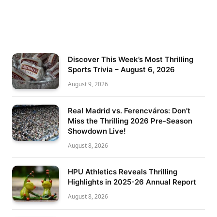
Discover This Week’s Most Thrilling
Sports Trivia – August 6, 2026
August 9, 2026
Real Madrid vs. Ferencváros: Don’t
Miss the Thrilling 2026 Pre-Season
Showdown Live!
August 8, 2026
HPU Athletics Reveals Thrilling
Highlights in 2025-26 Annual Report
August 8, 2026