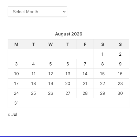
Archives
August 2026
M
T
W
T
F
S
S
1
2
3
4
5
6
7
8
9
10
11
12
13
14
15
16
17
18
19
20
21
22
23
24
25
26
27
28
29
30
31
« Jul