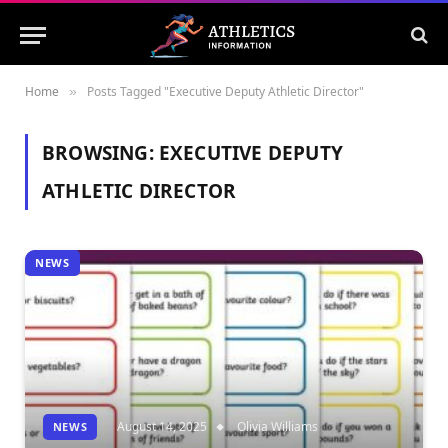
Home
Posts Tagged "Executive Deputy Athletic Director"
»
BROWSING:
EXECUTIVE DEPUTY
ATHLETIC DIRECTOR
NEWS
August 14, 2025
Olivia Williams
NEWS