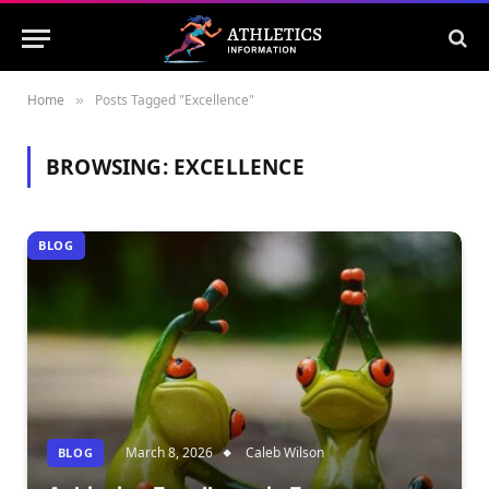
Home
Posts Tagged "Excellence"
»
BROWSING:
EXCELLENCE
BLOG
March 8, 2026
Caleb Wilson
BLOG