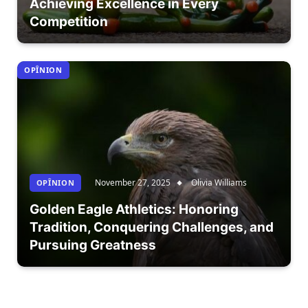
Achieving Excellence in Every
Competition
OPÎNION
November 27, 2025
Olivia Williams
OPÎNION
Golden Eagle Athletics: Honoring
Tradition, Conquering Challenges, and
Pursuing Greatness