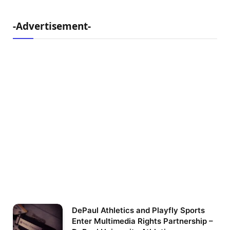
-Advertisement-
DePaul Athletics and Playfly Sports
Enter Multimedia Rights Partnership –