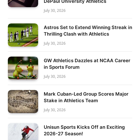
DePaul University Athletics
July 30, 2026
Astros Set to Extend Winning Streak in
Thrilling Clash with Athletics
July 30, 2026
GW Athletics Dazzles at NCAA Career
in Sports Forum
July 30, 2026
Mark Cuban-Led Group Scores Major
Stake in Athletics Team
July 30, 2026
Unisun Sports Kicks Off an Exciting
2026-27 Season!