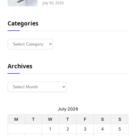
July 30, 2026
Categories
Categories
Archives
Archives
July 2026
M
T
W
T
F
S
S
1
2
3
4
5