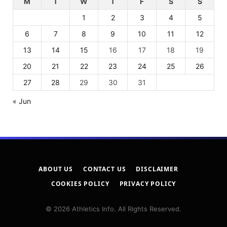
M
T
W
T
F
S
S
1
2
3
4
5
6
7
8
9
10
11
12
13
14
15
16
17
18
19
20
21
22
23
24
25
26
27
28
29
30
31
« Jun
ABOUT US
CONTACT US
DISCLAIMER
COOKIES POLICY
PRIVACY POLICY
© 2026 Athletics Info. All Rights Reserved.