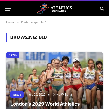
Home
Posts Tagged "bid"
»
BROWSING:
BID
NEWS
July 20, 2025
Olivia Williams
NEWS
London’s 2029 World Athletics