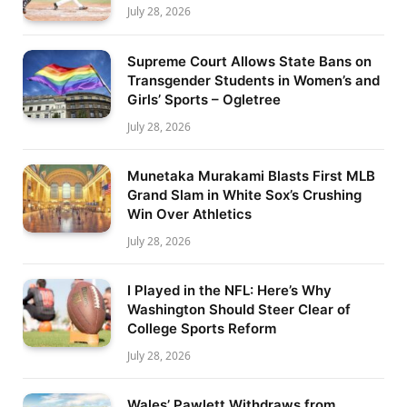
July 28, 2026
Supreme Court Allows State Bans on
Transgender Students in Women’s and
Girls’ Sports – Ogletree
July 28, 2026
Munetaka Murakami Blasts First MLB
Grand Slam in White Sox’s Crushing
Win Over Athletics
July 28, 2026
I Played in the NFL: Here’s Why
Washington Should Steer Clear of
College Sports Reform
July 28, 2026
Wales’ Pawlett Withdraws from