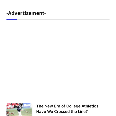
-Advertisement-
The New Era of College Athletics:
Have We Crossed the Line?