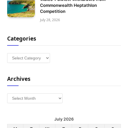
Commonwealth Heptathlon
Competition
July 28, 2026
Categories
Categories
Archives
Archives
July 2026