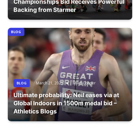
Championships Bid Receives Powerful
Backing from Starmer
BLOG
March 21, 2025
Miles Cooper
BLOG
Ultimate probability: Neil eases via at
Global Indoors in 1500m medal bid –
Athletics Blogs