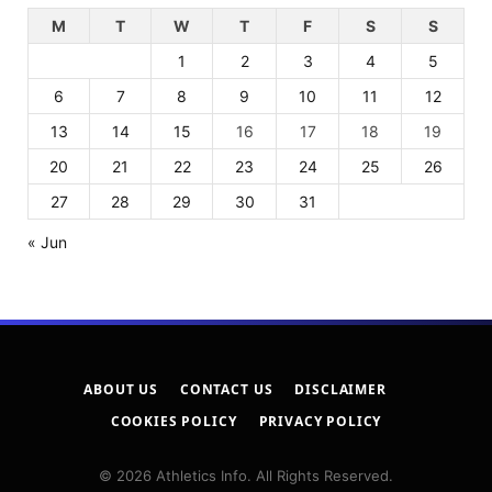
M
T
W
T
F
S
S
1
2
3
4
5
6
7
8
9
10
11
12
13
14
15
16
17
18
19
20
21
22
23
24
25
26
27
28
29
30
31
« Jun
ABOUT US
CONTACT US
DISCLAIMER
COOKIES POLICY
PRIVACY POLICY
© 2026 Athletics Info. All Rights Reserved.