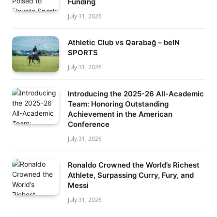
Funding
July 31, 2026
Athletic Club vs Qarabağ – beIN
SPORTS
July 31, 2026
Introducing the 2025-26 All-Academic
Team: Honoring Outstanding
Achievement in the American
Conference
July 31, 2026
Ronaldo Crowned the World’s Richest
Athlete, Surpassing Curry, Fury, and
Messi
July 31, 2026