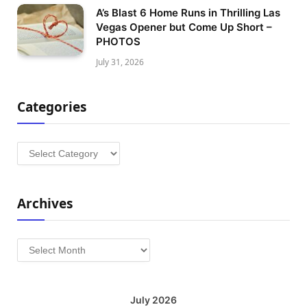
A’s Blast 6 Home Runs in Thrilling Las
Vegas Opener but Come Up Short –
PHOTOS
July 31, 2026
Categories
Categories
Archives
Archives
July 2026