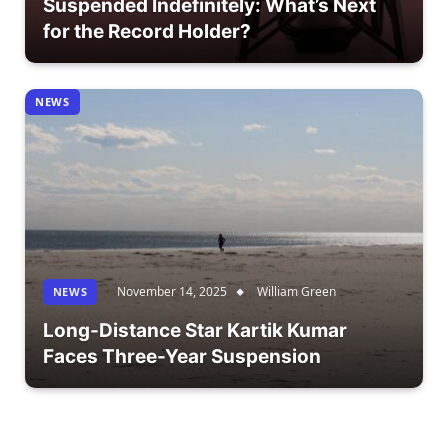
Suspended Indefinitely: What’s Next
for the Record Holder?
NEWS
November 14, 2025
William Green
NEWS
Long-Distance Star Kartik Kumar
Faces Three-Year Suspension