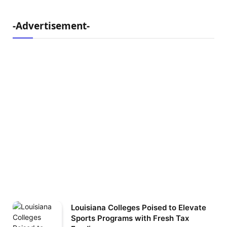
-Advertisement-
Louisiana Colleges Poised to Elevate
Sports Programs with Fresh Tax