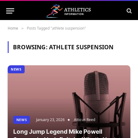
Home
Posts Tagged "athlete suspension"
»
BROWSING:
ATHLETE SUSPENSION
NEWS
January 23, 2026
Atticus Reed
NEWS
Long Jump Legend Mike Powell