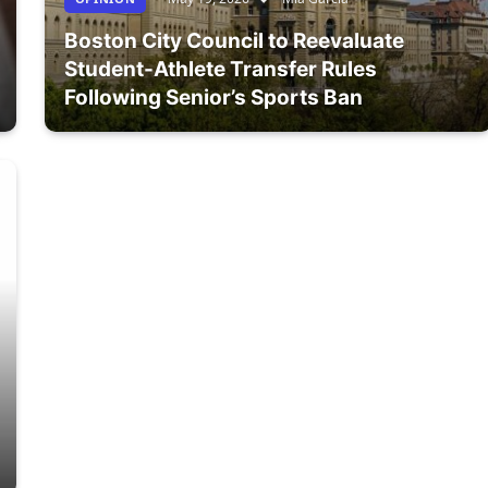
Boston City Council to Reevaluate
Student-Athlete Transfer Rules
Following Senior’s Sports Ban