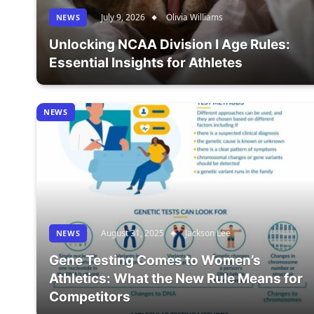
July 9, 2026
Olivia Williams
NEWS
Unlocking NCAA Division I Age Rules:
Essential Insights for Athletes
NEWS
August 31, 2025
Jackson Lee
NEWS
Gene Testing Comes to Women’s
Athletics: What the New Rule Means for
Competitors