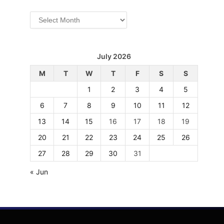
Archives
July 2026
M
T
W
T
F
S
S
1
2
3
4
5
6
7
8
9
10
11
12
13
14
15
16
17
18
19
20
21
22
23
24
25
26
27
28
29
30
31
« Jun