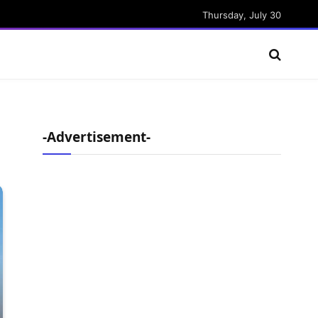
Thursday, July 30
-Advertisement-