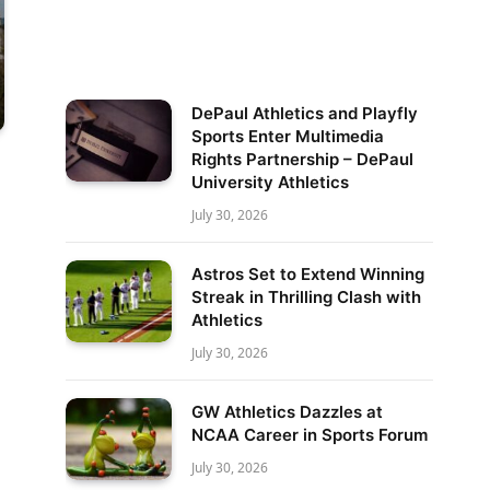
DePaul Athletics and Playfly
Sports Enter Multimedia
Rights Partnership – DePaul
University Athletics
July 30, 2026
Astros Set to Extend Winning
Streak in Thrilling Clash with
Athletics
July 30, 2026
GW Athletics Dazzles at
NCAA Career in Sports Forum
July 30, 2026