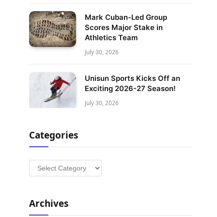
Mark Cuban-Led Group
Scores Major Stake in
Athletics Team
July 30, 2026
Unisun Sports Kicks Off an
Exciting 2026-27 Season!
July 30, 2026
Categories
Categories
Archives