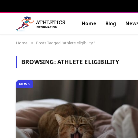
Home
Blog
New
Home
Posts Tagged "athlete eligibility"
»
BROWSING:
ATHLETE ELIGIBILITY
NEWS