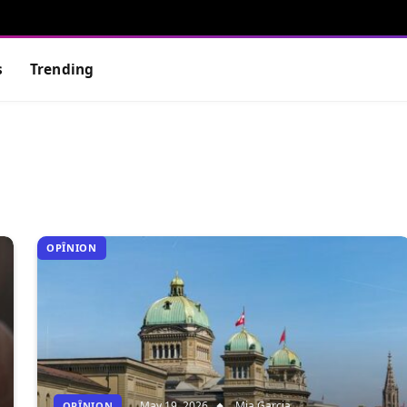
s
Trending
OPÎNION
May 19, 2026
Mia Garcia
OPÎNION