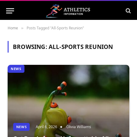
Home
Posts Tagged "All-Sports Reunion"
»
BROWSING:
ALL-SPORTS REUNION
NEWS
April 6, 2026
Olivia Williams
NEWS