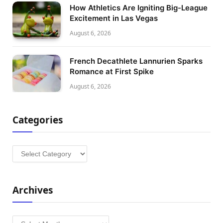
How Athletics Are Igniting Big-League
Excitement in Las Vegas
August 6, 2026
French Decathlete Lannurien Sparks
Romance at First Spike
August 6, 2026
Categories
Categories
Archives
Archives