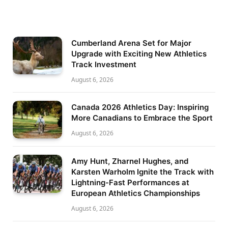
Cumberland Arena Set for Major
Upgrade with Exciting New Athletics
Track Investment
August 6, 2026
Canada 2026 Athletics Day: Inspiring
More Canadians to Embrace the Sport
August 6, 2026
Amy Hunt, Zharnel Hughes, and
Karsten Warholm Ignite the Track with
Lightning-Fast Performances at
European Athletics Championships
August 6, 2026