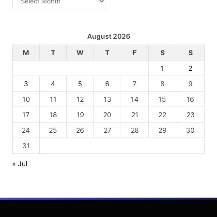
August 2026
M
T
W
T
F
S
S
1
2
3
4
5
6
7
8
9
10
11
12
13
14
15
16
17
18
19
20
21
22
23
24
25
26
27
28
29
30
31
« Jul