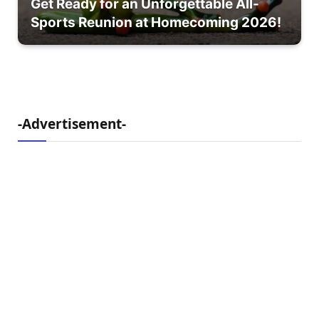
Get Ready for an Unforgettable All-
Sports Reunion at Homecoming 2026!
-Advertisement-