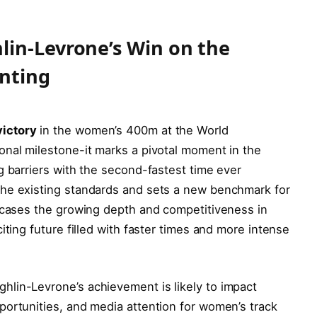
lin-Levrone’s Win on the
inting
ictory
in the women’s 400m at the World
onal milestone-it marks a pivotal moment in the
g barriers with the second-fastest time ever
the existing standards and sets a new benchmark for
owcases the growing depth and competitiveness in
iting future filled with faster times and more intense
lin-Levrone’s achievement is likely to impact
portunities, and media attention for women’s track