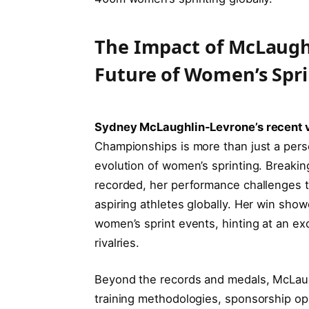
The Impact of McLaugh
Future of Women’s Spr
Sydney McLaughlin-Levrone’s recent v
Championships is more than just a pers
evolution of women’s sprinting. Breakin
recorded, her performance challenges 
aspiring athletes globally. Her win sh
women’s sprint events, hinting at an exc
rivalries.
Beyond the records and medals, McLaugh
training methodologies, sponsorship op