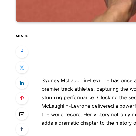
SHARE
Sydney McLaughlin-Levrone has once ag
premier track athletes, capturing the 
stunning performance. Clocking the sec
McLaughlin-Levrone delivered a powerf
the world record. Her victory not only m
adds a dramatic chapter to the history 