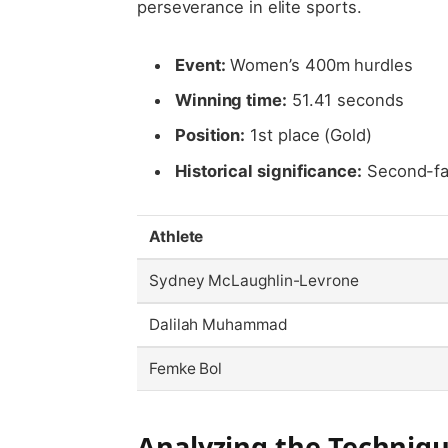
perseverance in elite sports.
Event:
Women’s 400m hurdles
Winning time:
51.41 seconds
Position:
1st place (Gold)
Historical significance:
Second-fas
Athlete
Sydney McLaughlin-Levrone
Dalilah Muhammad
Femke Bol
Analyzing the Techniq