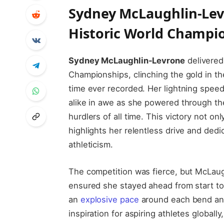
Sydney McLaughlin-Levr
Historic World Champio
Sydney McLaughlin-Levrone
delivered
Championships, clinching the gold in 
time ever recorded. Her lightning speed
alike in awe as she powered through the 
hurdlers of all time. This victory not on
highlights her relentless drive and ded
athleticism.
The competition was fierce, but McLaug
ensured she stayed ahead from start to f
an
explosive pace
around each bend and
inspiration for aspiring athletes global