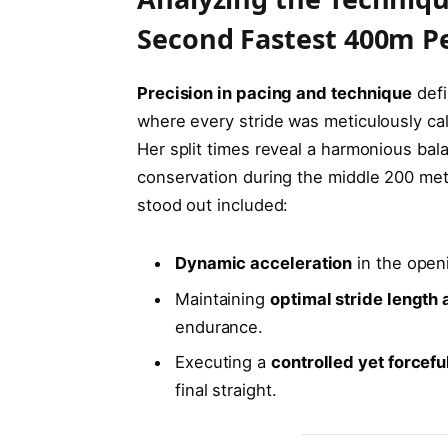
Second Fastest 400m 
Precision in pacing and technique
defi
where every stride was meticulously cal
Her split times reveal a harmonious bal
conservation during the middle 200 mete
stood out included:
Dynamic acceleration
in the open
Maintaining
optimal stride length
endurance.
Executing a
controlled yet forcefu
final straight.