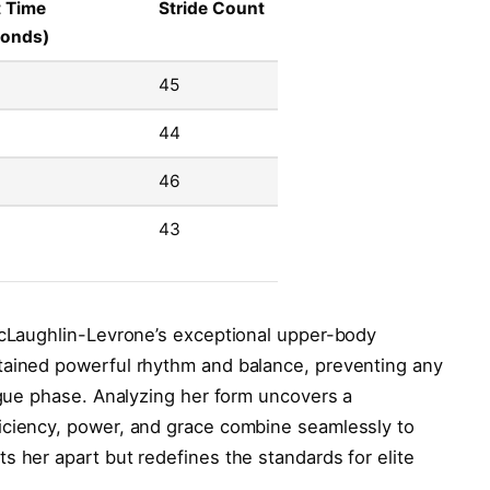
t Time
Stride Count
conds)
45
44
46
43
 McLaughlin-Levrone’s exceptional upper-body
tained powerful rhythm and balance, preventing any
tigue phase. Analyzing her form uncovers a
iciency, power, and grace combine seamlessly to
s her apart but redefines the standards for elite