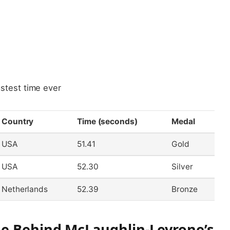
test time ever
Country
Time (seconds)
Medal
USA
51.41
Gold
USA
52.30
Silver
Netherlands
52.39
Bronze
ue Behind McLaughlin-Levrone’s