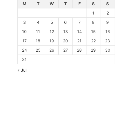
M
T
W
T
F
S
S
1
2
3
4
5
6
7
8
9
10
11
12
13
14
15
16
17
18
19
20
21
22
23
24
25
26
27
28
29
30
31
« Jul