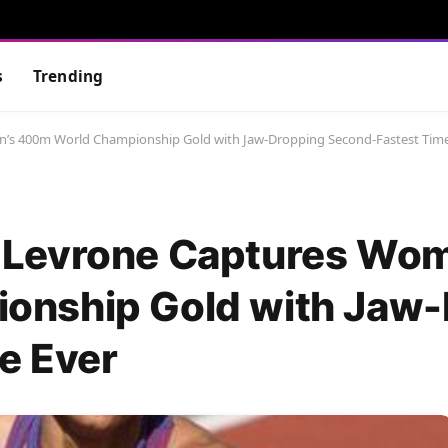
s
Trending
s 400m World Championship Gold with Jaw-Dropping Second-Fastest Time
-Levrone Captures Wom
onship Gold with Jaw-
e Ever