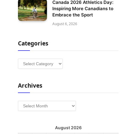
Canada 2026 Athletics Day:
Inspiring More Canadians to
Embrace the Sport
August 6, 2026
Categories
Categories
Archives
Archives
August 2026