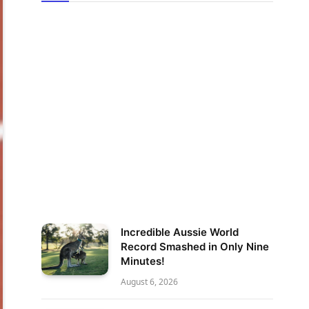
Incredible Aussie World
Record Smashed in Only Nine
Minutes!
August 6, 2026