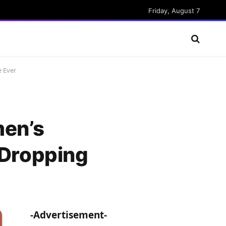
Friday, August 7
 Ever
en’s
Dropping
-Advertisement-