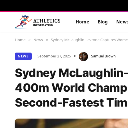
Home
Blog
New
Home
News
Sydney McLaughlin-Levrone Captures Women’
»
»
September 27, 2025
Samuel Brown
NEWS
Sydney McLaughlin
400m World Champi
Second-Fastest Tim