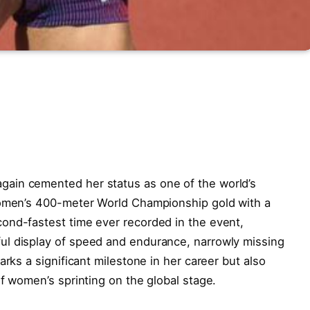
ain cemented her status as one of the world’s
women’s 400-meter World Championship gold with a
ond-fastest time ever recorded in the event,
ul display of speed and endurance, narrowly missing
arks a significant milestone in her career but also
of women’s sprinting on the global stage.