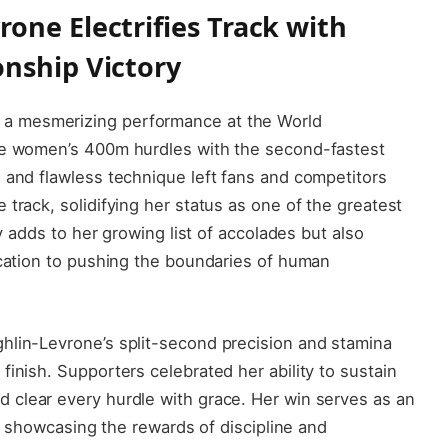
one Electrifies Track with
nship Victory
 a mesmerizing performance at the World
the women’s 400m hurdles with the second-fastest
 and flawless technique left fans and competitors
track, solidifying her status as one of the greatest
ly adds to her growing list of accolades but also
ication to pushing the boundaries of human
hlin-Levrone’s split-second precision and stamina
inish. Supporters celebrated her ability to sustain
 clear every hurdle with grace. Her win serves as an
ly, showcasing the rewards of discipline and