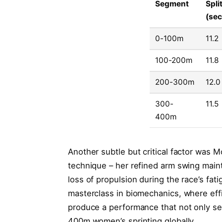
Segment
Spli
(se
0-100m
11.2
100-200m
11.8
200-300m
12.0
300-
11.5
400m
Another subtle but critical factor was
technique – her refined arm swing main
loss of propulsion during the race’s fa
masterclass in biomechanics, where eff
produce a performance that not only set
400m women’s sprinting globally.