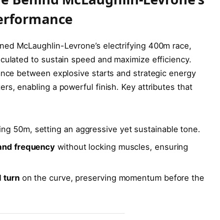
Performance
ned McLaughlin-Levrone’s electrifying 400m race,
culated to sustain speed and maximize efficiency.
ance between explosive starts and strategic energy
rs, enabling a powerful finish. Key attributes that
ing 50m, setting an aggressive yet sustainable tone.
 and frequency
without locking muscles, ensuring
l turn
on the curve, preserving momentum before the