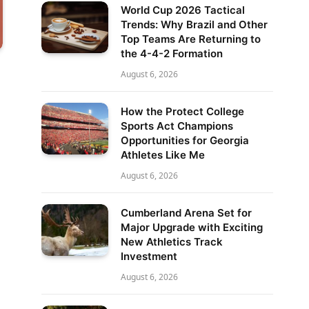
World Cup 2026 Tactical
Trends: Why Brazil and Other
Top Teams Are Returning to
the 4-4-2 Formation
August 6, 2026
How the Protect College
Sports Act Champions
Opportunities for Georgia
Athletes Like Me
August 6, 2026
Cumberland Arena Set for
Major Upgrade with Exciting
New Athletics Track
Investment
August 6, 2026