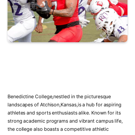
Benedictine College,nestled in ‌the picturesque
‍landscapes of Atchison,Kansas,is a ‍hub for‌ aspiring
athletes and sports ⁤enthusiasts alike. Known for its
strong academic programs and vibrant⁣ campus life,
the college also boasts a competitive ⁣athletic