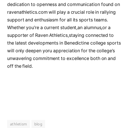
dedication to openness and ‍communication ‍found on
ravenathletics.com will play a crucial role ‌in rallying
support and enthusiasm for all its sports teams.
Whether⁤ you’re a current student,an alumnus,or a
supporter of Raven Athletics,staying connected to
the‌ latest developments in Benedictine college sports
will only deepen‌ yoru appreciation for​ the college’s
unwavering ⁢commitment to ‌excellence both ⁢on and
‌off the field.
athletism
blog