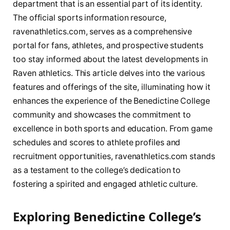
department that ⁤is an‍ essential part of its identity.
The official sports information resource,​
ravenathletics.com, serves as a⁣ comprehensive
portal for⁢ fans, athletes, and prospective ⁤students
too stay informed about the ⁢latest developments‌ in
Raven athletics. This article delves into the ‍various‌
features and offerings of the site, illuminating how it‌
enhances the⁣ experience of the Benedictine College‍
community​ and showcases the commitment⁤ to⁤
excellence in both sports⁢ and education.⁢ From game
schedules and scores⁢ to athlete profiles and
recruitment ​opportunities, ravenathletics.com stands
as ⁢a testament to the ‍college’s dedication to⁤
fostering⁤ a spirited and engaged⁢ athletic culture.
Exploring ‌Benedictine‍ College’s