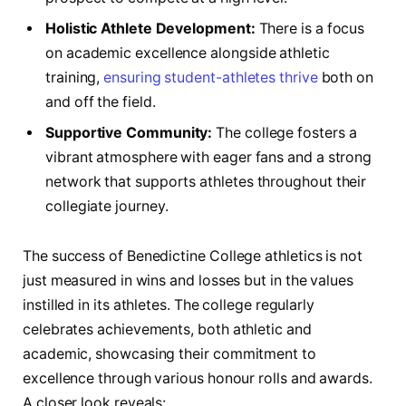
Holistic Athlete⁤ Development:
There is a focus
on academic‌ excellence alongside ​athletic
training,
ensuring student-athletes thrive
both on‌
and off the⁣ field.
Supportive Community:
‍The⁣ college fosters a
‍vibrant⁢ atmosphere with eager fans and a strong
network that supports athletes throughout their⁣
collegiate journey.
The success of‍ Benedictine College athletics ⁤is⁤ not
just measured ⁢in wins‌ and ‍losses but in the values
instilled​ in its athletes.⁢ The college ⁣regularly
celebrates achievements, both athletic and
academic, ‍showcasing ‌their commitment⁤ to
excellence through various ⁤honour rolls and‍ awards.
A closer look reveals: