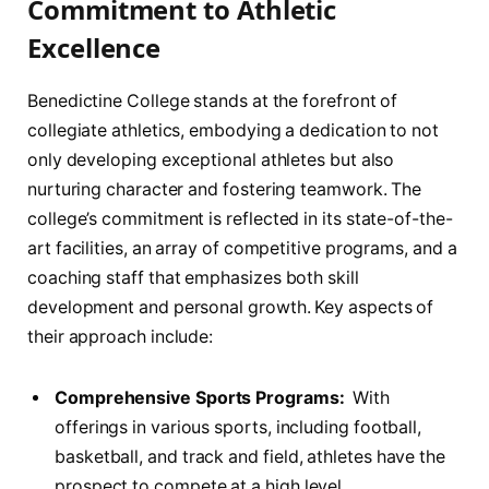
‍Commitment ​to Athletic
Excellence
Benedictine College stands⁤ at the forefront of
collegiate athletics, embodying‍ a dedication to ‍not‍
only⁣ developing exceptional athletes but also
⁤nurturing character and fostering teamwork. The
college’s commitment‌ is ​reflected in its state-of-the-
art facilities, an array ⁣of ​competitive programs, and ‍a
coaching staff that‌ emphasizes both skill
‍development and personal ‍growth. Key aspects of
their approach include:
Comprehensive ‌Sports Programs:
‍ With
offerings ⁢in various sports, including football,
basketball, and track and field, athletes have the
prospect to compete at a high level.