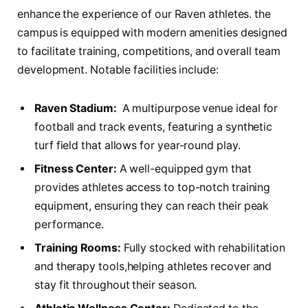
enhance the experience⁢ of our Raven‌ athletes. the
campus is equipped with modern amenities ⁤designed
to ⁤facilitate‍ training,⁢ competitions, and overall team
development.⁢ Notable facilities include:
Raven ⁤Stadium:
‌ A multipurpose venue‍ ideal for
football​ and track events, ‍featuring a synthetic
‌turf field that allows for year-round play.
Fitness⁤ Center:
A well-equipped gym that
provides athletes access to top-notch⁣ training
equipment, ensuring ⁤they can reach their peak
performance.
Training Rooms:
Fully ​stocked with rehabilitation
and therapy tools,helping athletes recover ​and⁣
stay fit throughout their season.