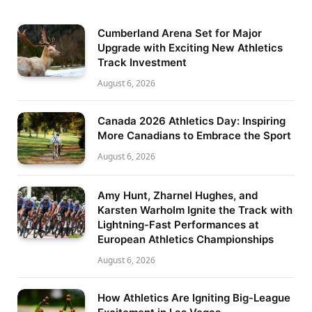
Cumberland Arena Set for Major
Upgrade with Exciting New Athletics
Track Investment
August 6, 2026
Canada 2026 Athletics Day: Inspiring
More Canadians to Embrace the Sport
August 6, 2026
Amy Hunt, Zharnel Hughes, and
Karsten Warholm Ignite the Track with
Lightning-Fast Performances at
European Athletics Championships
August 6, 2026
How Athletics Are Igniting Big-League