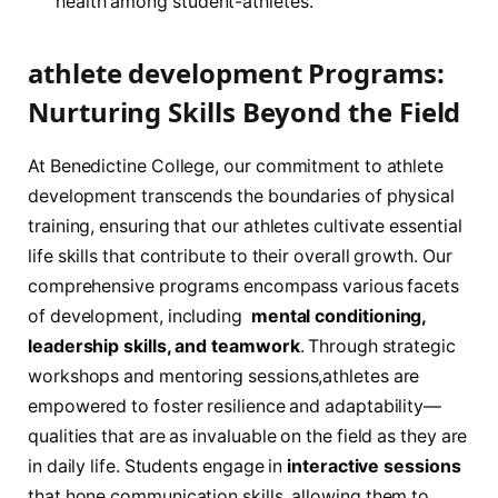
health among student-athletes.
athlete development Programs:
Nurturing Skills Beyond the Field
At Benedictine ​College,‍ our commitment⁤ to athlete
⁤development transcends the boundaries of physical
training, ensuring that​ our athletes cultivate essential
life skills that ​contribute ‌to their overall ⁤growth. Our
⁣comprehensive⁤ programs encompass⁣ various facets
of development,​ including
‍ mental conditioning,
leadership‌ skills, and teamwork
. ⁢Through ⁤strategic
workshops and mentoring sessions,athletes‌ are
empowered to foster resilience ⁢and adaptability—
qualities‌ that are as invaluable on‍ the field as they⁢ are⁤
in ⁢daily ⁢life. Students engage in
interactive ‍sessions
that hone communication skills, allowing them​ to