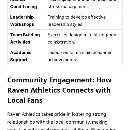
Conditioning
⁤stress management.
Leadership
Training to ‌develop effective
Workshops
leadership styles.
Team Building
Exercises designed to strengthen
Activities
collaboration.
Academic‍
resources‌ to ⁤maintain academic
Support
achievements.
Community Engagement: How
Raven‍ Athletics Connects with
Local Fans
Raven Athletics‍ takes pride in fostering⁣ strong
relationships with the local community, ⁢making
sports events an integral part of life at Benedictine