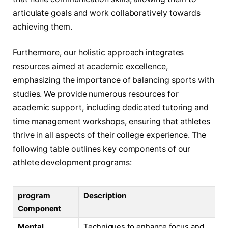
articulate goals and ‌work collaboratively towards
⁣achieving them.
Furthermore, ​our holistic approach integrates⁢
resources ⁤aimed at academic excellence,
⁤emphasizing ⁤the importance of‍ balancing sports with​
studies. We provide numerous ‌resources for
academic support, including ⁣dedicated tutoring and
time management workshops,⁣ ensuring‍ that ​athletes
thrive in all aspects of their college experience.​ The
following table outlines key components of our
athlete development programs:
program
Description
Component
Mental
Techniques to enhance focus and