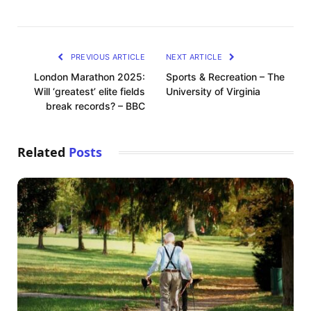
PREVIOUS ARTICLE
NEXT ARTICLE
London Marathon 2025:
Sports & Recreation – The
Will ‘greatest’ elite fields
University of Virginia
break records? – BBC
Related
Posts