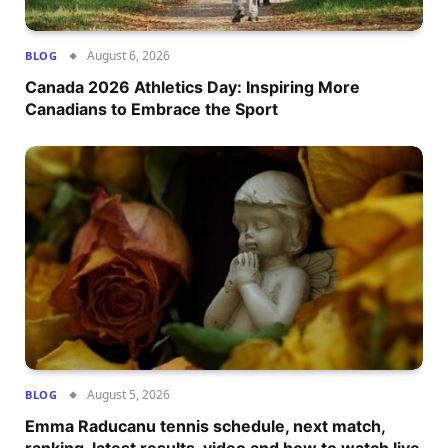
August 6, 2026
BLOG
Canada 2026 Athletics Day: Inspiring More
Canadians to Embrace the Sport
August 5, 2026
BLOG
Emma Raducanu tennis schedule, next match,