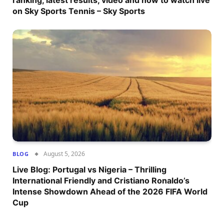
ranking, latest results, video and how to watch live
on Sky Sports Tennis – Sky Sports
August 5, 2026
BLOG
Live Blog: Portugal vs Nigeria – Thrilling
International Friendly and Cristiano Ronaldo’s
Intense Showdown Ahead of the 2026 FIFA World
Cup