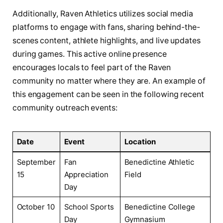
Additionally, Raven Athletics utilizes social media
platforms to⁢ engage⁣ with fans, sharing behind-the-
scenes content, athlete highlights, and live ​updates
during games. This active​ online presence
encourages ⁢locals to⁤ feel part of ⁢the Raven
‌community no matter where they are. An example of
this engagement can be ​seen in the following ⁢recent
community outreach events:
Date
Event
Location
September
Fan
Benedictine Athletic
15
Appreciation ​
Field
Day
October 10
School Sports
Benedictine‍ College
Day
Gymnasium