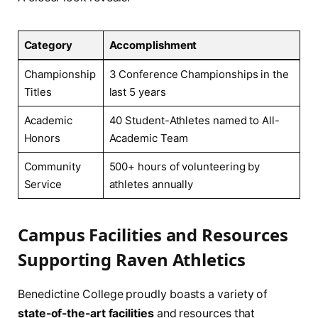
Category
Accomplishment
Championship
3 Conference Championships in the
Titles
last 5‍ years
Academic
40 ‍Student-Athletes named to⁣ All-
Honors
Academic‍ Team
Community
500+ hours of volunteering by
Service
athletes annually
Campus Facilities and Resources⁢
Supporting ‌Raven ⁣Athletics
Benedictine ‍College proudly boasts a variety ⁤of
state-of-the-art ⁣facilities
and resources that