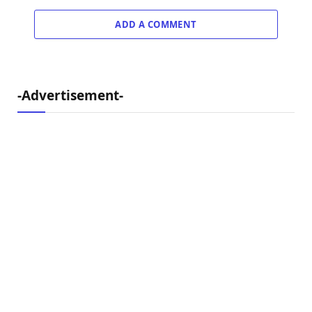
ADD A COMMENT
-Advertisement-