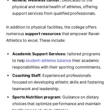
Athletic Wellness Center:
Dedicated to the
physical and mental ‌health‌ of athletes, offering
support‌ services from ⁣qualified professionals.
In⁣ addition to‍ physical facilities, the college offers⁣
numerous
support resources
⁣that empower Raven
Athletics ⁤to ‌excel. These include:
Academic Support Services:
tailored ‌programs
⁣to​ help
student-athletes balance
their academic
responsibilities with their sporting commitments.
Coaching Staff:
Experienced professionals
focused on ‌developing athletic skills and fostering⁤
teamwork and leadership.
Sports⁤ Nutrition program:
​Guidance on dietary
choices that ⁤optimize performance and maintain