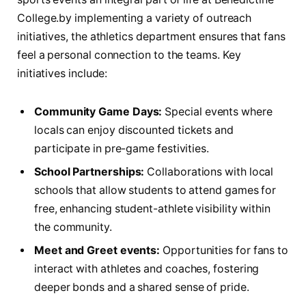
College.by implementing ⁣a variety ⁣of outreach⁤
initiatives, the athletics department ensures ‍that fans
feel a personal connection to ‍the teams. Key
⁣initiatives include:
Community Game Days:
‍Special events where
locals can enjoy discounted tickets and
participate‍ in⁢ pre-game⁤ festivities.
School Partnerships:
Collaborations with local
⁣schools that‍ allow students to attend games for
free,⁢ enhancing student-athlete visibility within
the community.
Meet and Greet ⁢events:
Opportunities for fans to
interact with athletes and coaches, fostering
deeper‍ bonds and a⁣ shared sense of pride.