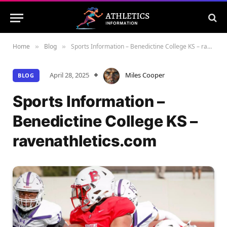
Home
Blog
Sports Information – Benedictine College KS – ravenathletics.com
»
»
April 28, 2025
Miles Cooper
BLOG
Sports Information –
Benedictine College KS –
ravenathletics.com