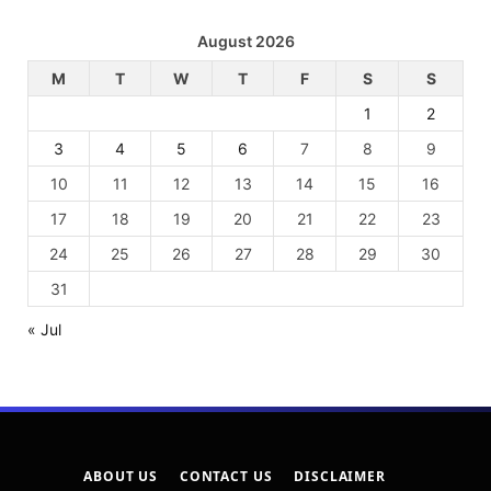
August 2026
M
T
W
T
F
S
S
1
2
3
4
5
6
7
8
9
10
11
12
13
14
15
16
17
18
19
20
21
22
23
24
25
26
27
28
29
30
31
« Jul
ABOUT US
CONTACT US
DISCLAIMER