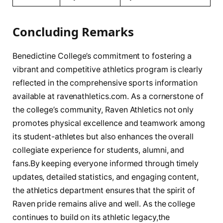
Concluding Remarks
Benedictine College’s⁢ commitment to⁤ fostering a
vibrant and competitive athletics program is clearly
reflected ⁤in ⁣the comprehensive sports‍ information
⁢available​ at ⁢ravenathletics.com. As a cornerstone of
the college’s community, Raven Athletics not‍ only ​
promotes physical excellence and teamwork among
⁤its⁢ student-athletes but also enhances the overall
collegiate ​experience for students, alumni, ⁣and
fans.By ⁤keeping everyone informed through timely
updates,⁣ detailed statistics, and engaging ‌content,
‌the athletics department ensures​ that the spirit of
Raven ⁢pride remains​ alive and well. As ⁢the college
continues to ​build⁤ on its athletic legacy,the