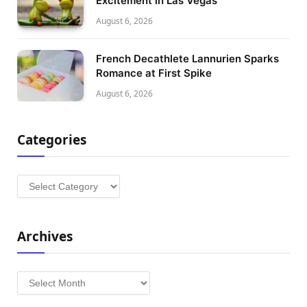
Excitement in Las Vegas
August 6, 2026
French Decathlete Lannurien Sparks
Romance at First Spike
August 6, 2026
Categories
Categories
Archives
Archives