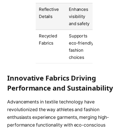
Reflective
Enhances
Details
visibility
and safety
Recycled
Supports
Fabrics
eco-friendly
fashion
choices
Innovative Fabrics Driving
Performance and Sustainability
Advancements in textile technology have
revolutionized the way athletes and fashion
enthusiasts experience garments, merging high-
performance functionality with eco-conscious