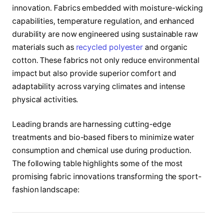
innovation. Fabrics embedded with moisture-wicking
capabilities, temperature regulation, and enhanced
durability are now engineered using sustainable raw
materials such as
recycled polyester
and organic
cotton. These fabrics not only reduce environmental
impact but also provide superior comfort and
adaptability across varying climates and intense
physical activities.
Leading brands are harnessing cutting-edge
treatments and bio-based fibers to minimize water
consumption and chemical use during production.
The following table highlights some of the most
promising fabric innovations transforming the sport-
fashion landscape: