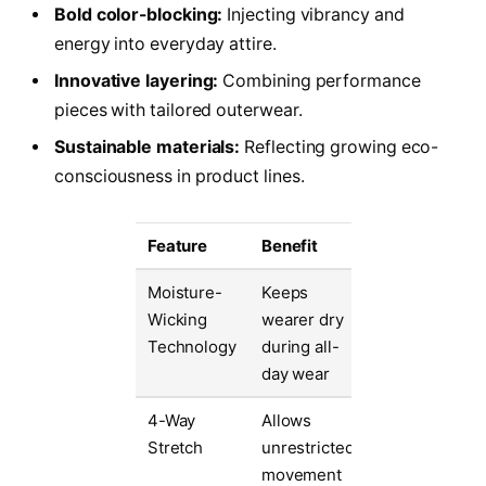
Bold color-blocking:
Injecting vibrancy and
energy into everyday attire.
Innovative layering:
Combining performance
pieces with tailored outerwear.
Sustainable materials:
Reflecting growing eco-
consciousness in product lines.
Feature
Benefit
Moisture-
Keeps
Wicking
wearer dry
Technology
during all-
day wear
4-Way
Allows
Stretch
unrestricted
movement