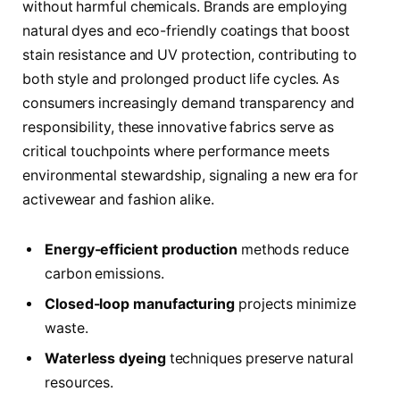
without harmful chemicals. Brands are employing
natural dyes and eco-friendly coatings that boost
stain resistance and UV protection, contributing to
both style and prolonged product life cycles. As
consumers increasingly demand transparency and
responsibility, these innovative fabrics serve as
critical touchpoints where performance meets
environmental stewardship, signaling a new era for
activewear and fashion alike.
Energy-efficient production
methods reduce
carbon emissions.
Closed-loop manufacturing
projects minimize
waste.
Waterless dyeing
techniques preserve natural
resources.