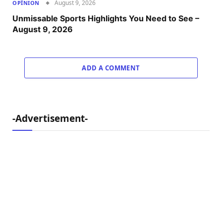
August 9, 2026
OPÎNION
Unmissable Sports Highlights You Need to See –
August 9, 2026
ADD A COMMENT
-Advertisement-