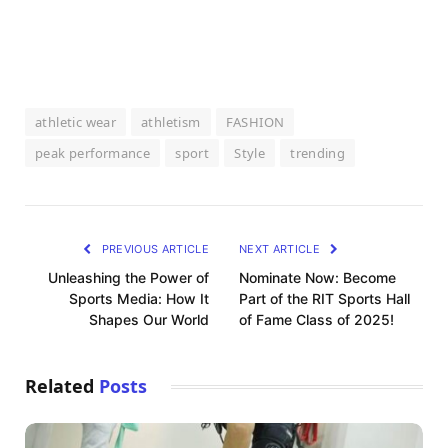
athletic wear
athletism
FASHION
peak performance
sport
Style
trending
PREVIOUS ARTICLE
NEXT ARTICLE
Unleashing the Power of
Nominate Now: Become
Sports Media: How It
Part of the RIT Sports Hall
Shapes Our World
of Fame Class of 2025!
Related
Posts