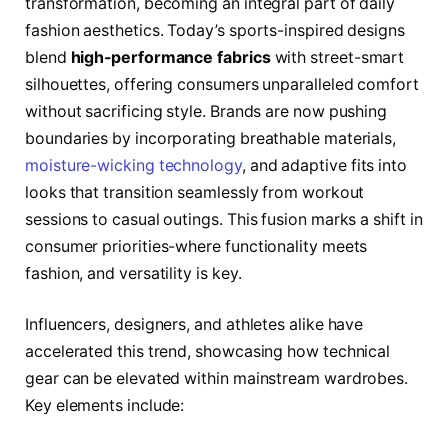
transformation, becoming an integral part of daily
fashion aesthetics. Today’s sports-inspired designs
blend
high-performance fabrics
with street-smart
silhouettes, offering consumers unparalleled comfort
without sacrificing style. Brands are now pushing
boundaries by incorporating breathable materials,
moisture-wicking technology
, and adaptive fits into
looks that transition seamlessly from workout
sessions to casual outings. This fusion marks a shift in
consumer priorities-where functionality meets
fashion, and versatility is key.
Influencers, designers, and athletes alike have
accelerated this trend, showcasing how technical
gear can be elevated within mainstream wardrobes.
Key elements include: