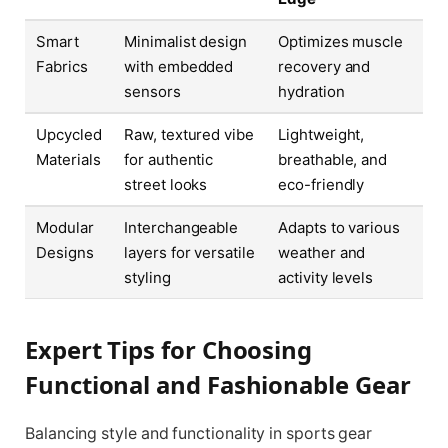
Smart
Minimalist design
Optimizes muscle
Fabrics
with embedded
recovery and
sensors
hydration
Upcycled
Raw, textured vibe
Lightweight,
Materials
for authentic
breathable, and
street looks
eco-friendly
Modular
Interchangeable
Adapts to various
Designs
layers for versatile
weather and
styling
activity levels
Expert Tips for Choosing
Functional and Fashionable Gear
Balancing style and functionality in sports gear