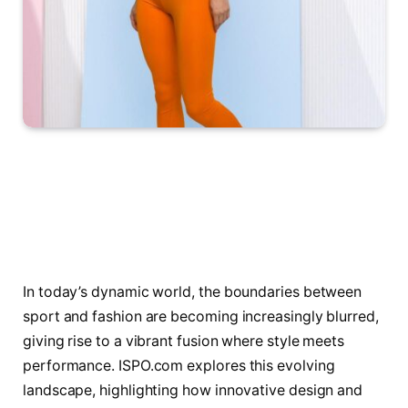
In today’s dynamic world, the boundaries between
sport and fashion are becoming increasingly blurred,
giving rise to a vibrant fusion where style meets
performance. ISPO.com explores this evolving
landscape, highlighting how innovative design and