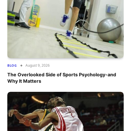
August 9, 2026
BLOG
The Overlooked Side of Sports Psychology-and
Why It Matters