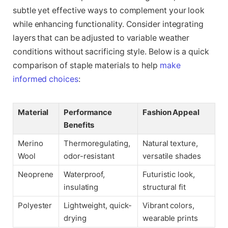
subtle yet effective ways to complement your look
while enhancing functionality. Consider integrating
layers that can be adjusted to variable weather
conditions without sacrificing style. Below is a quick
comparison of staple materials to help
make
informed choices
:
Material
Performance
Fashion Appeal
Benefits
Merino
Thermoregulating,
Natural texture,
Wool
odor-resistant
versatile shades
Neoprene
Waterproof,
Futuristic look,
insulating
structural fit
Polyester
Lightweight, quick-
Vibrant colors,
drying
wearable prints