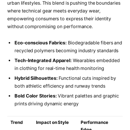
urban lifestyles. This blend is pushing the boundaries
where technical gear meets everyday wear,
empowering consumers to express their identity
without compromising on performance.
Eco-conscious Fabrics:
Biodegradable fibers and
recycled polymers becoming industry standards
Tech-Integrated Apparel:
Wearables embedded
in clothing for real-time health monitoring
Hybrid Silhouettes:
Functional cuts inspired by
both athletic efficiency and runway trends
Bold Color Stories:
Vibrant palettes and graphic
prints driving dynamic energy
Trend
Impact on Style
Performance
Edge