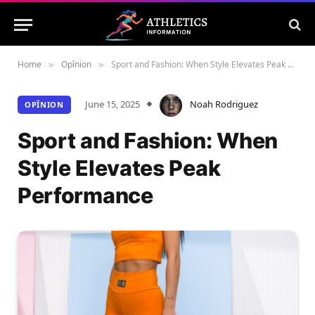
Home
Opînion
Sport and Fashion: When Style Elevates Peak Performance
»
»
June 15, 2025
Noah Rodriguez
OPÎNION
Sport and Fashion: When
Style Elevates Peak
Performance