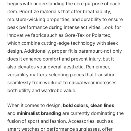
begins with understanding the core purpose of each
item. Prioritize materials that offer breathability,
moisture-wicking properties, and durability to ensure
peak performance during intense activities. Look for
innovative fabrics such as Gore-Tex or Polartec,
which combine cutting-edge technology with sleek
design. Additionally, proper fit is paramount-not only
does it enhance comfort and prevent injury, but it
also elevates your overall aesthetic. Remember,
versatility matters; selecting pieces that transition
seamlessly from workout to casual wear increases
both utility and wardrobe value.
When it comes to design,
bold colors
,
clean lines
,
and
minimalist branding
are currently dominating the
fusion of sport and fashion. Accessories, such as
smart watches or performance sunglasses, offer