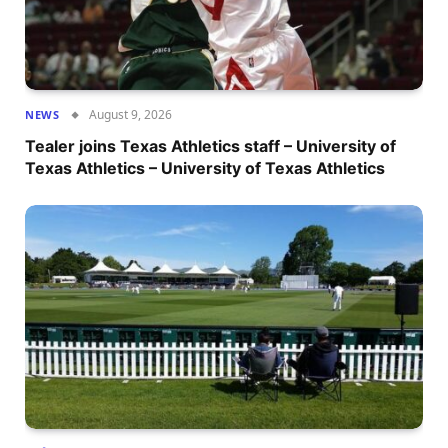
August 9, 2026
NEWS
Tealer joins Texas Athletics staff – University of
Texas Athletics – University of Texas Athletics