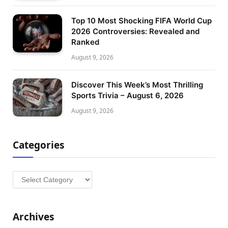
Top 10 Most Shocking FIFA World Cup
2026 Controversies: Revealed and
Ranked
August 9, 2026
Discover This Week’s Most Thrilling
Sports Trivia – August 6, 2026
August 9, 2026
Categories
Categories
Archives