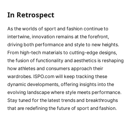
In Retrospect
As the worlds of sport and fashion continue to
intertwine, innovation remains at the forefront,
driving both performance and style to new heights.
From high-tech materials to cutting-edge designs,
the fusion of functionality and aesthetics is reshaping
how athletes and consumers approach their
wardrobes. ISPO.com will keep tracking these
dynamic developments, offering insights into the
evolving landscape where style meets performance.
Stay tuned for the latest trends and breakthroughs
that are redefining the future of sport and fashion.