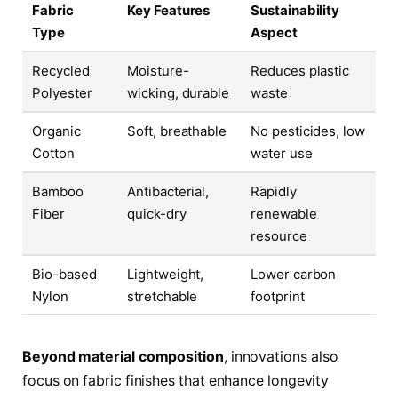
Fabric
Key Features
Sustainability
Type
Aspect
Recycled
Moisture-
Reduces plastic
Polyester
wicking, durable
waste
Organic
Soft, breathable
No pesticides, low
Cotton
water use
Bamboo
Antibacterial,
Rapidly
Fiber
quick-dry
renewable
resource
Bio-based
Lightweight,
Lower carbon
Nylon
stretchable
footprint
Beyond material composition
, innovations also
focus on fabric finishes that enhance longevity