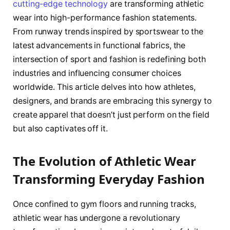
cutting-edge technology
are transforming athletic
wear into high-performance fashion statements.
From runway trends inspired by sportswear to the
latest advancements in functional fabrics, the
intersection of sport and fashion is redefining both
industries and influencing consumer choices
worldwide. This article delves into how athletes,
designers, and brands are embracing this synergy to
create apparel that doesn’t just perform on the field
but also captivates off it.
The Evolution of Athletic Wear
Transforming Everyday Fashion
Once confined to gym floors and running tracks,
athletic wear has undergone a revolutionary