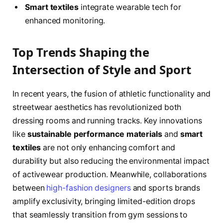
Smart textiles
integrate wearable tech for
enhanced monitoring.
Top Trends Shaping the
Intersection of Style and Sport
In recent years, the fusion of athletic functionality and
streetwear aesthetics has revolutionized both
dressing rooms and running tracks. Key innovations
like
sustainable performance materials
and
smart
textiles
are not only enhancing comfort and
durability but also reducing the environmental impact
of activewear production. Meanwhile, collaborations
between
high-fashion designers
and sports brands
amplify exclusivity, bringing limited-edition drops
that seamlessly transition from gym sessions to