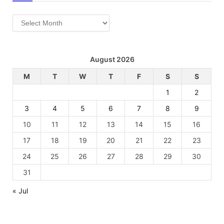
Archives
August 2026
M
T
W
T
F
S
S
1
2
3
4
5
6
7
8
9
10
11
12
13
14
15
16
17
18
19
20
21
22
23
24
25
26
27
28
29
30
31
« Jul