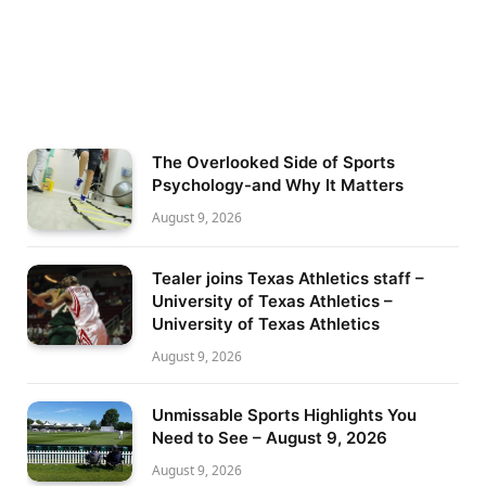
The Overlooked Side of Sports
Psychology-and Why It Matters
August 9, 2026
Tealer joins Texas Athletics staff –
University of Texas Athletics –
University of Texas Athletics
August 9, 2026
Unmissable Sports Highlights You
Need to See – August 9, 2026
August 9, 2026