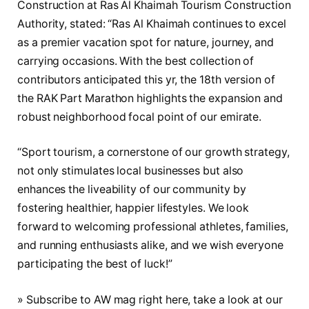
Construction at Ras Al Khaimah Tourism Construction
Authority, stated: “Ras Al Khaimah continues to excel
as a premier vacation spot for nature, journey, and
carrying occasions. With the best collection of
contributors anticipated this yr, the 18th version of
the RAK Part Marathon highlights the expansion and
robust neighborhood focal point of our emirate.
“Sport tourism, a cornerstone of our growth strategy,
not only stimulates local businesses but also
enhances the liveability of our community by
fostering healthier, happier lifestyles. We look
forward to welcoming professional athletes, families,
and running enthusiasts alike, and we wish everyone
participating the best of luck!”
» Subscribe to AW mag right here, take a look at our