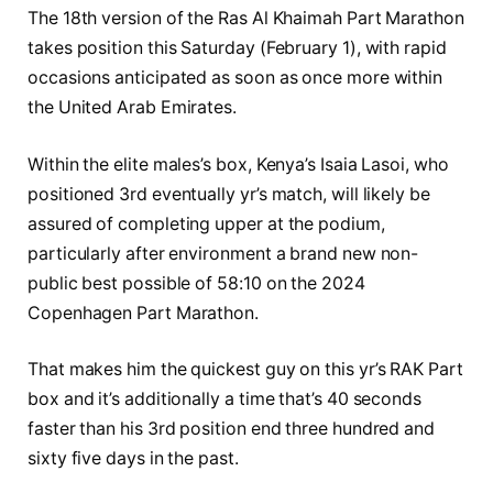
The 18th version of the Ras Al Khaimah Part Marathon
takes position this Saturday (February 1), with rapid
occasions anticipated as soon as once more within
the United Arab Emirates.
Within the elite males’s box, Kenya’s Isaia Lasoi, who
positioned 3rd eventually yr’s match, will likely be
assured of completing upper at the podium,
particularly after environment a brand new non-
public best possible of 58:10 on the 2024
Copenhagen Part Marathon.
That makes him the quickest guy on this yr’s RAK Part
box and it’s additionally a time that’s 40 seconds
faster than his 3rd position end three hundred and
sixty five days in the past.