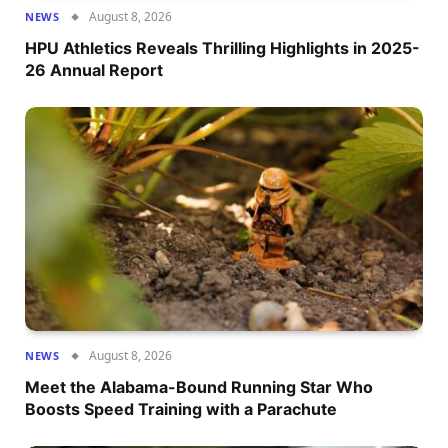
August 8, 2026
NEWS
HPU Athletics Reveals Thrilling Highlights in 2025-
26 Annual Report
August 8, 2026
NEWS
Meet the Alabama-Bound Running Star Who
Boosts Speed Training with a Parachute