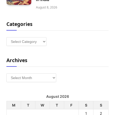
August 8, 2026
Categories
Categories
Archives
Archives
August 2026
M
T
W
T
F
S
S
1
2