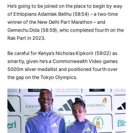
He’s going to be joined on the place to begin by way
of Ethiopians Adamlak Belihu (58:54) – a two-time
winner of the New Delhi Part Marathon – and
Gemechu Dida (58:59), who completed fourth on the
Rak Part in 2023.
Be careful for Kenya’s Nicholas Kipkorir (59:02) as
smartly, given he’s a Commonwealth Video games
5000m silver medallist and positioned fourth over
the gap on the Tokyo Olympics.