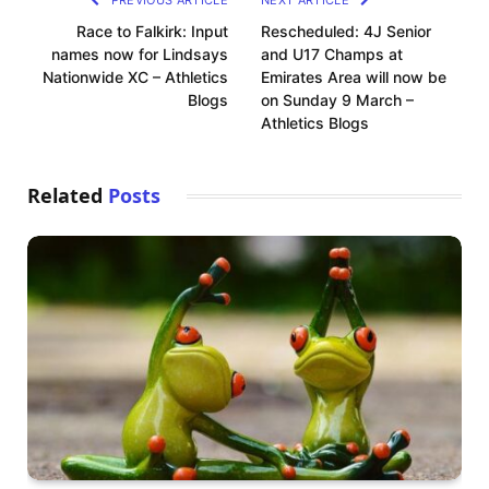
PREVIOUS ARTICLE
NEXT ARTICLE
Race to Falkirk: Input
Rescheduled: 4J Senior
names now for Lindsays
and U17 Champs at
Nationwide XC – Athletics
Emirates Area will now be
Blogs
on Sunday 9 March –
Athletics Blogs
Related
Posts