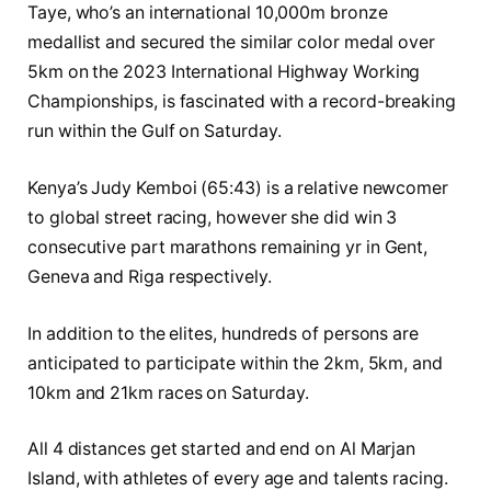
Taye, who’s an international 10,000m bronze
medallist and secured the similar color medal over
5km on the 2023 International Highway Working
Championships, is fascinated with a record-breaking
run within the Gulf on Saturday.
Kenya’s Judy Kemboi (65:43) is a relative newcomer
to global street racing, however she did win 3
consecutive part marathons remaining yr in Gent,
Geneva and Riga respectively.
In addition to the elites, hundreds of persons are
anticipated to participate within the 2km, 5km, and
10km and 21km races on Saturday.
All 4 distances get started and end on Al Marjan
Island, with athletes of every age and talents racing.