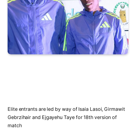
Elite entrants are led by way of Isaia Lasoi, Girmawit
Gebrzihair and Ejgayehu Taye for 18th version of
match