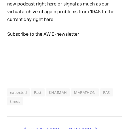
new podcast right here or signal as much as our
virtual archive of again problems from 1945 to the
current day right here
Subscribe to the AW E-newsletter
expected
Fast
KHAIMAH
MARATHON
RAS
times