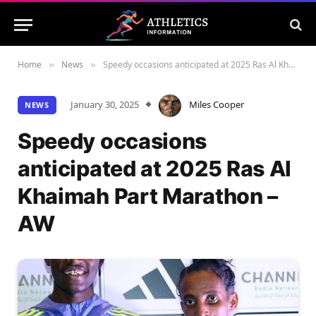
Home
News
Speedy occasions anticipated at 2025 Ras Al Khaimah Part Marathon – AW
»
»
January 30, 2025
Miles Cooper
NEWS
Speedy occasions
anticipated at 2025 Ras Al
Khaimah Part Marathon –
AW