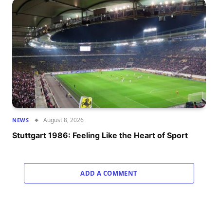
August 8, 2026
NEWS
Stuttgart 1986: Feeling Like the Heart of Sport
ADD A COMMENT