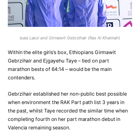
Isaia Lasoi and Girmawit Gebrzihair (Ras Al Khaimah)
Within the elite girls’s box, Ethiopians Girmawit
Gebrzihair and Ejgayehu Taye – tied on part
marathon bests of 64:14 – would be the main
contenders.
Gebrzihair established her non-public best possible
when environment the RAK Part path list 3 years in
the past, whilst Taye recorded the similar time when
completing fourth on her part marathon debut in
Valencia remaining season.