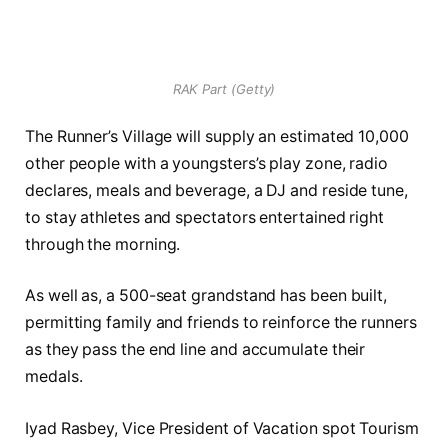
RAK Part (Getty)
The Runner’s Village will supply an estimated 10,000
other people with a youngsters’s play zone, radio
declares, meals and beverage, a DJ and reside tune,
to stay athletes and spectators entertained right
through the morning.
As well as, a 500-seat grandstand has been built,
permitting family and friends to reinforce the runners
as they pass the end line and accumulate their
medals.
Iyad Rasbey, Vice President of Vacation spot Tourism