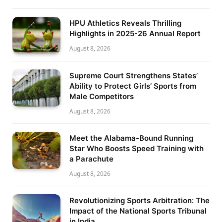
HPU Athletics Reveals Thrilling
Highlights in 2025-26 Annual Report
August 8, 2026
Supreme Court Strengthens States’
Ability to Protect Girls’ Sports from
Male Competitors
August 8, 2026
Meet the Alabama-Bound Running
Star Who Boosts Speed Training with
a Parachute
August 8, 2026
Revolutionizing Sports Arbitration: The
Impact of the National Sports Tribunal
in India