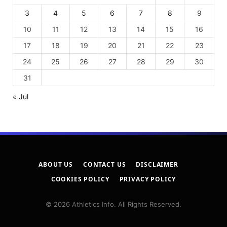
3
4
5
6
7
8
9
10
11
12
13
14
15
16
17
18
19
20
21
22
23
24
25
26
27
28
29
30
31
« Jul
ABOUT US
CONTACT US
DISCLAIMER
COOKIES POLICY
PRIVACY POLICY
© 2026 Athletics Info. All Rights Reserved.