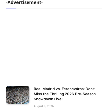
-Advertisement-
Real Madrid vs. Ferencváros: Don’t
Miss the Thrilling 2026 Pre-Season
Showdown Live!
August 8, 2026