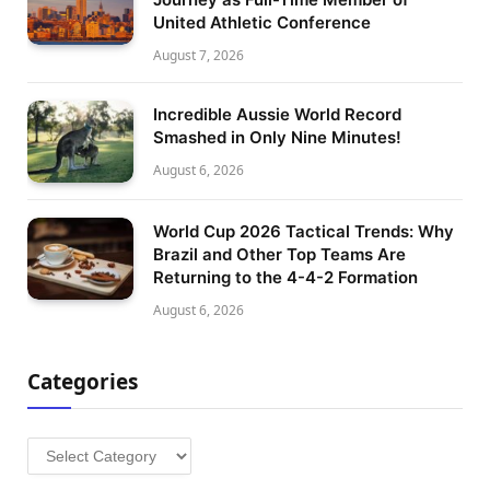
United Athletic Conference
August 7, 2026
Incredible Aussie World Record
Smashed in Only Nine Minutes!
August 6, 2026
World Cup 2026 Tactical Trends: Why
Brazil and Other Top Teams Are
Returning to the 4-4-2 Formation
August 6, 2026
Categories
Categories