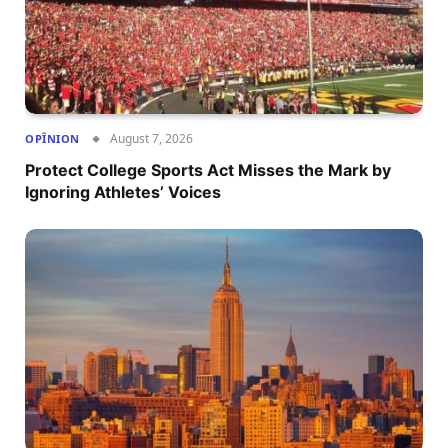
August 7, 2026
OPÎNION
Protect College Sports Act Misses the Mark by
Ignoring Athletes’ Voices