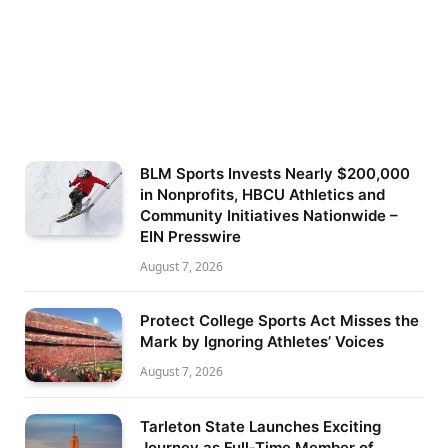
BLM Sports Invests Nearly $200,000
in Nonprofits, HBCU Athletics and
Community Initiatives Nationwide –
EIN Presswire
August 7, 2026
Protect College Sports Act Misses the
Mark by Ignoring Athletes’ Voices
August 7, 2026
Tarleton State Launches Exciting
Journey as Full-Time Member of