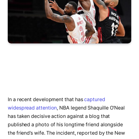
In a recent development that has
captured
widespread attention
, NBA legend Shaquille O’Neal
has taken decisive action against a blog that
published a photo of his longtime friend alongside
the friend’s wife. The incident, reported by the New