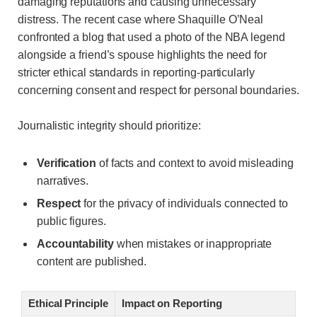
damaging reputations and causing unnecessary
distress. The recent case where Shaquille O’Neal
confronted a blog that used a photo of the NBA legend
alongside a friend’s spouse highlights the need for
stricter ethical standards in reporting-particularly
concerning consent and respect for personal boundaries.
Journalistic integrity should prioritize:
Verification
of facts and context to avoid misleading
narratives.
Respect
for the privacy of individuals connected to
public figures.
Accountability
when mistakes or inappropriate
content are published.
Ethical Principle
Impact on Reporting