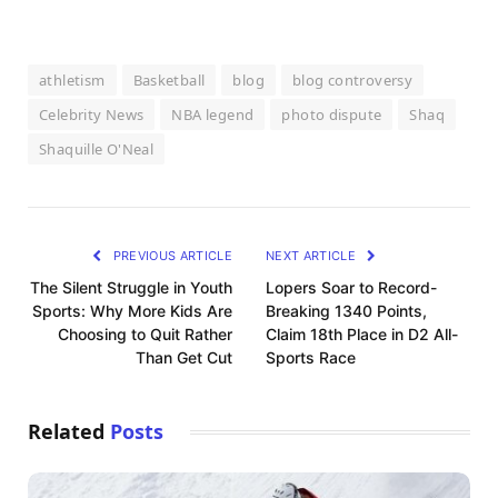
athletism
Basketball
blog
blog controversy
Celebrity News
NBA legend
photo dispute
Shaq
Shaquille O'Neal
PREVIOUS ARTICLE
NEXT ARTICLE
The Silent Struggle in Youth
Lopers Soar to Record-
Sports: Why More Kids Are
Breaking 1340 Points,
Choosing to Quit Rather
Claim 18th Place in D2 All-
Than Get Cut
Sports Race
Related
Posts