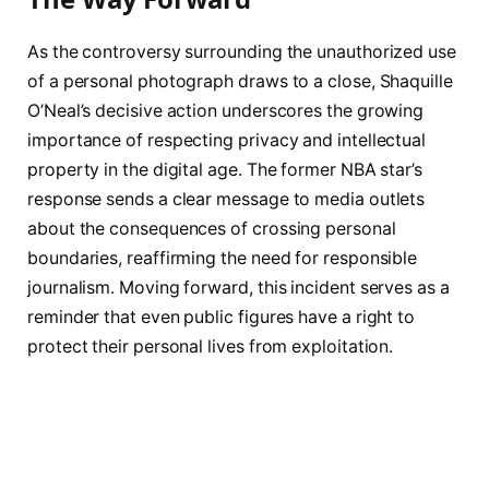
As the controversy surrounding the unauthorized use
of a personal photograph draws to a close, Shaquille
O’Neal’s decisive action underscores the growing
importance of respecting privacy and intellectual
property in the digital age. The former NBA star’s
response sends a clear message to media outlets
about the consequences of crossing personal
boundaries, reaffirming the need for responsible
journalism. Moving forward, this incident serves as a
reminder that even public figures have a right to
protect their personal lives from exploitation.