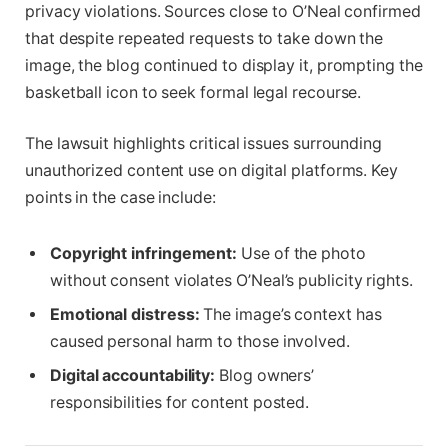
privacy violations. Sources close to O’Neal confirmed
that despite repeated requests to take down the
image, the blog continued to display it, prompting the
basketball icon to seek formal legal recourse.
The lawsuit highlights critical issues surrounding
unauthorized content use on digital platforms. Key
points in the case include:
Copyright infringement:
Use of the photo
without consent violates O’Neal’s publicity rights.
Emotional distress:
The image’s context has
caused personal harm to those involved.
Digital accountability:
Blog owners’
responsibilities for content posted.