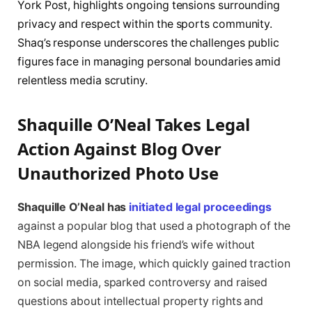
York Post, highlights ongoing tensions surrounding
privacy and respect within the sports community.
Shaq’s response underscores the challenges public
figures face in managing personal boundaries amid
relentless media scrutiny.
Shaquille O’Neal Takes Legal
Action Against Blog Over
Unauthorized Photo Use
Shaquille O’Neal has
initiated legal proceedings
against a popular blog that used a photograph of the
NBA legend alongside his friend’s wife without
permission. The image, which quickly gained traction
on social media, sparked controversy and raised
questions about intellectual property rights and