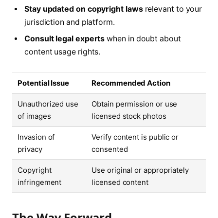
Stay updated on copyright laws
relevant to your
jurisdiction and platform.
Consult legal experts
when in doubt about
content usage rights.
Potential Issue
Recommended Action
Unauthorized use
Obtain permission or use
of images
licensed stock photos
Invasion of
Verify content is public or
privacy
consented
Copyright
Use original or appropriately
infringement
licensed content
The Way Forward