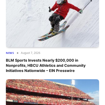
August 7, 2026
NEWS
BLM Sports Invests Nearly $200,000 in
Nonprofits, HBCU Athletics and Community
Initiatives Nationwide – EIN Presswire