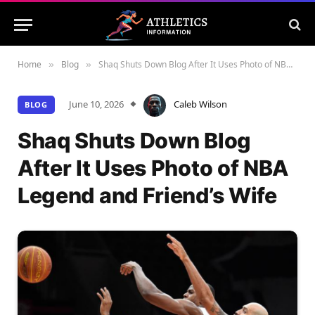
Home
Blog
Shaq Shuts Down Blog After It Uses Photo of NBA Legend and Friend’s Wife
»
»
June 10, 2026
Caleb Wilson
BLOG
Shaq Shuts Down Blog
After It Uses Photo of NBA
Legend and Friend’s Wife