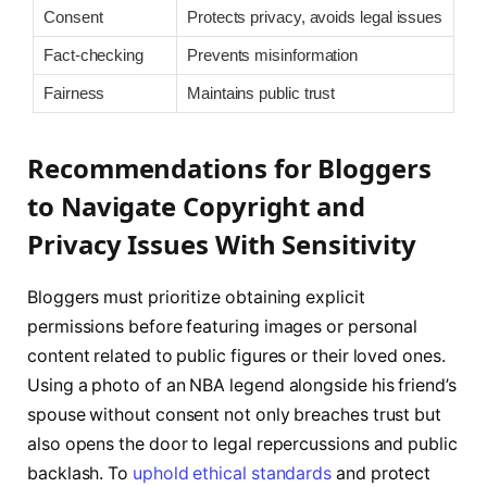
Consent
Protects privacy, avoids legal issues
Fact-checking
Prevents misinformation
Fairness
Maintains public trust
Recommendations for Bloggers
to Navigate Copyright and
Privacy Issues With Sensitivity
Bloggers must prioritize obtaining explicit
permissions before featuring images or personal
content related to public figures or their loved ones.
Using a photo of an NBA legend alongside his friend’s
spouse without consent not only breaches trust but
also opens the door to legal repercussions and public
backlash. To
uphold ethical standards
and protect