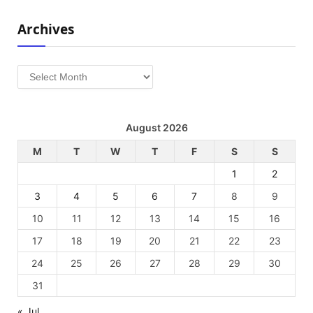
Archives
Archives
August 2026
M
T
W
T
F
S
S
1
2
3
4
5
6
7
8
9
10
11
12
13
14
15
16
17
18
19
20
21
22
23
24
25
26
27
28
29
30
31
« Jul