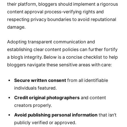
their platform, bloggers should implement a rigorous
content approval process-verifying rights and
respecting privacy boundaries to avoid reputational
damage.
Adopting transparent communication and
establishing clear content policies can further fortify
a blog’s integrity. Below is a concise checklist to help
bloggers navigate these sensitive areas with care:
Secure written consent
from all identifiable
individuals featured.
Credit original photographers
and content
creators properly.
Avoid publishing personal information
that isn’t
publicly verified or approved.