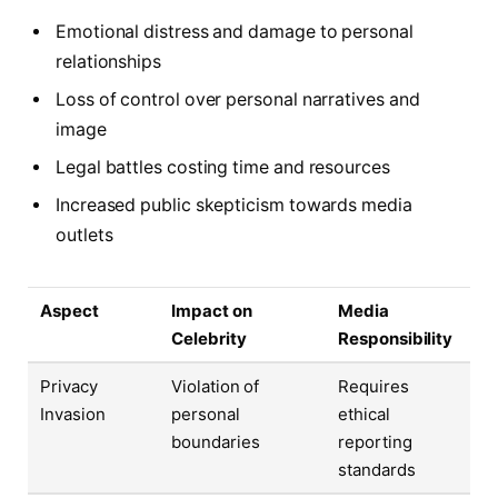
Emotional distress and damage to personal
relationships
Loss of control over personal narratives and
image
Legal battles costing time and resources
Increased public skepticism towards media
outlets
Aspect
Impact on
Media
Celebrity
Responsibility
Privacy
Violation of
Requires
Invasion
personal
ethical
boundaries
reporting
standards