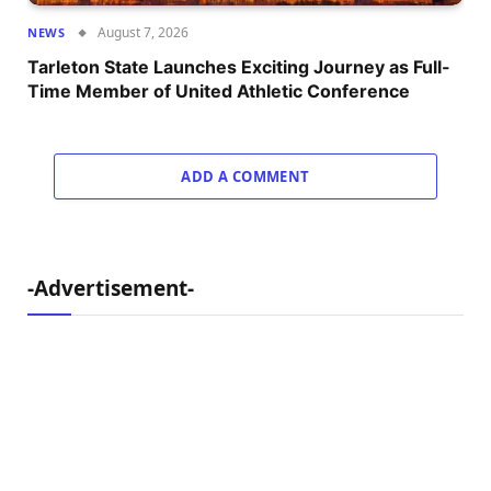
August 7, 2026
NEWS
Tarleton State Launches Exciting Journey as Full-
Time Member of United Athletic Conference
ADD A COMMENT
-Advertisement-