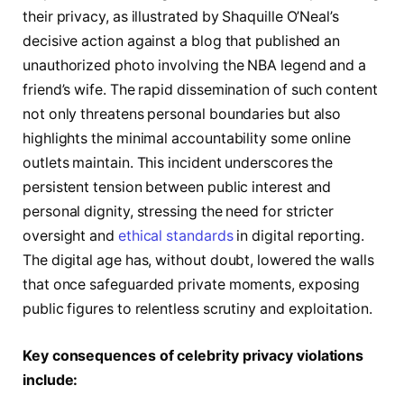
their privacy, as illustrated by Shaquille O’Neal’s
decisive action against a blog that published an
unauthorized photo involving the NBA legend and a
friend’s wife. The rapid dissemination of such content
not only threatens personal boundaries but also
highlights the minimal accountability some online
outlets maintain. This incident underscores the
persistent tension between public interest and
personal dignity, stressing the need for stricter
oversight and
ethical standards
in digital reporting.
The digital age has, without doubt, lowered the walls
that once safeguarded private moments, exposing
public figures to relentless scrutiny and exploitation.
Key consequences of celebrity privacy violations
include: