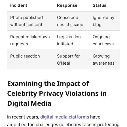
Incident
Response
Status
Photo published
Cease and
Ignored by
without consent
desist issued
blog
Repeated takedown
Legal action
Ongoing
requests
initiated
court case
Public reaction
Support for
Growing
O’Neal
awareness
Examining the Impact of
Celebrity Privacy Violations in
Digital Media
In recent years,
digital media platforms
have
amplified the challenges celebrities face in protecting