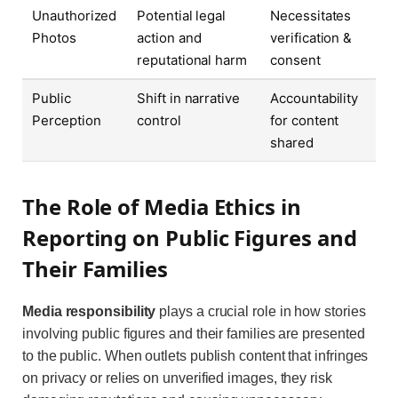
Unauthorized
Potential legal
Necessitates
Photos
action and
verification &
reputational harm
consent
Public
Shift in narrative
Accountability
Perception
control
for content
shared
The Role of Media Ethics in
Reporting on Public Figures and
Their Families
Media responsibility
plays a crucial role in how stories
involving public figures and their families are presented
to the public. When outlets publish content that infringes
on privacy or relies on unverified images, they risk