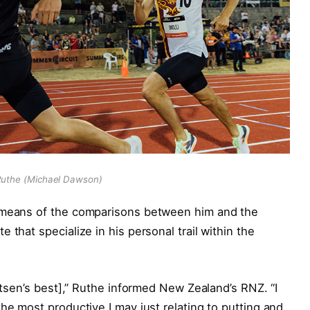
uthe (Michael Dawson)
y means of the comparisons between him and the
 that specialize in his personal trail within the
igtsen’s best],” Ruthe informed New Zealand’s RNZ. “I
he most productive I may just relating to putting and