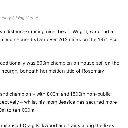
mary Stirling (Getty)
ish distance-running nice Trevor Wright, who had a
n and secured silver over 26.2 miles on the 1971 Ecu
 additionally was 800m champion on house soil on the
nburgh, beneath her maiden title of Rosemary
aland champion – with 800m and 1500m non-public
pectively – whilst his mom Jessica has secured more
00m to ten,000m.
means of Craig Kirkwood and trains along the likes