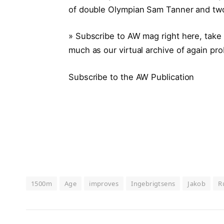
of double Olympian Sam Tanner and two-
» Subscribe to AW mag right here, take 
much as our virtual archive of again pr
Subscribe to the AW Publication
1500m
Age
improves
Ingebrigtsens
Jakob
R