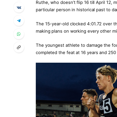
Ruthe, who doesn’t flip 16 till April 12
particular person in historical past to d
The 15-year-old clocked 4:01.72 over 
making plans on working every other mil
The youngest athlete to damage the four
completed the feat at 16 years and 250