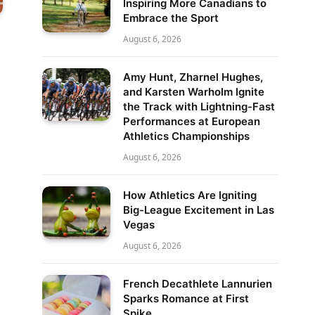
Inspiring More Canadians to
Embrace the Sport
August 6, 2026
Amy Hunt, Zharnel Hughes,
and Karsten Warholm Ignite
the Track with Lightning-Fast
Performances at European
Athletics Championships
August 6, 2026
How Athletics Are Igniting
Big-League Excitement in Las
Vegas
August 6, 2026
French Decathlete Lannurien
Sparks Romance at First
Spike