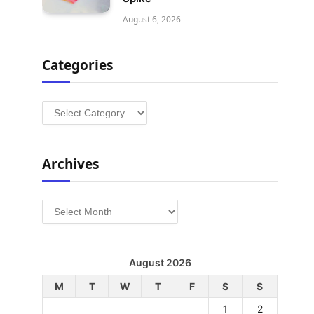
August 6, 2026
Categories
Categories
Archives
Archives
August 2026
M
T
W
T
F
S
S
1
2