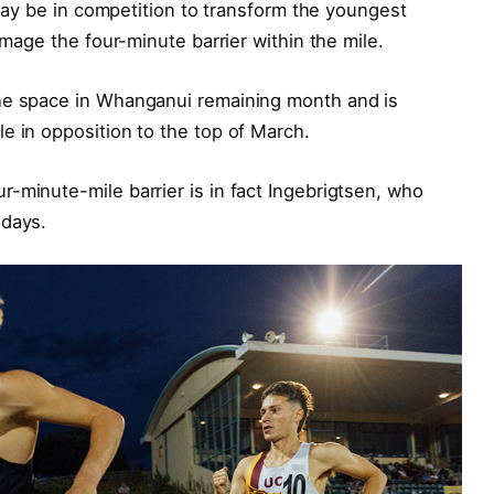
, may be in competition to transform the youngest
amage the four-minute barrier within the mile.
the space in Whanganui remaining month and is
e in opposition to the top of March.
-minute-mile barrier is in fact Ingebrigtsen, who
 days.