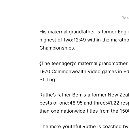
Rose
His maternal grandfather is former Engl
highest of two:12:49 within the maratho
Championships.
{The teenager}’s maternal grandmother
1970 Commonwealth Video games in Edi
Stirling.
Ruthe’s father Ben is a former New Ze
bests of one:48.95 and three:41.22 res
than one nationwide titles from the 15
The more youthful Ruthe is coached by 