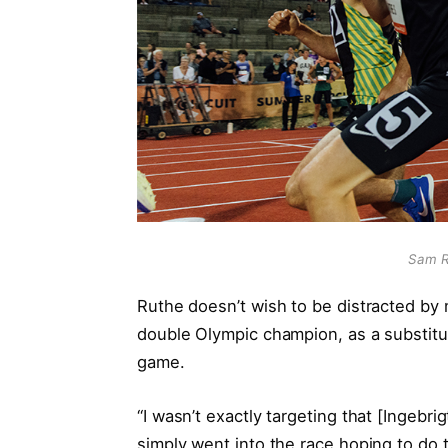
Sam R
Ruthe doesn’t wish to be distracted b
double Olympic champion, as a substitute
game.
“I wasn’t exactly targeting that [Ingebr
simply went into the race hoping to do t