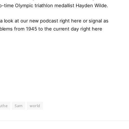
time Olympic triathlon medallist Hayden Wilde.
a look at our new podcast right here or signal as
oblems from 1945 to the current day right here
uthe
Sam
world