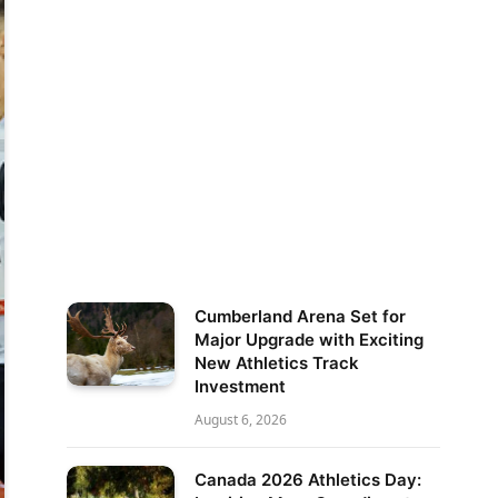
Cumberland Arena Set for
Major Upgrade with Exciting
New Athletics Track
Investment
August 6, 2026
Canada 2026 Athletics Day: