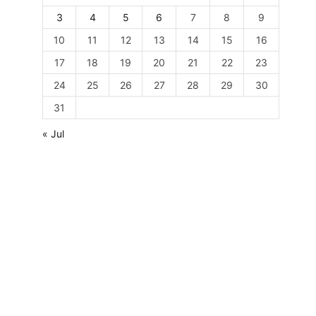
3
4
5
6
7
8
9
10
11
12
13
14
15
16
17
18
19
20
21
22
23
24
25
26
27
28
29
30
31
« Jul