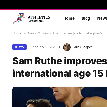
Home
Blog
New
Home
News
Sam Ruthe improves Jakob Ingebrigtsen’s int
»
»
February 10, 2025
Miles Cooper
NEWS
Sam Ruthe improves 
international age 1