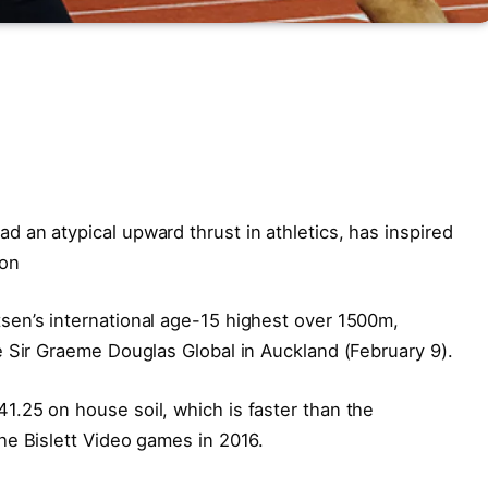
 an atypical upward thrust in athletics, has inspired
son
en’s international age-15 highest over 1500m,
e Sir Graeme Douglas Global in Auckland (February 9).
.25 on house soil, which is faster than the
he Bislett Video games in 2016.