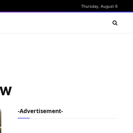
Thursday, August 6
 AW
-Advertisement-