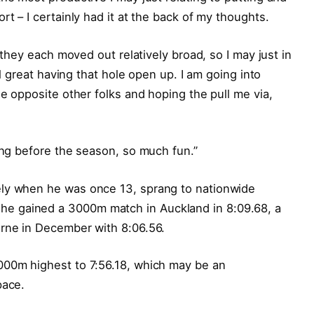
rt – I certainly had it at the back of my thoughts.
e they each moved out relatively broad, so I may just in
ual great having that hole open up. I am going into
he opposite other folks and hoping the pull me via,
ning before the season, so much fun.”
ely when he was once 13, sprang to nationwide
e gained a 3000m match in Auckland in 8:09.68, a
urne in December with 8:06.56.
000m highest to 7:56.18, which may be an
pace.