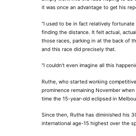
it was once an advantage to get his repo
“I used to be in fact relatively fortunat
finding the distance. It felt actual, act
those races, parking in at the back of t
and this race did precisely that.
“I couldn’t even imagine all this happe
Ruthe, who started working competitiv
prominence remaining November when h
time the 15-year-old eclipsed in Melbo
Since then, Ruthe has diminished his 3
international age-15 highest over the s