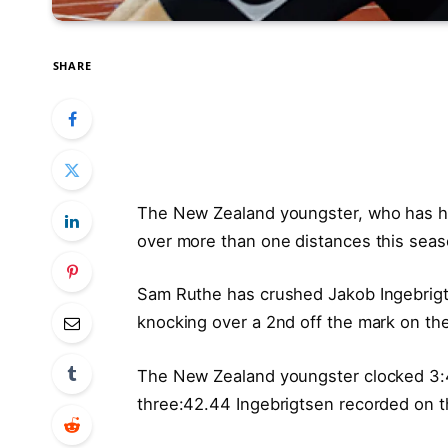
SHARE
The New Zealand youngster, who has had
over more than one distances this sea
Sam Ruthe has crushed Jakob Ingebrigts
knocking over a 2nd off the mark on th
The New Zealand youngster clocked 3:41
three:42.44 Ingebrigtsen recorded on t