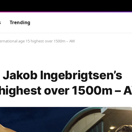
s
Trending
ernational age 15 highest over 1500m – AW
Jakob Ingebrigtsen’s
5 highest over 1500m –