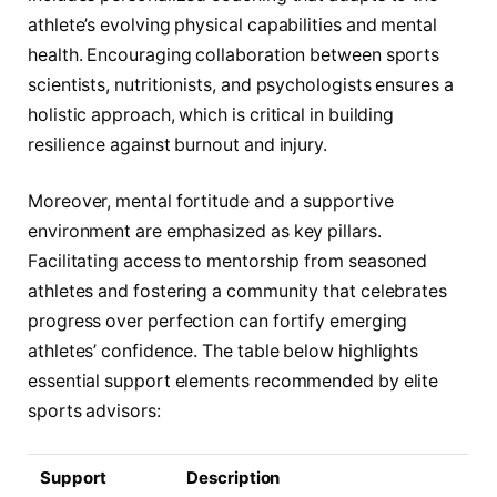
athlete’s evolving physical capabilities and mental
health. Encouraging collaboration between sports
scientists, nutritionists, and psychologists ensures a
holistic approach, which is critical in building
resilience against burnout and injury.
Moreover, mental fortitude and a supportive
environment are emphasized as key pillars.
Facilitating access to mentorship from seasoned
athletes and fostering a community that celebrates
progress over perfection can fortify emerging
athletes’ confidence. The table below highlights
essential support elements recommended by elite
sports advisors:
Support
Description