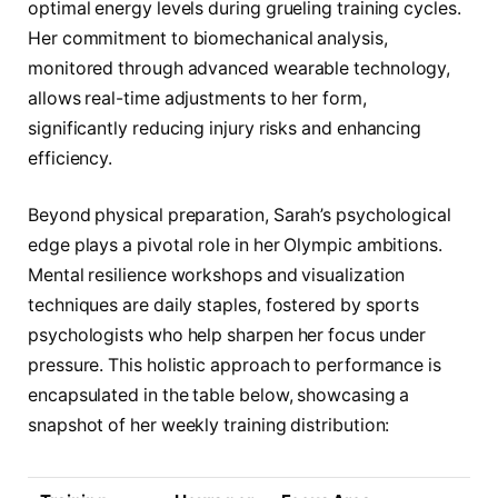
optimal energy levels during grueling training cycles.
Her commitment to biomechanical analysis,
monitored through advanced wearable technology,
allows real-time adjustments to her form,
significantly reducing injury risks and enhancing
efficiency.
Beyond physical preparation, Sarah’s psychological
edge plays a pivotal role in her Olympic ambitions.
Mental resilience workshops and visualization
techniques are daily staples, fostered by sports
psychologists who help sharpen her focus under
pressure. This holistic approach to performance is
encapsulated in the table below, showcasing a
snapshot of her weekly training distribution: