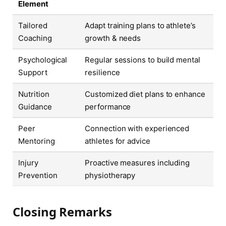
Element
Tailored
Adapt training plans to athlete’s
Coaching
growth & needs
Psychological
Regular sessions to build mental
Support
resilience
Nutrition
Customized diet plans to enhance
Guidance
performance
Peer
Connection with experienced
Mentoring
athletes for advice
Injury
Proactive measures including
Prevention
physiotherapy
Closing Remarks