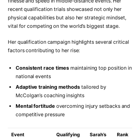
finesse and speed in middle-distance events. Her
recent qualification trials showcased not only her
physical capabilities but also her strategic mindset,
vital for competing on the world’s biggest stage.
Her qualification campaign highlights several critical
factors contributing to her rise:
Consistent race times
maintaining top position in
national events
Adaptive training methods
tailored by
McColgan’s coaching insights
Mental fortitude
overcoming injury setbacks and
competitive pressure
Event
Qualifying
Sarah’s
Rank