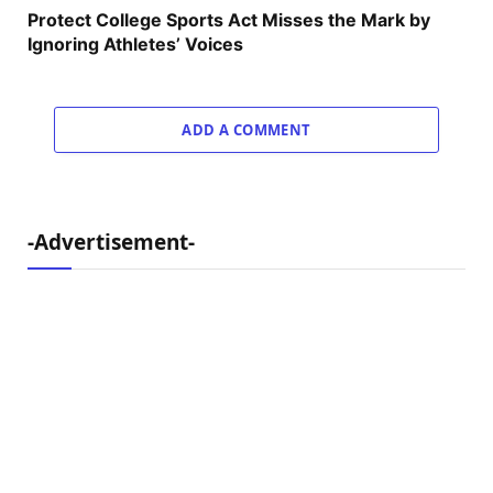
Protect College Sports Act Misses the Mark by
Ignoring Athletes’ Voices
ADD A COMMENT
-Advertisement-