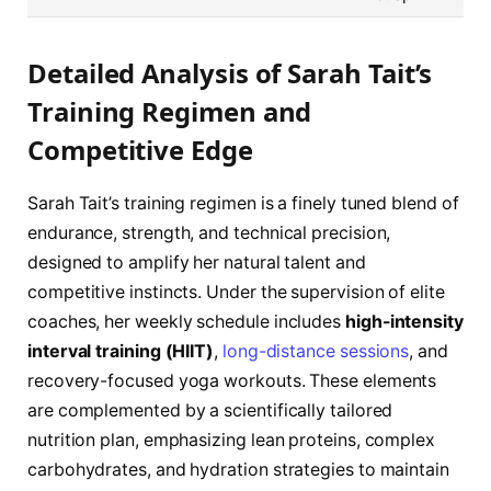
Detailed Analysis of Sarah Tait’s
Training Regimen and
Competitive Edge
Sarah Tait’s training regimen is a finely tuned blend of
endurance, strength, and technical precision,
designed to amplify her natural talent and
competitive instincts. Under the supervision of elite
coaches, her weekly schedule includes
high-intensity
interval training (HIIT)
,
long-distance sessions
, and
recovery-focused yoga workouts. These elements
are complemented by a scientifically tailored
nutrition plan, emphasizing lean proteins, complex
carbohydrates, and hydration strategies to maintain