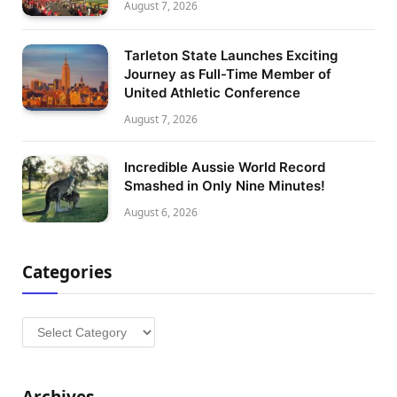
August 7, 2026
Tarleton State Launches Exciting
Journey as Full-Time Member of
United Athletic Conference
August 7, 2026
Incredible Aussie World Record
Smashed in Only Nine Minutes!
August 6, 2026
Categories
Categories
Archives