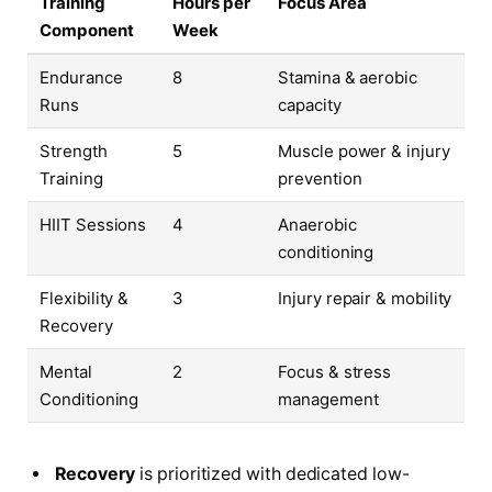
Training
Hours per
Focus Area
Component
Week
Endurance
8
Stamina & aerobic
Runs
capacity
Strength
5
Muscle power & injury
Training
prevention
HIIT Sessions
4
Anaerobic
conditioning
Flexibility &
3
Injury repair & mobility
Recovery
Mental
2
Focus & stress
Conditioning
management
Recovery
is prioritized with dedicated low-