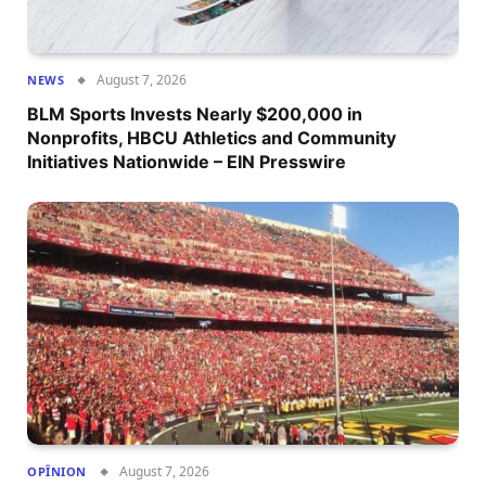
August 7, 2026
NEWS
BLM Sports Invests Nearly $200,000 in
Nonprofits, HBCU Athletics and Community
Initiatives Nationwide – EIN Presswire
August 7, 2026
OPÎNION