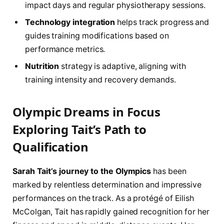
impact days and regular physiotherapy sessions.
Technology integration
helps track progress and
guides training modifications based on
performance metrics.
Nutrition
strategy is adaptive, aligning with
training intensity and recovery demands.
Olympic Dreams in Focus
Exploring Tait’s Path to
Qualification
Sarah Tait’s journey to the Olympics
has been
marked by relentless determination and impressive
performances on the track. As a protégé of Eilish
McColgan, Tait has rapidly gained recognition for her