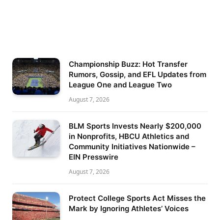
Championship Buzz: Hot Transfer
Rumors, Gossip, and EFL Updates from
League One and League Two
August 7, 2026
BLM Sports Invests Nearly $200,000
in Nonprofits, HBCU Athletics and
Community Initiatives Nationwide –
EIN Presswire
August 7, 2026
Protect College Sports Act Misses the
Mark by Ignoring Athletes’ Voices