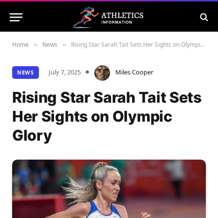
Home
News
Rising Star Sarah Tait Sets Her Sights on Olympic Glory
»
»
July 7, 2025
Miles Cooper
NEWS
Rising Star Sarah Tait Sets
Her Sights on Olympic
Glory