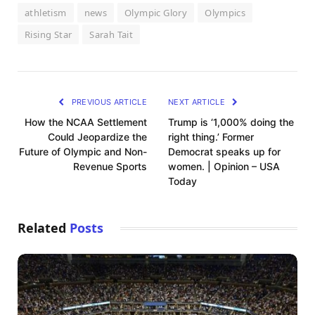
athletism
news
Olympic Glory
Olympics
Rising Star
Sarah Tait
PREVIOUS ARTICLE
NEXT ARTICLE
How the NCAA Settlement
Trump is ‘1,000% doing the
Could Jeopardize the
right thing.’ Former
Future of Olympic and Non-
Democrat speaks up for
Revenue Sports
women. | Opinion – USA
Today
Related
Posts