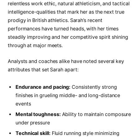
relentless work ethic, natural athleticism, and tactical
intelligence-qualities that mark her as the next true
prodigy in British athletics. Sarah’s recent
performances have turned heads, with her times
steadily improving and her competitive spirit shining
through at major meets.
Analysts and coaches alike have noted several key
attributes that set Sarah apart:
Endurance and pacing:
Consistently strong
finishes in grueling middle- and long-distance
events
Mental toughness:
Ability to maintain composure
under pressure
Technical skill:
Fluid running style minimizing