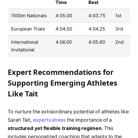
Time
Best
1500m Nationals
4:05.00
4:03.75
1st
European Trials
4:04.50
4:04.25
3rd
International
4:06.00
4:05.60
2nd
Invitational
Expert Recommendations for
Supporting Emerging Athletes
Like Tait
To nurture the extraordinary potential of athletes like
Sarah Tait,
experts stress
the importance of a
structured yet flexible training regimen
. This
includes personalized coaching that adapts to the