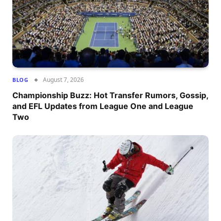
August 7, 2026
BLOG
Championship Buzz: Hot Transfer Rumors, Gossip,
and EFL Updates from League One and League
Two