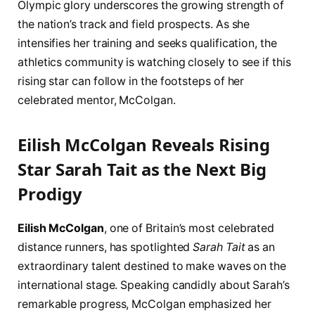
Olympic glory underscores the growing strength of
the nation’s track and field prospects. As she
intensifies her training and seeks qualification, the
athletics community is watching closely to see if this
rising star can follow in the footsteps of her
celebrated mentor, McColgan.
Eilish McColgan Reveals Rising
Star Sarah Tait as the Next Big
Prodigy
Eilish McColgan
, one of Britain’s most celebrated
distance runners, has spotlighted
Sarah Tait
as an
extraordinary talent destined to make waves on the
international stage. Speaking candidly about Sarah’s
remarkable progress, McColgan emphasized her