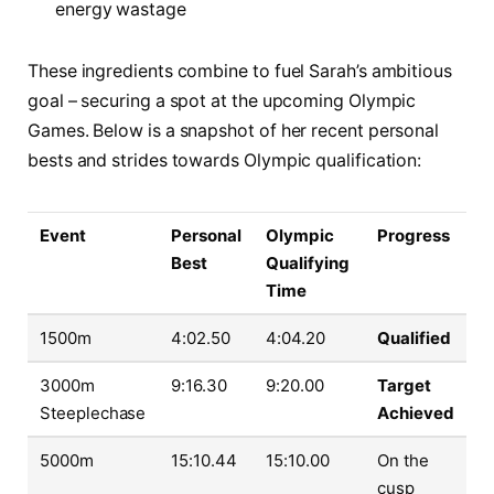
energy wastage
These ingredients combine to fuel Sarah’s ambitious
goal – securing a spot at the upcoming Olympic
Games. Below is a snapshot of her recent personal
bests and strides towards Olympic qualification:
Event
Personal
Olympic
Progress
Best
Qualifying
Time
1500m
4:02.50
4:04.20
Qualified
3000m
9:16.30
9:20.00
Target
Steeplechase
Achieved
5000m
15:10.44
15:10.00
On the
cusp