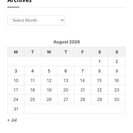
Archives
August 2026
M
T
W
T
F
S
S
1
2
3
4
5
6
7
8
9
10
11
12
13
14
15
16
17
18
19
20
21
22
23
24
25
26
27
28
29
30
31
« Jul