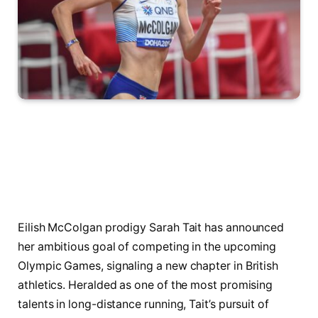
Eilish McColgan prodigy Sarah Tait has announced
her ambitious goal of competing in the upcoming
Olympic Games, signaling a new chapter in British
athletics. Heralded as one of the most promising
talents in long-distance running, Tait’s pursuit of