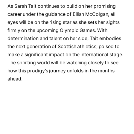
As Sarah Tait continues to build on her promising
career under the guidance of Eilish McColgan, all
eyes will be on the rising star as she sets her sights
firmly on the upcoming Olympic Games. With
determination and talent on her side, Tait embodies
the next generation of Scottish athletics, poised to
make a significant impact on the international stage.
The sporting world will be watching closely to see
how this prodigy’s journey unfolds in the months
ahead.