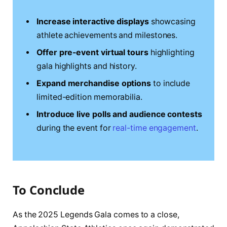
Increase interactive displays
showcasing
athlete achievements and milestones.
Offer pre-event virtual tours
highlighting
gala highlights and history.
Expand merchandise options
to include
limited-edition memorabilia.
Introduce live polls and audience contests
during the event for
real-time engagement
.
To Conclude
As the 2025 Legends Gala comes to a close,