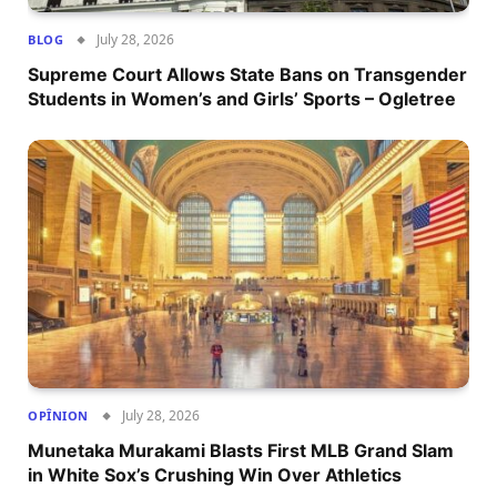
July 28, 2026
BLOG
Supreme Court Allows State Bans on Transgender
Students in Women’s and Girls’ Sports – Ogletree
July 28, 2026
OPÎNION
Munetaka Murakami Blasts First MLB Grand Slam
in White Sox’s Crushing Win Over Athletics