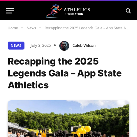
Home
News
Recapping the 2025 Legends Gala – App State Athletics
»
»
July 3, 2025
Caleb Wilson
NEWS
Recapping the 2025
Legends Gala – App State
Athletics