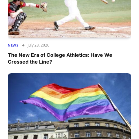
July 28, 2026
NEWS
The New Era of College Athletics: Have We
Crossed the Line?