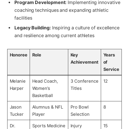
Program Development:
Implementing innovative
coaching techniques and expanding athletic
facilities
Legacy Building:
Inspiring a culture of excellence
and resilience among current athletes
Honoree
Role
Key
Years
Achievement
of
Service
Melanie
Head Coach,
3 Conference
12
Harper
Women’s
Titles
Basketball
Jason
Alumnus & NFL
Pro Bowl
8
Tucker
Player
Selection
Dr.
Sports Medicine
Injury
15