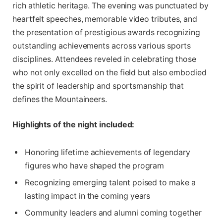
rich athletic heritage. The evening was punctuated by
heartfelt speeches, memorable video tributes, and
the presentation of prestigious awards recognizing
outstanding achievements across various sports
disciplines. Attendees reveled in celebrating those
who not only excelled on the field but also embodied
the spirit of leadership and sportsmanship that
defines the Mountaineers.
Highlights of the night included:
Honoring lifetime achievements of legendary
figures who have shaped the program
Recognizing emerging talent poised to make a
lasting impact in the coming years
Community leaders and alumni coming together