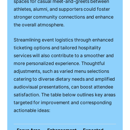
spaces for casual meet-and-greets between
athletes, alumni, and supporters could foster
stronger community connections and enhance
the overall atmosphere.
Streamlining event logistics through enhanced
ticketing options and tailored hospitality
services will also contribute to a smoother and
more personalized experience. Thoughtful
adjustments, such as varied menu selections
catering to diverse dietary needs and amplified
audiovisual presentations, can boost attendee
satisfaction. The table below outlines key areas
targeted for improvement and corresponding
actionable ideas: