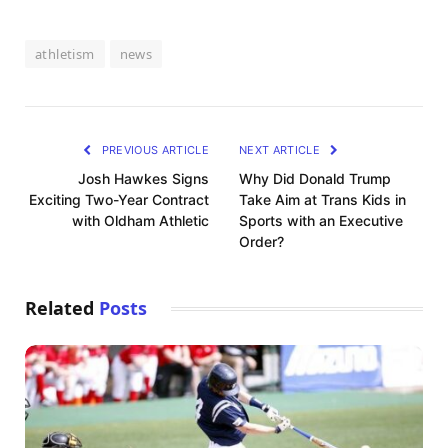
athletism
news
PREVIOUS ARTICLE
NEXT ARTICLE
Josh Hawkes Signs
Why Did Donald Trump
Exciting Two-Year Contract
Take Aim at Trans Kids in
with Oldham Athletic
Sports with an Executive
Order?
Related
Posts