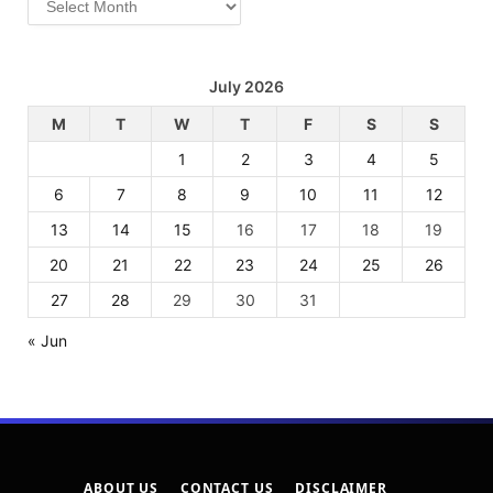
July 2026
M
T
W
T
F
S
S
1
2
3
4
5
6
7
8
9
10
11
12
13
14
15
16
17
18
19
20
21
22
23
24
25
26
27
28
29
30
31
« Jun
ABOUT US
CONTACT US
DISCLAIMER