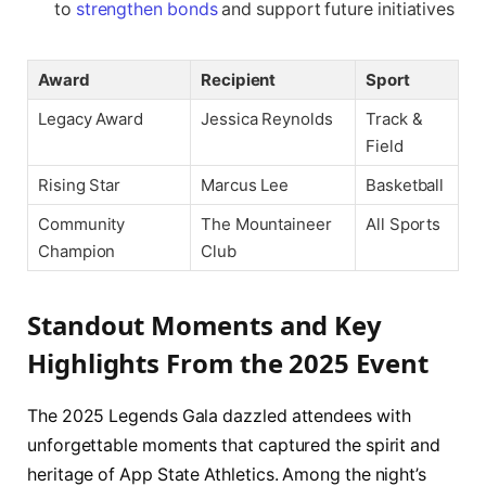
to
strengthen bonds
and support future initiatives
Award
Recipient
Sport
Legacy Award
Jessica Reynolds
Track &
Field
Rising Star
Marcus Lee
Basketball
Community
The Mountaineer
All Sports
Champion
Club
Standout Moments and Key
Highlights From the 2025 Event
The 2025 Legends Gala dazzled attendees with
unforgettable moments that captured the spirit and
heritage of App State Athletics. Among the night’s