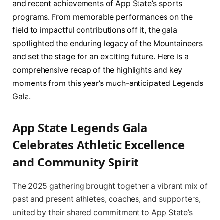
and recent achievements of App State’s sports
programs. From memorable performances on the
field to impactful contributions off it, the gala
spotlighted the enduring legacy of the Mountaineers
and set the stage for an exciting future. Here is a
comprehensive recap of the highlights and key
moments from this year’s much-anticipated Legends
Gala.
App State Legends Gala
Celebrates Athletic Excellence
and Community Spirit
The 2025 gathering brought together a vibrant mix of
past and present athletes, coaches, and supporters,
united by their shared commitment to App State’s