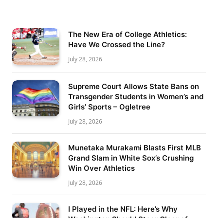
The New Era of College Athletics:
Have We Crossed the Line?
July 28, 2026
Supreme Court Allows State Bans on
Transgender Students in Women’s and
Girls’ Sports – Ogletree
July 28, 2026
Munetaka Murakami Blasts First MLB
Grand Slam in White Sox’s Crushing
Win Over Athletics
July 28, 2026
I Played in the NFL: Here’s Why