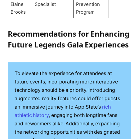
Elaine
Specialist
Prevention
Brooks
Program
Recommendations for Enhancing
Future Legends Gala Experiences
To elevate the experience for attendees at
future events, incorporating more interactive
technology should be a priority. Introducing
augmented reality features could offer guests
an immersive journey into App State’s
rich
athletic history
, engaging both longtime fans
and newcomers alike. Additionally, expanding
the networking opportunities with designated