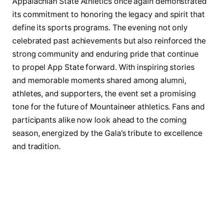
Appalachian State Athletics once again demonstrated
its commitment to honoring the legacy and spirit that
define its sports programs. The evening not only
celebrated past achievements but also reinforced the
strong community and enduring pride that continue
to propel App State forward. With inspiring stories
and memorable moments shared among alumni,
athletes, and supporters, the event set a promising
tone for the future of Mountaineer athletics. Fans and
participants alike now look ahead to the coming
season, energized by the Gala’s tribute to excellence
and tradition.