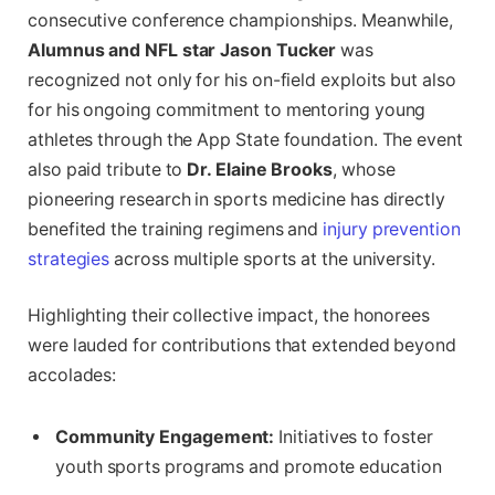
consecutive conference championships. Meanwhile,
Alumnus and NFL star Jason Tucker
was
recognized not only for his on-field exploits but also
for his ongoing commitment to mentoring young
athletes through the App State foundation. The event
also paid tribute to
Dr. Elaine Brooks
, whose
pioneering research in sports medicine has directly
benefited the training regimens and
injury prevention
strategies
across multiple sports at the university.
Highlighting their collective impact, the honorees
were lauded for contributions that extended beyond
accolades:
Community Engagement:
Initiatives to foster
youth sports programs and promote education