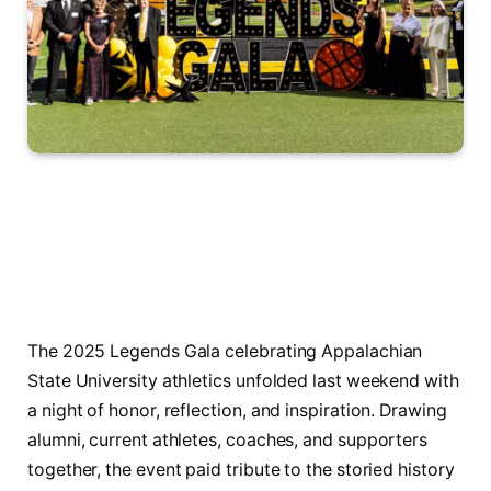
The 2025 Legends Gala celebrating Appalachian
State University athletics unfolded last weekend with
a night of honor, reflection, and inspiration. Drawing
alumni, current athletes, coaches, and supporters
together, the event paid tribute to the storied history