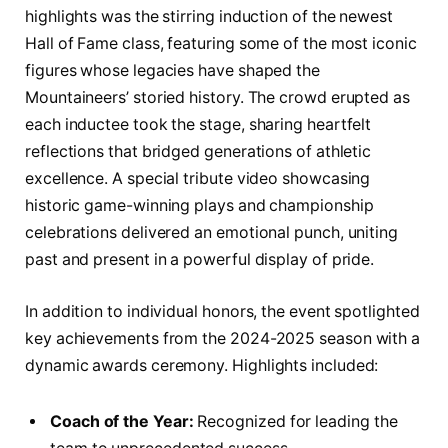
highlights was the stirring induction of the newest
Hall of Fame class, featuring some of the most iconic
figures whose legacies have shaped the
Mountaineers’ storied history. The crowd erupted as
each inductee took the stage, sharing heartfelt
reflections that bridged generations of athletic
excellence. A special tribute video showcasing
historic game-winning plays and championship
celebrations delivered an emotional punch, uniting
past and present in a powerful display of pride.
In addition to individual honors, the event spotlighted
key achievements from the 2024-2025 season with a
dynamic awards ceremony. Highlights included:
Coach of the Year:
Recognized for leading the