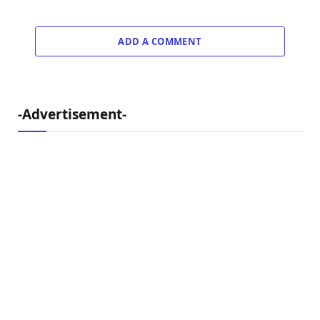
ADD A COMMENT
-Advertisement-