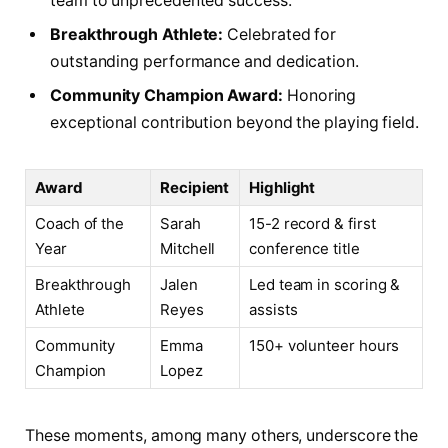
team to unprecedented success.
Breakthrough Athlete:
Celebrated for
outstanding performance and dedication.
Community Champion Award:
Honoring
exceptional contribution beyond the playing field.
Award
Recipient
Highlight
Coach of the
Sarah
15-2 record & first
Year
Mitchell
conference title
Breakthrough
Jalen
Led team in scoring &
Athlete
Reyes
assists
Community
Emma
150+ volunteer hours
Champion
Lopez
These moments, among many others, underscore the