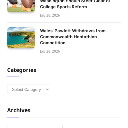
Washington Should Steer Clear of
College Sports Reform
July 28, 2026
Wales’ Pawlett Withdraws from
Commonwealth Heptathlon
Competition
July 28, 2026
Categories
Categories
Archives
Archives