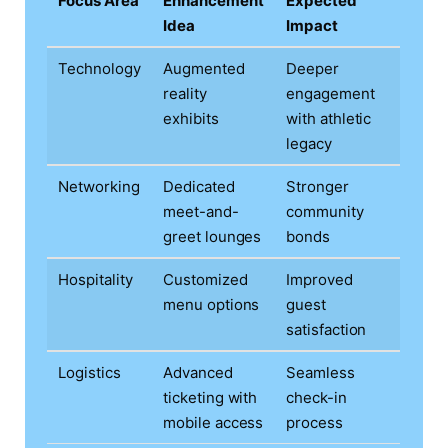
Focus Area
Enhancement
Expected
Idea
Impact
Technology
Augmented
Deeper
reality
engagement
exhibits
with athletic
legacy
Networking
Dedicated
Stronger
meet-and-
community
greet lounges
bonds
Hospitality
Customized
Improved
menu options
guest
satisfaction
Logistics
Advanced
Seamless
ticketing with
check-in
mobile access
process