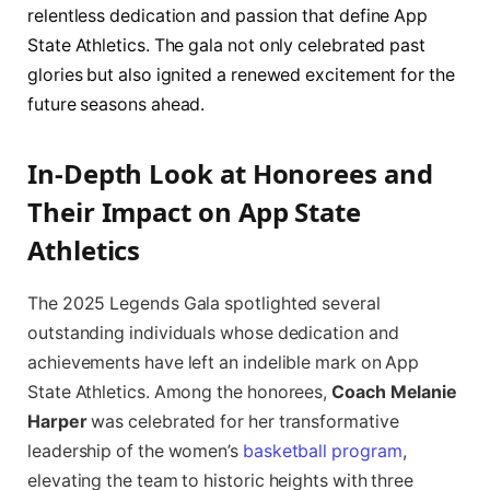
relentless dedication and passion that define App
State Athletics. The gala not only celebrated past
glories but also ignited a renewed excitement for the
future seasons ahead.
In-Depth Look at Honorees and
Their Impact on App State
Athletics
The 2025 Legends Gala spotlighted several
outstanding individuals whose dedication and
achievements have left an indelible mark on App
State Athletics. Among the honorees,
Coach Melanie
Harper
was celebrated for her transformative
leadership of the women’s
basketball program
,
elevating the team to historic heights with three