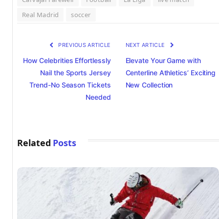
Real Madrid
soccer
PREVIOUS ARTICLE
NEXT ARTICLE
How Celebrities Effortlessly
Elevate Your Game with
Nail the Sports Jersey
Centerline Athletics’ Exciting
Trend-No Season Tickets
New Collection
Needed
Related
Posts