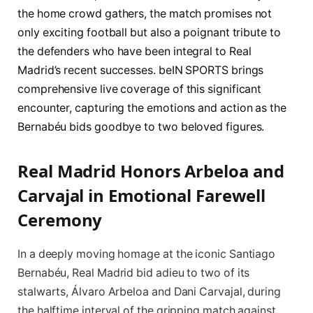
the home crowd gathers, the match promises not
only exciting football but also a poignant tribute to
the defenders who have been integral to Real
Madrid’s recent successes. beIN SPORTS brings
comprehensive live coverage of this significant
encounter, capturing the emotions and action as the
Bernabéu bids goodbye to two beloved figures.
Real Madrid Honors Arbeloa and
Carvajal in Emotional Farewell
Ceremony
In a deeply moving homage at the iconic Santiago
Bernabéu, Real Madrid bid adieu to two of its
stalwarts, Álvaro Arbeloa and Dani Carvajal, during
the halftime interval of the gripping match against