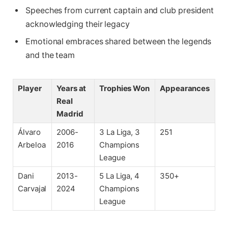
Speeches from current captain and club president
acknowledging their legacy
Emotional embraces shared between the legends
and the team
Player
Years at
Trophies Won
Appearances
Real
Madrid
Álvaro
2006-
3 La Liga, 3
251
Arbeloa
2016
Champions
League
Dani
2013-
5 La Liga, 4
350+
Carvajal
2024
Champions
League