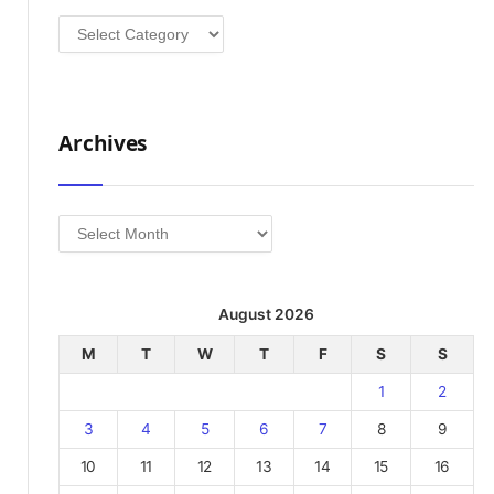
Categories
Archives
Archives
August 2026
M
T
W
T
F
S
S
1
2
3
4
5
6
7
8
9
10
11
12
13
14
15
16