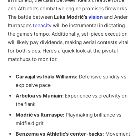
In midfield, the clash between Real’s creative force
and Athletic’s combative engine promises fireworks.
The battle between
Luka Modrić’s
vision
and Ander
Iturraspe’s
tenacity
will be instrumental in dictating
the game’s tempo. Additionally, set-piece execution
will likely pay dividends, making aerial contests vital
for both sides. Here’s a quick look at the pivotal
matchups to monitor:
Carvajal vs Iñaki Williams:
Defensive solidity vs
explosive pace
Arbeloa vs Muniain:
Experience vs creativity on
the flank
Modrić vs Iturraspe:
Playmaking brilliance vs
midfield grit
Benzema vs Athletic’s center-backs:
Movement