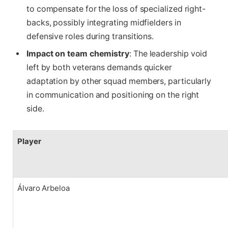
to compensate for the loss of specialized right-
backs, possibly integrating midfielders in
defensive roles during transitions.
Impact on team chemistry
: The leadership void
left by both veterans demands quicker
adaptation by other squad members, particularly
in communication and positioning on the right
side.
Player
Álvaro Arbeloa