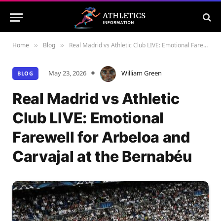
Home
Blog
Real Madrid vs Athletic Club LIVE: Emotional Farewell for Arbeloa and Carvajal at the Bernabéu
»
»
May 23, 2026
William Green
BLOG
Real Madrid vs Athletic
Club LIVE: Emotional
Farewell for Arbeloa and
Carvajal at the Bernabéu