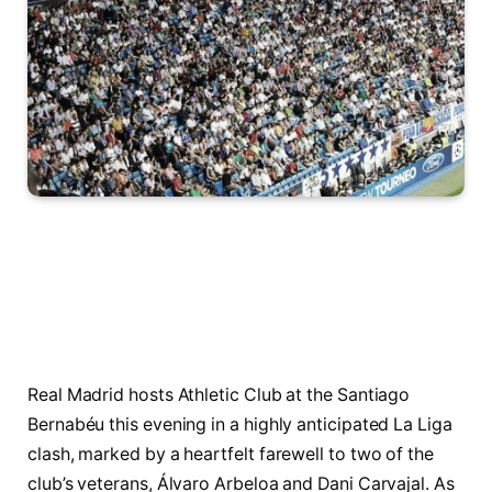
Real Madrid hosts Athletic Club at the Santiago
Bernabéu this evening in a highly anticipated La Liga
clash, marked by a heartfelt farewell to two of the
club’s veterans, Álvaro Arbeloa and Dani Carvajal. As