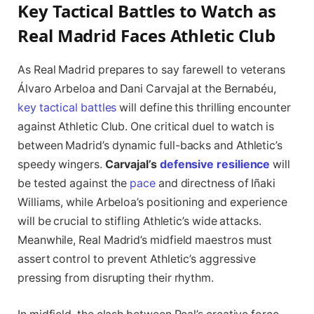
Key Tactical Battles to Watch as
Real Madrid Faces Athletic Club
As Real Madrid prepares to say farewell to veterans
Álvaro Arbeloa and Dani Carvajal at the Bernabéu,
key tactical battles
will define this thrilling encounter
against Athletic Club. One critical duel to watch is
between Madrid’s dynamic full-backs and Athletic’s
speedy wingers.
Carvajal’s
defensive resilience
will
be tested against the
pace
and directness of Iñaki
Williams, while Arbeloa’s positioning and experience
will be crucial to stifling Athletic’s wide attacks.
Meanwhile, Real Madrid’s midfield maestros must
assert control to prevent Athletic’s aggressive
pressing from disrupting their rhythm.