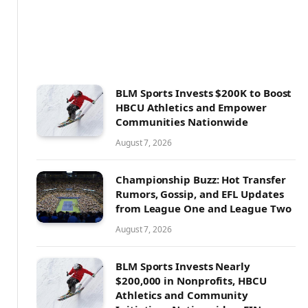
BLM Sports Invests $200K to Boost
HBCU Athletics and Empower
Communities Nationwide
August 7, 2026
Championship Buzz: Hot Transfer
Rumors, Gossip, and EFL Updates
from League One and League Two
August 7, 2026
BLM Sports Invests Nearly
$200,000 in Nonprofits, HBCU
Athletics and Community