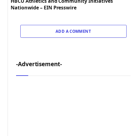
HBCU Athletics and Community Initiatives
Nationwide – EIN Presswire
ADD A COMMENT
-Advertisement-