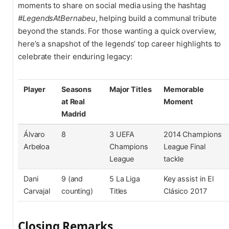
moments to share on social media using the hashtag
#LegendsAtBernabeu
, helping build a communal tribute
beyond the stands. For those wanting a quick overview,
here’s a snapshot of the legends’ top career highlights to
celebrate their enduring legacy:
Player
Seasons
Major Titles
Memorable
at Real
Moment
Madrid
Álvaro
8
3 UEFA
2014 Champions
Arbeloa
Champions
League Final
League
tackle
Dani
9 (and
5 La Liga
Key assist in El
Carvajal
counting)
Titles
Clásico 2017
Closing Remarks