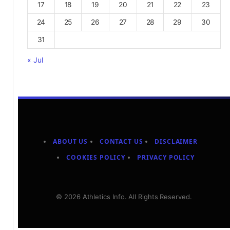
17
18
19
20
21
22
23
24
25
26
27
28
29
30
31
« Jul
ABOUT US
CONTACT US
DISCLAIMER
COOKIES POLICY
PRIVACY POLICY
© 2026 Athletics Info. All Rights Reserved.