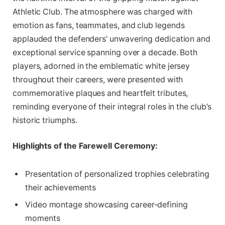
Athletic Club. The atmosphere was charged with
emotion as fans, teammates, and club legends
applauded the defenders’ unwavering dedication and
exceptional service spanning over a decade. Both
players, adorned in the emblematic white jersey
throughout their careers, were presented with
commemorative plaques and heartfelt tributes,
reminding everyone of their integral roles in the club’s
historic triumphs.
Highlights of the Farewell Ceremony:
Presentation of personalized trophies celebrating
their achievements
Video montage showcasing career-defining
moments