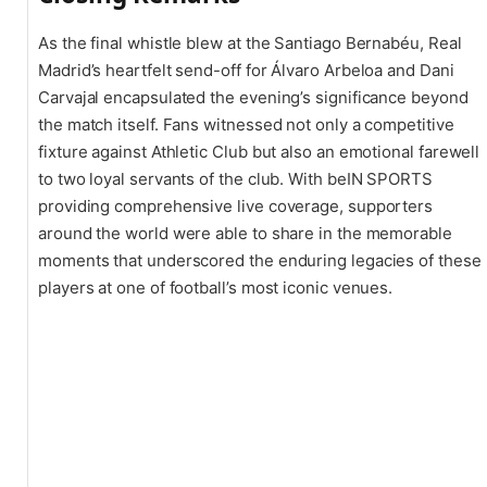
As the final whistle blew at the Santiago Bernabéu, Real
Madrid’s heartfelt send-off for Álvaro Arbeloa and Dani
Carvajal encapsulated the evening’s significance beyond
the match itself. Fans witnessed not only a competitive
fixture against Athletic Club but also an emotional farewell
to two loyal servants of the club. With beIN SPORTS
providing comprehensive live coverage, supporters
around the world were able to share in the memorable
moments that underscored the enduring legacies of these
players at one of football’s most iconic venues.