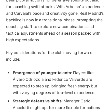
been pivotal not only for defensive solidity but also
for launching swift attacks. With Arbeloa’s experience
and Carvajal’s pace and creativity gone, Real Madrid’s
backline is now in a transitional phase, prompting the
coaching staff to explore new combinations and
tactical adjustments ahead of a season packed with
high expectations.
Key considerations for the club moving forward
include:
Emergence of younger talents
: Players like
Álvaro Odriozola and Federico Valverde are
expected to step up, bringing fresh energy but
with varying degrees of top-level experience.
Strategic defensive shifts
: Manager Carlo
Ancelotti might opt for more flexible formations