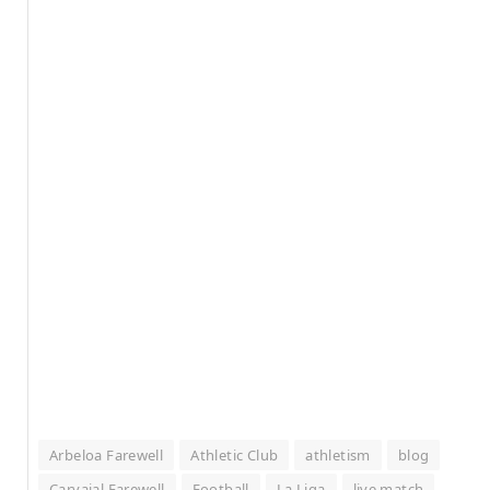
Arbeloa Farewell
Athletic Club
athletism
blog
Carvajal Farewell
Football
La Liga
live match