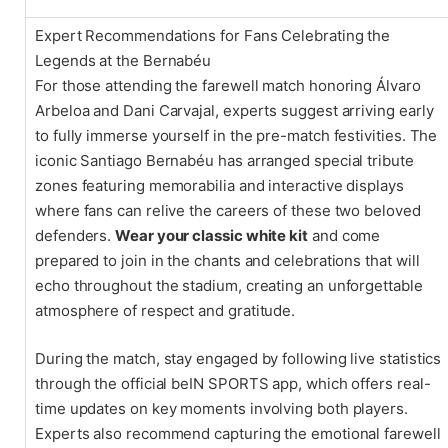
Expert Recommendations for Fans Celebrating the
Legends at the Bernabéu
For those attending the farewell match honoring Álvaro
Arbeloa and Dani Carvajal, experts suggest arriving early
to fully immerse yourself in the pre-match festivities. The
iconic Santiago Bernabéu has arranged special tribute
zones featuring memorabilia and interactive displays
where fans can relive the careers of these two beloved
defenders.
Wear your classic white kit
and come
prepared to join in the chants and celebrations that will
echo throughout the stadium, creating an unforgettable
atmosphere of respect and gratitude.
During the match, stay engaged by following live statistics
through the official beIN SPORTS app, which offers real-
time updates on key moments involving both players.
Experts also recommend capturing the emotional farewell