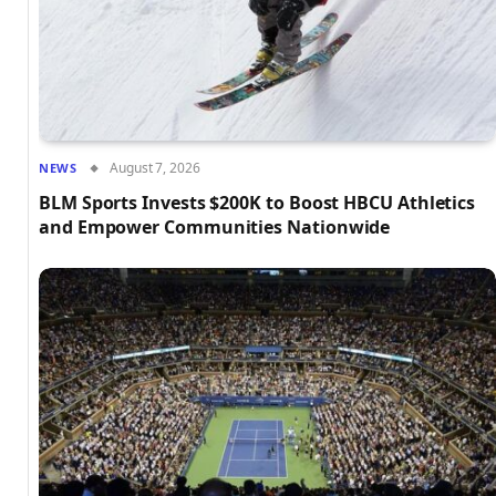
August 7, 2026
NEWS
BLM Sports Invests $200K to Boost HBCU Athletics
and Empower Communities Nationwide