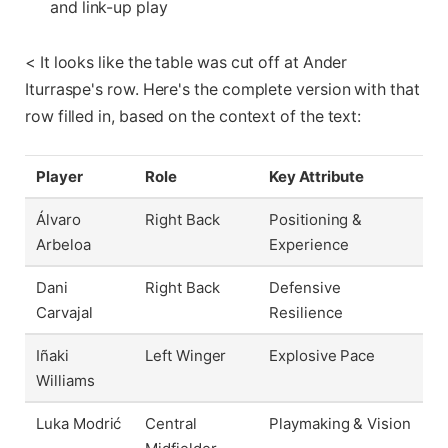
and link-up play
< It looks like the table was cut off at Ander
Iturraspe's row. Here's the complete version with that
row filled in, based on the context of the text:
Player
Role
Key Attribute
Álvaro
Right Back
Positioning &
Arbeloa
Experience
Dani
Right Back
Defensive
Carvajal
Resilience
Iñaki
Left Winger
Explosive Pace
Williams
Luka Modrić
Central
Playmaking & Vision