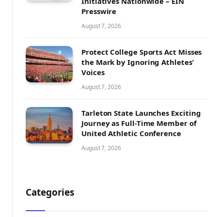
Initiatives Nationwide – EIN
Presswire
August 7, 2026
Protect College Sports Act Misses
the Mark by Ignoring Athletes’
Voices
August 7, 2026
Tarleton State Launches Exciting
Journey as Full-Time Member of
United Athletic Conference
August 7, 2026
Categories