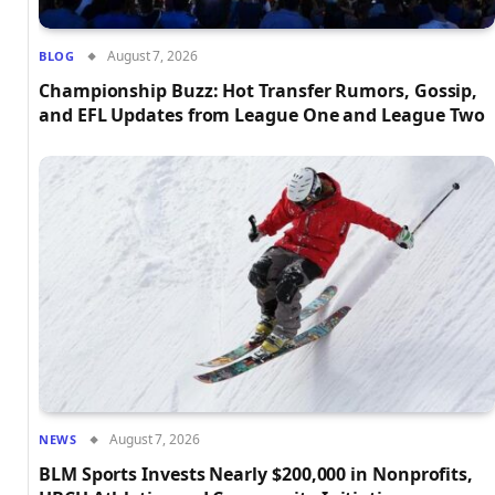
August 7, 2026
BLOG
Championship Buzz: Hot Transfer Rumors, Gossip,
and EFL Updates from League One and League Two
August 7, 2026
NEWS
BLM Sports Invests Nearly $200,000 in Nonprofits,