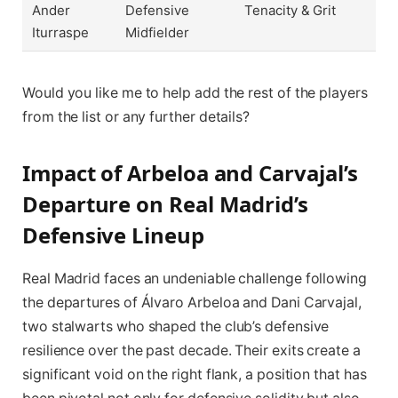
Ander
Defensive
Tenacity & Grit
Iturraspe
Midfielder
Would you like me to help add the rest of the players
from the list or any further details?
Impact of Arbeloa and Carvajal’s
Departure on Real Madrid’s
Defensive Lineup
Real Madrid faces an undeniable challenge following
the departures of Álvaro Arbeloa and Dani Carvajal,
two stalwarts who shaped the club’s defensive
resilience over the past decade. Their exits create a
significant void on the right flank, a position that has