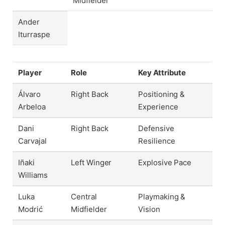
Midfielder
Ander
Iturraspe
Player
Role
Key Attribute
Álvaro
Right Back
Positioning &
Arbeloa
Experience
Dani
Right Back
Defensive
Carvajal
Resilience
Iñaki
Left Winger
Explosive Pace
Williams
Luka
Central
Playmaking &
Modrić
Midfielder
Vision