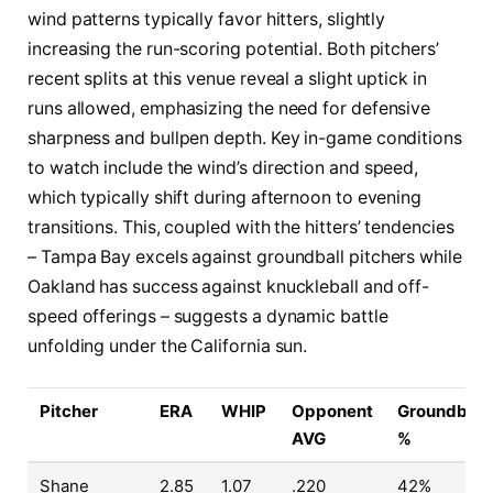
wind patterns typically favor hitters, slightly
increasing the run-scoring potential. Both pitchers’
recent splits at this venue reveal a slight uptick in
runs allowed, emphasizing the need for defensive
sharpness and bullpen depth. Key in-game conditions
to watch include the wind’s direction and speed,
which typically shift during afternoon to evening
transitions. This, coupled with the hitters’ tendencies
– Tampa Bay excels against groundball pitchers while
Oakland has success against knuckleball and off-
speed offerings – suggests a dynamic battle
unfolding under the California sun.
Pitcher
ERA
WHIP
Opponent
Groundball
AVG
%
Shane
2.85
1.07
.220
42%