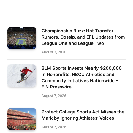
Championship Buzz: Hot Transfer
Rumors, Gossip, and EFL Updates from
League One and League Two
August 7, 2026
BLM Sports Invests Nearly $200,000
in Nonprofits, HBCU Athletics and
Community Initiatives Nationwide –
EIN Presswire
August 7, 2026
Protect College Sports Act Misses the
Mark by Ignoring Athletes’ Voices
August 7, 2026