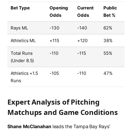
Bet Type
Opening
Current
Public
Odds
Odds
Bet %
Rays ML
-130
-140
62%
Athletics ML
+115
+120
38%
Total Runs
-110
-115
55%
(Under 8.5)
Athletics +1.5
-105
-110
47%
Runs
Expert Analysis of Pitching
Matchups and Game Conditions
Shane McClanahan
leads the Tampa Bay Rays’