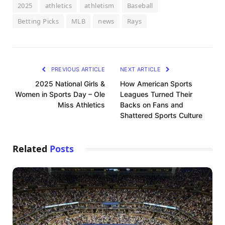
2025
athletics
athletism
Baseball
Betting Picks
MLB
news
Rays
PREVIOUS ARTICLE
NEXT ARTICLE
2025 National Girls &
How American Sports
Women in Sports Day – Ole
Leagues Turned Their
Miss Athletics
Backs on Fans and
Shattered Sports Culture
Related
Posts