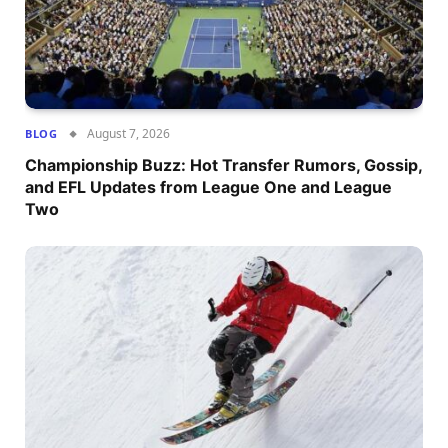
August 7, 2026
BLOG
Championship Buzz: Hot Transfer Rumors, Gossip,
and EFL Updates from League One and League
Two