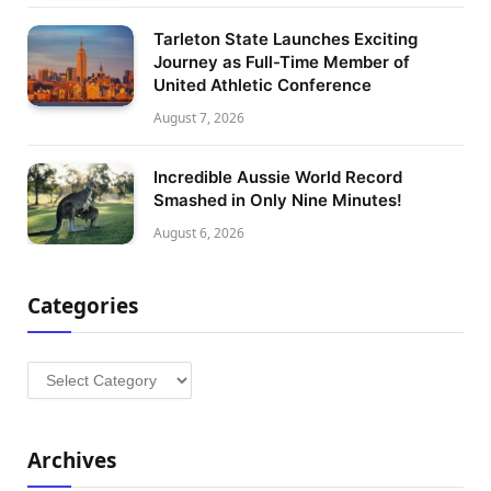
Tarleton State Launches Exciting
Journey as Full-Time Member of
United Athletic Conference
August 7, 2026
Incredible Aussie World Record
Smashed in Only Nine Minutes!
August 6, 2026
Categories
Categories
Archives