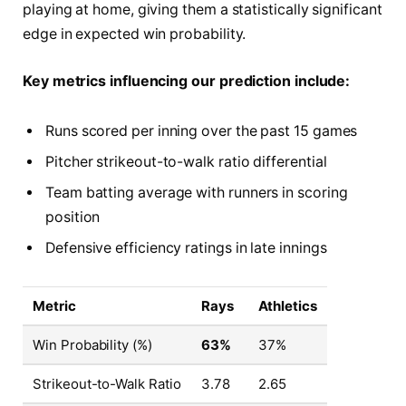
playing at home, giving them a statistically significant
edge in expected win probability.
Key metrics influencing our prediction include:
Runs scored per inning over the past 15 games
Pitcher strikeout-to-walk ratio differential
Team batting average with runners in scoring
position
Defensive efficiency ratings in late innings
Metric
Rays
Athletics
Win Probability (%)
63%
37%
Strikeout-to-Walk Ratio
3.78
2.65