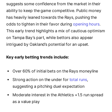
suggests some confidence from the market in their
ability to keep the game competitive. Public money
has heavily leaned towards the Rays, pushing the
odds to tighten in their favor during
opening hours
.
This early trend highlights a mix of cautious optimism
on Tampa Bay’s part, while bettors also appear
intrigued by Oakland’s potential for an upset.
Key early betting trends include:
Over 60% of initial bets on the Rays moneyline
Strong action on the under for
total runs
,
suggesting a pitching duel expectation
Moderate interest in the Athletics +1.5 run spread
as a value play