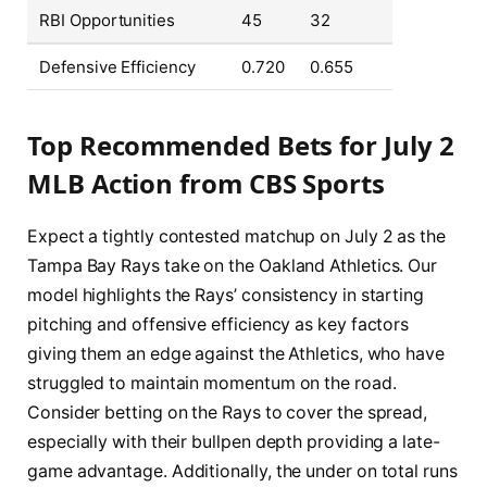
RBI Opportunities
45
32
Defensive Efficiency
0.720
0.655
Top Recommended Bets for July 2
MLB Action from CBS Sports
Expect a tightly contested matchup on July 2 as the
Tampa Bay Rays take on the Oakland Athletics. Our
model highlights the Rays’ consistency in starting
pitching and offensive efficiency as key factors
giving them an edge against the Athletics, who have
struggled to maintain momentum on the road.
Consider betting on the Rays to cover the spread,
especially with their bullpen depth providing a late-
game advantage. Additionally, the under on total runs