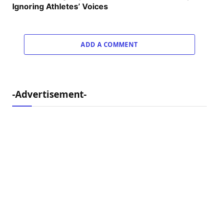
Ignoring Athletes’ Voices
ADD A COMMENT
-Advertisement-