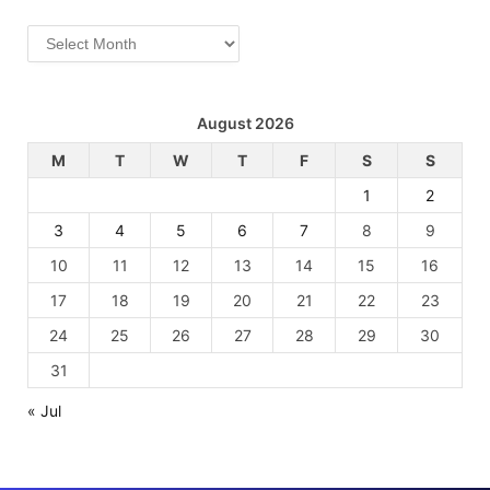
Archives
August 2026
M
T
W
T
F
S
S
1
2
3
4
5
6
7
8
9
10
11
12
13
14
15
16
17
18
19
20
21
22
23
24
25
26
27
28
29
30
31
« Jul