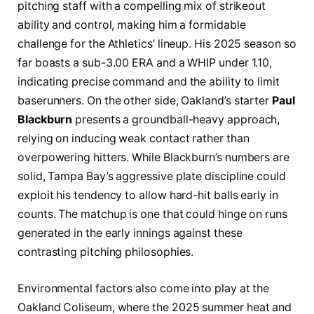
pitching staff with a compelling mix of strikeout
ability and control, making him a formidable
challenge for the Athletics’ lineup. His 2025 season so
far boasts a sub-3.00 ERA and a WHIP under 1.10,
indicating precise command and the ability to limit
baserunners. On the other side, Oakland’s starter
Paul
Blackburn
presents a groundball-heavy approach,
relying on inducing weak contact rather than
overpowering hitters. While Blackburn’s numbers are
solid, Tampa Bay’s aggressive plate discipline could
exploit his tendency to allow hard-hit balls early in
counts. The matchup is one that could hinge on runs
generated in the early innings against these
contrasting pitching philosophies.
Environmental factors also come into play at the
Oakland Coliseum, where the 2025 summer heat and