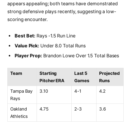
appears appealing; both teams have demonstrated
strong defensive plays recently, suggesting a low-
scoring encounter.
Best Bet:
Rays -1.5 Run Line
Value Pick:
Under 8.0 Total Runs
Player Prop:
Brandon Lowe Over 1.5 Total Bases
Team
Starting
Last 5
Projected
Pitcher ERA
Games
Runs
Tampa Bay
3.10
4-1
4.2
Rays
Oakland
4.75
2-3
3.6
Athletics