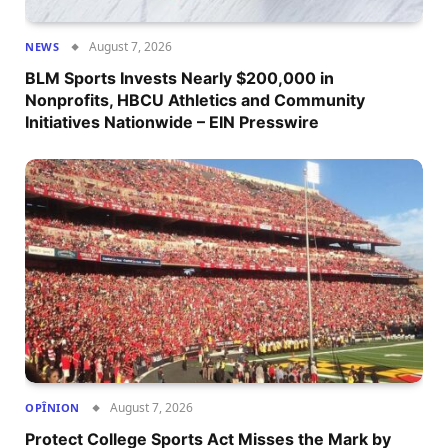
August 7, 2026
NEWS
BLM Sports Invests Nearly $200,000 in
Nonprofits, HBCU Athletics and Community
Initiatives Nationwide – EIN Presswire
August 7, 2026
OPÎNION
Protect College Sports Act Misses the Mark by