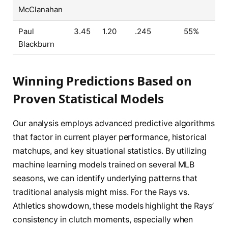
McClanahan
Paul
3.45
1.20
.245
55%
Blackburn
Winning Predictions Based on
Proven Statistical Models
Our analysis employs advanced predictive algorithms
that factor in current player performance, historical
matchups, and key situational statistics. By utilizing
machine learning models trained on several MLB
seasons, we can identify underlying patterns that
traditional analysis might miss. For the Rays vs.
Athletics showdown, these models highlight the Rays’
consistency in clutch moments, especially when