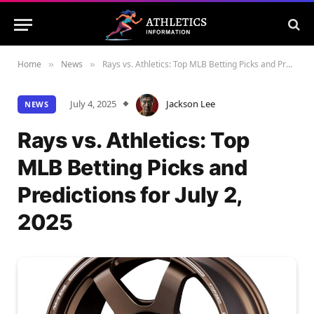
Home
News
Rays vs. Athletics: Top MLB Betting Picks and Predictions for July 2, 2025
»
»
July 4, 2025
Jackson Lee
NEWS
Rays vs. Athletics: Top
MLB Betting Picks and
Predictions for July 2,
2025