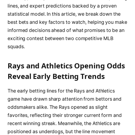
lines, and expert predictions backed by a proven
statistical model. In this article, we break down the
best bets and key factors to watch, helping you make
informed decisions ahead of what promises to be an
exciting contest between two competitive MLB
squads.
Rays and Athletics Opening Odds
Reveal Early Betting Trends
The early betting lines for the Rays and Athletics
game have drawn sharp attention from bettors and
oddsmakers alike. The Rays opened as slight
favorites, reflecting their stronger current form and
recent winning streak. Meanwhile, the Athletics are
positioned as underdogs, but the line movement