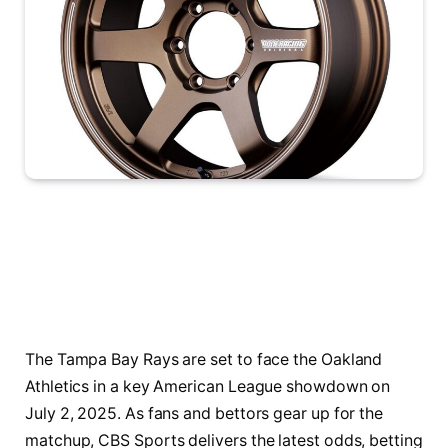
The Tampa Bay Rays are set to face the Oakland
Athletics in a key American League showdown on
July 2, 2025. As fans and bettors gear up for the
matchup, CBS Sports delivers the latest odds, betting