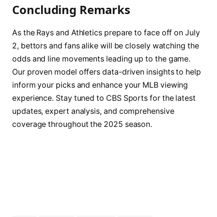
Concluding Remarks
As the Rays and Athletics prepare to face off on July
2, bettors and fans alike will be closely watching the
odds and line movements leading up to the game.
Our proven model offers data-driven insights to help
inform your picks and enhance your MLB viewing
experience. Stay tuned to CBS Sports for the latest
updates, expert analysis, and comprehensive
coverage throughout the 2025 season.