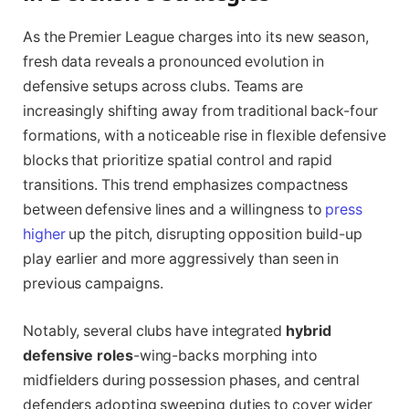
As the Premier League charges into its new season,
fresh data reveals a pronounced evolution in
defensive setups across clubs. Teams are
increasingly shifting away from traditional back-four
formations, with a noticeable rise in flexible defensive
blocks that prioritize spatial control and rapid
transitions. This trend emphasizes compactness
between defensive lines and a willingness to
press
higher
up the pitch, disrupting opposition build-up
play earlier and more aggressively than seen in
previous campaigns.
Notably, several clubs have integrated
hybrid
defensive roles
-wing-backs morphing into
midfielders during possession phases, and central
defenders adopting sweeping duties to cover wider