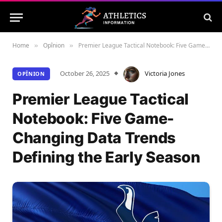
Home
Opînion
Premier League Tactical Notebook: Five Game-Changing Data Trends Defining the Early Season
»
»
October 26, 2025
Victoria Jones
OPÎNION
Premier League Tactical
Notebook: Five Game-
Changing Data Trends
Defining the Early Season