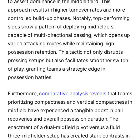
to assert dominance in the middle third. This
approach results in higher turnover rates and more
controlled build-up phases. Notably, top-performing
sides show a pattern of deploying midfielders
capable of multi-directional passing, which opens up
varied attacking routes while maintaining high
possession retention. This tactic not only disrupts
pressing setups but also facilitates smoother switch
of play, granting teams a strategic edge in
possession battles.
Furthermore,
comparative analysis reveals
that teams
prioritizing compactness and vertical compactness in
midfield have experienced a tangible boost in ball
recoveries and overall possession duration. The
enactment of a dual-midfield pivot versus a fluid
three-midfielder setup has created stark contrasts in