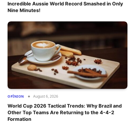
Incredible Aussie World Record Smashed in Only
Nine Minutes!
August 6, 2026
OPÎNION
World Cup 2026 Tactical Trends: Why Brazil and
Other Top Teams Are Returning to the 4-4-2
Formation