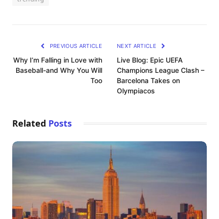
PREVIOUS ARTICLE
NEXT ARTICLE
Why I’m Falling in Love with
Live Blog: Epic UEFA
Baseball-and Why You Will
Champions League Clash –
Too
Barcelona Takes on
Olympiacos
Related
Posts