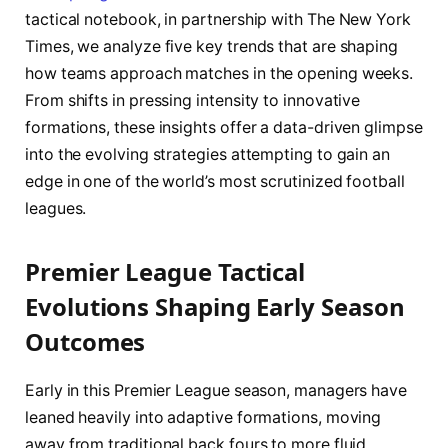
tactical notebook, in partnership with The New York
Times, we analyze five key trends that are shaping
how teams approach matches in the opening weeks.
From shifts in pressing intensity to innovative
formations, these insights offer a data-driven glimpse
into the evolving strategies attempting to gain an
edge in one of the world’s most scrutinized football
leagues.
Premier League Tactical
Evolutions Shaping Early Season
Outcomes
Early in this Premier League season, managers have
leaned heavily into adaptive formations, moving
away from traditional back fours to more fluid