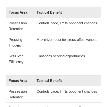
Focus Area
Tactical Benefit
Possession
Controls pace, limits opponent chances
Retention
Pressing
Maximizes counter-press effectiveness
Triggers
Set-Piece
Enhances scoring opportunities
Efficiency
Focus Area
Tactical Benefit
Possession
Controls pace, limits opponent chances
Retention