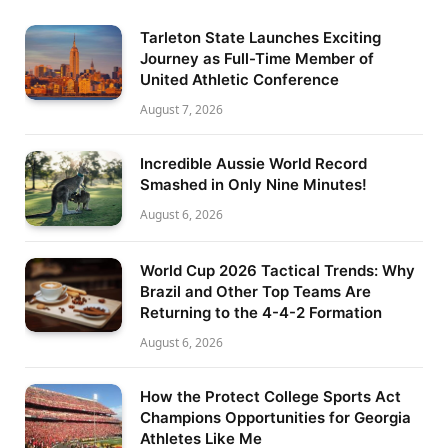
Tarleton State Launches Exciting
Journey as Full-Time Member of
United Athletic Conference
August 7, 2026
Incredible Aussie World Record
Smashed in Only Nine Minutes!
August 6, 2026
World Cup 2026 Tactical Trends: Why
Brazil and Other Top Teams Are
Returning to the 4-4-2 Formation
August 6, 2026
How the Protect College Sports Act
Champions Opportunities for Georgia
Athletes Like Me