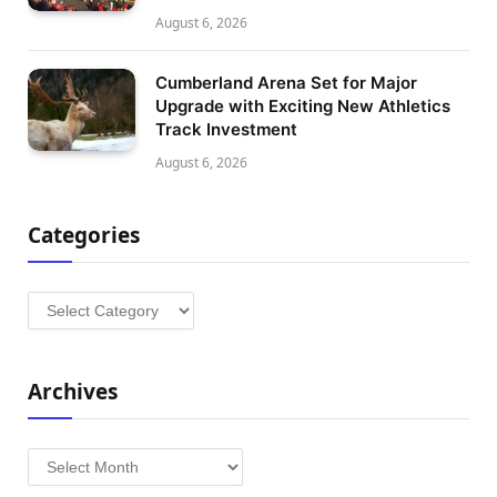
August 6, 2026
Cumberland Arena Set for Major
Upgrade with Exciting New Athletics
Track Investment
August 6, 2026
Categories
Categories
Archives
Archives