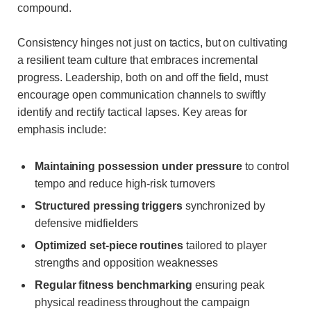
compound.
Consistency hinges not just on tactics, but on cultivating
a resilient team culture that embraces incremental
progress. Leadership, both on and off the field, must
encourage open communication channels to swiftly
identify and rectify tactical lapses. Key areas for
emphasis include:
Maintaining possession under pressure
to control
tempo and reduce high-risk turnovers
Structured pressing triggers
synchronized by
defensive midfielders
Optimized set-piece routines
tailored to player
strengths and opposition weaknesses
Regular fitness benchmarking
ensuring peak
physical readiness throughout the campaign