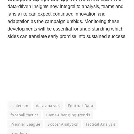
data-driven insights now integral to analysis, teams and
fans alike can expect continued innovation and
adaptation as the campaign unfolds. Monitoring these
developments will be essential for understanding which
sides can translate early promise into sustained success.
athletism
data analysis
Football Data
football tactics
Game-Changing Trends
Premier League
Soccer Analytics
Tactical Analysis
trending