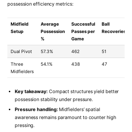
possession efficiency metrics:
Midfield
Average
Successful
Ball
Setup
Possession
Passes per
Recoveries
%
Game
Dual Pivot
57.3%
462
51
Three
54.1%
438
47
Midfielders
Key takeaway:
Compact structures yield better
possession stability under pressure.
Pressure handling:
Midfielders’ spatial
awareness remains paramount to counter high
pressing.