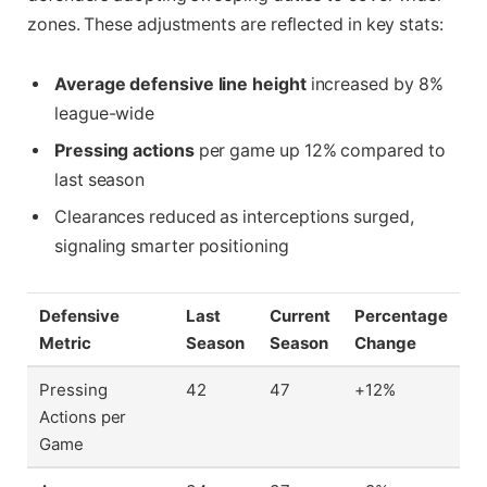
zones. These adjustments are reflected in key stats:
Average defensive line height
increased by 8%
league-wide
Pressing actions
per game up 12% compared to
last season
Clearances reduced as interceptions surged,
signaling smarter positioning
Defensive
Last
Current
Percentage
Metric
Season
Season
Change
Pressing
42
47
+12%
Actions per
Game