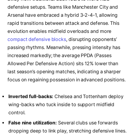
defensive setups. Teams like Manchester City and
Arsenal have embraced a hybrid 3-2-4-1, allowing
rapid transitions between attack and defense. This
evolution enables midfield overloads and more
compact defensive blocks
, disrupting opponents’
passing rhythms. Meanwhile, pressing intensity has
increased markedly; the average PPDA (Passes
Allowed Per Defensive Action) sits 12% lower than
last season’s opening matches, indicating a sharper
focus on regaining possession in advanced positions.
Inverted full-backs:
Chelsea and Tottenham deploy
wing-backs who tuck inside to support midfield
control.
False nine utilization:
Several clubs use forwards
dropping deep to link play, stretching defensive lines.