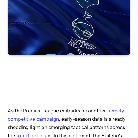
As the Premier League embarks on another
fiercely
competitive campaign
, early-season data is already
shedding light on emerging tactical patterns across
the
top-flight clubs
. In this edition of The Athletic’s