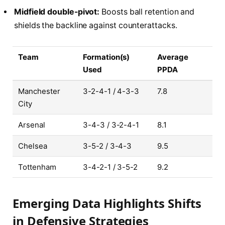
Midfield double-pivot:
Boosts ball retention and
shields the backline against counterattacks.
Team
Formation(s)
Average
Used
PPDA
Manchester
3-2-4-1 / 4-3-3
7.8
City
Arsenal
3-4-3 / 3-2-4-1
8.1
Chelsea
3-5-2 / 3-4-3
9.5
Tottenham
3-4-2-1 / 3-5-2
9.2
Emerging Data Highlights Shifts
in Defensive Strategies