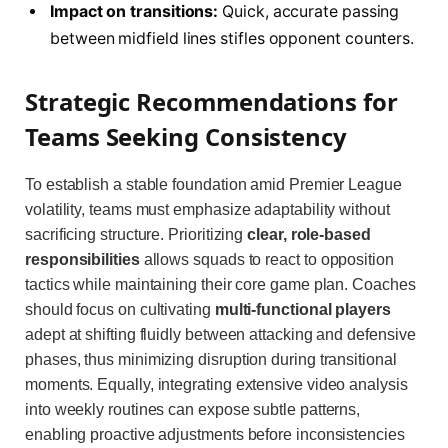
Impact on transitions:
Quick, accurate passing
between midfield lines stifles opponent counters.
Strategic Recommendations for
Teams Seeking Consistency
To establish a stable foundation amid Premier League
volatility, teams must emphasize adaptability without
sacrificing structure. Prioritizing
clear, role-based
responsibilities
allows squads to react to opposition
tactics while maintaining their core game plan. Coaches
should focus on cultivating
multi-functional players
adept at shifting fluidly between attacking and defensive
phases, thus minimizing disruption during transitional
moments. Equally, integrating extensive video analysis
into weekly routines can expose subtle patterns,
enabling proactive adjustments before inconsistencies