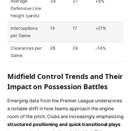
Average
34
37
+8%
Defensive Line
Height (yards)
Interceptions
14
17
+21%
per Game
Clearances per
28
24
-14%
Game
Midfield Control Trends and Their
Impact on Possession Battles
Emerging data from the Premier League underscores
a notable shift in how teams approach the engine
room of the pitch. Clubs are increasingly emphasizing
structured positioning and quick transitional plays