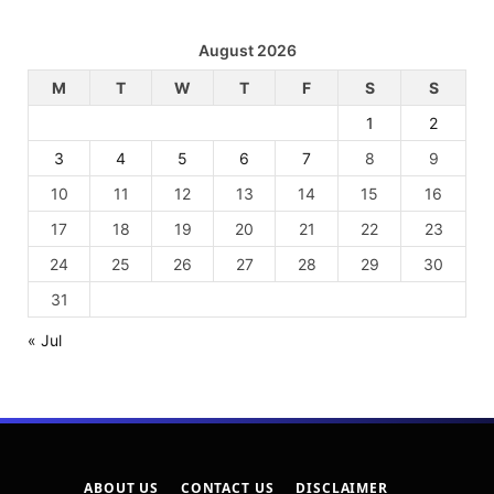
August 2026
M
T
W
T
F
S
S
1
2
3
4
5
6
7
8
9
10
11
12
13
14
15
16
17
18
19
20
21
22
23
24
25
26
27
28
29
30
31
« Jul
ABOUT US
CONTACT US
DISCLAIMER