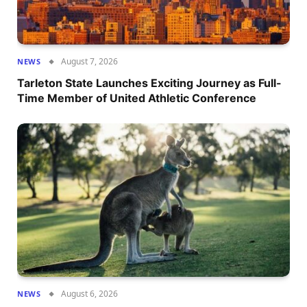
August 7, 2026
NEWS
Tarleton State Launches Exciting Journey as Full-
Time Member of United Athletic Conference
August 6, 2026
NEWS