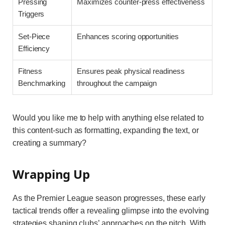
Pressing
Maximizes counter-press effectiveness
Triggers
Set-Piece
Enhances scoring opportunities
Efficiency
Fitness
Ensures peak physical readiness
Benchmarking
throughout the campaign
Would you like me to help with anything else related to
this content-such as formatting, expanding the text, or
creating a summary?
Wrapping Up
As the Premier League season progresses, these early
tactical trends offer a revealing glimpse into the evolving
strategies shaping clubs’ approaches on the pitch. With