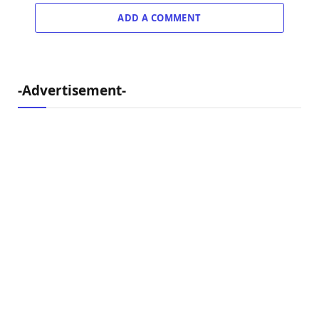
ADD A COMMENT
-Advertisement-