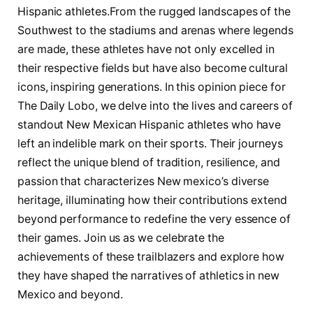
Hispanic athletes.From the rugged landscapes of the
Southwest to ‍the stadiums and​ arenas ​where legends
are made, these ⁢athletes have not only excelled in
their respective fields but have also become ‌cultural ​
icons, inspiring generations. In this opinion piece ⁣for
The Daily Lobo, we delve into the lives and careers of
standout New Mexican Hispanic ‌athletes who have
left an indelible mark on their sports. Their journeys⁢
reflect the ‌unique blend of tradition, resilience, and
passion⁤ that characterizes New mexico’s diverse
heritage, illuminating how their contributions extend
beyond performance ​to redefine the⁢ very essence of
their games. Join us as we celebrate the
⁣achievements⁤ of these trailblazers and explore how
they have shaped the narratives of athletics in new
Mexico and beyond.