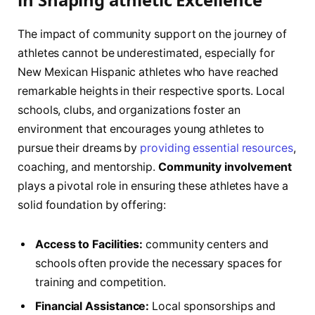
The impact‌ of community support on the journey ‌of
athletes cannot be underestimated, especially for
New Mexican Hispanic‍ athletes who have ​reached ​
remarkable heights in their respective sports. Local​
schools, clubs, ​and organizations foster an
environment that encourages young athletes to
pursue their dreams by
providing essential resources
,
coaching, and mentorship.​
Community involvement
plays a pivotal role in ensuring these athletes⁣ have ‍a
solid foundation by offering:
Access to Facilities:
community centers and
schools​ often provide the necessary spaces for
‌training and competition.
Financial Assistance:
Local‌ sponsorships and