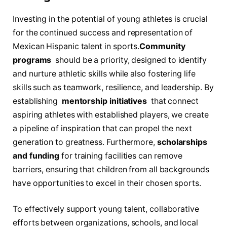
Investing in the potential of young ⁤athletes is​ crucial
for the continued success and representation of
Mexican Hispanic ⁢talent in sports.
Community
programs
​ should be a priority, designed to identify​
and nurture athletic skills while also ⁤fostering life
skills such as teamwork,⁢ resilience, and leadership. By
establishing ⁢
mentorship initiatives
⁤ that connect
aspiring athletes ⁤with established players, we ‍create
a pipeline of inspiration⁤ that can propel the next
generation ⁤to greatness. ​Furthermore,
scholarships
and funding
for training facilities can remove
barriers, ensuring that children from⁢ all backgrounds
have‌ opportunities ‌to excel ‌in their chosen sports.
To effectively⁢ support young talent, collaborative‍
efforts between organizations, schools, and local