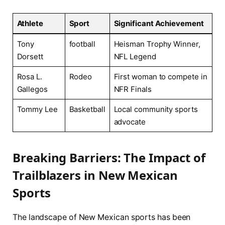
Athlete
Sport
Significant Achievement
Tony
football
Heisman Trophy Winner,
Dorsett
NFL Legend
Rosa L.
Rodeo
First woman to compete in
Gallegos
NFR Finals
Tommy Lee
Basketball
Local community sports
advocate
Breaking Barriers: The Impact of
‍Trailblazers in New Mexican
Sports
The landscape of⁤ New Mexican sports has been