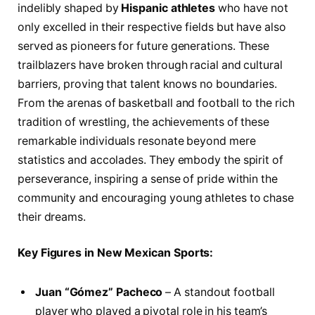
indelibly shaped by
Hispanic athletes
who have not
only excelled in their respective fields but have also
served as pioneers ​for‌ future generations. These
trailblazers have broken through racial and cultural
barriers, ⁢proving that talent knows no boundaries.
From ‌the arenas of basketball and football to ⁣the rich
⁤tradition of​ wrestling, the achievements of these
remarkable individuals ‍resonate⁣ beyond mere
statistics and accolades. They embody the spirit ⁣of‌
perseverance, inspiring a sense​ of pride within the
community and encouraging⁢ young athletes to chase
their dreams.
Key Figures in New Mexican Sports:
Juan “Gómez” Pacheco
– A standout football
player who played a pivotal role in his team’s