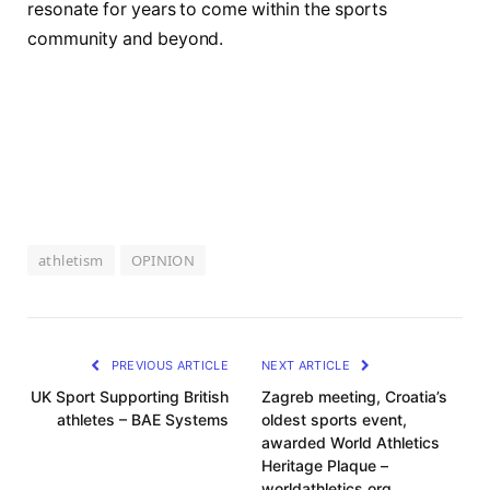
resonate ⁤for‍ years ⁢to come within ⁢the sports
community and beyond.
athletism
OPINION
PREVIOUS ARTICLE
NEXT ARTICLE
UK Sport Supporting British
Zagreb meeting, Croatia’s
athletes – BAE Systems
oldest sports event,
awarded World Athletics
Heritage Plaque –
worldathletics.org