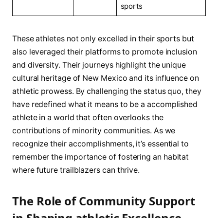
sports
These ⁤athletes not only excelled in their sports but
also leveraged⁢ their platforms to promote inclusion
and diversity. Their journeys highlight the unique
cultural heritage of New Mexico and its influence on
athletic prowess. By challenging the status quo, they
have redefined what ‍it means to be a accomplished
athlete in a ​world‍ that often overlooks the
contributions of ⁢minority communities. As we
recognize their accomplishments, it’s essential to
remember the importance of fostering an habitat⁤
where ‍future trailblazers can thrive.
The ‍Role ⁤of⁤ Community Support
in Shaping athletic Excellence