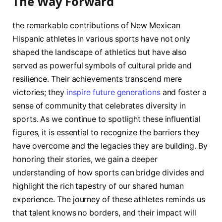
The Way Forward
the remarkable contributions of New⁢ Mexican
Hispanic athletes in various sports have not only
shaped the ‌landscape ​of athletics but have also
served as powerful symbols⁤ of cultural‍ pride and
resilience. Their achievements transcend ​mere
victories; they​
inspire future generations
and ​foster a
sense of‌ community ⁣that celebrates‍ diversity in
sports. ‍As ‍we continue to spotlight these⁤ influential ​
figures, it is essential to recognize the barriers they
have overcome and the⁢ legacies they⁤ are building. By⁤
honoring their stories, we gain a deeper
understanding of how sports can ‌bridge divides and
highlight the rich tapestry of our‍ shared human
experience. The journey of these athletes reminds⁣ us
that talent knows⁣ no borders, and their ‍impact will