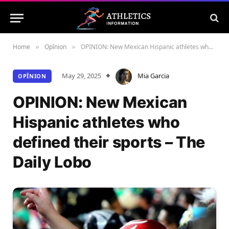
Home
Opînion
OPINION: New Mexican Hispanic athletes who defined their sports – The Daily Lobo
»
»
May 29, 2025
Mia Garcia
OPÎNION
OPINION: New Mexican
Hispanic athletes who
defined their sports – The
Daily Lobo