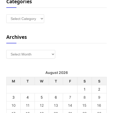
Categories
Categories
Archives
Archives
August 2026
M
T
W
T
F
S
S
1
2
3
4
5
6
7
8
9
10
11
12
13
14
15
16