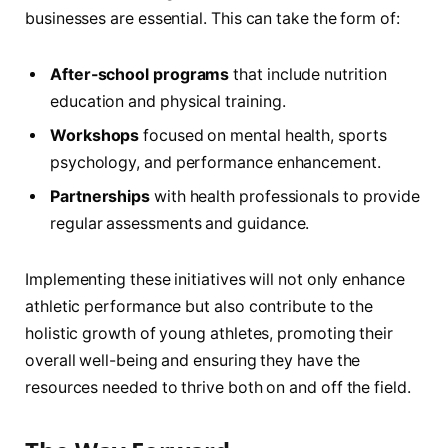
businesses are essential. This can take the‌ form of:
After-school programs
that include nutrition
education and physical training.
Workshops
focused⁣ on mental health, sports
⁤psychology, and performance enhancement.
Partnerships
with health professionals to provide
regular assessments and guidance.
Implementing these⁢ initiatives‌ will not only enhance
athletic performance but also contribute ⁣to the
holistic growth of young athletes, promoting their
overall well-being and ensuring they have the
resources needed to thrive ​both on and off the ⁤field.