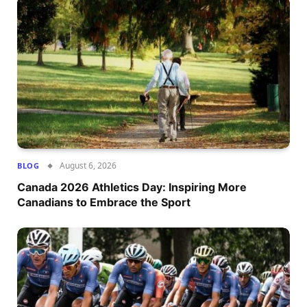
August 6, 2026
BLOG
Canada 2026 Athletics Day: Inspiring More
Canadians to Embrace the Sport