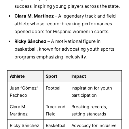
success, inspiring young players across the state.
Clara M. Martínez
– A⁤ legendary track‌ and field
athlete whose record-breaking performances
‌opened ⁢doors for Hispanic women in ⁤sports.
Ricky Sánchez
– A motivational⁢ figure in
basketball, known for⁣ advocating youth sports
programs emphasizing inclusivity.
Athlete
Sport
Impact
Juan ⁢”Gómez”​
Football
Inspiration for youth
Pacheco
participation
Clara M.
Track⁢ and
Breaking records,
Martínez
Field
setting standards
Ricky Sánchez
Basketball
Advocacy for inclusive