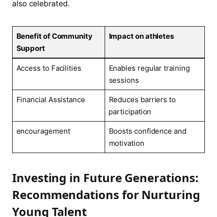
also ⁢celebrated.
Benefit of Community
Impact on ‌athletes
Support
Access ‌to Facilities
Enables regular ⁤training
sessions
Financial Assistance
Reduces ‌barriers to
⁢participation
encouragement
Boosts confidence and
motivation
Investing in Future Generations:
Recommendations for Nurturing⁣
Young Talent