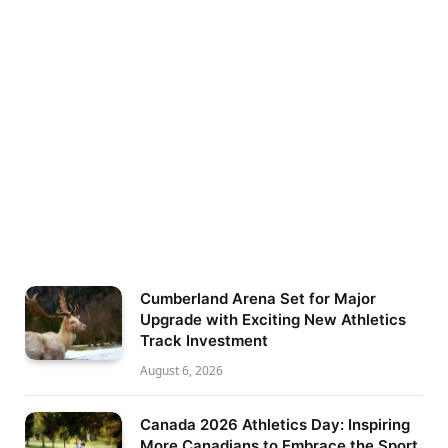
Cumberland Arena Set for Major
Upgrade with Exciting New Athletics
Track Investment
August 6, 2026
Canada 2026 Athletics Day: Inspiring
More Canadians to Embrace the Sport