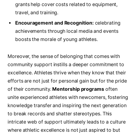
grants⁢ help cover costs related to equipment,
travel, and training.
Encouragement and Recognition:
celebrating
achievements through local media and events
‌boosts the morale of young athletes.
Moreover, the sense of belonging that comes with
community support instills ⁢a deeper commitment to
excellence. Athletes thrive ‌when they know that their
efforts are not just for personal ⁤gain but for the pride
of their community.
Mentorship programs
often‍
unite‌ experienced athletes with newcomers, fostering
knowledge⁤ transfer and inspiring the next generation
to break records and shatter stereotypes. This⁣
intricate web ⁤of support ultimately leads⁢ to a ⁢culture⁢
where athletic excellence is not just aspired to but