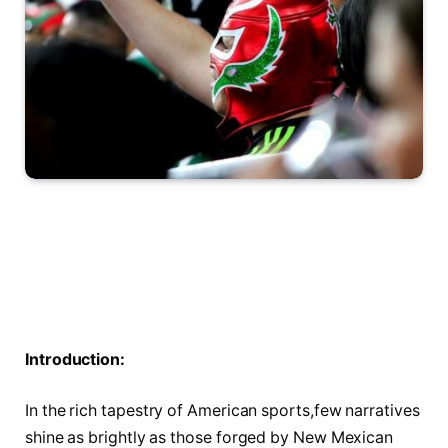
Introduction:
In the rich tapestry⁣ of American sports,few narratives
shine⁣ as brightly as those forged by New Mexican