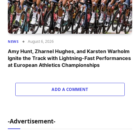
August 6, 2026
NEWS
Amy Hunt, Zharnel Hughes, and Karsten Warholm
Ignite the Track with Lightning-Fast Performances
at European Athletics Championships
ADD A COMMENT
-Advertisement-