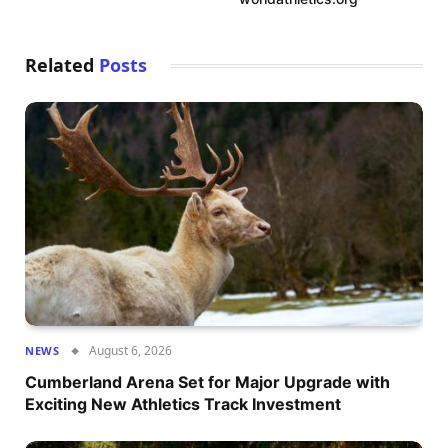
Related
Posts
August 6, 2026
NEWS
Cumberland Arena Set for Major Upgrade with
Exciting New Athletics Track Investment