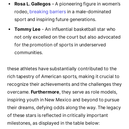
Rosa L.⁣ Gallegos
– A pioneering ⁢figure in women’s
rodeo,
breaking barriers
in a male-dominated
‌sport and inspiring future generations.
Tommy Lee
‍- An influential basketball star who
not only‌ excelled on the court but‌ also advocated
for‌ the​ promotion of sports in underserved
communities.
these athletes have substantially contributed to the
rich tapestry of American sports, ​making it ⁣crucial to
recognize their achievements and the challenges they
overcame.
Furthermore
, they serve as role models,
inspiring youth in New‌ Mexico and beyond to pursue
their dreams, defying odds along the way. The legacy
of these stars ⁣is reflected in ​critically important
milestones, as displayed in the table‍ below: