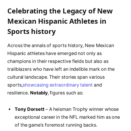
Celebrating the Legacy of New
Mexican Hispanic Athletes in
Sports ⁣history
Across the⁤ annals of sports history, New Mexican
⁢Hispanic athletes have emerged not⁢ only as
champions in their respective fields⁣ but also as
trailblazers who have left an indelible mark‌ on the
cultural landscape. Their stories span various‌
sports,
showcasing extraordinary talent
​ and
resilience.
Notably
, figures such as:
Tony Dorsett
– ⁤A⁢ heisman Trophy winner whose
exceptional career⁤ in the​ NFL marked him‍ as one
of the game’s‌ foremost running backs.