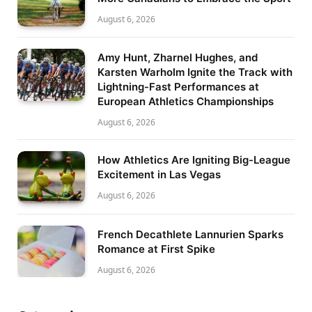
August 6, 2026
Amy Hunt, Zharnel Hughes, and
Karsten Warholm Ignite the Track with
Lightning-Fast Performances at
European Athletics Championships
August 6, 2026
How Athletics Are Igniting Big-League
Excitement in Las Vegas
August 6, 2026
French Decathlete Lannurien Sparks
Romance at First Spike
August 6, 2026