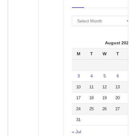
Archives
August 2026
M
T
W
T
F
3
4
5
6
7
10
11
12
13
14
17
18
19
20
21
24
25
26
27
28
31
« Jul