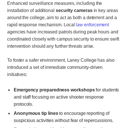
Enhanced surveillance measures, including the
installation of additional
security cameras
in key areas
around the college, aim to act as both a deterrent and a
rapid response mechanism. Local
law enforcement
agencies have increased patrols during peak hours and
coordinated closely with campus security to ensure swift
intervention should any further threats arise.
To foster a safer environment, Laney College has also
introduced a set of immediate community-driven
initiatives:
Emergency preparedness workshops
for students
and staff focusing on active shooter response
protocols.
Anonymous tip lines
to encourage reporting of
suspicious activities without fear of repercussions.