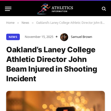
Home
News
Oakland’s Laney College Athletic Director John Beam Injured in Shooting Incident
»
»
November 15, 2025
Samuel Brown
NEWS
Oakland’s Laney College
Athletic Director John
Beam Injured in Shooting
Incident