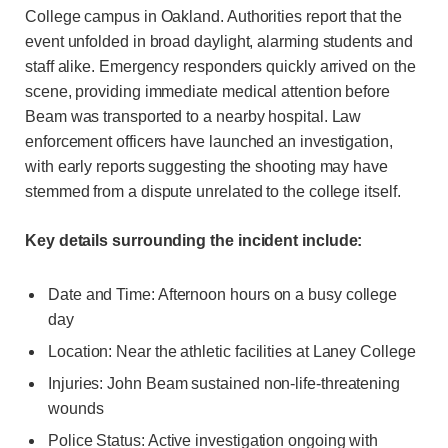
College campus in Oakland. Authorities report that the
event unfolded in broad daylight, alarming students and
staff alike. Emergency responders quickly arrived on the
scene, providing immediate medical attention before
Beam was transported to a nearby hospital. Law
enforcement officers have launched an investigation,
with early reports suggesting the shooting may have
stemmed from a dispute unrelated to the college itself.
Key details surrounding the incident include:
Date and Time: Afternoon hours on a busy college
day
Location: Near the athletic facilities at Laney College
Injuries: John Beam sustained non-life-threatening
wounds
Police Status: Active investigation ongoing with