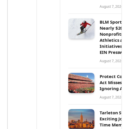
August 7, 2026
BLM Sports I
Nearly $200,0
Nonprofits, 
Athletics an
Initiatives N
EIN Presswir
August 7, 2026
Protect Colle
Act Misses th
Ignoring Athl
August 7, 2026
Tarleton Sta
Exciting Journ
Time Member