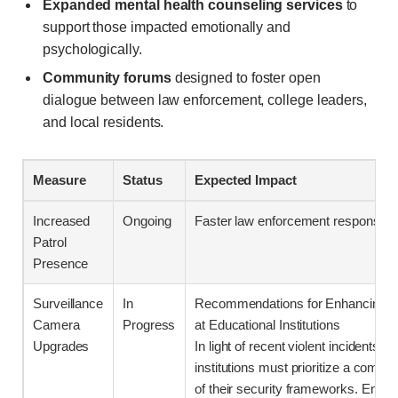
Expanded mental health counseling services
to
support those impacted emotionally and
psychologically.
Community forums
designed to foster open
dialogue between law enforcement, college leaders,
and local residents.
Measure
Status
Expected Impact
Increased
Ongoing
Faster law enforcement response t
Patrol
Presence
Surveillance
In
Recommendations for Enhancing Se
Camera
Progress
at Educational Institutions
Upgrades
In light of recent violent incidents, 
institutions must prioritize a comp
of their security frameworks. Enhan