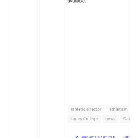
available.
athletic director
athletism
J
Laney College
news
Oaklan
PREVIOUS ARTICLE
NEXT A