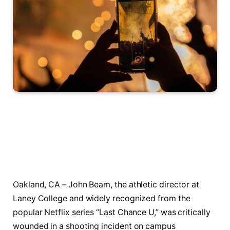
Oakland, CA – John Beam, the athletic director at
Laney College and widely recognized from the
popular Netflix series “Last Chance U,” was critically
wounded in a shooting incident on campus