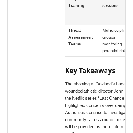
Training
sessions
Threat
Multidisciplinary
Assessment
groups
Teams
monitoring
potential risks
Key Takeaways
The shooting at Oakland’s Laney Co
wounded athletic director John B
the Netflix series “Last Chance U”
highlighted concerns over campus sa
Authorities continue to investigate t
community rallies around those aff
will be provided as more informati