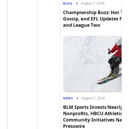
August 7, 2026
BLOG
Championship Buzz: Hot Tra
Gossip, and EFL Updates fr
and League Two
August 7, 2026
NEWS
BLM Sports Invests Nearly $2
Nonprofits, HBCU Athletics 
Community Initiatives Natio
Presswire