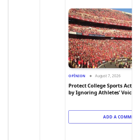
August 7, 2026
OPÎNION
Protect College Sports Act M
by Ignoring Athletes’ Voices
ADD A COMMENT