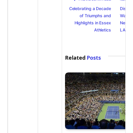
Celebrating a Decade
Discov
of Triumphs and
Watch i
Highlights in Essex
New Ol
Athletics
LA28
Related
Posts