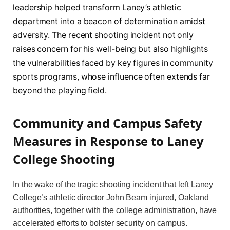
leadership helped transform Laney’s athletic
department into a beacon of determination amidst
adversity. The recent shooting incident not only
raises concern for his well-being but also highlights
the vulnerabilities faced by key figures in community
sports programs, whose influence often extends far
beyond the playing field.
Community and Campus Safety
Measures in Response to Laney
College Shooting
In the wake of the tragic shooting incident that left Laney
College’s athletic director John Beam injured, Oakland
authorities, together with the college administration, have
accelerated efforts to bolster security on campus.