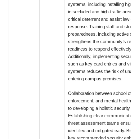
systems, including installing high-d
in secluded and high-traffic areas, 
critical deterrent and assist law enf
response. Training staff and stude
preparedness, including active shoot
strengthens the community’s resili
readiness to respond effectively dur
Additionally, implementing secure 
such as key card entries and visi
systems reduces the risk of unautho
entering campus premises.
Collaboration between school officia
enforcement, and mental health profe
to developing a holistic security ap
Establishing clear communication 
threat assessment teams ensures po
identified and mitigated early. Belo
key recommended security enhanc