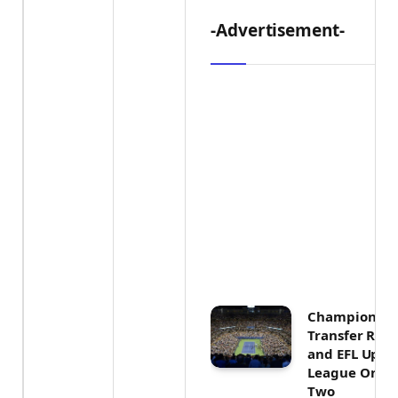
-Advertisement-
Championship
Transfer Rumo
and EFL Upda
League One 
Two