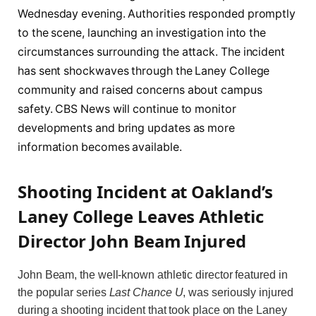
Wednesday evening. Authorities responded promptly
to the scene, launching an investigation into the
circumstances surrounding the attack. The incident
has sent shockwaves through the Laney College
community and raised concerns about campus
safety. CBS News will continue to monitor
developments and bring updates as more
information becomes available.
Shooting Incident at Oakland’s
Laney College Leaves Athletic
Director John Beam Injured
John Beam, the well-known athletic director featured in
the popular series
Last Chance U
, was seriously injured
during a shooting incident that took place on the Laney