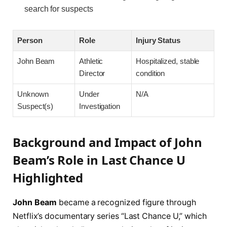
search for suspects
Person
Role
Injury Status
John Beam
Athletic
Hospitalized, stable
Director
condition
Unknown
Under
N/A
Suspect(s)
Investigation
Background and Impact of John
Beam’s Role in Last Chance U
Highlighted
John Beam
became a recognized figure through
Netflix’s documentary series “Last Chance U,” which