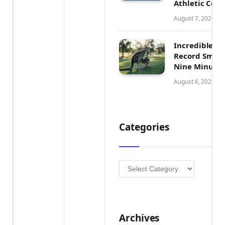
Athletic Con
August 7, 2026
Incredible Au
Record Smash
Nine Minutes
August 6, 2026
Categories
Categories
Archives