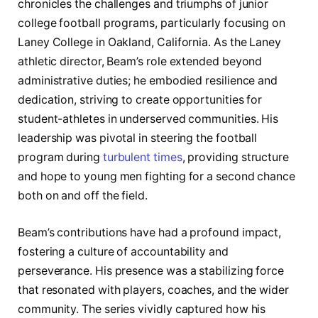
chronicles the challenges and triumphs of junior
college football programs, particularly focusing on
Laney College in Oakland, California. As the Laney
athletic director, Beam’s role extended beyond
administrative duties; he embodied resilience and
dedication, striving to create opportunities for
student-athletes in underserved communities. His
leadership was pivotal in steering the football
program during
turbulent times
, providing structure
and hope to young men fighting for a second chance
both on and off the field.
Beam’s contributions have had a profound impact,
fostering a culture of accountability and
perseverance. His presence was a stabilizing force
that resonated with players, coaches, and the wider
community. The series vividly captured how his