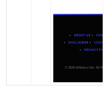
ABOUT US
CONTAC
DISCLAIMER
COOKIES
PRIVACY POLI
© 2026 Athletics Info. All Righ