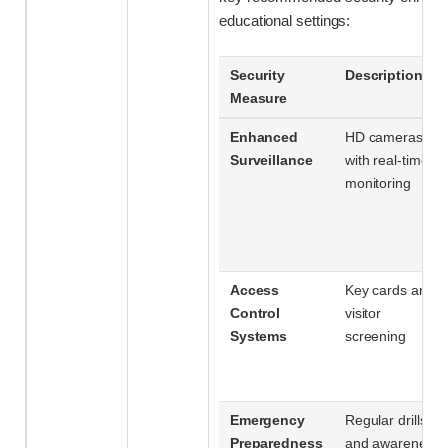
educational settings:
Security
Description
Measure
Enhanced
HD cameras
Surveillance
with real-time
monitoring
Access
Key cards and
Control
visitor
Systems
screening
Emergency
Regular drills
Preparedness
and awareness