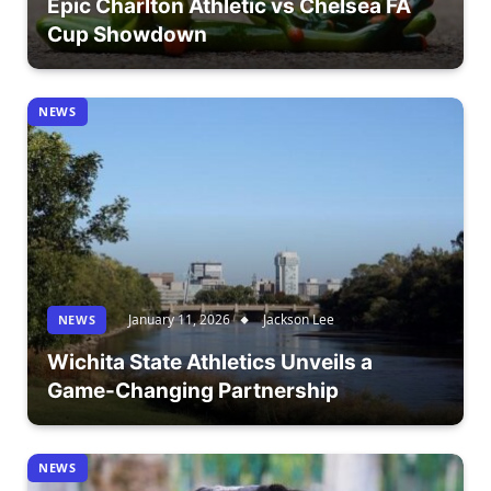
Epic Charlton Athletic vs Chelsea FA
Cup Showdown
NEWS
January 11, 2026
Jackson Lee
NEWS
Wichita State Athletics Unveils a
Game-Changing Partnership
NEWS