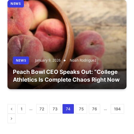
NEWS
January 9, 2026
Noah Rodriguez
NEWS
Peach Bowl CEO Speaks Out: “College
Athletics Is Complete Chaos Right Now
Previous
…
…
1
72
73
74
75
76
194
Next