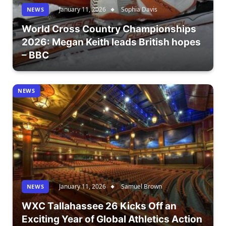
January 11, 2026
Sophia Davis
NEWS
World Cross Country Championships
2026: Megan Keith leads British hopes
– BBC
NEWS
January 11, 2026
Samuel Brown
NEWS
WXC Tallahassee 26 Kicks Off an
Exciting Year of Global Athletics Action