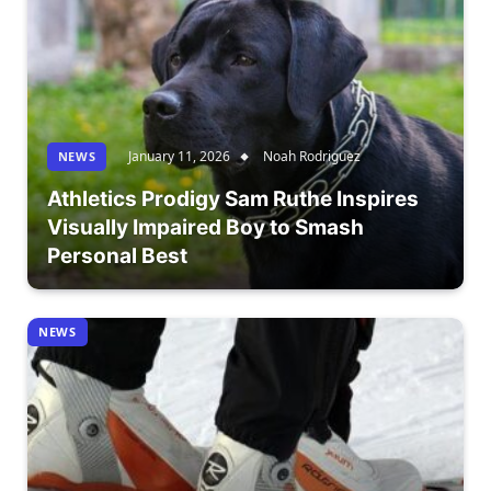
January 11, 2026
Noah Rodriguez
NEWS
Athletics Prodigy Sam Ruthe Inspires
Visually Impaired Boy to Smash
Personal Best
NEWS