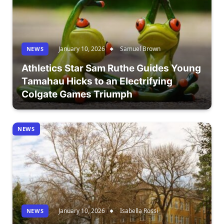
January 10, 2026
Samuel Brown
NEWS
Athletics Star Sam Ruthe Guides Young
Tamahau Hicks to an Electrifying
Colgate Games Triumph
NEWS
January 10, 2026
Isabella Rossi
NEWS