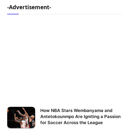
-Advertisement-
How NBA Stars Wembanyama and
Antetokounmpo Are Igniting a Passion
for Soccer Across the League