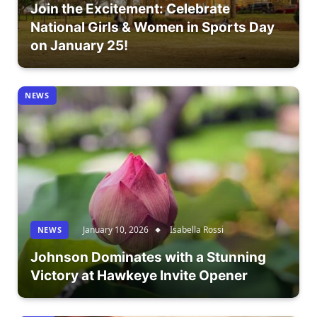
Join the Excitement: Celebrate
National Girls & Women in Sports Day
on January 25!
NEWS
January 10, 2026
Isabella Rossi
NEWS
Johnson Dominates with a Stunning
Victory at Hawkeye Invite Opener