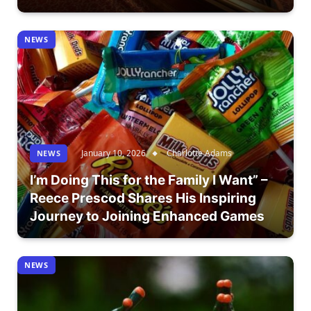
NEWS
January 10, 2026
Charlotte Adams
NEWS
I’m Doing This for the Family I Want” –
Reece Prescod Shares His Inspiring
Journey to Joining Enhanced Games
NEWS