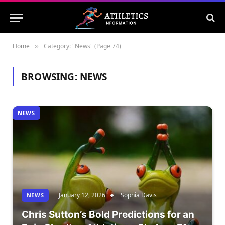
Home
Category: "News" (Page 74)
»
BROWSING:
NEWS
NEWS
January 12, 2026
Sophia Davis
NEWS
Chris Sutton’s Bold Predictions for an