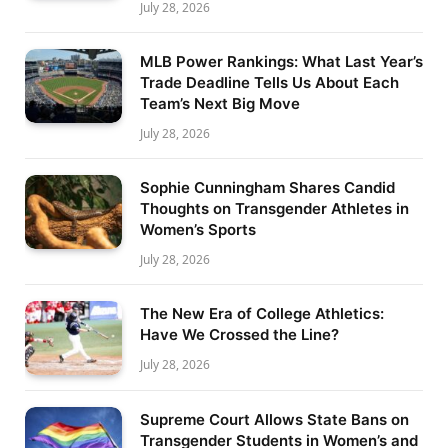
July 28, 2026
MLB Power Rankings: What Last Year’s
Trade Deadline Tells Us About Each
Team’s Next Big Move
July 28, 2026
Sophie Cunningham Shares Candid
Thoughts on Transgender Athletes in
Women’s Sports
July 28, 2026
The New Era of College Athletics:
Have We Crossed the Line?
July 28, 2026
Supreme Court Allows State Bans on
Transgender Students in Women’s and