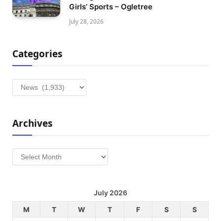
Girls’ Sports – Ogletree
July 28, 2026
Categories
Categories
Archives
Archives
July 2026
M
T
W
T
F
S
S