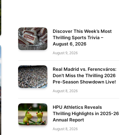
Discover This Week’s Most
Thrilling Sports Trivia –
August 6, 2026
August 9, 2026
Real Madrid vs. Ferencváros:
Don’t Miss the Thrilling 2026
Pre-Season Showdown Live!
August 8, 2026
HPU Athletics Reveals
Thrilling Highlights in 2025-26
Annual Report
August 8, 2026