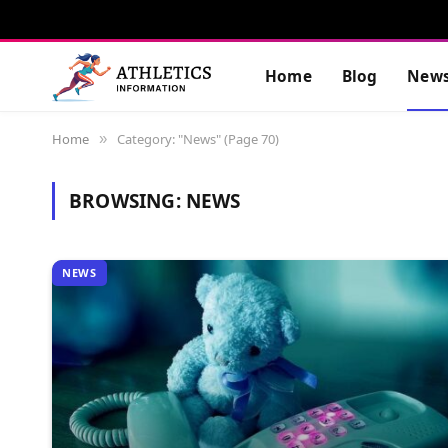
Home
Blog
New
Home
Category: "News" (Page 70)
»
BROWSING:
NEWS
NEWS