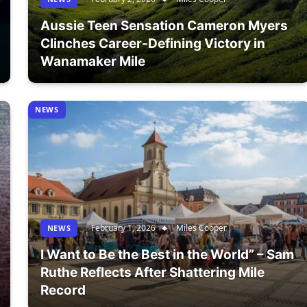
Aussie Teen Sensation Cameron Myers
Clinches Career-Defining Victory in
Wanamaker Mile
NEWS
February 1, 2026
Miles Cooper
NEWS
I Want to Be the Best in the World” – Sam
Ruthe Reflects After Shattering Mile
Record