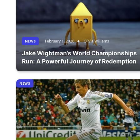
February 1, 2026
Olivia Williams
NEWS
Jake Wightman’s World Championships
Run: A Powerful Journey of Redemption
NEWS