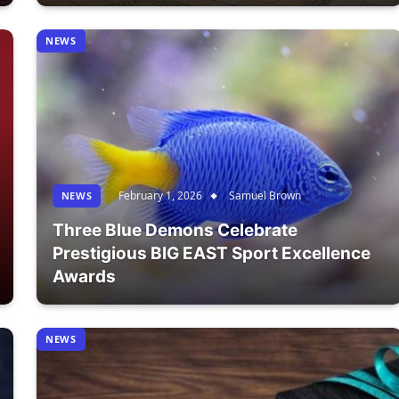
NEWS
February 1, 2026
Samuel Brown
NEWS
Three Blue Demons Celebrate
Prestigious BIG EAST Sport Excellence
Awards
NEWS