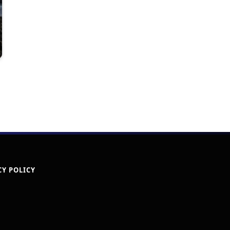
CY POLICY