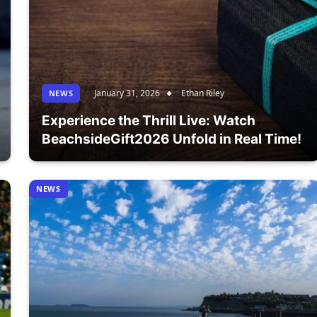
January 31, 2026
Ethan Riley
NEWS
Experience the Thrill Live: Watch
BeachsideGift2026 Unfold in Real Time!
NEWS