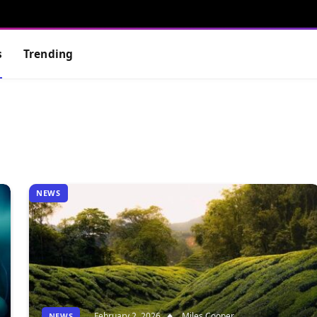
s
Trending
NEWS
February 2, 2026
Miles Cooper
NEWS