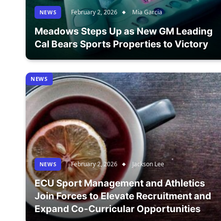
February 2, 2026
Mia Garcia
NEWS
Meadows Steps Up as New GM Leading
Cal Bears Sports Properties to Victory
NEWS
February 2, 2026
Jackson Lee
NEWS
ECU Sport Management and Athletics
Join Forces to Elevate Recruitment and
Expand Co-Curricular Opportunities