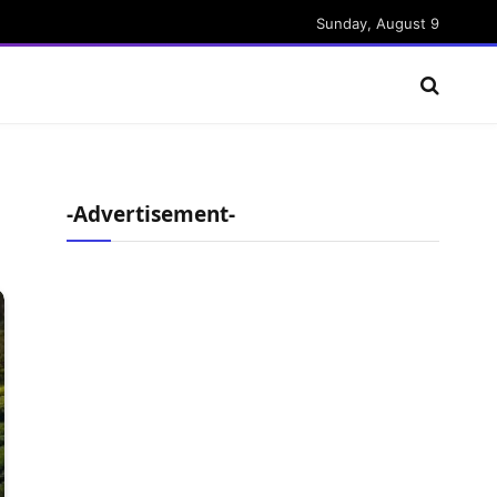
Sunday, August 9
-Advertisement-