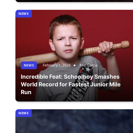
NEWS
February 1, 2026
Mia Garcia
NEWS
Incredible Feat: Schoolboy Smashes
World Record for Fastest Junior Mile
Run
NEWS