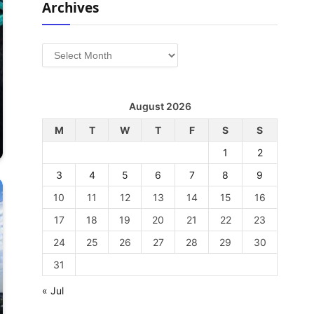
Archives
Archives
August 2026
M
T
W
T
F
S
S
1
2
3
4
5
6
7
8
9
10
11
12
13
14
15
16
17
18
19
20
21
22
23
24
25
26
27
28
29
30
31
« Jul