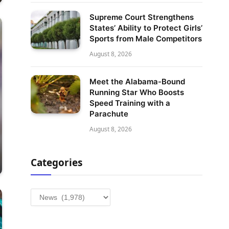
Supreme Court Strengthens
States’ Ability to Protect Girls’
Sports from Male Competitors
August 8, 2026
Meet the Alabama-Bound
Running Star Who Boosts
Speed Training with a
Parachute
August 8, 2026
Categories
Categories