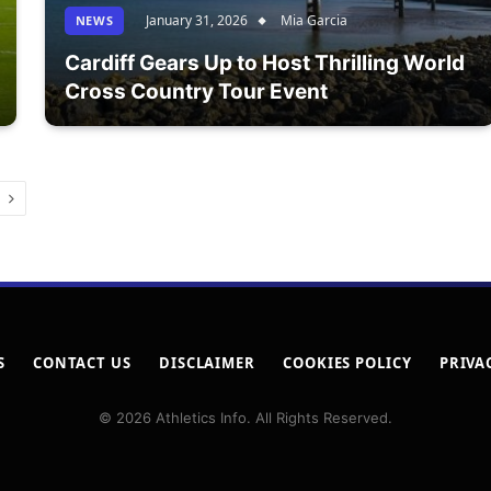
January 31, 2026
Mia Garcia
NEWS
Cardiff Gears Up to Host Thrilling World
Cross Country Tour Event
Next
S
CONTACT US
DISCLAIMER
COOKIES POLICY
PRIVA
© 2026 Athletics Info. All Rights Reserved.