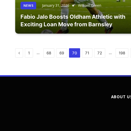
January 31, 2026
William Green
NEWS
Fabio Jalo Boosts Oldham Athletic with
Exciting Loan Move from Barnsley
Previous
…
…
1
68
69
70
71
72
198
ABOUT U