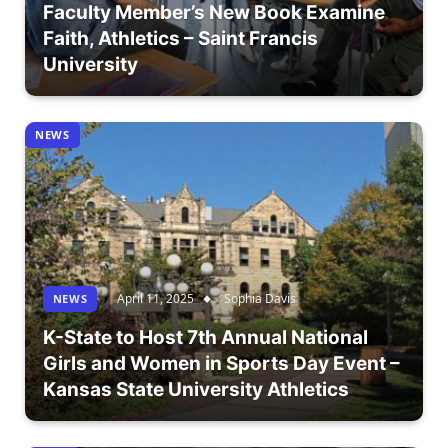
Faculty Member’s New Book Examine
Faith, Athletics – Saint Francis
University
NEWS
April 11, 2025
Sophia Davis
NEWS
K-State to Host 7th Annual National
Girls and Women in Sports Day Event –
Kansas State University Athletics