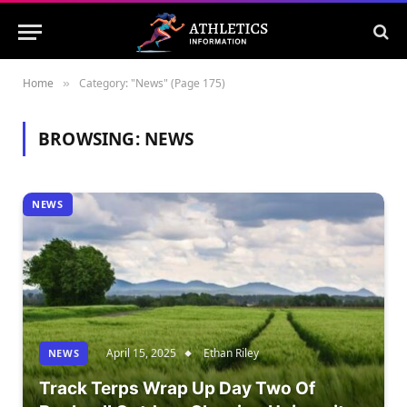
Home
Category: "News" (Page 175)
»
BROWSING:
NEWS
NEWS
April 15, 2025
Ethan Riley
NEWS
Track Terps Wrap Up Day Two Of