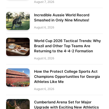
August 7, 2026
Incredible Aussie World Record
Smashed in Only Nine Minutes!
August 6, 2026
World Cup 2026 Tactical Trends: Why
Brazil and Other Top Teams Are
Returning to the 4-4-2 Formation
August 6, 2026
How the Protect College Sports Act
Champions Opportunities for Georgia
Athletes Like Me
August 6, 2026
Cumberland Arena Set for Major
Upgrade with Exciting New Athletics