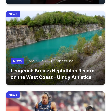
NEWS
April 13, 2025
Caleb Wilson
NEWS
Lengerich Breaks Heptathlon Record
on the West Coast – UIndy Athletics
NEWS