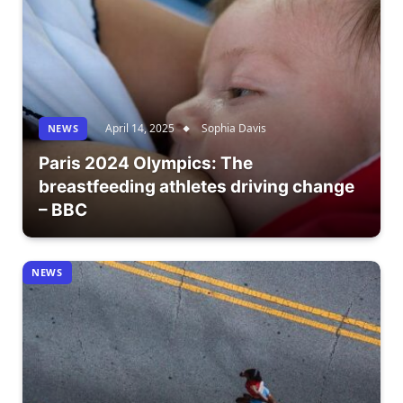
April 14, 2025
Sophia Davis
NEWS
Paris 2024 Olympics: The
breastfeeding athletes driving change
– BBC
NEWS