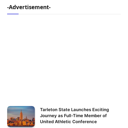
-Advertisement-
Tarleton State Launches Exciting
Journey as Full-Time Member of
United Athletic Conference