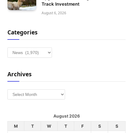
Track Investment
August 6, 2026
Categories
Categories
Archives
Archives
August 2026
M
T
W
T
F
S
S