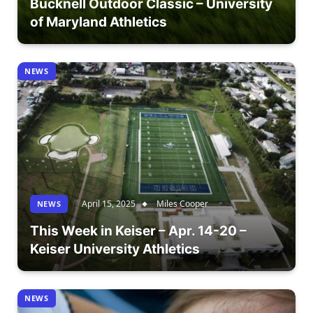
Bucknell Outdoor Classic – University
of Maryland Athletics
NEWS
April 15, 2025
Miles Cooper
NEWS
This Week in Keiser – Apr. 14-20 –
Keiser University Athletics
NEWS