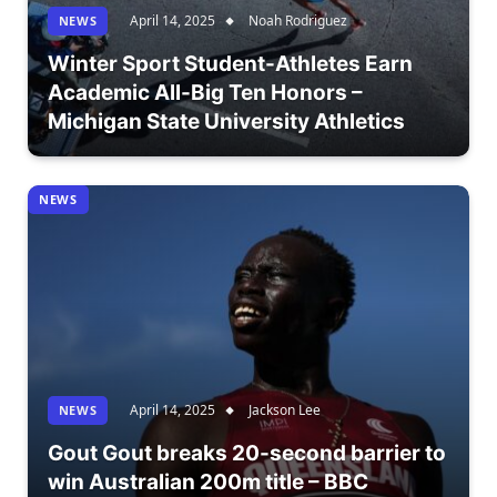
April 14, 2025
Noah Rodriguez
NEWS
Winter Sport Student-Athletes Earn
Academic All-Big Ten Honors –
Michigan State University Athletics
NEWS
April 14, 2025
Jackson Lee
NEWS
Gout Gout breaks 20-second barrier to
win Australian 200m title – BBC