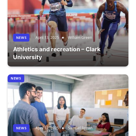
April 13, 2025
William Green
NEWS
Athletics and recreation – Clark
University
NEWS
April 12, 2025
Samuel Brown
NEWS