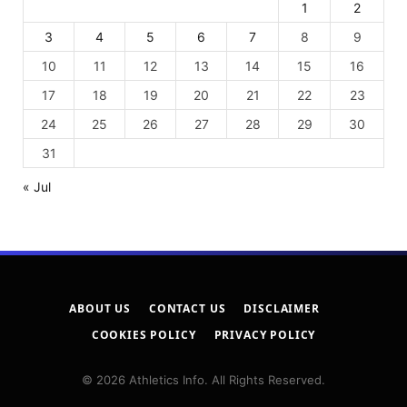
1
2
3
4
5
6
7
8
9
10
11
12
13
14
15
16
17
18
19
20
21
22
23
24
25
26
27
28
29
30
31
« Jul
ABOUT US
CONTACT US
DISCLAIMER
COOKIES POLICY
PRIVACY POLICY
© 2026 Athletics Info. All Rights Reserved.