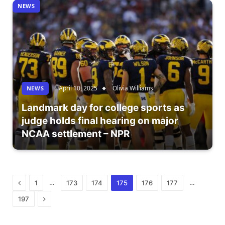
NEWS
April 10, 2025
Olivia Williams
NEWS
Landmark day for college sports as
judge holds final hearing on major
NCAA settlement – NPR
Previous
…
…
1
173
174
175
176
177
Next
197