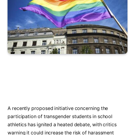
A recently proposed initiative concerning the
participation of transgender students in school
athletics has ignited a heated debate, with critics
warning it could increase the risk of harassment