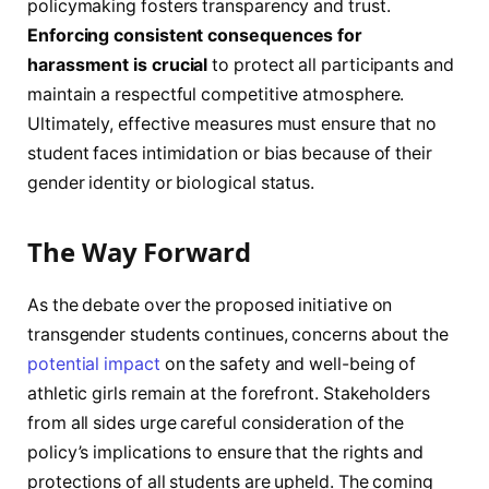
policymaking fosters transparency and trust.
Enforcing consistent consequences for
harassment is crucial
to protect all participants and
maintain a respectful competitive atmosphere.
Ultimately, effective measures must ensure that no
student faces intimidation or bias because of their
gender identity or biological status.
The Way Forward
As the debate over the proposed initiative on
transgender students continues, concerns about the
potential impact
on the safety and well-being of
athletic girls remain at the forefront. Stakeholders
from all sides urge careful consideration of the
policy’s implications to ensure that the rights and
protections of all students are upheld. The coming