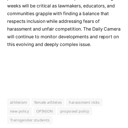
weeks will be critical as lawmakers, educators, and
communities grapple with finding a balance that
respects inclusion while addressing fears of
harassment and unfair competition. The Daily Camera
will continue to monitor developments and report on
this evolving and deeply complex issue.
athletism
female athletes
harassment risks
new policy
OPINION
proposed policy
Transgender students