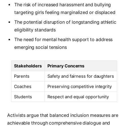
The risk of increased harassment and bullying
targeting girls feeling marginalized or displaced
The potential disruption of longstanding athletic
eligibility standards
The need for mental health support to address
emerging social tensions
Stakeholders
Primary Concerns
Parents
Safety and fairness for daughters
Coaches
Preserving competitive integrity
Students
Respect and equal opportunity
Activists argue that balanced inclusion measures are
achievable through comprehensive dialogue and