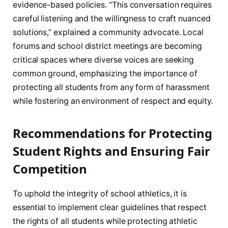
evidence-based policies. “This conversation requires
careful listening and the willingness to craft nuanced
solutions,” explained a community advocate. Local
forums and school district meetings are becoming
critical spaces where diverse voices are seeking
common ground, emphasizing the importance of
protecting all students from any form of harassment
while fostering an environment of respect and equity.
Recommendations for Protecting
Student Rights and Ensuring Fair
Competition
To uphold the integrity of school athletics, it is
essential to implement clear guidelines that respect
the rights of all students while protecting athletic