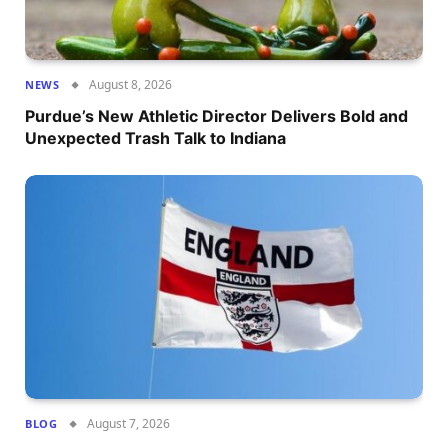
August 8, 2026
NEWS
Purdue’s New Athletic Director Delivers Bold and
Unexpected Trash Talk to Indiana
August 7, 2026
BLOG