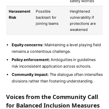
safety worries
Harassment
Possible
Heightened
Risk
backlash for
vulnerability if
joining teams
protections are
weakened
Equity concerns:
Maintaining a level playing field
remains a contentious challenge.
Policy enforcement:
Ambiguities in guidelines
risk inconsistent application across schools.
Community impact:
The dialogue often intensifies
divisions rather than fostering understanding.
Voices from the Community Call
for Balanced Inclusion Measures