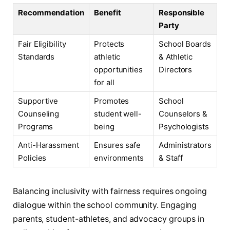
Recommendation
Benefit
Responsible
Party
Fair Eligibility
Protects
School Boards
Standards
athletic
& Athletic
opportunities
Directors
for all
Supportive
Promotes
School
Counseling
student well-
Counselors &
Programs
being
Psychologists
Anti-Harassment
Ensures safe
Administrators
Policies
environments
& Staff
Balancing inclusivity with fairness requires ongoing
dialogue within the school community. Engaging
parents, student-athletes, and advocacy groups in