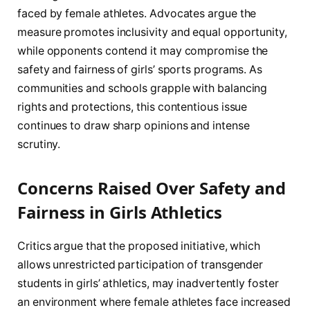
faced by female athletes. Advocates argue the
measure promotes inclusivity and equal opportunity,
while opponents contend it may compromise the
safety and fairness of girls’ sports programs. As
communities and schools grapple with balancing
rights and protections, this contentious issue
continues to draw sharp opinions and intense
scrutiny.
Concerns Raised Over Safety and
Fairness in Girls Athletics
Critics argue that the proposed initiative, which
allows unrestricted participation of transgender
students in girls’ athletics, may inadvertently foster
an environment where female athletes face increased