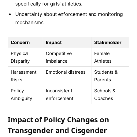
specifically for girls’ athletics.
Uncertainty about enforcement and monitoring
mechanisms.
Concern
Impact
Stakeholder
Physical
Competitive
Female
Disparity
imbalance
Athletes
Harassment
Emotional distress
Students &
Risks
Parents
Policy
Inconsistent
Schools &
Ambiguity
enforcement
Coaches
Impact of Policy Changes on
Transgender and Cisgender