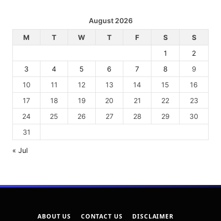
August 2026
M
T
W
T
F
S
S
1
2
3
4
5
6
7
8
9
10
11
12
13
14
15
16
17
18
19
20
21
22
23
24
25
26
27
28
29
30
31
« Jul
ABOUT US
CONTACT US
DISCLAIMER