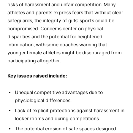
risks of harassment and unfair competition. Many
athletes and parents express fears that without clear
safeguards, the integrity of girls’ sports could be
compromised. Concerns center on physical
disparities and the potential for heightened
intimidation, with some coaches warning that
younger female athletes might be discouraged from
participating altogether.
Key issues raised include:
Unequal competitive advantages due to
physiological differences.
Lack of explicit protections against harassment in
locker rooms and during competitions.
The potential erosion of safe spaces designed