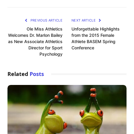
PREVIOUS ARTICLE
NEXT ARTICLE
Ole Miss Athletics
Unforgettable Highlights
Welcomes Dr. Marlon Bailey
from the 2015 Female
as New Associate Athletics
Athlete BASEM Spring
Director for Sport
Conference
Psychology
Related
Posts