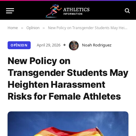
Home
Opînion
New Policy on Transgender Students May Heighten Harassment Risks for Female Athletes
»
»
April 29, 2026
Noah Rodriguez
OPÎNION
New Policy on
Transgender Students May
Heighten Harassment
Risks for Female Athletes