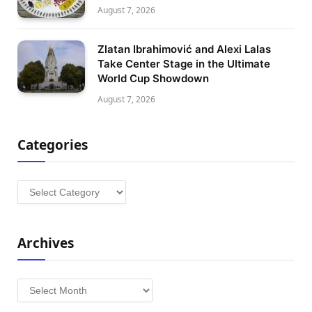
August 7, 2026
Zlatan Ibrahimović and Alexi Lalas
Take Center Stage in the Ultimate
World Cup Showdown
August 7, 2026
Categories
Categories
Archives
Archives