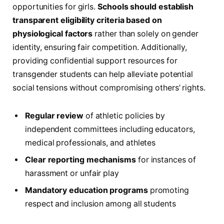
opportunities for girls.
Schools should establish
transparent eligibility criteria based on
physiological factors
rather than solely on gender
identity, ensuring fair competition. Additionally,
providing confidential support resources for
transgender students can help alleviate potential
social tensions without compromising others’ rights.
Regular review
of athletic policies by
independent committees including educators,
medical professionals, and athletes
Clear reporting mechanisms
for instances of
harassment or unfair play
Mandatory education programs
promoting
respect and inclusion among all students