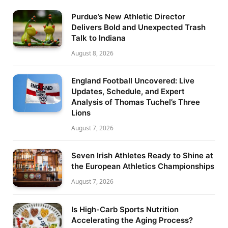
Purdue’s New Athletic Director
Delivers Bold and Unexpected Trash
Talk to Indiana
August 8, 2026
England Football Uncovered: Live
Updates, Schedule, and Expert
Analysis of Thomas Tuchel’s Three
Lions
August 7, 2026
Seven Irish Athletes Ready to Shine at
the European Athletics Championships
August 7, 2026
Is High-Carb Sports Nutrition
Accelerating the Aging Process?