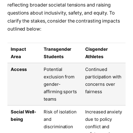
reflecting broader societal tensions and raising
questions about inclusivity, safety, and equity. To
clarify the stakes, consider the contrasting impacts
outlined below:
Impact
Transgender
Cisgender
Area
Students
Athletes
Access
Potential
Continued
exclusion from
participation with
gender-
concerns over
affirming sports
fairness
teams
Social Well-
Risk of isolation
Increased anxiety
being
and
due to policy
discrimination
conflict and