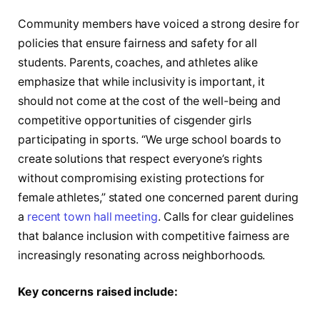
Community members have voiced a strong desire for
policies that ensure fairness and safety for all
students. Parents, coaches, and athletes alike
emphasize that while inclusivity is important, it
should not come at the cost of the well-being and
competitive opportunities of cisgender girls
participating in sports. “We urge school boards to
create solutions that respect everyone’s rights
without compromising existing protections for
female athletes,” stated one concerned parent during
a
recent town hall meeting
. Calls for clear guidelines
that balance inclusion with competitive fairness are
increasingly resonating across neighborhoods.
Key concerns raised include: