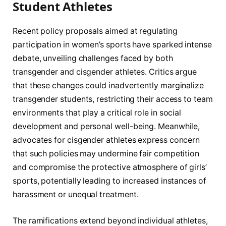
Student Athletes
Recent policy proposals aimed at regulating
participation in women’s sports have sparked intense
debate, unveiling challenges faced by both
transgender and cisgender athletes. Critics argue
that these changes could inadvertently marginalize
transgender students, restricting their access to team
environments that play a critical role in social
development and personal well-being. Meanwhile,
advocates for cisgender athletes express concern
that such policies may undermine fair competition
and compromise the protective atmosphere of girls’
sports, potentially leading to increased instances of
harassment or unequal treatment.
The ramifications extend beyond individual athletes,