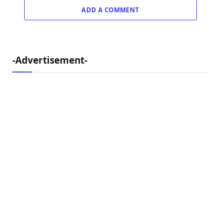
ADD A COMMENT
-Advertisement-