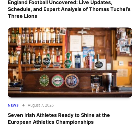
England Football Uncovered: Live Updates,
Schedule, and Expert Analysis of Thomas Tuchel’s
Three Lions
August 7, 2026
NEWS
Seven Irish Athletes Ready to Shine at the
European Athletics Championships