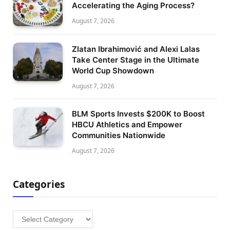
Accelerating the Aging Process?
August 7, 2026
Zlatan Ibrahimović and Alexi Lalas
Take Center Stage in the Ultimate
World Cup Showdown
August 7, 2026
BLM Sports Invests $200K to Boost
HBCU Athletics and Empower
Communities Nationwide
August 7, 2026
Categories
Categories