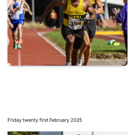
Friday twenty first February 2025