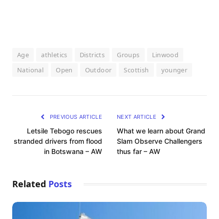
Age
athletics
Districts
Groups
Linwood
National
Open
Outdoor
Scottish
younger
PREVIOUS ARTICLE
NEXT ARTICLE
Letsile Tebogo rescues
What we learn about Grand
stranded drivers from flood
Slam Observe Challengers
in Botswana – AW
thus far – AW
Related
Posts