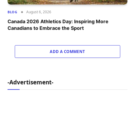
August 6, 2026
BLOG
Canada 2026 Athletics Day: Inspiring More
Canadians to Embrace the Sport
ADD A COMMENT
-Advertisement-