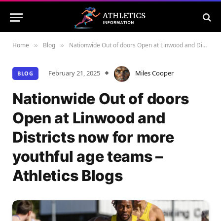
Home
Blog
Nationwide Out of doors Open at Linwood and Districts now for more youthful age teams – Athletics Blogs
»
»
February 21, 2025
Miles Cooper
BLOG
Nationwide Out of doors
Open at Linwood and
Districts now for more
youthful age teams –
Athletics Blogs