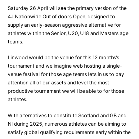
Saturday 26 April will see the primary version of the
4J Nationwide Out of doors Open, designed to
supply an early-season aggressive alternative for
athletes within the Senior, U20, U18 and Masters age
teams.
Linwood would be the venue for this 12 months’s
tournament and we imagine web hosting a single-
venue festival for those age teams lets in us to pay
attention all of our assets and level the most
productive tournament we will be able to for those
athletes.
With alternatives to constitute Scotland and GB and
NI during 2025, numerous athletes can be aiming to
satisfy global qualifying requirements early within the