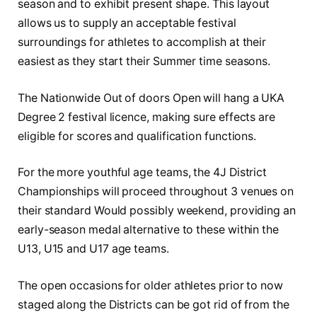
season and to exhibit present shape. This layout
allows us to supply an acceptable festival
surroundings for athletes to accomplish at their
easiest as they start their Summer time seasons.
The Nationwide Out of doors Open will hang a UKA
Degree 2 festival licence, making sure effects are
eligible for scores and qualification functions.
For the more youthful age teams, the 4J District
Championships will proceed throughout 3 venues on
their standard Would possibly weekend, providing an
early-season medal alternative to these within the
U13, U15 and U17 age teams.
The open occasions for older athletes prior to now
staged along the Districts can be got rid of from the