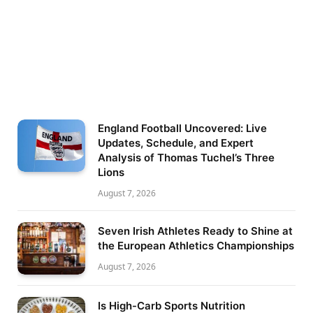
England Football Uncovered: Live
Updates, Schedule, and Expert
Analysis of Thomas Tuchel’s Three
Lions
August 7, 2026
Seven Irish Athletes Ready to Shine at
the European Athletics Championships
August 7, 2026
Is High-Carb Sports Nutrition