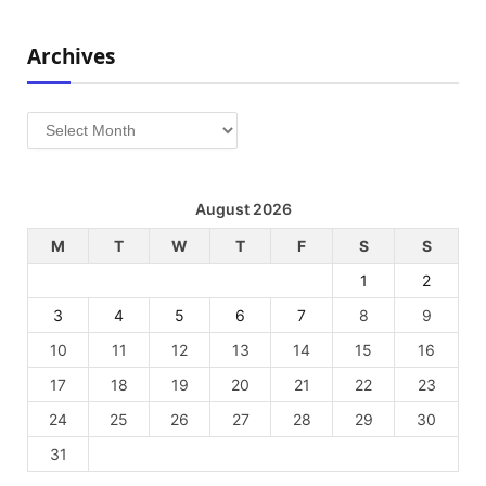
Archives
Archives
August 2026
M
T
W
T
F
S
S
1
2
3
4
5
6
7
8
9
10
11
12
13
14
15
16
17
18
19
20
21
22
23
24
25
26
27
28
29
30
31