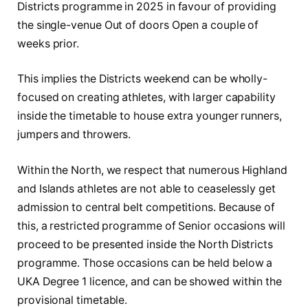
Districts programme in 2025 in favour of providing
the single-venue Out of doors Open a couple of
weeks prior.
This implies the Districts weekend can be wholly-
focused on creating athletes, with larger capability
inside the timetable to house extra younger runners,
jumpers and throwers.
Within the North, we respect that numerous Highland
and Islands athletes are not able to ceaselessly get
admission to central belt competitions. Because of
this, a restricted programme of Senior occasions will
proceed to be presented inside the North Districts
programme. Those occasions can be held below a
UKA Degree 1 licence, and can be showed within the
provisional timetable.