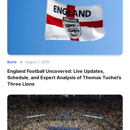
August 7, 2026
BLOG
England Football Uncovered: Live Updates,
Schedule, and Expert Analysis of Thomas Tuchel’s
Three Lions