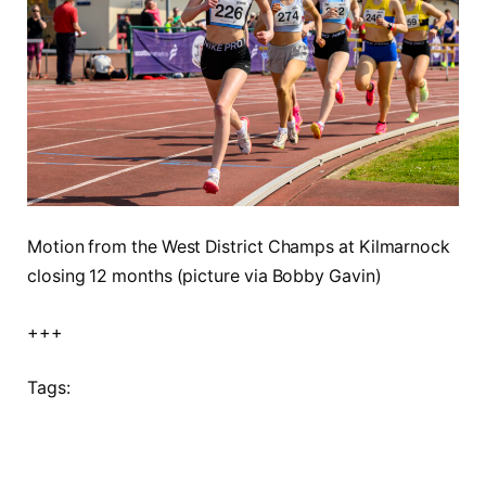
Motion from the West District Champs at Kilmarnock
closing 12 months (picture via Bobby Gavin)
+++
Tags: