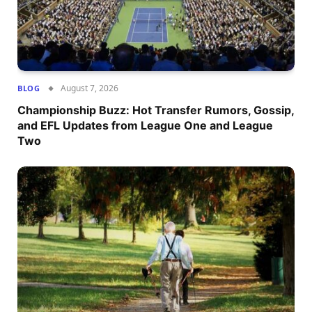
August 7, 2026
BLOG
Championship Buzz: Hot Transfer Rumors, Gossip,
and EFL Updates from League One and League
Two