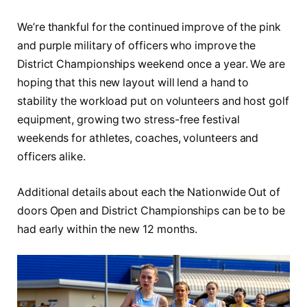
We’re thankful for the continued improve of the pink
and purple military of officers who improve the
District Championships weekend once a year. We are
hoping that this new layout will lend a hand to
stability the workload put on volunteers and host golf
equipment, growing two stress-free festival
weekends for athletes, coaches, volunteers and
officers alike.
Additional details about each the Nationwide Out of
doors Open and District Championships can be to be
had early within the new 12 months.