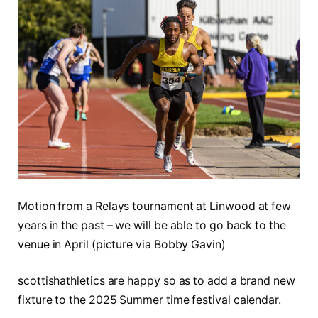
Motion from a Relays tournament at Linwood at few
years in the past – we will be able to go back to the
venue in April (picture via Bobby Gavin)
scottishathletics are happy so as to add a brand new
fixture to the 2025 Summer time festival calendar.