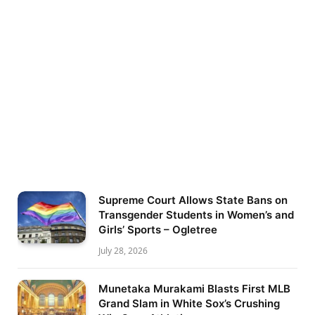
Supreme Court Allows State Bans on
Transgender Students in Women’s and
Girls’ Sports – Ogletree
July 28, 2026
Munetaka Murakami Blasts First MLB
Grand Slam in White Sox’s Crushing