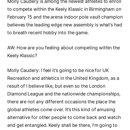
Molly Caudery is among the newest athletes to enroll
to compete within the Keely Klassic in Birmingham on
February 15 and the arena indoor pole vault champion
believes the leading edge new assembly is what’s had
to breath recent hobby into the game.
AW: How are you feeling about competing within the
Keely Klassic?
Molly Caudery: I feel it’s going to be nice for UK
Recreation and athletics in the United Kingdom, as a
result of I believe like, but even so the London
Diamond League and the nationwide championships,
there are not any different occasions the place the
global athletes come over. It’s this kind of amusing
alternative for other people to come back and watch
and get entangled. Keely shall be there, I’m going to