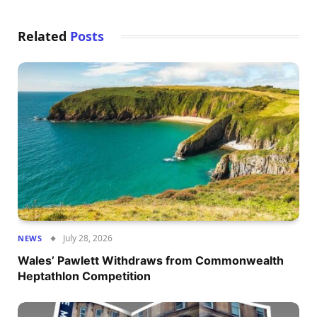
Related
Posts
July 28, 2026
NEWS
Wales’ Pawlett Withdraws from Commonwealth
Heptathlon Competition