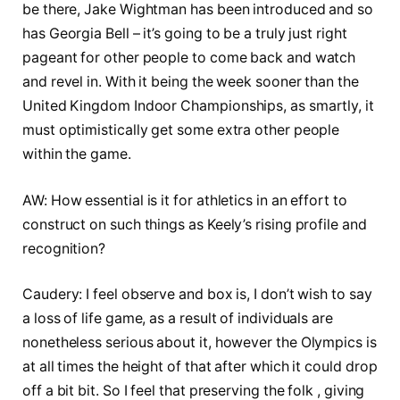
be there, Jake Wightman has been introduced and so
has Georgia Bell – it’s going to be a truly just right
pageant for other people to come back and watch
and revel in. With it being the week sooner than the
United Kingdom Indoor Championships, as smartly, it
must optimistically get some extra other people
within the game.
AW: How essential is it for athletics in an effort to
construct on such things as Keely’s rising profile and
recognition?
Caudery: I feel observe and box is, I don’t wish to say
a loss of life game, as a result of individuals are
nonetheless serious about it, however the Olympics is
at all times the height of that after which it could drop
off a bit bit. So I feel that preserving the folk , giving