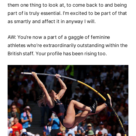
them one thing to look at, to come back to and being
part of is truly essential. I’m excited to be part of that
as smartly and affect it in anyway I will.
AW: You’re now a part of a gaggle of feminine
athletes who’re extraordinarily outstanding within the
British staff. Your profile has been rising too.