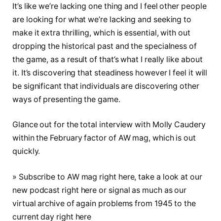
It’s like we’re lacking one thing and I feel other people
are looking for what we’re lacking and seeking to
make it extra thrilling, which is essential, with out
dropping the historical past and the specialness of
the game, as a result of that’s what I really like about
it. It’s discovering that steadiness however I feel it will
be significant that individuals are discovering other
ways of presenting the game.
Glance out for the total interview with Molly Caudery
within the February factor of AW mag, which is out
quickly.
» Subscribe to AW mag right here, take a look at our
new podcast right here or signal as much as our
virtual archive of again problems from 1945 to the
current day right here