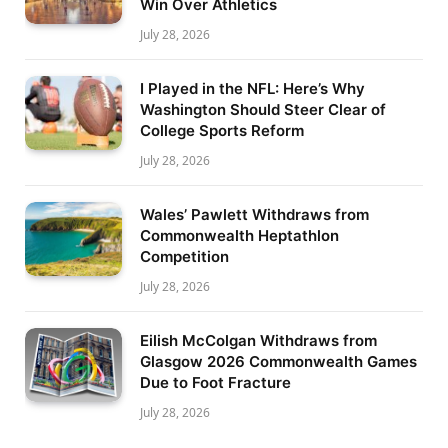
Win Over Athletics
July 28, 2026
I Played in the NFL: Here’s Why
Washington Should Steer Clear of
College Sports Reform
July 28, 2026
Wales’ Pawlett Withdraws from
Commonwealth Heptathlon
Competition
July 28, 2026
Eilish McColgan Withdraws from
Glasgow 2026 Commonwealth Games
Due to Foot Fracture
July 28, 2026