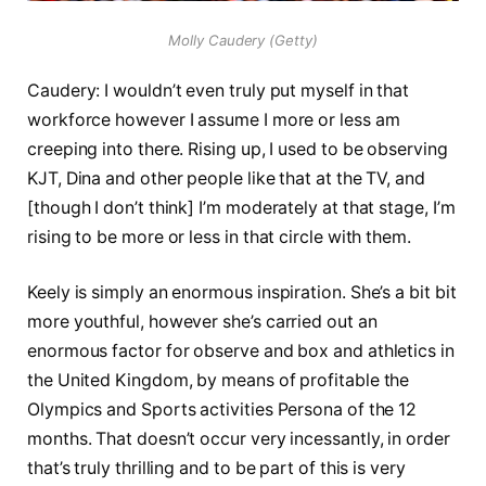
Molly Caudery (Getty)
Caudery: I wouldn’t even truly put myself in that
workforce however I assume I more or less am
creeping into there. Rising up, I used to be observing
KJT, Dina and other people like that at the TV, and
[though I don’t think] I’m moderately at that stage, I’m
rising to be more or less in that circle with them.
Keely is simply an enormous inspiration. She’s a bit bit
more youthful, however she’s carried out an
enormous factor for observe and box and athletics in
the United Kingdom, by means of profitable the
Olympics and Sports activities Persona of the 12
months. That doesn’t occur very incessantly, in order
that’s truly thrilling and to be part of this is very