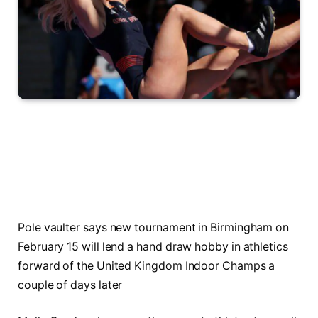
Pole vaulter says new tournament in Birmingham on
February 15 will lend a hand draw hobby in athletics
forward of the United Kingdom Indoor Champs a
couple of days later