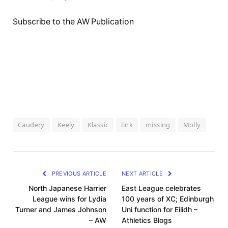
Subscribe to the AW Publication
Caudery
Keely
Klassic
link
missing
Molly
PREVIOUS ARTICLE
NEXT ARTICLE
North Japanese Harrier
East League celebrates
League wins for Lydia
100 years of XC; Edinburgh
Turner and James Johnson
Uni function for Eilidh –
– AW
Athletics Blogs