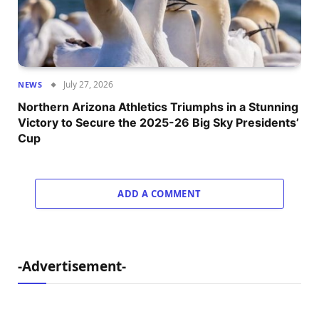
July 27, 2026
NEWS
Northern Arizona Athletics Triumphs in a Stunning
Victory to Secure the 2025-26 Big Sky Presidents’
Cup
ADD A COMMENT
-Advertisement-