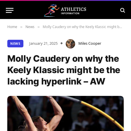
Home
News
Molly Caudery on why the Keely Klassic might be the lacking hyperlink – AW
»
»
January 21, 2025
Miles Cooper
NEWS
Molly Caudery on why the
Keely Klassic might be the
lacking hyperlink – AW