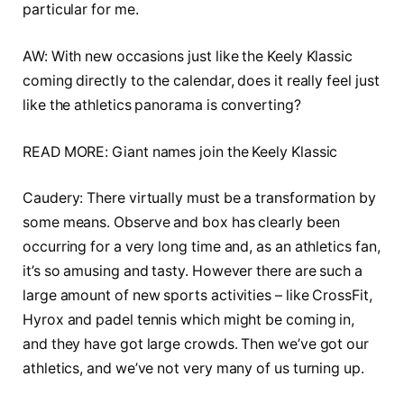
particular for me.
AW: With new occasions just like the Keely Klassic
coming directly to the calendar, does it really feel just
like the athletics panorama is converting?
READ MORE: Giant names join the Keely Klassic
Caudery: There virtually must be a transformation by
some means. Observe and box has clearly been
occurring for a very long time and, as an athletics fan,
it’s so amusing and tasty. However there are such a
large amount of new sports activities – like CrossFit,
Hyrox and padel tennis which might be coming in,
and they have got large crowds. Then we’ve got our
athletics, and we’ve not very many of us turning up.