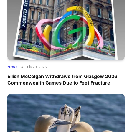
July 28, 2026
NEWS
Eilish McColgan Withdraws from Glasgow 2026
Commonwealth Games Due to Foot Fracture