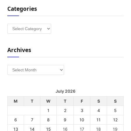
Categories
Categories
Archives
Archives
July 2026
M
T
W
T
F
S
S
1
2
3
4
5
6
7
8
9
10
11
12
13
14
15
16
17
18
19