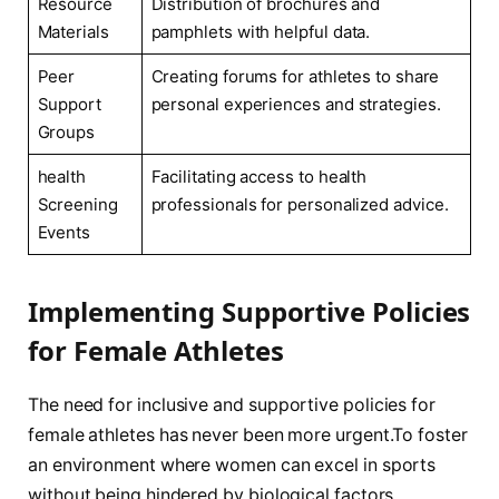
Resource
Distribution ⁤of brochures and
Materials
pamphlets with helpful data.
Peer
Creating forums ⁤for athletes⁣ to share
Support
personal experiences and strategies.
Groups
health
Facilitating ‌access to health
Screening
professionals for personalized‌ advice.
Events
Implementing⁢ Supportive ‍Policies
for Female Athletes
The need for​ inclusive and supportive‍ policies for
female athletes has never been ⁤more urgent.To foster
⁣an environment where women can excel in sports
without ⁣being hindered by biological factors,