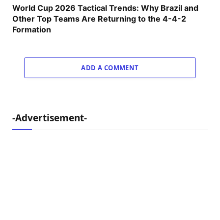
World Cup 2026 Tactical Trends: Why Brazil and
Other Top Teams Are Returning to the 4-4-2
Formation
ADD A COMMENT
-Advertisement-