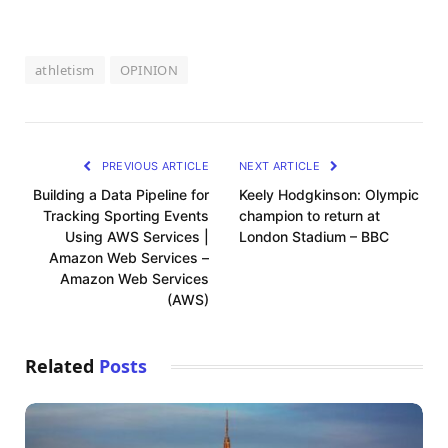
athletism
OPINION
PREVIOUS ARTICLE
NEXT ARTICLE
Building a Data Pipeline for
Keely Hodgkinson: Olympic
Tracking Sporting Events
champion to return at
Using AWS Services |
London Stadium – BBC
Amazon Web Services –
Amazon Web Services
(AWS)
Related
Posts