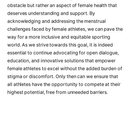
obstacle but rather an⁤ aspect of female health⁣ that
deserves understanding and support. By
acknowledging and addressing the menstrual
challenges faced by female athletes, we ⁢can pave the​
way for a more inclusive and ⁢equitable ‌sporting
world. As we strive⁤ towards this goal, it is ⁣indeed
essential to continue advocating for open dialogue,‌
education, and innovative solutions that empower
female athletes ‌to excel without the added burden of
stigma or discomfort. Only then can we ensure that​
all athletes have ‌the opportunity to compete at their
highest⁢ potential, free from unneeded barriers.