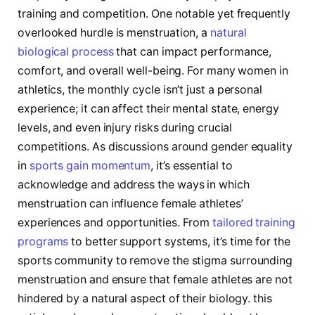
training and​ competition. One notable⁢ yet frequently
overlooked hurdle is menstruation, a
natural
biological process
‍ that can impact performance, ​
comfort,⁢ and ⁤overall well-being. For many women in
athletics, the monthly cycle isn’t just a personal
experience; it can affect their mental state, energy
levels, and even ⁤injury risks⁢ during crucial
competitions.‍ As discussions around gender equality
in ​
sports gain momentum
, ‌it’s essential to⁢
acknowledge and address the ways in which
menstruation can influence female​ athletes’
experiences and opportunities. From
tailored training
programs
to better support systems, it’s ⁤time for the
sports community to remove the stigma ‌surrounding
menstruation⁣ and ensure that ​female athletes are not⁢
hindered by a ‌natural aspect of their ⁢biology. this