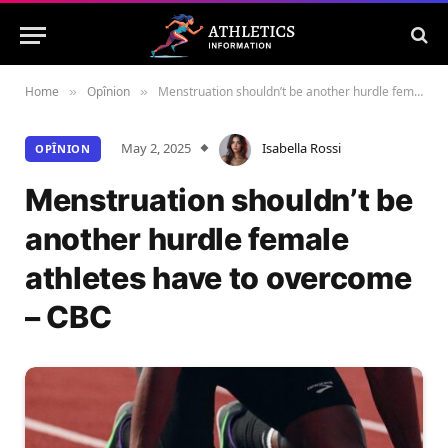
Home
Opînion
Menstruation shouldn’t be another hurdle female athletes have to overcome – CBC
»
»
May 2, 2025
Isabella Rossi
OPÎNION
Menstruation shouldn’t be
another hurdle female
athletes have to overcome
– CBC