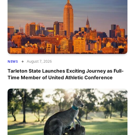
August 7, 2026
NEWS
Tarleton State Launches Exciting Journey as Full-
Time Member of United Athletic Conference