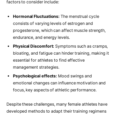
factors‍ to consider include:
Hormonal Fluctuations:
The menstrual cycle
consists of varying levels⁢ of estrogen and
progesterone, which⁢ can‍ affect muscle strength,
endurance, and energy levels.
Physical Discomfort:
Symptoms such as cramps,
bloating, and fatigue can hinder training, making⁤ it⁢
essential for athletes to find effective
management⁢ strategies.
Psychological effects:
​Mood swings and
emotional changes can influence motivation and
focus, key aspects of athletic performance.
Despite these challenges, many female athletes have
developed methods to​ adapt their training regimens