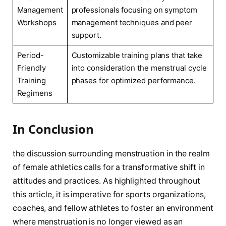
Management
professionals focusing on symptom
Workshops
management techniques and⁤ peer
support.
Period-
Customizable training ⁤plans that take⁤
Friendly
into consideration the menstrual cycle
Training
phases​ for optimized performance.
Regimens
In Conclusion
the discussion surrounding menstruation in the realm
of female athletics⁤ calls for ⁢a transformative ‍shift‌ in
attitudes and⁤ practices. As highlighted throughout
this article,‍ it is imperative for sports organizations,
coaches, and fellow‌ athletes ⁤to foster an environment
where menstruation‍ is⁣ no longer ⁣viewed⁢ as an