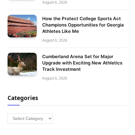
August 6, 2026
How the Protect College Sports Act
Champions Opportunities for Georgia
Athletes Like Me
August 6, 2026
Cumberland Arena Set for Major
Upgrade with Exciting New Athletics
Track Investment
August 6, 2026
Categories
Categories