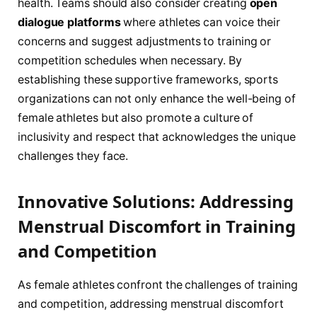
health. Teams should also consider creating
open
dialogue ‌platforms
where athletes can voice their ​
concerns and suggest adjustments to training or
competition schedules when necessary. By
‌establishing‍ these supportive ⁣frameworks, sports
organizations​ can not only enhance the well-being⁣ of
female athletes but also promote a culture ⁣of
inclusivity​ and respect that ‍acknowledges the unique
challenges they face.
Innovative Solutions: Addressing
Menstrual Discomfort in Training
and Competition
As female athletes confront the challenges of ​training
​and ⁣competition, addressing menstrual discomfort