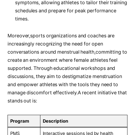
symptoms, allowing athletes to ‍tailor their training
‍schedules‌ and prepare for peak performance
times.
Moreover,sports organizations and coaches ⁢are
increasingly recognizing the need for open
conversations around menstrual ⁤health,committing to
create an⁣ environment where female athletes feel
⁣supported. Through educational workshops and
⁤discussions, they ⁤aim to destigmatize menstruation
and empower athletes ‍with the tools ⁢they ‌need to
manage discomfort effectively.A​ recent⁢ initiative that
stands out is:
Program
Description
PMS
Interactive sessions​ led ‍by health