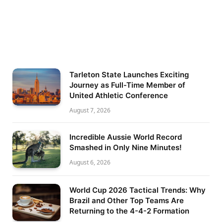
Tarleton State Launches Exciting
Journey as Full-Time Member of
United Athletic Conference
August 7, 2026
Incredible Aussie World Record
Smashed in Only Nine Minutes!
August 6, 2026
World Cup 2026 Tactical Trends: Why
Brazil and Other Top Teams Are
Returning to the 4-4-2 Formation