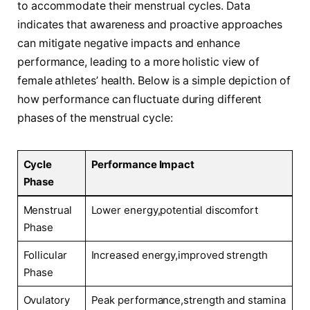
to​ accommodate their menstrual cycles. Data
indicates that awareness and proactive approaches
can mitigate negative impacts and enhance
performance, leading to a⁣ more holistic view of
female athletes’ health. Below is a simple depiction of
how performance can ‌fluctuate during different​
phases of the menstrual cycle:
Cycle
Performance Impact
Phase
Menstrual
Lower ‍energy,potential discomfort
Phase
Follicular
Increased energy,improved strength
Phase
Ovulatory
Peak performance,strength and stamina‌