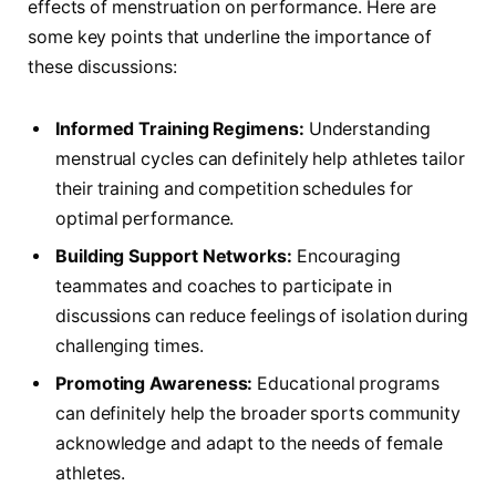
⁤effects of menstruation on performance. Here are
‍some​ key ​points that underline the importance of
these discussions:
Informed ⁣Training Regimens:
Understanding
menstrual cycles can‍ definitely help athletes tailor
their training and competition⁢ schedules for
optimal performance.
Building Support Networks:
Encouraging
teammates and coaches to participate⁢ in
discussions can reduce feelings of isolation during
challenging times.
Promoting ‍Awareness:
Educational ⁣programs
can ⁤definitely help the broader sports‍ community
acknowledge and adapt ‍to the needs of female
‍athletes.