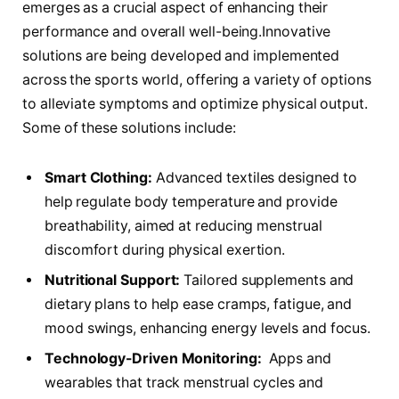
emerges as a crucial aspect of enhancing their
performance and overall well-being.Innovative
⁤solutions are ⁣being developed and implemented
across the sports world, offering a ​variety of options
to alleviate symptoms ⁤and optimize physical output.
Some of these ‍solutions include:
Smart Clothing:
Advanced‌ textiles designed to
⁤help ⁤regulate body temperature and provide
breathability, aimed ⁢at reducing menstrual
discomfort during physical exertion.
Nutritional Support:
Tailored supplements and
dietary plans to help ease cramps, ​fatigue, and
mood swings, enhancing energy levels⁣ and focus.
Technology-Driven Monitoring:
‌ Apps and
wearables that ‌track ‍menstrual cycles and