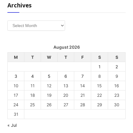
Archives
Archives
August 2026
M
T
W
T
F
S
S
1
2
3
4
5
6
7
8
9
10
11
12
13
14
15
16
17
18
19
20
21
22
23
24
25
26
27
28
29
30
31
« Jul