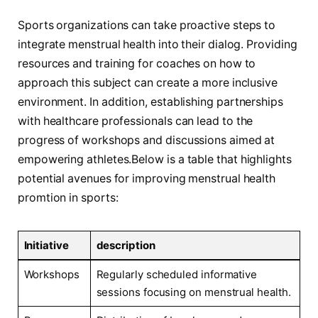
Sports organizations can take proactive steps to
‍integrate menstrual ⁤health into their dialog. Providing
resources and training for coaches on ⁤how to‍
approach this⁤ subject can create a more inclusive
environment. In addition, establishing partnerships
with healthcare professionals can lead to the ​
progress of workshops and discussions aimed at
empowering ​athletes.Below is a table that ​highlights
potential ​avenues for ​improving menstrual⁤ health
promtion in sports:
Initiative
description
Workshops
Regularly scheduled informative
sessions focusing on menstrual health.