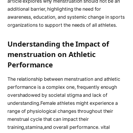
article explores why menstruation should not‌ be‌ an
additional barrier, highlighting⁤ the need for
awareness, education, and systemic change in sports
⁣organizations to support the needs of all ⁣athletes.
Understanding the⁢ Impact of
menstruation on Athletic
Performance
The relationship between‌ menstruation and athletic
performance ‍is ⁣a complex one, frequently​ enough
overshadowed by societal stigma and ⁤lack of
understanding.Female athletes might experience a
range of physiological ​changes throughout their
menstrual ‌cycle that can impact their‌
training,stamina,and overall performance. ‍vital