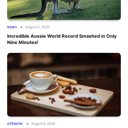
August 6, 2026
NEWS
Incredible Aussie World Record Smashed in Only
Nine Minutes!
August 6, 2026
OPÎNION