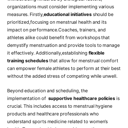
organizations must consider⁢ implementing various
measures. Firstly,
educational initiatives
⁤should be
prioritized,focusing ⁤on menstrual health and​ its
impact on performance.Coaches, trainers, and
athletes alike could benefit from ‍workshops that
demystify menstruation and provide ‍tools to manage⁢
it effectively. Additionally,establishing
flexible
training schedules
⁣that allow for menstrual comfort
can empower female athletes to perform at their best
without⁢ the ⁤added stress of competing while unwell.
Beyond education and scheduling, the
implementation of ‍
supportive healthcare‍ policies
is
crucial. This includes ⁤access to ⁣menstrual hygiene
products and healthcare professionals who
understand ‌sports medicine related to ⁤women’s‌