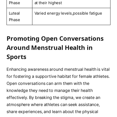
Phase
at their highest
Luteal
Varied energy levels,possible fatigue
Phase
Promoting Open Conversations
Around Menstrual Health in ​
Sports
Enhancing awareness around menstrual ⁢health is vital
for fostering a supportive habitat for female athletes.
Open⁣ conversations can ⁤arm‌ them with the ​
knowledge they need to manage their health
‍effectively. By breaking ‍the stigma, ⁣we create an
atmosphere where⁣ athletes ‍can ⁢seek assistance,
share ‌experiences, and learn about the physical