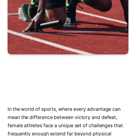
In the world of sports, where every advantage ​can
mean the ‌difference between victory⁢ and defeat,
female athletes face a⁣ unique set of challenges that
frequently enough extend far beyond physical