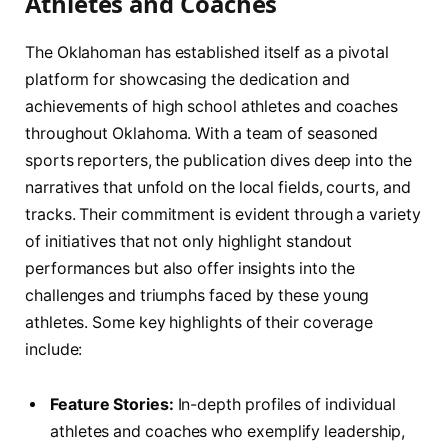
Athletes and Coaches
The Oklahoman has established itself as a pivotal
platform for showcasing the dedication and
achievements of high⁢ school ⁢athletes and coaches
throughout Oklahoma. ⁤With a team of⁣ seasoned
sports⁤ reporters, the publication dives deep into the
narratives that unfold on the local fields, courts, and
tracks. Their commitment is evident ⁣through a variety
of initiatives that‌ not ​only ‍highlight standout
performances but‍ also ⁤offer⁤ insights into the
challenges and ⁤triumphs faced by these young
athletes. Some key highlights of⁣ their ⁤coverage
include:
Feature ⁣Stories:
In-depth profiles of individual
athletes and coaches who exemplify leadership,