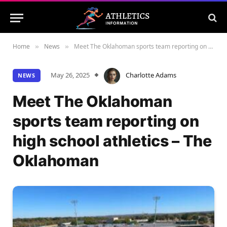
Home
News
Meet The Oklahoman sports team reporting on high school athletics – The Oklahoman
»
»
May 26, 2025
Charlotte Adams
NEWS
Meet The Oklahoman
sports team reporting on
high school athletics – The
Oklahoman