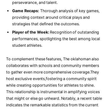
perseverance, and ⁢talent.
Game Recaps:
Thorough analysis of key games,
providing context around critical plays and
strategies that defined the ‍outcomes.
Player of the Week:
Recognition of outstanding
performances, spotlighting‍ the best among local
student ​athletes.
To complement these features, The oklahoman also
collaborates with schools and community members
to gather even more comprehensive coverage.They
host exclusive events,fostering a community spirit
while‍ creating opportunities for athletes to shine.
This relationship is instrumental in amplifying voices
that might or else ​go unheard.​ Notably, a ‍recent table
indicates the remarkable statistics from the⁢ current