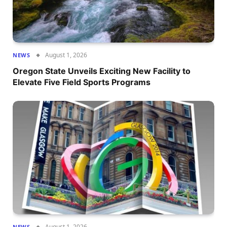
August 1, 2026
NEWS
Oregon State Unveils Exciting New Facility to
Elevate Five Field Sports Programs
August 1, 2026
NEWS