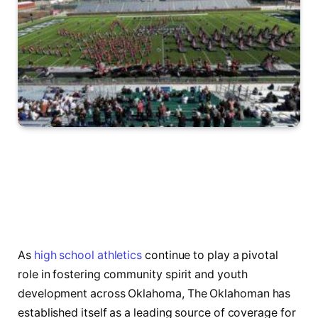
As
high school athletics
continue to play a pivotal
role in fostering community spirit and youth
development across Oklahoma, The ‍Oklahoman has
established itself as a leading source ⁢of coverage​ for