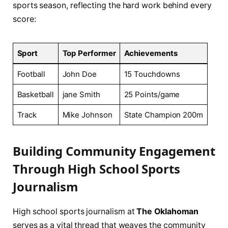
sports ​season, reflecting the⁢ hard work ⁣behind every
score:
Sport
Top Performer
Achievements
Football
John Doe
15 Touchdowns
Basketball
jane​ Smith
25 Points/game
Track
Mike Johnson
State Champion 200m
Building Community Engagement
Through High‌ School Sports
⁣Journalism
High school sports journalism at
The Oklahoman
⁣
serves as a ⁣vital thread that‌ weaves the community