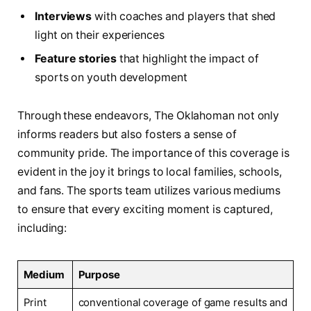
Interviews
with ​coaches and players that shed
light on their experiences
Feature ⁤stories
that highlight the impact of
sports ⁢on youth ‍development
Through these endeavors, The Oklahoman not only
⁣informs readers but also fosters a sense of
community pride. ⁢The‍ importance ⁤of ⁢this coverage⁢ is ​
evident in the joy it brings to local families, schools,
and fans. The sports team⁢ utilizes various mediums
to⁣ ensure that every exciting moment is captured,
including:
Medium
Purpose
Print
conventional coverage‌ of game ⁢results and