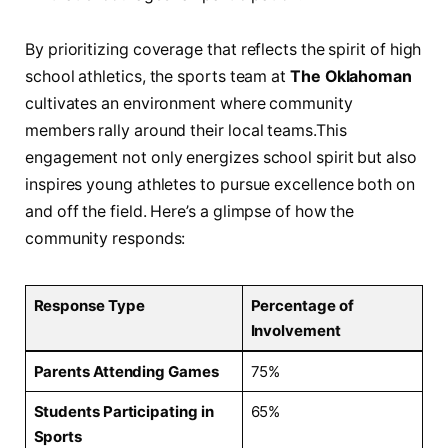
By prioritizing coverage that reflects the ⁣spirit of high
school‍ athletics, the sports ⁤team at
The Oklahoman
cultivates an environment where community
members rally around their local teams.This
engagement not only energizes school ‌spirit ‍but also
inspires young athletes to ‍pursue excellence‌ both on
and off the field. Here’s a glimpse⁤ of how the
⁢community responds:
Response Type
Percentage of
Involvement
Parents Attending Games
75%
Students Participating in
65%
Sports