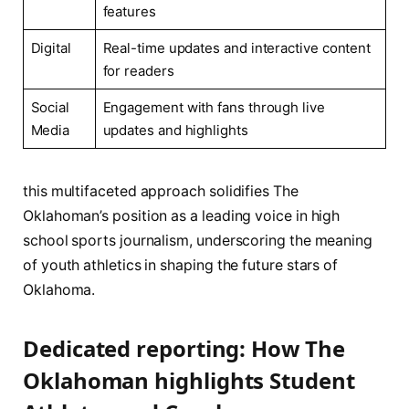
features
Digital
Real-time ⁤updates ​and ‌interactive content
for readers
Social
Engagement with⁤ fans through live‌
Media
updates and highlights
this multifaceted approach solidifies The
Oklahoman’s position as a leading voice in high
school sports journalism, ‍underscoring the meaning
of youth athletics in shaping the future stars of
Oklahoma.
Dedicated ⁣reporting: How The
Oklahoman highlights Student