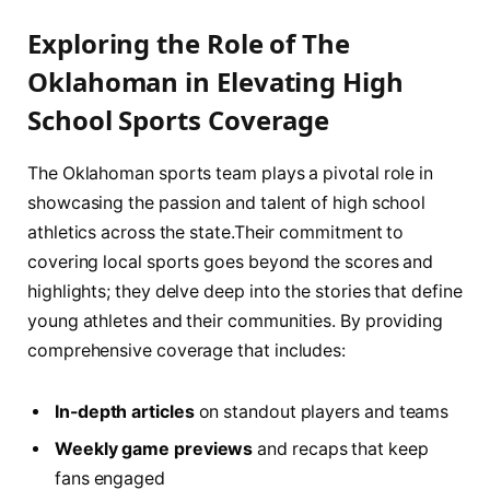
Exploring the Role of The
‌Oklahoman in Elevating High
School Sports Coverage
The Oklahoman sports​ team plays a pivotal role in
showcasing the passion and talent ‍of ‌high school
athletics across⁢ the ‌state.Their commitment to⁤
covering ‍local sports goes beyond the scores and
highlights; they ‌delve deep into the​ stories that define
young athletes and their communities. By providing
‍comprehensive coverage that includes:
In-depth articles
​on standout ⁢players and teams
Weekly ⁤game previews
and recaps that keep
fans⁤ engaged