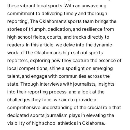
these⁣ vibrant local sports. With an unwavering‍
commitment to delivering timely ⁤and ⁤thorough
reporting, The Oklahoman’s sports team brings the
stories of​ triumph, dedication, and resilience from
high school fields, courts, ⁤and tracks directly to
readers. In this article, we delve into the dynamic
work of The ‌Oklahoman’s high school​ sports
reporters, exploring how they capture the essence of
local competitions,​ shine a spotlight on emerging
talent, and engage ​with communities across the
state.⁣ Through interviews with ⁤journalists, insights
into their reporting process,‍ and a look at⁢ the
challenges they ​face, we aim to provide a
comprehensive understanding of the crucial role that‍
dedicated sports ⁢journalism plays ​in elevating the
visibility⁣ of​ high school athletics in Oklahoma.