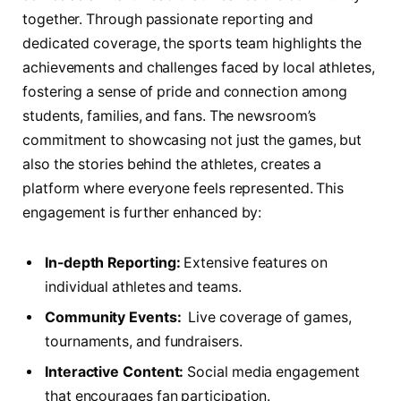
together. Through passionate reporting⁤ and
dedicated coverage, the sports team highlights‌ the
achievements and challenges faced by ‌local athletes,
fostering a sense of pride and​ connection⁣ among
students, families, and fans. The⁢ newsroom’s
commitment to showcasing not ‍just​ the games, but
also the stories behind the athletes, creates a
platform where everyone feels represented. ⁤This
engagement is further enhanced by:
In-depth Reporting:
Extensive features on
individual athletes and teams.
Community Events:
⁢ Live coverage of games,
tournaments, and fundraisers.
Interactive Content:
Social media engagement
that encourages fan ​participation.