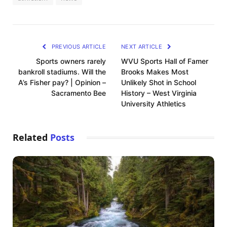
PREVIOUS ARTICLE
NEXT ARTICLE
Sports owners rarely
WVU Sports Hall of Famer
bankroll stadiums. Will the
Brooks Makes Most
A’s Fisher pay? | Opinion –
Unlikely Shot in School
Sacramento Bee
History – West Virginia
University Athletics
Related
Posts