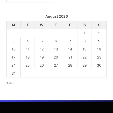
August 2026
M
T
W
T
F
S
S
1
2
3
4
5
6
7
8
9
10
11
12
13
14
15
16
17
18
19
20
21
22
23
24
25
26
27
28
29
30
31
« Jul