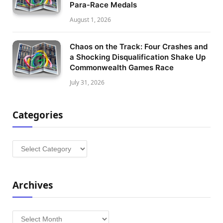
Para-Race Medals
August 1, 2026
Chaos on the Track: Four Crashes and
a Shocking Disqualification Shake Up
Commonwealth Games Race
July 31, 2026
Categories
Categories
Archives
Archives