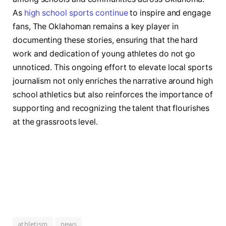
As ⁤
high school sports continue
to inspire and engage
fans, The⁣ Oklahoman remains a key player‌ in
documenting these stories, ensuring that the⁢ hard⁢
work and dedication ⁢of young​ athletes do not go
unnoticed. This ongoing effort to elevate local ⁤sports
journalism not only enriches the narrative around high
school athletics but also‍ reinforces the importance of
supporting ⁢and recognizing the talent​ that flourishes⁢
at the ⁤grassroots level.
athletism
news