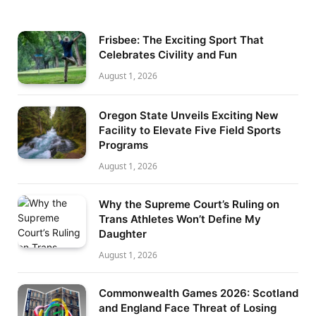
Frisbee: The Exciting Sport That
Celebrates Civility and Fun
August 1, 2026
Oregon State Unveils Exciting New
Facility to Elevate Five Field Sports
Programs
August 1, 2026
Why the Supreme Court’s Ruling on
Trans Athletes Won’t Define My
Daughter
August 1, 2026
Commonwealth Games 2026: Scotland
and England Face Threat of Losing