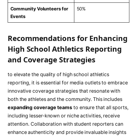
Community Volunteers⁢ for
50%
Events
Recommendations for Enhancing
⁤High School Athletics Reporting⁢
and ⁢Coverage‍ Strategies
to ‍elevate the‌ quality⁤ of high school athletics
reporting, it is essential for media outlets to embrace
innovative coverage strategies that resonate ⁢with
both ⁣the athletes⁤ and the community. This includes
expanding⁤ coverage ​teams
to ensure that all sports,
including lesser-known or niche activities, ‌receive
⁢attention. Collaboration with student reporters can ​
enhance authenticity and provide invaluable insights