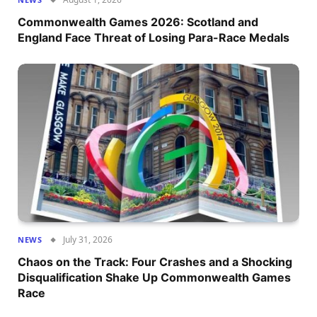
Commonwealth Games 2026: Scotland and
England Face Threat of Losing Para-Race Medals
July 31, 2026
NEWS
Chaos on the Track: Four Crashes and a Shocking
Disqualification Shake Up Commonwealth Games
Race