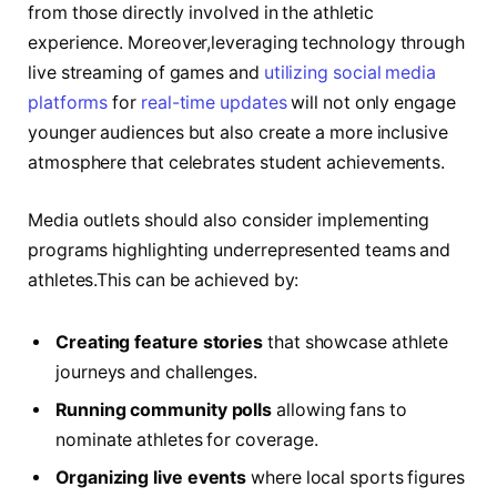
from those ⁣directly​ involved in ⁤the ⁢athletic
experience. Moreover,leveraging technology through
live streaming of games and‌
utilizing social media
platforms
for
real-time updates
⁢will not⁢ only engage
younger ‌audiences but also ⁣create a more ⁣inclusive
atmosphere that celebrates student achievements.
Media outlets ⁢should also consider implementing
programs highlighting underrepresented teams and
athletes.This can be achieved by:
Creating feature stories
​that showcase athlete
journeys and challenges.
Running community polls
allowing fans to
nominate ⁣athletes for coverage.
Organizing live events
where ⁢local sports ⁤figures