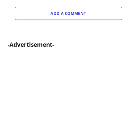
ADD A COMMENT
-Advertisement-