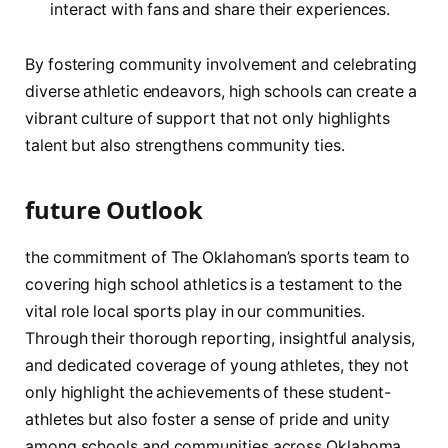
interact with fans and share their experiences.
By fostering community involvement ‍and celebrating
diverse ​athletic ⁣endeavors, high schools can create a
vibrant culture of support that not only highlights
⁢talent but also strengthens community ties.
future Outlook
the commitment of The Oklahoman’s sports team to
covering high school athletics ⁢is a ‍testament to ⁢the
vital role local⁤ sports‍ play in⁣ our communities.
Through their thorough ⁢reporting, insightful ⁣analysis,
and dedicated coverage of young athletes, ​they not
only highlight the achievements of ⁤these student-
athletes but also‌ foster⁤ a sense of pride‍ and unity
among ‌schools and communities across ‌Oklahoma.