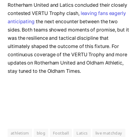
Rotherham United and Latics concluded their closely
contested VERTU Trophy clash,
leaving fans eagerly
anticipating
the next encounter between the two
sides. Both teams showed moments of promise, but it
was the resilience and tactical discipline that
ultimately shaped the outcome of this fixture. For
continuous coverage of the VERTU Trophy and more
updates on Rotherham United and Oldham Athletic,
stay tuned to the Oldham Times.
athletism
blog
Football
Latics
live matchday