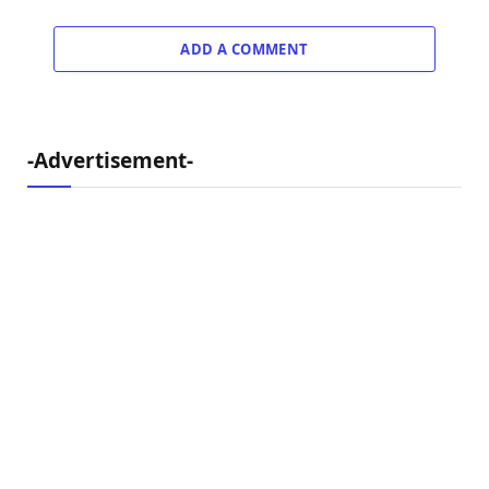
ADD A COMMENT
-Advertisement-