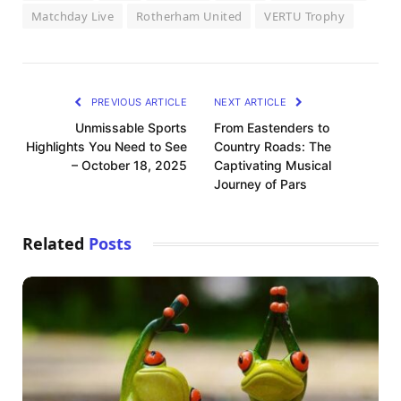
Matchday Live
Rotherham United
VERTU Trophy
PREVIOUS ARTICLE
NEXT ARTICLE
Unmissable Sports
From Eastenders to
Highlights You Need to See
Country Roads: The
– October 18, 2025
Captivating Musical
Journey of Pars
Related
Posts