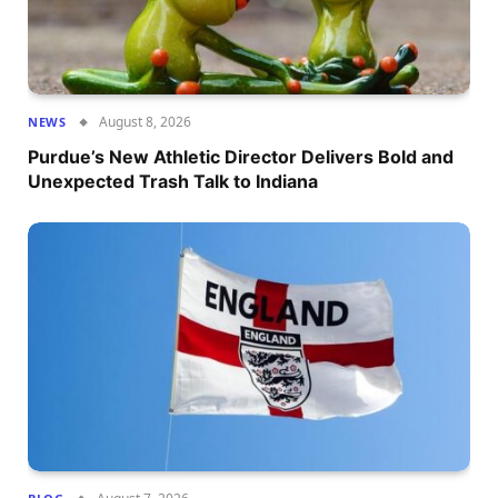
August 8, 2026
NEWS
Purdue’s New Athletic Director Delivers Bold and
Unexpected Trash Talk to Indiana