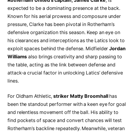
Rotherham United’s captain, James Clarke
, is
expected to be a dominating presence at the back.
Known for his aerial prowess and composure under
pressure, Clarke has been pivotal in Rotherham’s
defensive organization this season. Keep an eye on
his clearances and interceptions as the Latics look to
exploit spaces behind the defense. Midfielder
Jordan
Williams
also brings creativity and sharp passing to
the table, acting as the link between defense and
attack-a crucial factor in unlocking Latics’ defensive
lines.
For Oldham Athletic,
striker Matty Broomhall
has
been the standout performer with a keen eye for goal
and relentless movement off the ball. His ability to
find pockets of space and convert chances will test
Rotherham’s backline repeatedly. Meanwhile, veteran