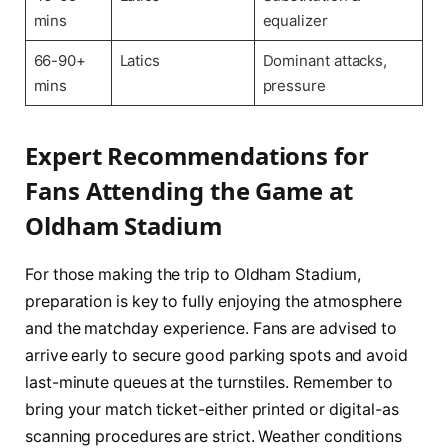
mins
equalizer
66-90+
Latics
Dominant attacks,
mins
pressure
Expert Recommendations for
Fans Attending the Game at
Oldham Stadium
For those making the trip to Oldham Stadium,
preparation is key to fully enjoying the atmosphere
and the matchday experience. Fans are advised to
arrive early to secure good parking spots and avoid
last-minute queues at the turnstiles. Remember to
bring your match ticket-either printed or digital-as
scanning procedures are strict. Weather conditions