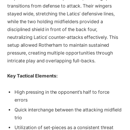
transitions from defense to attack. Their wingers
stayed wide, stretching the Latics’ defensive lines,
while the two holding midfielders provided a
disciplined shield in front of the back four,
neutralizing Latics’ counter-attacks effectively. This
setup allowed Rotherham to maintain sustained
pressure, creating multiple opportunities through
intricate play and overlapping full-backs.
Key Tactical Elements:
High pressing in the opponent’s half to force
errors
Quick interchange between the attacking midfield
trio
Utilization of set-pieces as a consistent threat