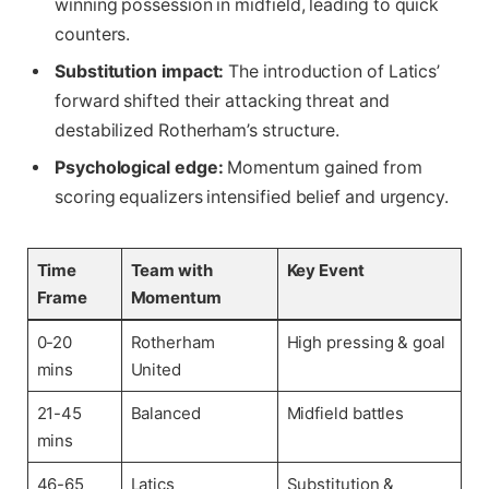
winning possession in midfield, leading to quick
counters.
Substitution impact:
The introduction of Latics’
forward shifted their attacking threat and
destabilized Rotherham’s structure.
Psychological edge:
Momentum gained from
scoring equalizers intensified belief and urgency.
Time
Team with
Key Event
Frame
Momentum
0-20
Rotherham
High pressing & goal
mins
United
21-45
Balanced
Midfield battles
mins
46-65
Latics
Substitution &