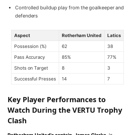
Controlled buildup play from the goalkeeper and
defenders
Aspect
Rotherham United
Latics
Possession (%)
62
38
Pass Accuracy
85%
77%
Shots on Target
8
3
Successful Presses
14
7
Key Player Performances to
Watch During the VERTU Trophy
Clash