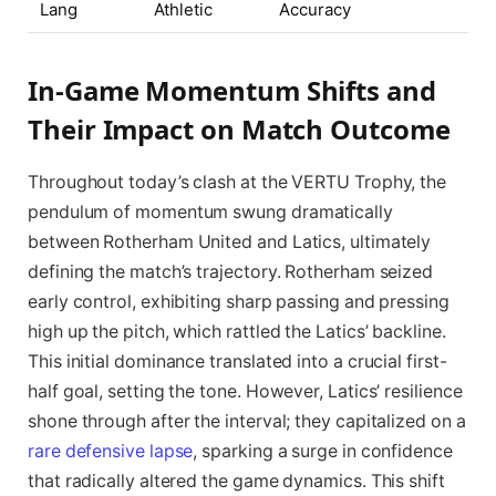
Lang
Athletic
Accuracy
In-Game Momentum Shifts and
Their Impact on Match Outcome
Throughout today’s clash at the VERTU Trophy, the
pendulum of momentum swung dramatically
between Rotherham United and Latics, ultimately
defining the match’s trajectory. Rotherham seized
early control, exhibiting sharp passing and pressing
high up the pitch, which rattled the Latics’ backline.
This initial dominance translated into a crucial first-
half goal, setting the tone. However, Latics’ resilience
shone through after the interval; they capitalized on a
rare defensive lapse
, sparking a surge in confidence
that radically altered the game dynamics. This shift