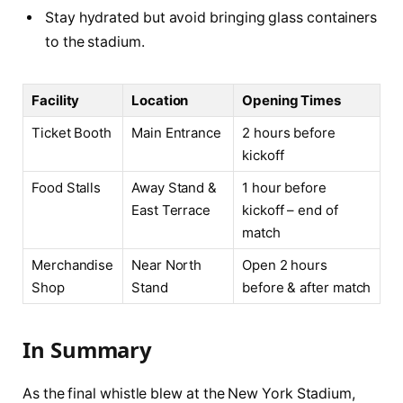
Stay hydrated but avoid bringing glass containers
to the stadium.
Facility
Location
Opening Times
Ticket Booth
Main Entrance
2 hours before
kickoff
Food Stalls
Away Stand &
1 hour before
East Terrace
kickoff – end of
match
Merchandise
Near North
Open 2 hours
Shop
Stand
before & after match
In Summary
As the final whistle blew at the New York Stadium,