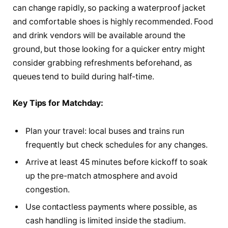
can change rapidly, so packing a waterproof jacket
and comfortable shoes is highly recommended. Food
and drink vendors will be available around the
ground, but those looking for a quicker entry might
consider grabbing refreshments beforehand, as
queues tend to build during half-time.
Key Tips for Matchday:
Plan your travel: local buses and trains run
frequently but check schedules for any changes.
Arrive at least 45 minutes before kickoff to soak
up the pre-match atmosphere and avoid
congestion.
Use contactless payments where possible, as
cash handling is limited inside the stadium.