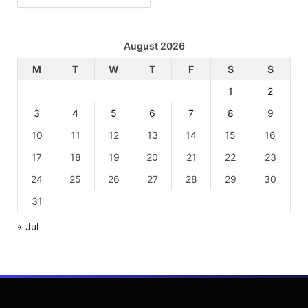
August 2026
M
T
W
T
F
S
S
1
2
3
4
5
6
7
8
9
10
11
12
13
14
15
16
17
18
19
20
21
22
23
24
25
26
27
28
29
30
31
« Jul