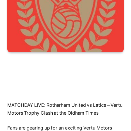
MATCHDAY LIVE: Rotherham United vs Latics – Vertu
Motors Trophy Clash at the Oldham Times
Fans are gearing up for an exciting Vertu Motors