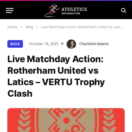
Home
Blog
Live Matchday Action: Rotherham United vs Latics – VERTU Trophy Clash
»
»
October 18, 2025
Charlotte Adams
BLOG
Live Matchday Action:
Rotherham United vs
Latics – VERTU Trophy
Clash