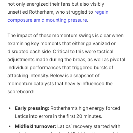
not only energized their fans but also visibly
unsettled Rotherham, who struggled to
regain
composure amid mounting pressure
.
The impact of these momentum swings is clear when
examining key moments that either galvanized or
disrupted each side. Critical to this were tactical
adjustments made during the break, as well as pivotal
individual performances that triggered bursts of
attacking intensity. Below is a snapshot of
momentum catalysts that heavily influenced the
scoreboard:
Early pressing:
Rotherham’s high energy forced
Latics into errors in the first 20 minutes.
Midfield turnover:
Latics’ recovery started with