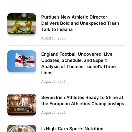
Purdue’s New Athletic Director
Delivers Bold and Unexpected Trash
Talk to Indiana
August 8, 2026
England Football Uncovered: Live
Updates, Schedule, and Expert
Analysis of Thomas Tuchel’s Three
Lions
August 7, 2026
Seven Irish Athletes Ready to Shine at
the European Athletics Championships
August 7, 2026
Is High-Carb Sports Nutrition