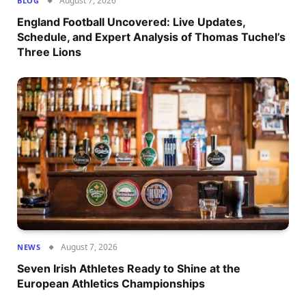
August 7, 2026
BLOG
England Football Uncovered: Live Updates,
Schedule, and Expert Analysis of Thomas Tuchel’s
Three Lions
August 7, 2026
NEWS
Seven Irish Athletes Ready to Shine at the
European Athletics Championships