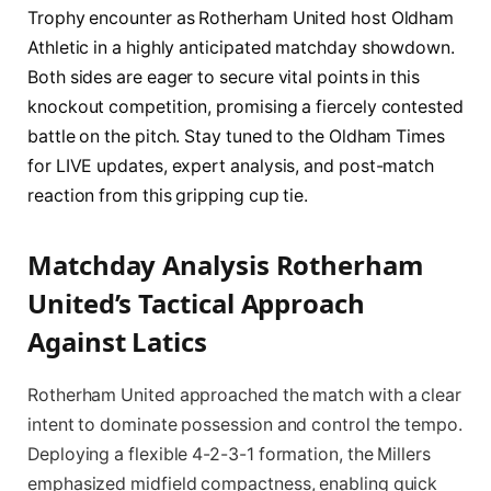
Trophy encounter as Rotherham United host Oldham
Athletic in a highly anticipated matchday showdown.
Both sides are eager to secure vital points in this
knockout competition, promising a fiercely contested
battle on the pitch. Stay tuned to the Oldham Times
for LIVE updates, expert analysis, and post-match
reaction from this gripping cup tie.
Matchday Analysis Rotherham
United’s Tactical Approach
Against Latics
Rotherham United approached the match with a clear
intent to dominate possession and control the tempo.
Deploying a flexible 4-2-3-1 formation, the Millers
emphasized midfield compactness, enabling quick