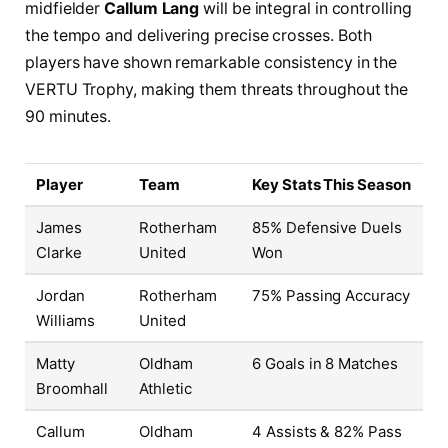
midfielder
Callum Lang
will be integral in controlling
the tempo and delivering precise crosses. Both
players have shown remarkable consistency in the
VERTU Trophy, making them threats throughout the
90 minutes.
Player
Team
Key Stats This Season
James
Rotherham
85% Defensive Duels
Clarke
United
Won
Jordan
Rotherham
75% Passing Accuracy
Williams
United
Matty
Oldham
6 Goals in 8 Matches
Broomhall
Athletic
Callum
Oldham
4 Assists & 82% Pass