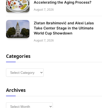
Accelerating the Aging Process?
August 7, 2026
Zlatan Ibrahimović and Alexi Lalas
Take Center Stage in the Ultimate
World Cup Showdown
August 7, 2026
Categories
Categories
Archives
Archives