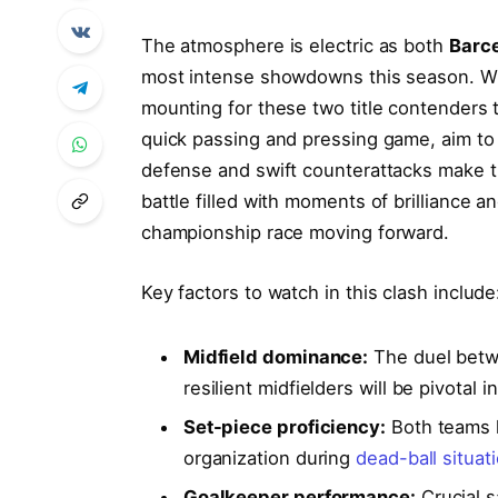
The atmosphere is electric as both
Barc
most intense showdowns this season. With
mounting for these two title contenders 
quick passing and pressing game, aim t
defense and swift counterattacks make t
battle filled with moments of brilliance an
championship race moving forward.
Key factors to watch in this clash include
Midfield dominance:
The duel betwe
resilient midfielders will be pivotal 
Set-piece proficiency:
Both teams 
organization during
dead-ball situat
Goalkeeper performance:
Crucial s