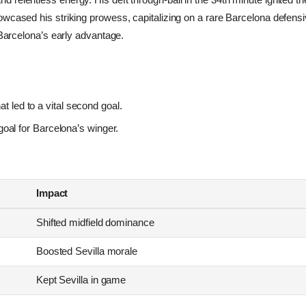
wcased his striking prowess, capitalizing on a rare Barcelona defensi
n Barcelona’s early advantage.
at led to a vital second goal.
oal for Barcelona’s winger.
Impact
Shifted midfield dominance
Boosted Sevilla morale
Kept Sevilla in game