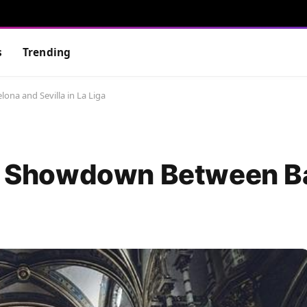
s
Trending
ona and Sevilla in La Liga
ing Showdown Between B