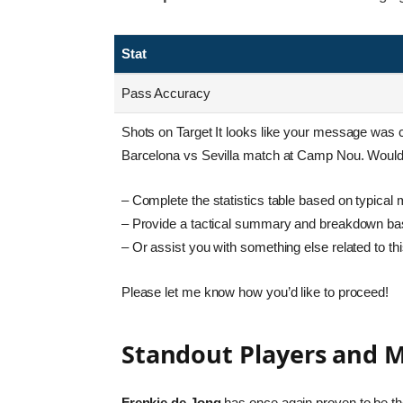
Stat
Pass Accuracy
Shots on Target It looks like your message was cut
Barcelona vs Sevilla match at Camp Nou. Would 
– Complete the statistics table based on typical 
– Provide a tactical summary and breakdown bas
– Or assist you with something else related to th
Please let me know how you’d like to proceed!
Standout Players and
Frenkie de Jong
has once again proven to be the 