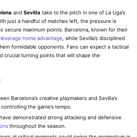
elona
and
Sevilla
take to the pitch in one of La Liga’s
 just a handful of matches left, the pressure is
to secure maximum points. Barcelona, known for their
o
leverage home advantage
, while Sevilla’s disciplined
hem formidable opponents. Fans can expect a tactical
d crucial turning points that will shape the
:
en Barcelona’s creative playmakers and Sevilla’s
in controlling the game’s tempo.
have demonstrated strong attacking and defensive
ions
throughout the season.
aves at critical moments could swing the momentum in