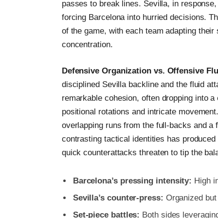
passes to break lines. Sevilla, in response
forcing Barcelona into hurried decisions. Th
of the game, with each team adapting their 
concentration.
Defensive Organization vs. Offensive Flu
disciplined Sevilla backline and the fluid a
remarkable cohesion, often dropping into a
positional rotations and intricate movemen
overlapping runs from the full-backs and a 
contrasting tactical identities has produce
quick counterattacks threaten to tip the bal
Barcelona’s pressing intensity:
High in
Sevilla’s counter-press:
Organized but 
Set-piece battles:
Both sides leveraging