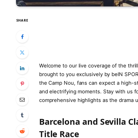
SHARE
Welcome to our live coverage of the thril
brought to you exclusively by beIN SPOR
the Camp Nou, fans can expect a high-stak
and electrifying moments. Stay with us fo
comprehensive highlights as the drama unf
Barcelona and Sevilla Cl
Title Race