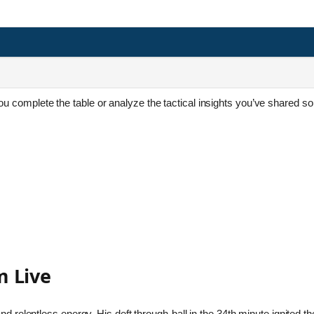
 you complete the table or analyze the tactical insights you’ve shared so
 Live
d relentless energy. His deft through-ball in the 34th minute ignited th