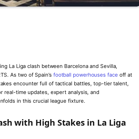
ling La Liga clash between Barcelona and Sevilla,
TS. As two of Spain’s
football powerhouses face
off at
es encounter full of tactical battles, top-tier talent,
r real-time updates, expert analysis, and
olds in this crucial league fixture.
ash with High Stakes in La Liga