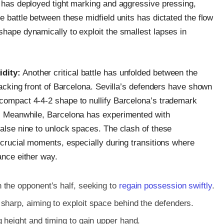
, has deployed tight marking and aggressive pressing,
e battle between these midfield units has dictated the flow
shape dynamically to exploit the smallest lapses in
idity:
Another critical battle has unfolded between the
ttacking front of Barcelona. Sevilla’s defenders have shown
 compact 4-4-2 shape to nullify Barcelona’s trademark
t. Meanwhile, Barcelona has experimented with
false nine to unlock spaces. The clash of these
d crucial moments, especially during transitions where
ance either way.
 the opponent’s half, seeking to
regain possession swiftly
.
sharp, aiming to exploit space behind the defenders.
 height and timing to gain upper hand.