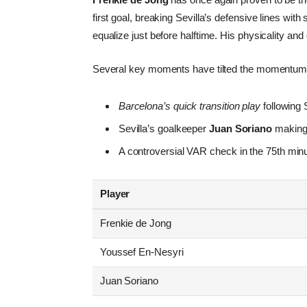
first goal, breaking Sevilla’s defensive lines wit
equalize just before halftime. His physicality and
Several key moments have tilted the momentum
Barcelona’s quick transition play
following S
Sevilla’s goalkeeper
Juan Soriano
making 
A controversial VAR check in the 75th minu
Player
Frenkie de Jong
Youssef En-Nesyri
Juan Soriano