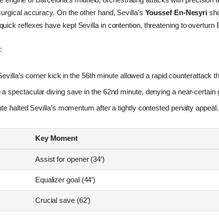
h surgical accuracy. On the other hand, Sevilla’s
Youssef En-Nesyri
sho
 quick reflexes have kept Sevilla in contention, threatening to overtur
:
evilla’s corner kick in the 56th minute allowed a rapid counterattack th
a spectacular diving save in the 62nd minute, denying a near-certain g
te halted Sevilla’s momentum after a tightly contested penalty appeal.
Key Moment
Assist for opener (34′)
Equalizer goal (44′)
Crucial save (62′)