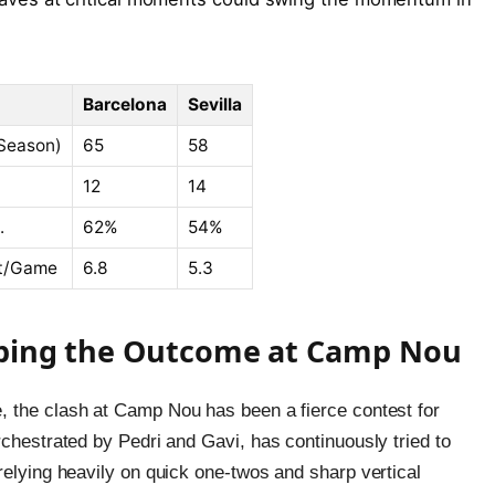
Barcelona
Sevilla
Season)
65
58
12
14
.
62%
54%
et/Game
6.8
5.3
haping the Outcome at Camp Nou
, the clash at Camp Nou has been a fierce contest for
rchestrated by Pedri and Gavi, has continuously tried to
relying heavily on quick one-twos and sharp vertical