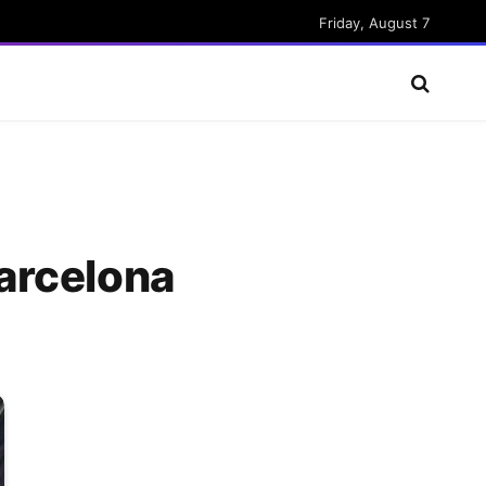
Friday, August 7
arcelona