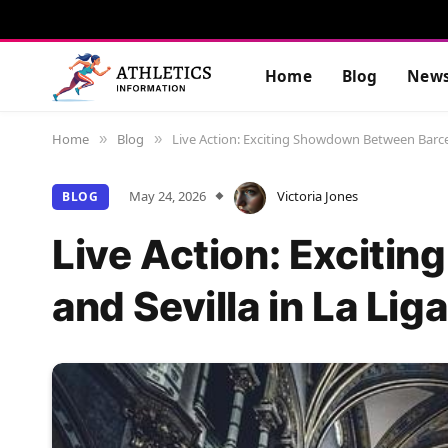
Home
Blog
New
Home
Blog
Live Action: Exciting Showdown Between Barcel
»
»
May 24, 2026
Victoria Jones
BLOG
Live Action: Excit
and Sevilla in La Liga