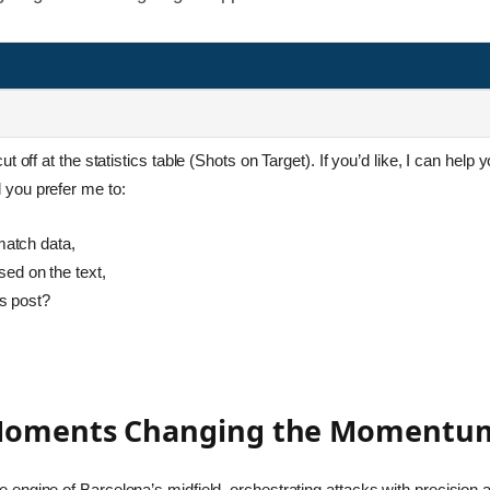
 off at the statistics table (Shots on Target). If you’d like, I can help
you prefer me to:
match data,
ed on the text,
is post?
 Moments Changing the Momentum
engine of Barcelona’s midfield, orchestrating attacks with precision an