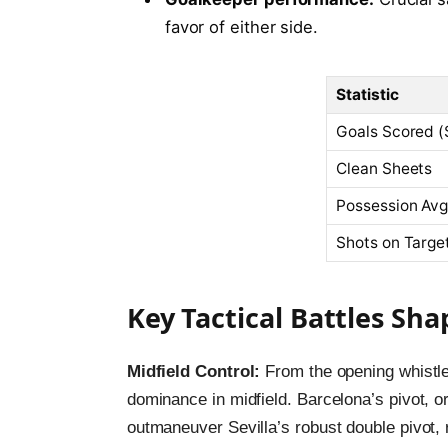
favor of either side.
Statistic
Goals Scored (
Clean Sheets
Possession Avg
Shots on Targ
Key Tactical Battles S
Midfield Control:
From the opening whistle
dominance in midfield. Barcelona’s pivot, o
outmaneuver Sevilla’s robust double pivot, 