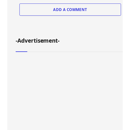
ADD A COMMENT
-Advertisement-