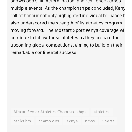
showcased skill, determination, and resilience across
multiple events. As the championships concluded, Kenya’s
roll of honour not only highlighted individual brilliance but
also underscored the strength of its athletics program
moving forward. The Mozzart Sport Kenya coverage will
continue to follow these athletes as they prepare for
upcoming global competitions, aiming to build on their
remarkable continental success.
African Senior Athletics Championships
athletics
athletism
champions
Kenya
news
Sports