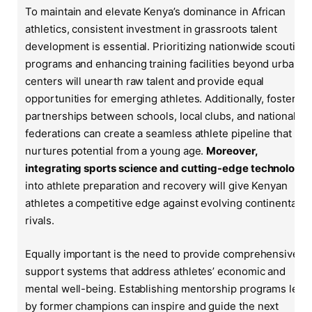
To maintain and elevate Kenya’s dominance in African
athletics, consistent investment in grassroots talent
development is essential. Prioritizing nationwide scouting
programs and enhancing training facilities beyond urban
centers will unearth raw talent and provide equal
opportunities for emerging athletes. Additionally, fostering
partnerships between schools, local clubs, and national
federations can create a seamless athlete pipeline that
nurtures potential from a young age.
Moreover,
integrating sports science and cutting-edge technology
into athlete preparation and recovery will give Kenyan
athletes a competitive edge against evolving continental
rivals.
Equally important is the need to provide comprehensive
support systems that address athletes’ economic and
mental well-being. Establishing mentorship programs led
by former champions can inspire and guide the next