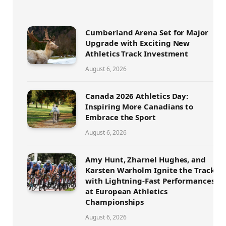
Cumberland Arena Set for Major
Upgrade with Exciting New
Athletics Track Investment
August 6, 2026
Canada 2026 Athletics Day:
Inspiring More Canadians to
Embrace the Sport
August 6, 2026
Amy Hunt, Zharnel Hughes, and
Karsten Warholm Ignite the Track
with Lightning-Fast Performances
at European Athletics
Championships
August 6, 2026