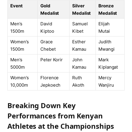
Event
Gold
Silver
Bronze
Medalist
Medalist
Medalist
Men’s
David
Samuel
Elijah
1500m
Kiptoo
Kibet
Mutai
Women’s
Grace
Esther
Judith
1500m
Chebet
Kamau
Mwangi
Men’s
Peter Korir
John
Mark
5000m
Kamau
Kiplangat
Women’s
Florence
Ruth
Mercy
10,000m
Jepkoech
Akoth
Wanjiru
Breaking Down Key
Performances from Kenyan
Athletes at the Championships