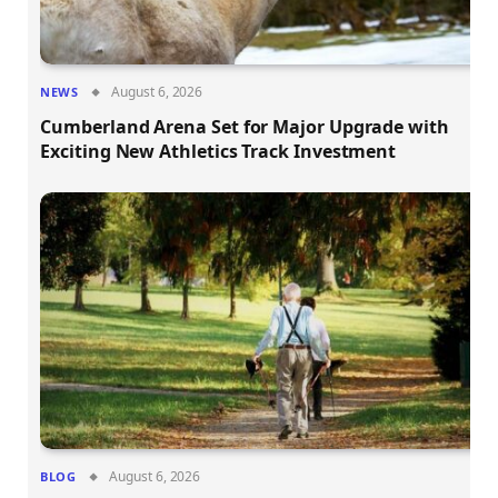
August 6, 2026
NEWS
Cumberland Arena Set for Major Upgrade with
Exciting New Athletics Track Investment
August 6, 2026
BLOG