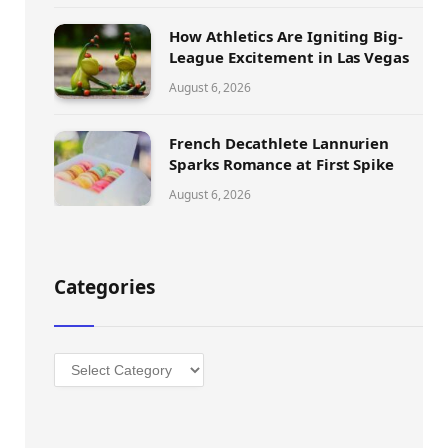
How Athletics Are Igniting Big-
League Excitement in Las Vegas
August 6, 2026
French Decathlete Lannurien
Sparks Romance at First Spike
August 6, 2026
Categories
Categories