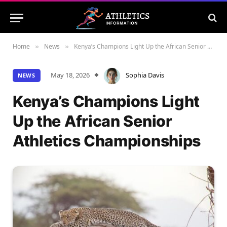
Home
News
Kenya’s Champions Light Up the African Senior Athletics Championships
»
»
May 18, 2026
Sophia Davis
NEWS
Kenya’s Champions Light
Up the African Senior
Athletics Championships