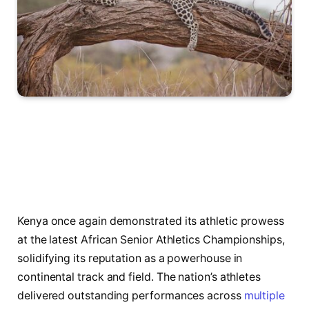
Kenya once again demonstrated its athletic prowess
at the latest African Senior Athletics Championships,
solidifying its reputation as a powerhouse in
continental track and field. The nation’s athletes
delivered outstanding performances across
multiple