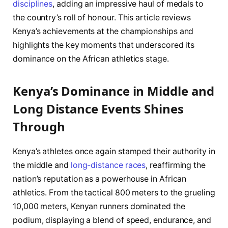
disciplines
, adding an impressive haul of medals to
the country’s roll of honour. This article reviews
Kenya’s achievements at the championships and
highlights the key moments that underscored its
dominance on the African athletics stage.
Kenya’s Dominance in Middle and
Long Distance Events Shines
Through
Kenya’s athletes once again stamped their authority in
the middle and
long-distance races
, reaffirming the
nation’s reputation as a powerhouse in African
athletics. From the tactical 800 meters to the grueling
10,000 meters, Kenyan runners dominated the
podium, displaying a blend of speed, endurance, and