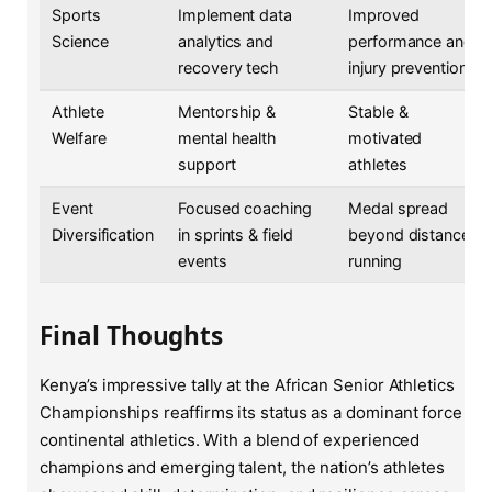
Sports
Implement data
Improved
Science
analytics and
performance and
recovery tech
injury prevention
Athlete
Mentorship &
Stable &
Welfare
mental health
motivated
support
athletes
Event
Focused coaching
Medal spread
Diversification
in sprints & field
beyond distance
events
running
Final Thoughts
Kenya’s impressive tally at the African Senior Athletics
Championships reaffirms its status as a dominant force in
continental athletics. With a blend of experienced
champions and emerging talent, the nation’s athletes