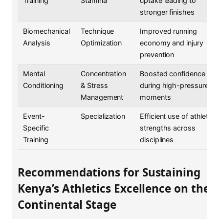
Training
Stamina
uptake leading to
stronger finishes
Biomechanical
Technique
Improved running
Analysis
Optimization
economy and injury
prevention
Mental
Concentration
Boosted confidence
Conditioning
& Stress
during high-pressure
Management
moments
Event-
Specialization
Efficient use of athlete
Specific
strengths across
Training
disciplines
Recommendations for Sustaining
Kenya’s Athletics Excellence on the
Continental Stage