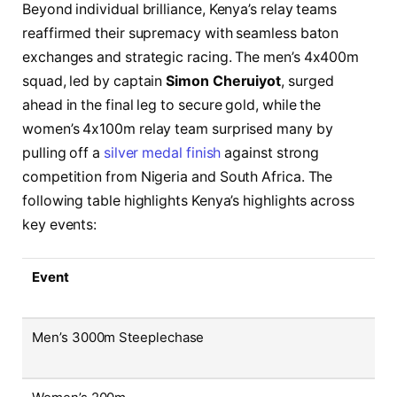
Beyond individual brilliance, Kenya’s relay teams
reaffirmed their supremacy with seamless baton
exchanges and strategic racing. The men’s 4x400m
squad, led by captain
Simon Cheruiyot
, surged
ahead in the final leg to secure gold, while the
women’s 4x100m relay team surprised many by
pulling off a
silver medal finish
against strong
competition from Nigeria and South Africa. The
following table highlights Kenya’s highlights across
key events:
Event
Men’s 3000m Steeplechase