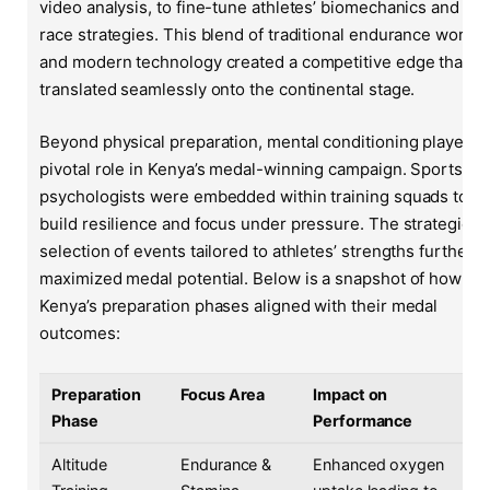
video analysis, to fine-tune athletes’ biomechanics and
race strategies. This blend of traditional endurance work
and modern technology created a competitive edge that
translated seamlessly onto the continental stage.
Beyond physical preparation, mental conditioning played a
pivotal role in Kenya’s medal-winning campaign. Sports
psychologists were embedded within training squads to
build resilience and focus under pressure. The strategic
selection of events tailored to athletes’ strengths further
maximized medal potential. Below is a snapshot of how
Kenya’s preparation phases aligned with their medal
outcomes:
Preparation
Focus Area
Impact on
Phase
Performance
Altitude
Endurance &
Enhanced oxygen