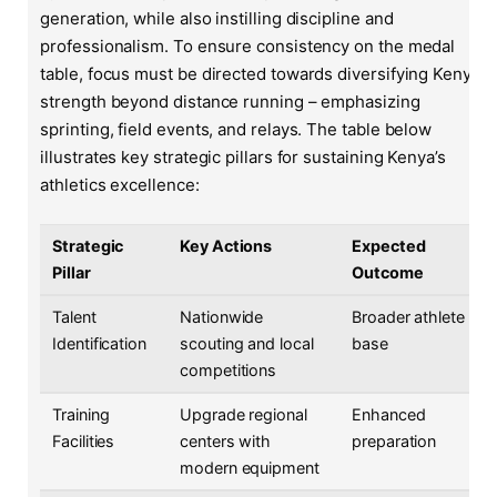
generation, while also instilling discipline and
professionalism. To ensure consistency on the medal
table, focus must be directed towards diversifying Kenya’s
strength beyond distance running – emphasizing
sprinting, field events, and relays. The table below
illustrates key strategic pillars for sustaining Kenya’s
athletics excellence:
Strategic
Key Actions
Expected
Pillar
Outcome
Talent
Nationwide
Broader athlete
Identification
scouting and local
base
competitions
Training
Upgrade regional
Enhanced
Facilities
centers with
preparation
modern equipment