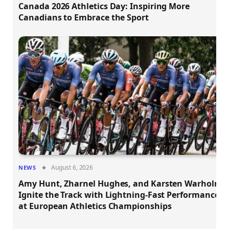
Canada 2026 Athletics Day: Inspiring More
Canadians to Embrace the Sport
August 6, 2026
NEWS
Amy Hunt, Zharnel Hughes, and Karsten Warholm
Ignite the Track with Lightning-Fast Performances
at European Athletics Championships