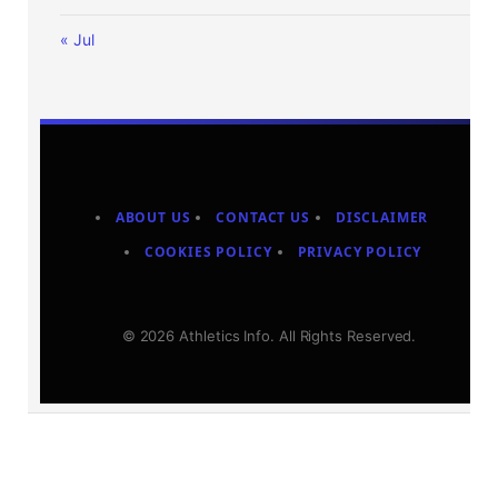
« Jul
ABOUT US
CONTACT US
DISCLAIMER
COOKIES POLICY
PRIVACY POLICY
© 2026 Athletics Info. All Rights Reserved.