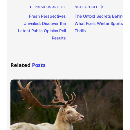
PREVIOUS ARTICLE
NEXT ARTICLE
Fresh Perspectives
The Untold Secrets Behind
Unveiled: Discover the
What Fuels Winter Sports
Latest Public Opinion Poll
Thrills
Results
Related
Posts