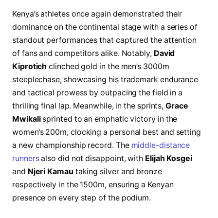
Kenya’s athletes once again demonstrated their
dominance on the continental stage with a series of
standout performances that captured the attention
of fans and competitors alike. Notably,
David
Kiprotich
clinched gold in the men’s 3000m
steeplechase, showcasing his trademark endurance
and tactical prowess by outpacing the field in a
thrilling final lap. Meanwhile, in the sprints,
Grace
Mwikali
sprinted to an emphatic victory in the
women’s 200m, clocking a personal best and setting
a new championship record. The
middle-distance
runners
also did not disappoint, with
Elijah Kosgei
and
Njeri Kamau
taking silver and bronze
respectively in the 1500m, ensuring a Kenyan
presence on every step of the podium.