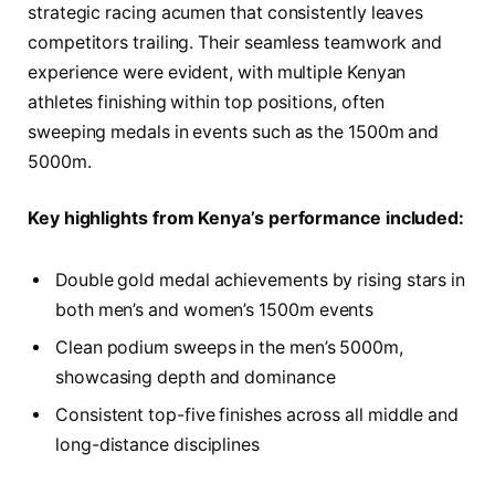
strategic racing acumen that consistently leaves
competitors trailing. Their seamless teamwork and
experience were evident, with multiple Kenyan
athletes finishing within top positions, often
sweeping medals in events such as the 1500m and
5000m.
Key highlights from Kenya’s performance included:
Double gold medal achievements by rising stars in
both men’s and women’s 1500m events
Clean podium sweeps in the men’s 5000m,
showcasing depth and dominance
Consistent top-five finishes across all middle and
long-distance disciplines