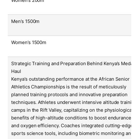
Women’s 200m
Men’s 1500m
Women’s 1500m
Strategic Training and Preparation Behind Kenya’s Medal
Haul
Kenya’s outstanding performance at the African Senior
Athletics Championships is the result of meticulously
planned training protocols and innovative preparation
techniques. Athletes underwent intensive altitude training
camps in the Rift Valley, capitalizing on the physiological
benefits of high-altitude conditions to boost endurance
and oxygen efficiency. Coaches integrated cutting-edge
sports science tools, including biometric monitoring and