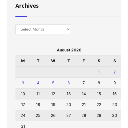
Archives
Archives
August 2026
M
T
W
T
F
S
S
1
2
3
4
5
6
7
8
9
10
11
12
13
14
15
16
17
18
19
20
21
22
23
24
25
26
27
28
29
30
31