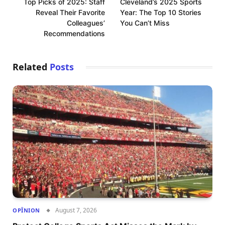
Top Picks of 2025: Staff
Cleveland’s 2025 Sports
Reveal Their Favorite
Year: The Top 10 Stories
Colleagues’
You Can’t Miss
Recommendations
Related
Posts
August 7, 2026
OPÎNION