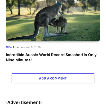
August 6, 2026
NEWS
Incredible Aussie World Record Smashed in Only
Nine Minutes!
ADD A COMMENT
-Advertisement-