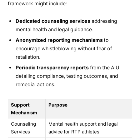
framework might include:
Dedicated counseling services
addressing
mental health and legal guidance.
Anonymized reporting mechanisms
to
encourage whistleblowing without fear of
retaliation.
Periodic transparency reports
from the AIU
detailing compliance, testing outcomes, and
remedial actions.
Support
Purpose
Mechanism
Counseling
Mental health support and legal
Services
advice for RTP athletes