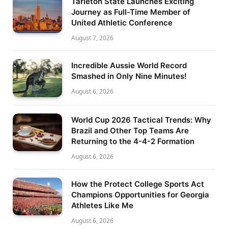
Tarleton State Launches Exciting
Journey as Full-Time Member of
United Athletic Conference
August 7, 2026
Incredible Aussie World Record
Smashed in Only Nine Minutes!
August 6, 2026
World Cup 2026 Tactical Trends: Why
Brazil and Other Top Teams Are
Returning to the 4-4-2 Formation
August 6, 2026
How the Protect College Sports Act
Champions Opportunities for Georgia
Athletes Like Me
August 6, 2026