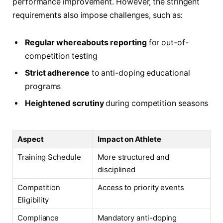
performance improvement. However, the stringent
requirements also impose challenges, such as:
Regular whereabouts reporting
for out-of-
competition testing
Strict adherence
to anti-doping educational
programs
Heightened scrutiny
during competition seasons
Aspect
Impact on Athlete
Training Schedule
More structured and
disciplined
Competition
Access to priority events
Eligibility
Compliance
Mandatory anti-doping