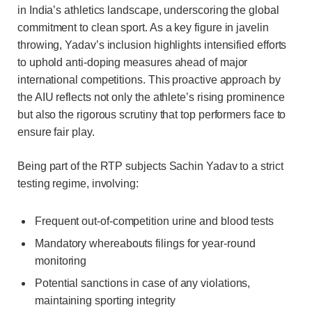
in India’s athletics landscape, underscoring the global
commitment to clean sport. As a key figure in javelin
throwing, Yadav’s inclusion highlights intensified efforts
to uphold anti-doping measures ahead of major
international competitions. This proactive approach by
the AIU reflects not only the athlete’s rising prominence
but also the rigorous scrutiny that top performers face to
ensure fair play.
Being part of the RTP subjects Sachin Yadav to a strict
testing regime, involving:
Frequent out-of-competition urine and blood tests
Mandatory whereabouts filings for year-round
monitoring
Potential sanctions in case of any violations,
maintaining sporting integrity