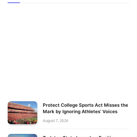
Protect College Sports Act Misses the
Mark by Ignoring Athletes’ Voices
August 7, 2026