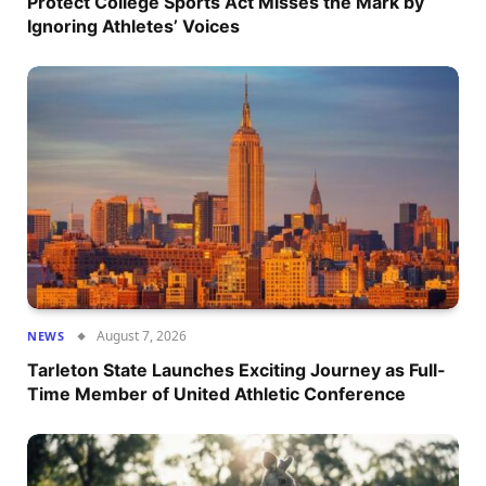
Protect College Sports Act Misses the Mark by
Ignoring Athletes’ Voices
August 7, 2026
NEWS
Tarleton State Launches Exciting Journey as Full-
Time Member of United Athletic Conference