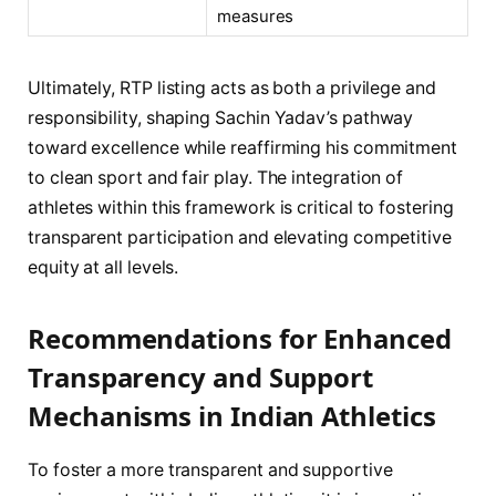
measures
Ultimately, RTP listing acts as both a privilege and
responsibility, shaping Sachin Yadav’s pathway
toward excellence while reaffirming his commitment
to clean sport and fair play. The integration of
athletes within this framework is critical to fostering
transparent participation and elevating competitive
equity at all levels.
Recommendations for Enhanced
Transparency and Support
Mechanisms in Indian Athletics
To foster a more transparent and supportive