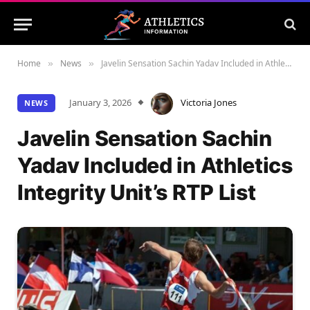
Home
News
Javelin Sensation Sachin Yadav Included in Athletics Integrity Unit’s RTP List
»
»
January 3, 2026
Victoria Jones
NEWS
Javelin Sensation Sachin
Yadav Included in Athletics
Integrity Unit’s RTP List