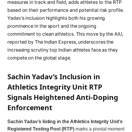
measures in track and field, adds athletes to the RTP
based on their performance and potential risk profile.
Yadav’s inclusion highlights both his growing
prominence in the sport and the ongoing
commitment to clean athletics. This move by the AIU,
reported by The Indian Express, underscores the
increasing scrutiny top Indian athletes face as they
compete on the global stage.
Sachin Yadav’s Inclusion in
Athletics Integrity Unit RTP
Signals Heightened Anti-Doping
Enforcement
Sachin Yadav’s listing in the Athletics Integrity Unit’s
Registered Testing Pool (RTP)
marks a pivotal moment