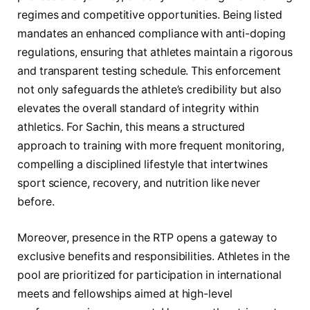
regimes and competitive opportunities. Being listed
mandates an enhanced compliance with anti-doping
regulations, ensuring that athletes maintain a rigorous
and transparent testing schedule. This enforcement
not only safeguards the athlete’s credibility but also
elevates the overall standard of integrity within
athletics. For Sachin, this means a structured
approach to training with more frequent monitoring,
compelling a disciplined lifestyle that intertwines
sport science, recovery, and nutrition like never
before.
Moreover, presence in the RTP opens a gateway to
exclusive benefits and responsibilities. Athletes in the
pool are prioritized for participation in international
meets and fellowships aimed at high-level