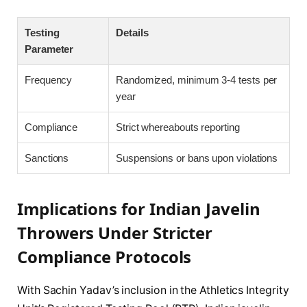
Testing
Details
Parameter
Frequency
Randomized, minimum 3-4 tests per
year
Compliance
Strict whereabouts reporting
Sanctions
Suspensions or bans upon violations
Implications for Indian Javelin
Throwers Under Stricter
Compliance Protocols
With Sachin Yadav’s inclusion in the Athletics Integrity