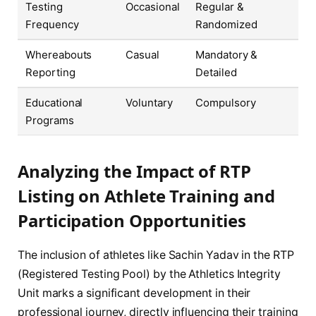
Testing
Occasional
Regular &
Frequency
Randomized
Whereabouts
Casual
Mandatory &
Reporting
Detailed
Educational
Voluntary
Compulsory
Programs
Analyzing the Impact of RTP
Listing on Athlete Training and
Participation Opportunities
The inclusion of athletes like Sachin Yadav in the RTP
(Registered Testing Pool) by the Athletics Integrity
Unit marks a significant development in their
professional journey, directly influencing their training