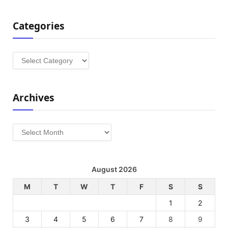
Categories
Categories
Archives
Archives
August 2026
M
T
W
T
F
S
S
1
2
3
4
5
6
7
8
9