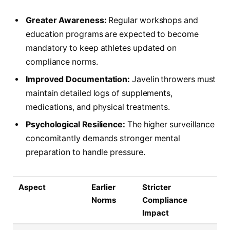
Greater Awareness:
Regular workshops and
education programs are expected to become
mandatory to keep athletes updated on
compliance norms.
Improved Documentation:
Javelin throwers must
maintain detailed logs of supplements,
medications, and physical treatments.
Psychological Resilience:
The higher surveillance
concomitantly demands stronger mental
preparation to handle pressure.
Aspect
Earlier
Stricter
Norms
Compliance
Impact