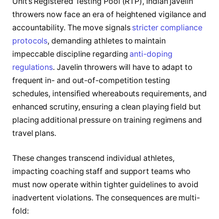
Unit’s Registered Testing Pool (RTP), Indian javelin
throwers now face an era of heightened vigilance and
accountability. The move signals
stricter compliance
protocols
, demanding athletes to maintain
impeccable discipline regarding
anti-doping
regulations
. Javelin throwers will have to adapt to
frequent in- and out-of-competition testing
schedules, intensified whereabouts requirements, and
enhanced scrutiny, ensuring a clean playing field but
placing additional pressure on training regimens and
travel plans.
These changes transcend individual athletes,
impacting coaching staff and support teams who
must now operate within tighter guidelines to avoid
inadvertent violations. The consequences are multi-
fold: