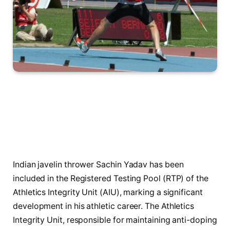
Indian javelin thrower Sachin Yadav has been
included in the Registered Testing Pool (RTP) of the
Athletics Integrity Unit (AIU), marking a significant
development in his athletic career. The Athletics
Integrity Unit, responsible for maintaining anti-doping