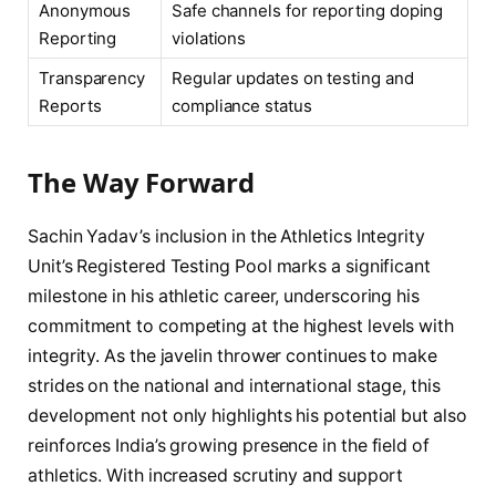
Anonymous
Safe channels for reporting doping
Reporting
violations
Transparency
Regular updates on testing and
Reports
compliance status
The Way Forward
Sachin Yadav’s inclusion in the Athletics Integrity
Unit’s Registered Testing Pool marks a significant
milestone in his athletic career, underscoring his
commitment to competing at the highest levels with
integrity. As the javelin thrower continues to make
strides on the national and international stage, this
development not only highlights his potential but also
reinforces India’s growing presence in the field of
athletics. With increased scrutiny and support