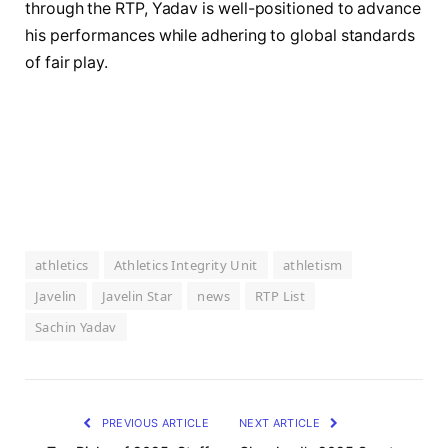
through the RTP, Yadav is well-positioned to advance
his performances while adhering to global standards
of fair play.
athletics
Athletics Integrity Unit
athletism
Javelin
Javelin Star
news
RTP List
Sachin Yadav
PREVIOUS ARTICLE
NEXT ARTICLE