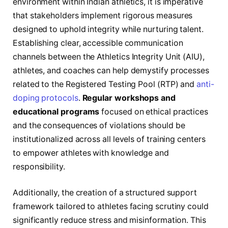
environment within Indian athletics, it is imperative
that stakeholders implement rigorous measures
designed to uphold integrity while nurturing talent.
Establishing clear, accessible communication
channels between the Athletics Integrity Unit (AIU),
athletes, and coaches can help demystify processes
related to the Registered Testing Pool (RTP) and
anti-
doping protocols
.
Regular workshops and
educational programs
focused on ethical practices
and the consequences of violations should be
institutionalized across all levels of training centers
to empower athletes with knowledge and
responsibility.
Additionally, the creation of a structured support
framework tailored to athletes facing scrutiny could
significantly reduce stress and misinformation. This