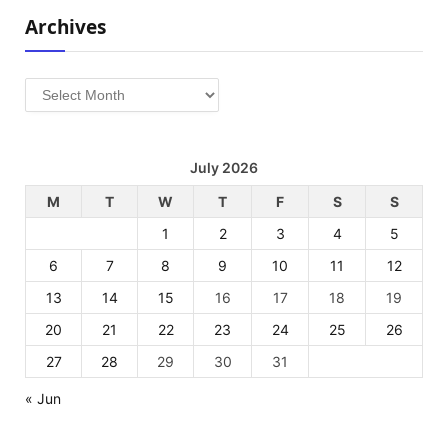
Archives
Archives
July 2026
M
T
W
T
F
S
S
1
2
3
4
5
6
7
8
9
10
11
12
13
14
15
16
17
18
19
20
21
22
23
24
25
26
27
28
29
30
31
« Jun