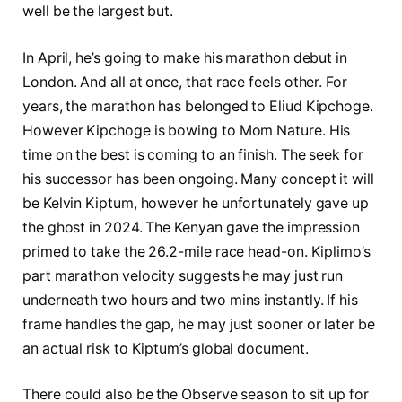
well be the largest but.
In April, he’s going to make his marathon debut in
London. And all at once, that race feels other. For
years, the marathon has belonged to Eliud Kipchoge.
However Kipchoge is bowing to Mom Nature. His
time on the best is coming to an finish. The seek for
his successor has been ongoing. Many concept it will
be Kelvin Kiptum, however he unfortunately gave up
the ghost in 2024. The Kenyan gave the impression
primed to take the 26.2-mile race head-on. Kiplimo’s
part marathon velocity suggests he may just run
underneath two hours and two mins instantly. If his
frame handles the gap, he may just sooner or later be
an actual risk to Kiptum’s global document.
There could also be the Observe season to sit up for