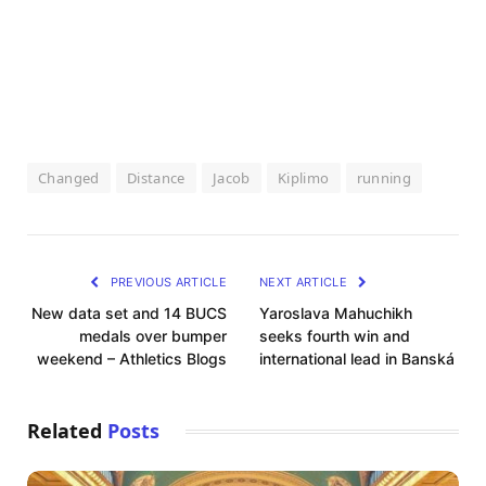
Changed
Distance
Jacob
Kiplimo
running
PREVIOUS ARTICLE
NEXT ARTICLE
New data set and 14 BUCS
Yaroslava Mahuchikh
medals over bumper
seeks fourth win and
weekend – Athletics Blogs
international lead in Banská
Related
Posts