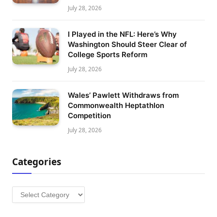
July 28, 2026
I Played in the NFL: Here’s Why
Washington Should Steer Clear of
College Sports Reform
July 28, 2026
Wales’ Pawlett Withdraws from
Commonwealth Heptathlon
Competition
July 28, 2026
Categories
Categories