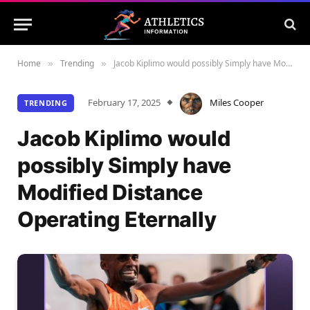
Home
Trending
Jacob Kiplimo would possibly Simply have Modified Distance Operating Eternally
»
»
February 17, 2025
Miles Cooper
TRENDING
Jacob Kiplimo would
possibly Simply have
Modified Distance
Operating Eternally