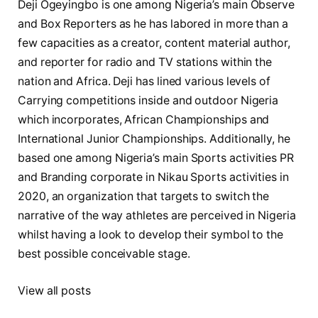
Deji Ogeyingbo is one among Nigeria’s main Observe
and Box Reporters as he has labored in more than a
few capacities as a creator, content material author,
and reporter for radio and TV stations within the
nation and Africa. Deji has lined various levels of
Carrying competitions inside and outdoor Nigeria
which incorporates, African Championships and
International Junior Championships. Additionally, he
based one among Nigeria’s main Sports activities PR
and Branding corporate in Nikau Sports activities in
2020, an organization that targets to switch the
narrative of the way athletes are perceived in Nigeria
whilst having a look to develop their symbol to the
best possible conceivable stage.
View all posts