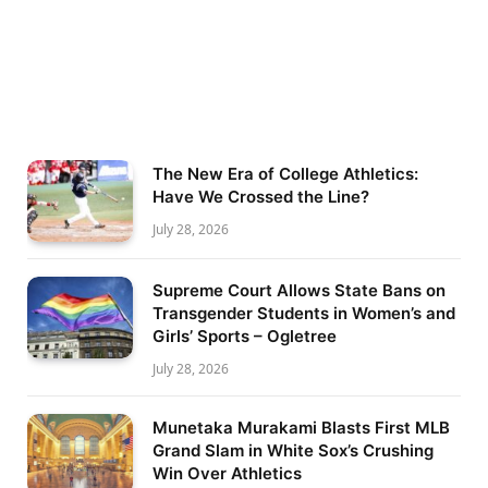
The New Era of College Athletics:
Have We Crossed the Line?
July 28, 2026
Supreme Court Allows State Bans on
Transgender Students in Women’s and
Girls’ Sports – Ogletree
July 28, 2026
Munetaka Murakami Blasts First MLB
Grand Slam in White Sox’s Crushing
Win Over Athletics