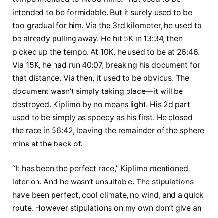
intended to be formidable. But it surely used to be
too gradual for him. Via the 3rd kilometer, he used to
be already pulling away. He hit 5K in 13:34, then
picked up the tempo. At 10K, he used to be at 26:46.
Via 15K, he had run 40:07, breaking his document for
that distance. Via then, it used to be obvious. The
document wasn’t simply taking place—it will be
destroyed. Kiplimo by no means light. His 2d part
used to be simply as speedy as his first. He closed
the race in 56:42, leaving the remainder of the sphere
mins at the back of.
“It has been the perfect race,” Kiplimo mentioned
later on. And he wasn’t unsuitable. The stipulations
have been perfect, cool climate, no wind, and a quick
route. However stipulations on my own don’t give an