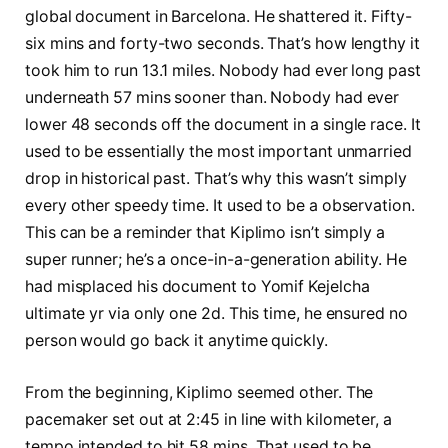
global document in Barcelona. He shattered it. Fifty-
six mins and forty-two seconds. That’s how lengthy it
took him to run 13.1 miles. Nobody had ever long past
underneath 57 mins sooner than. Nobody had ever
lower 48 seconds off the document in a single race. It
used to be essentially the most important unmarried
drop in historical past. That’s why this wasn’t simply
every other speedy time. It used to be a observation.
This can be a reminder that Kiplimo isn’t simply a
super runner; he’s a once-in-a-generation ability. He
had misplaced his document to Yomif Kejelcha
ultimate yr via only one 2d. This time, he ensured no
person would go back it anytime quickly.
From the beginning, Kiplimo seemed other. The
pacemaker set out at 2:45 in line with kilometer, a
tempo intended to hit 58 mins. That used to be