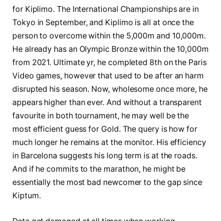
for Kiplimo. The International Championships are in
Tokyo in September, and Kiplimo is all at once the
person to overcome within the 5,000m and 10,000m.
He already has an Olympic Bronze within the 10,000m
from 2021. Ultimate yr, he completed 8th on the Paris
Video games, however that used to be after an harm
disrupted his season. Now, wholesome once more, he
appears higher than ever. And without a transparent
favourite in both tournament, he may well be the
most efficient guess for Gold. The query is how for
much longer he remains at the monitor. His efficiency
in Barcelona suggests his long term is at the roads.
And if he commits to the marathon, he might be
essentially the most bad newcomer to the gap since
Kiptum.