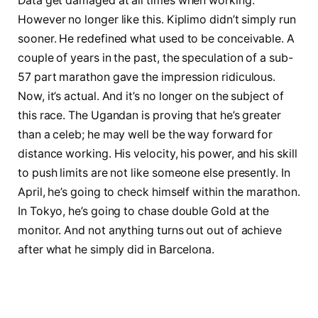
Data get damaged at all times when working.
However no longer like this. Kiplimo didn’t simply run
sooner. He redefined what used to be conceivable. A
couple of years in the past, the speculation of a sub-
57 part marathon gave the impression ridiculous.
Now, it’s actual. And it’s no longer on the subject of
this race. The Ugandan is proving that he’s greater
than a celeb; he may well be the way forward for
distance working. His velocity, his power, and his skill
to push limits are not like someone else presently. In
April, he’s going to check himself within the marathon.
In Tokyo, he’s going to chase double Gold at the
monitor. And not anything turns out out of achieve
after what he simply did in Barcelona.