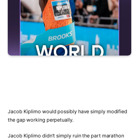
Jacob Kiplimo would possibly have simply modified
the gap working perpetually.
Jacob Kiplimo didn’t simply ruin the part marathon