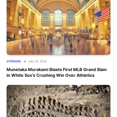
July 28, 2026
OPÎNION
Munetaka Murakami Blasts First MLB Grand Slam
in White Sox’s Crushing Win Over Athletics