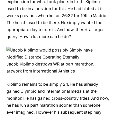
explanation for what took place. In truth, Kiplimo
used to be in a position for this. He had hinted at it
weeks previous when he ran 26:32 for 10K in Madrid.
The health used to be there. He simply wanted the
appropriate day to turn it. And now, there’s a larger
query: How a lot more can he do?
Jacob Kiplimo destroys WR at part marathon,
artwork from International Athletics
Kiplimo remains to be simply 24. He has already
gained Olympic and International medals at the
monitor. He has gained cross-country titles. And now,
he has run a part marathon sooner than someone
ever imagined. However his subsequent step may