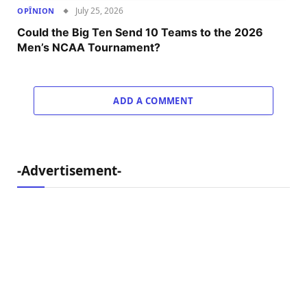
July 25, 2026
OPÎNION
Could the Big Ten Send 10 Teams to the 2026
Men’s NCAA Tournament?
ADD A COMMENT
-Advertisement-