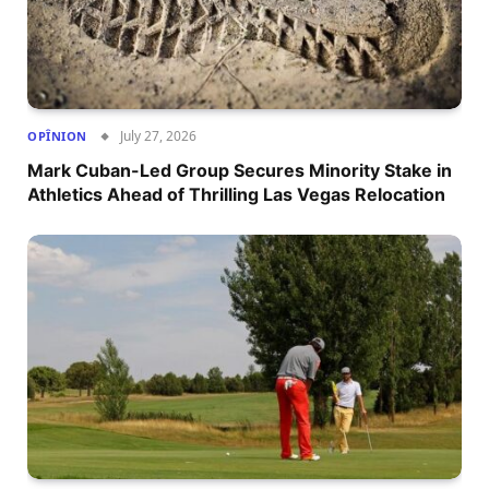
July 27, 2026
OPÎNION
Mark Cuban-Led Group Secures Minority Stake in
Athletics Ahead of Thrilling Las Vegas Relocation