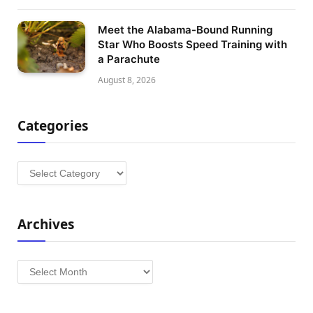
Meet the Alabama-Bound Running
Star Who Boosts Speed Training with
a Parachute
August 8, 2026
Categories
Categories
Archives
Archives