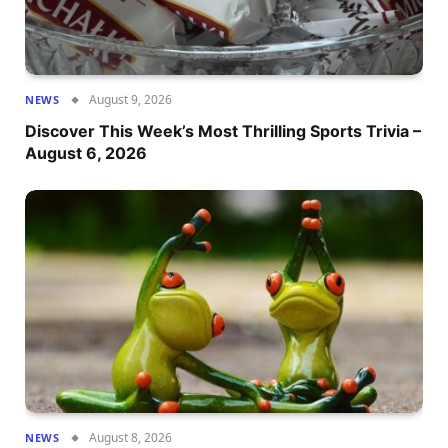
August 9, 2026
NEWS
Discover This Week’s Most Thrilling Sports Trivia –
August 6, 2026
August 8, 2026
NEWS