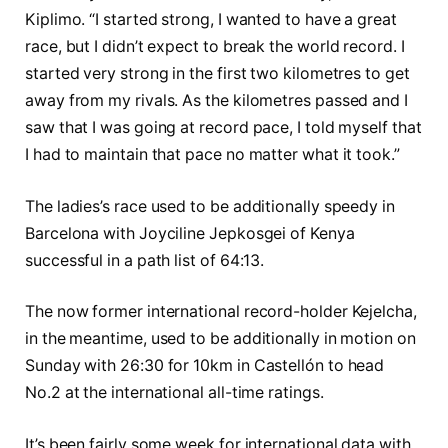
Kiplimo. “I started strong, I wanted to have a great
race, but I didn’t expect to break the world record. I
started very strong in the first two kilometres to get
away from my rivals. As the kilometres passed and I
saw that I was going at record pace, I told myself that
I had to maintain that pace no matter what it took.”
The ladies’s race used to be additionally speedy in
Barcelona with Joyciline Jepkosgei of Kenya
successful in a path list of 64:13.
The now former international record-holder Kejelcha,
in the meantime, used to be additionally in motion on
Sunday with 26:30 for 10km in Castellón to head
No.2 at the international all-time ratings.
It’s been fairly some week for international data with