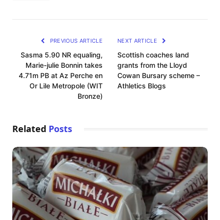
PREVIOUS ARTICLE
NEXT ARTICLE
Sasma 5.90 NR equaling,
Scottish coaches land
Marie-julie Bonnin takes
grants from the Lloyd
4.71m PB at Az Perche en
Cowan Bursary scheme –
Or Lile Metropole (WIT
Athletics Blogs
Bronze)
Related
Posts