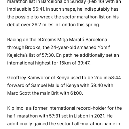
marathon list in Barcelona on Sunday (Feb 16) with an
implausible 56:41. In such shape, he indisputably has
the possible to wreck the sector marathon list on his
debut over 26.2 miles in London this spring.
Racing on the eDreams Mitja Marató Barcelona
through Brooks, the 24-year-old smashed Yomif
Kejelcha’s list of 57:30. En path he additionally set an
international highest for 15km of 39:47.
Geoffrey Kamworor of Kenya used to be 2nd in 58:44
forward of Samuel Mailu of Kenya with 59:40 with
Marc Scott the main Brit with 61:00.
Kiplimo is a former international record-holder for the
half-marathon with 57:31 set in Lisbon in 2021. He
additionally gained the sector half-marathon name in