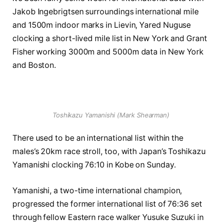
Jakob Ingebrigtsen surroundings international mile
and 1500m indoor marks in Lievin, Yared Nuguse
clocking a short-lived mile list in New York and Grant
Fisher working 3000m and 5000m data in New York
and Boston.
Toshikazu Yamanishi (Mark Shearman)
There used to be an international list within the
males’s 20km race stroll, too, with Japan’s Toshikazu
Yamanishi clocking 76:10 in Kobe on Sunday.
Yamanishi, a two-time international champion,
progressed the former international list of 76:36 set
through fellow Eastern race walker Yusuke Suzuki in