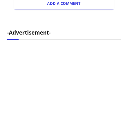
ADD A COMMENT
-Advertisement-