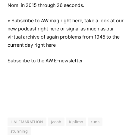
Nomi in 2015 through 26 seconds.
» Subscribe to AW mag right here, take a look at our
new podcast right here or signal as much as our
virtual archive of again problems from 1945 to the
current day right here
Subscribe to the AW E-newsletter
HALFMARATHON
Jacob
Kiplimo
runs
stunning