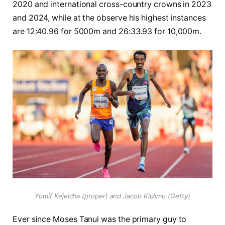
2020 and international cross-country crowns in 2023
and 2024, while at the observe his highest instances
are 12:40.96 for 5000m and 26:33.93 for 10,000m.
Yomif Kejelcha (proper) and Jacob Kiplimo (Getty)
Ever since Moses Tanui was the primary guy to