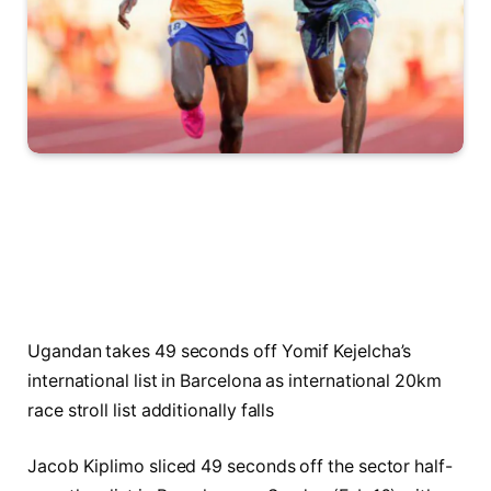
Ugandan takes 49 seconds off Yomif Kejelcha’s
international list in Barcelona as international 20km
race stroll list additionally falls
Jacob Kiplimo sliced 49 seconds off the sector half-