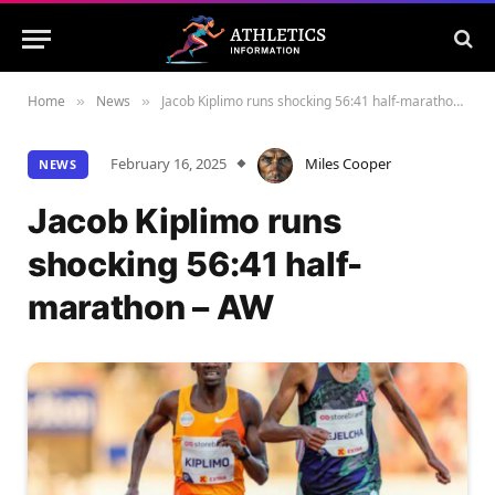
Home
News
Jacob Kiplimo runs shocking 56:41 half-marathon – AW
»
»
February 16, 2025
Miles Cooper
NEWS
Jacob Kiplimo runs
shocking 56:41 half-
marathon – AW