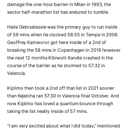
damage the one-hour barrier in Milan in 1993, the
sector half-marathon list has endured to tumble.
Haile Gebrselassie was the primary guy to run inside
of 59 mins when he clocked 58:55 in Tempe in 2006.
Geoffrey Kamworor got here inside of a 2nd of
breaking the 58 mins in Copenhagen in 2019 however
the next 12 months Kibiwott Kandie crashed in the
course of the barrier as he stormed to 57:32 in
Valencia.
Kiplimo then took a 2nd off that list in 2021 sooner
than Kejelcha ran 57:30 in Valencia final October. And
now Kiplimo has loved a quantum bounce through
taking the list neatly inside of 57 mins.
“I am very excited about what I did today,” mentioned