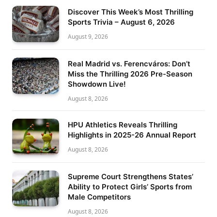
Discover This Week’s Most Thrilling
Sports Trivia – August 6, 2026
August 9, 2026
Real Madrid vs. Ferencváros: Don’t
Miss the Thrilling 2026 Pre-Season
Showdown Live!
August 8, 2026
HPU Athletics Reveals Thrilling
Highlights in 2025-26 Annual Report
August 8, 2026
Supreme Court Strengthens States’
Ability to Protect Girls’ Sports from
Male Competitors
August 8, 2026