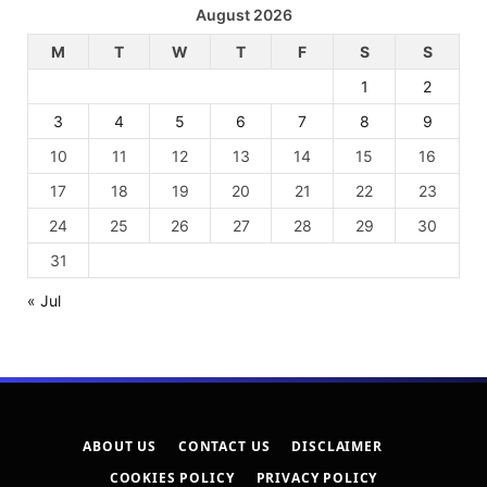
August 2026
M
T
W
T
F
S
S
1
2
3
4
5
6
7
8
9
10
11
12
13
14
15
16
17
18
19
20
21
22
23
24
25
26
27
28
29
30
31
« Jul
ABOUT US
CONTACT US
DISCLAIMER
COOKIES POLICY
PRIVACY POLICY