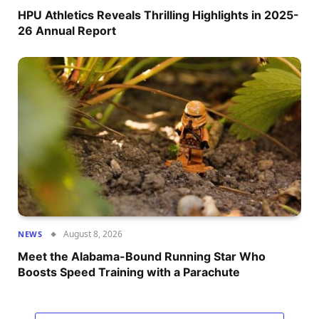
HPU Athletics Reveals Thrilling Highlights in 2025-
26 Annual Report
August 8, 2026
NEWS
Meet the Alabama-Bound Running Star Who
Boosts Speed Training with a Parachute