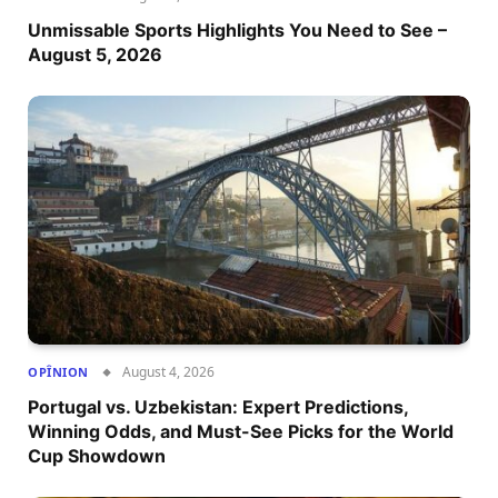
Unmissable Sports Highlights You Need to See –
August 5, 2026
August 4, 2026
OPÎNION
Portugal vs. Uzbekistan: Expert Predictions,
Winning Odds, and Must-See Picks for the World
Cup Showdown