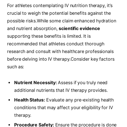
For athletes contemplating IV⁤ nutrition therapy, it’s
crucial‍ to weigh the potential benefits against the
possible risks.While some claim enhanced hydration
and nutrient absorption,
scientific evidence
supporting these benefits is limited. It is
recommended that athletes conduct thorough
research and consult with ‍healthcare professionals
before delving into IV therapy.Consider key factors
such as:
Nutrient Necessity:
Assess ⁤if⁤ you truly need
additional nutrients ⁤that‍ IV therapy provides.
Health Status:
Evaluate any pre-existing health
conditions that⁣ may‍ affect your eligibility for IV
therapy.
Procedure Safety:
Ensure the‍ procedure is done