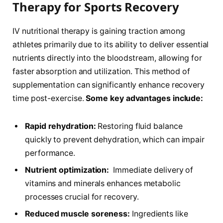
Therapy for Sports Recovery
IV ‌nutritional therapy is gaining traction among
athletes primarily due to its ability to deliver essential
nutrients directly​ into the⁤ bloodstream, allowing for
faster absorption and utilization. This ⁣method of
supplementation can significantly enhance recovery
time‌ post-exercise.
Some key advantages include:
Rapid rehydration:
‍Restoring ⁣fluid​ balance
quickly to prevent dehydration, ⁢which can impair
performance.
Nutrient ​optimization:
⁣ Immediate delivery of‌
vitamins‍ and minerals enhances metabolic
processes crucial for recovery.
Reduced muscle soreness:
Ingredients like