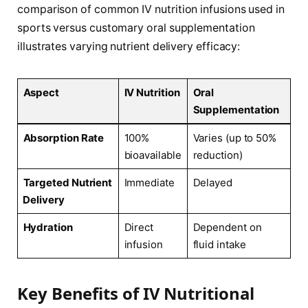
comparison of common IV nutrition infusions used in
sports versus customary oral supplementation
illustrates varying nutrient delivery efficacy:
Aspect
IV Nutrition
Oral
Supplementation
Absorption Rate
100%
Varies⁤ (up to 50%
bioavailable
reduction)
Targeted Nutrient
Immediate
Delayed
⁤Delivery
Hydration
Direct
Dependent on
infusion
fluid intake
Key Benefits of IV⁣ Nutritional