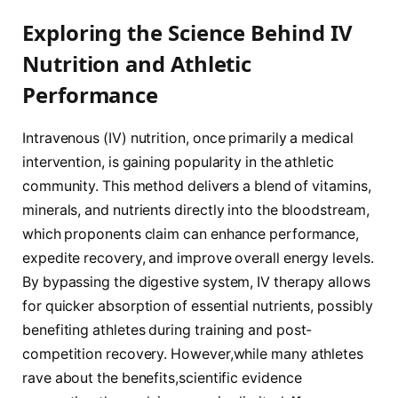
Exploring the Science Behind IV
Nutrition and Athletic⁣
Performance
Intravenous (IV) nutrition, once⁤ primarily a medical
⁤intervention, is gaining popularity in the athletic
⁣community. This ⁤method ⁢delivers⁤ a⁤ blend of vitamins,
minerals, and nutrients ‌directly into the ⁢bloodstream,
which⁢ proponents claim can enhance performance,
expedite recovery, and ⁣improve overall ‍energy levels.
By bypassing the digestive system, IV therapy ​allows
for ‍quicker absorption⁤ of essential nutrients, possibly⁣
benefiting athletes during training and post-
competition⁢ recovery. However,while many athletes
rave about the ⁣benefits,scientific evidence