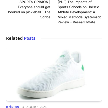
SPORTS OPINION |
(PDF) The Impacts of
Everyone should get
Sports Schools on Holistic
hooked on pickleball – The
Athlete Development: A
Scribe
Mixed Methods Systematic
Review – ResearchGate
Related
Posts
August 5, 2026
OPÎNION