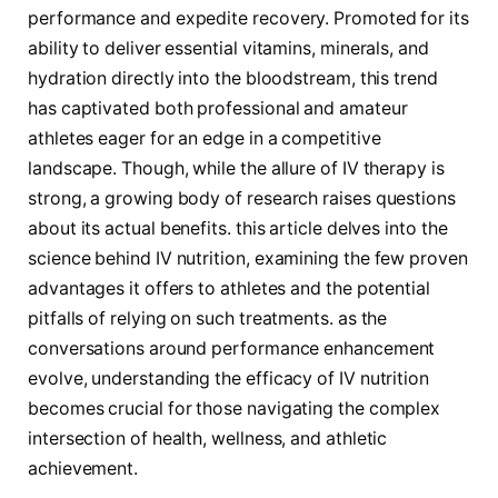
performance and expedite recovery.⁣ Promoted for ⁣its
ability to deliver essential vitamins, minerals, and
hydration ⁢directly into the bloodstream, this trend ​
has captivated both professional and amateur
athletes eager for an edge in a competitive
landscape. Though, ⁢while the allure of IV therapy is
strong, a growing body of research raises questions
about its actual benefits. this ⁢article delves into the
science behind IV nutrition, examining the few proven
advantages⁢ it offers to athletes and the potential
pitfalls of relying on such treatments. as the
conversations⁢ around performance enhancement
evolve, understanding the efficacy of IV nutrition
becomes crucial for those navigating the complex
intersection of health, wellness, and athletic
achievement.