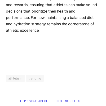
and rewards, ⁣ensuring that athletes can make sound
decisions that prioritize their health and
performance. For now,maintaining a balanced diet
and hydration strategy remains the cornerstone of
athletic excellence.
athletism
trending
PREVIOUS ARTICLE
NEXT ARTICLE