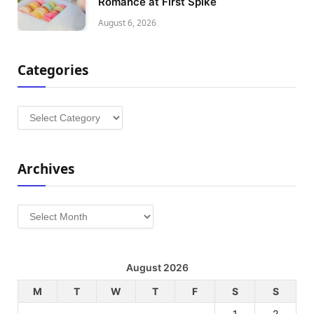
Romance at First Spike
August 6, 2026
Categories
Categories
Archives
Archives
August 2026
M
T
W
T
F
S
S
1
2