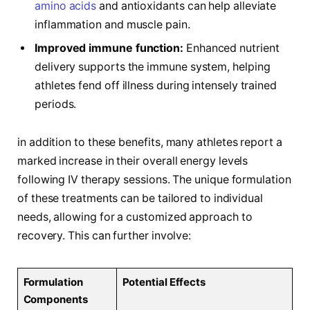
amino acids
and antioxidants can help alleviate
inflammation and muscle pain.
Improved immune function:
Enhanced nutrient
delivery supports the immune system, helping
athletes fend off illness during intensely‌ trained
periods.
in addition to these benefits, many‌ athletes report a
marked increase in their overall energy levels
following IV therapy sessions.⁤ The unique formulation⁣
of these⁢ treatments‌ can be tailored⁢ to individual
needs, allowing for a customized‍ approach‌ to
⁣recovery. This can further involve:
Formulation
Potential⁤ Effects
Components