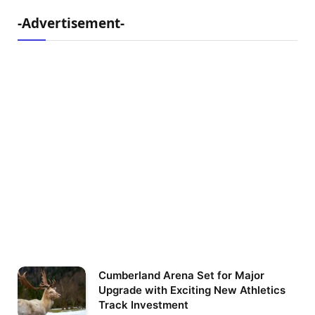
-Advertisement-
Cumberland Arena Set for Major
Upgrade with Exciting New Athletics
Track Investment