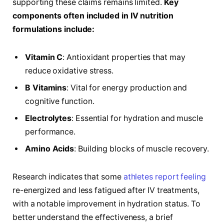
supporting these claims remains limited.
Key
components​ often included in IV nutrition‍
formulations include:
Vitamin C
:‌ Antioxidant properties that may
reduce oxidative stress.
B Vitamins
:⁣ Vital for‍ energy production and
cognitive function.
Electrolytes
: Essential for hydration⁣ and⁤ muscle
performance.
Amino Acids
: Building blocks of muscle recovery.
Research indicates that some
athletes report feeling
re-energized and less fatigued⁤ after IV treatments,
with a notable improvement in hydration status.​ To
better understand ‍the effectiveness, a brief