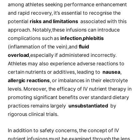
among athletes seeking performance enhancement
and rapid recovery, it’s essential to recognise⁤ the
potential
risks and limitations
⁣ associated with this
approach. Notably,these infusions can introduce
complications such as
infection
,
phlebitis
(inflammation of the vein),and
fluid
overload
,especially if ‍administered incorrectly.
Athletes may also experience adverse reactions to
certain nutrients or additives, leading ⁣to ⁢
nausea
,
allergic reactions
, or imbalances in their ​electrolyte
‌levels. ‍Moreover, the efficacy of ⁣IV nutrient ‌therapy in
promoting significant benefits over standard dietary
practices remains largely ⁣
unsubstantiated
​ by
rigorous ‌clinical trials.
In addition to safety concerns, the concept of IV
nutrient infusions must be⁤ examined through the lens