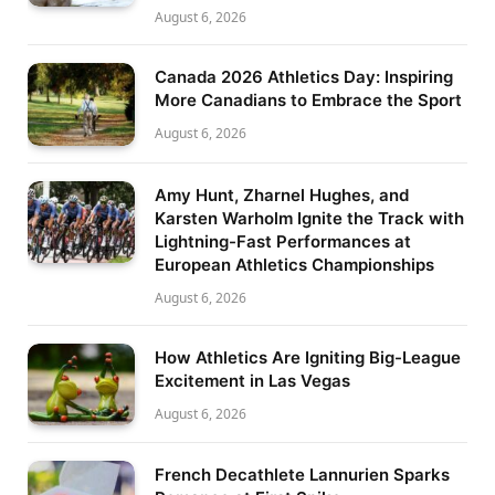
August 6, 2026
Canada 2026 Athletics Day: Inspiring
More Canadians to Embrace the Sport
August 6, 2026
Amy Hunt, Zharnel Hughes, and
Karsten Warholm Ignite the Track with
Lightning-Fast Performances at
European Athletics Championships
August 6, 2026
How Athletics Are Igniting Big-League
Excitement in Las Vegas
August 6, 2026
French Decathlete Lannurien Sparks