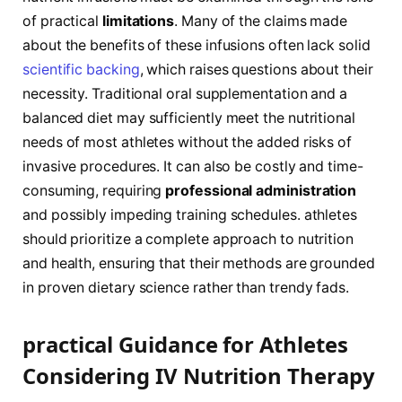
of practical
limitations
. Many ‍of the claims⁤ made
about the benefits of these infusions‌ often lack solid⁢
scientific backing
, which raises questions about their
necessity.⁤ Traditional oral supplementation and a
balanced diet may sufficiently meet the nutritional
needs of most athletes without ⁣the added risks of⁤
invasive⁢ procedures. It can also be costly and time-
consuming, requiring
professional administration
and possibly impeding training schedules. athletes
should prioritize a complete ​approach to nutrition
and health, ensuring ‍that ⁣their methods​ are grounded
in proven dietary science rather than​ trendy fads.
practical Guidance for Athletes
Considering IV Nutrition Therapy