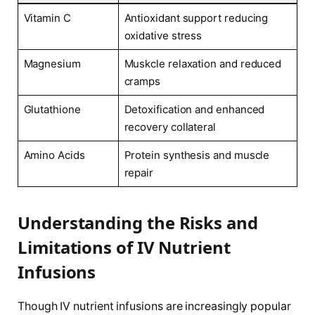
Vitamin C
Antioxidant support reducing
oxidative ‌stress
Magnesium
Muskcle relaxation‌ and reduced
cramps
Glutathione
Detoxification and ‌enhanced
recovery collateral
Amino Acids
Protein synthesis and muscle
repair
Understanding the Risks and
Limitations of⁢ IV Nutrient
‍Infusions
Though IV nutrient infusions are increasingly popular