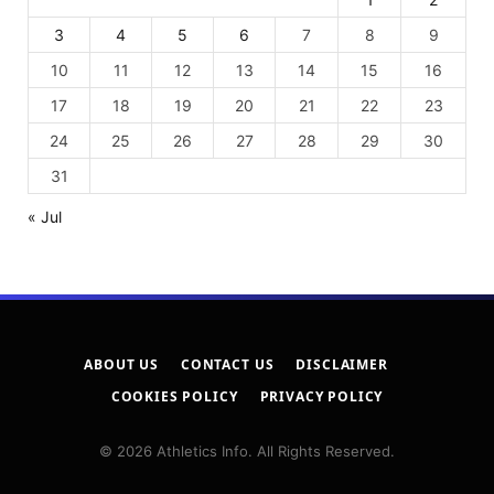
3
4
5
6
7
8
9
10
11
12
13
14
15
16
17
18
19
20
21
22
23
24
25
26
27
28
29
30
31
« Jul
ABOUT US
CONTACT US
DISCLAIMER
COOKIES POLICY
PRIVACY POLICY
© 2026 Athletics Info. All Rights Reserved.