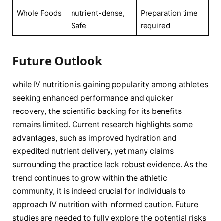
Whole Foods
nutrient-dense,
Preparation time
Safe
required
Future Outlook
while IV nutrition ⁣is gaining​ popularity ‍among athletes
seeking enhanced performance and quicker
recovery, ⁤the scientific backing for its benefits
⁤remains limited. Current research highlights some
advantages, such ⁢as improved hydration and
expedited nutrient delivery,‍ yet many claims
surrounding the practice lack robust ⁣evidence. As the
trend continues to grow within the athletic‌
community, it is indeed crucial for individuals to
approach IV⁤ nutrition ‌with informed caution. Future
studies are needed to fully explore the potential risks