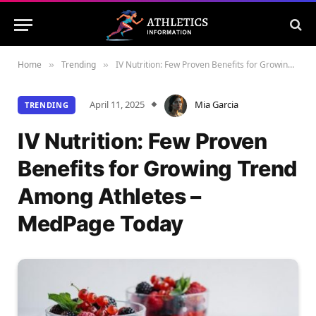
Home
Trending
IV Nutrition: Few Proven Benefits for Growing Trend Among Athletes – MedPage Today
»
»
April 11, 2025
Mia Garcia
TRENDING
IV Nutrition: Few Proven
Benefits for Growing Trend
Among Athletes –
MedPage Today