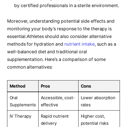
by certified professionals in a sterile environment.
Moreover, understanding potential side effects and
monitoring your body’s response to the therapy is
essential.Athletes should also consider ⁢alternative
methods for hydration and​
nutrient intake
, ⁢such ​as a
well-balanced diet and⁢ traditional oral
supplementation. Here’s ​a comparison of some
common alternatives:
Method
Pros
Cons
Oral
Accessible,⁣ cost-
Lower absorption
Supplements
effective
rates
IV Therapy
Rapid nutrient
Higher‍ cost,
delivery
potential risks