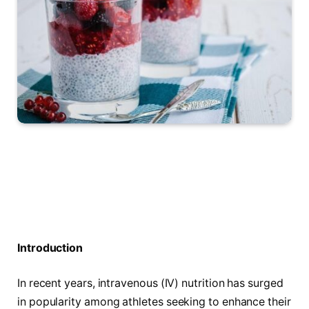
Introduction
In⁢ recent years, intravenous (IV) nutrition has surged
in popularity among athletes seeking to enhance their