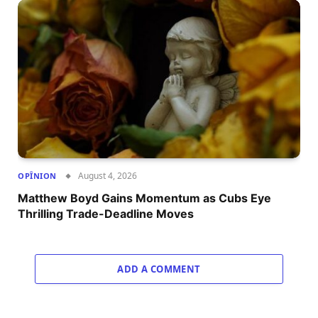
August 4, 2026
OPÎNION
Matthew Boyd Gains Momentum as Cubs Eye
Thrilling Trade-Deadline Moves
ADD A COMMENT