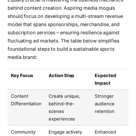
behind content creation. Aspiring media moguls
should focus on developing a multi-stream revenue
model that spans sponsorships, merchandise, and
subscription services – ensuring resilience against
fluctuating ad markets. The table below simplifies
foundational steps to build a sustainable sports
media brand:
Key Focus
Action Step
Expected
Impact
Content
Create unique,
Stronger
Differentiation
behind-the-
audience
scenes
retention
experiences
Community
Engage actively
Enhanced