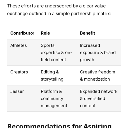
These efforts are underscored by a clear value
exchange outlined in a simple partnership matrix:
Contributor
Role
Benefit
Athletes
Sports
Increased
expertise & on-
exposure & brand
field content
growth
Creators
Editing &
Creative freedom
storytelling
& monetization
Jesser
Platform &
Expanded network
community
& diversified
management
content
Recommendations for Aspiring