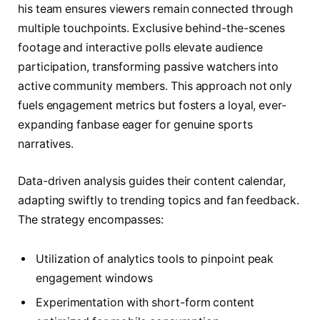
his team ensures viewers remain connected through
multiple touchpoints. Exclusive behind-the-scenes
footage and interactive polls elevate audience
participation, transforming passive watchers into
active community members. This approach not only
fuels engagement metrics but fosters a loyal, ever-
expanding fanbase eager for genuine sports
narratives.
Data-driven analysis guides their content calendar,
adapting swiftly to trending topics and fan feedback.
The strategy encompasses:
Utilization of analytics tools to pinpoint peak
engagement windows
Experimentation with short-form content