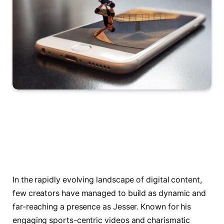
In the rapidly evolving landscape of digital content,
few creators have managed to build as dynamic and
far-reaching a presence as Jesser. Known for his
engaging sports-centric videos and charismatic