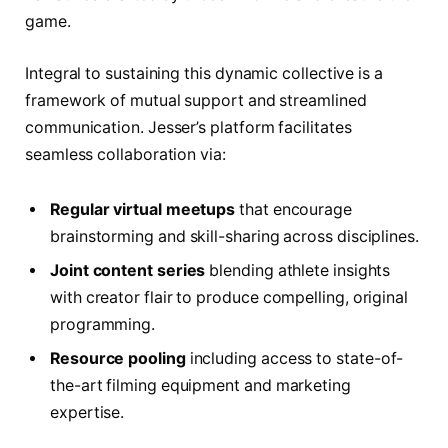
game.
Integral to sustaining this dynamic collective is a
framework of mutual support and streamlined
communication. Jesser’s platform facilitates
seamless collaboration via:
Regular virtual meetups
that encourage
brainstorming and skill-sharing across disciplines.
Joint content series
blending athlete insights
with creator flair to produce compelling, original
programming.
Resource pooling
including access to state-of-
the-art filming equipment and marketing
expertise.