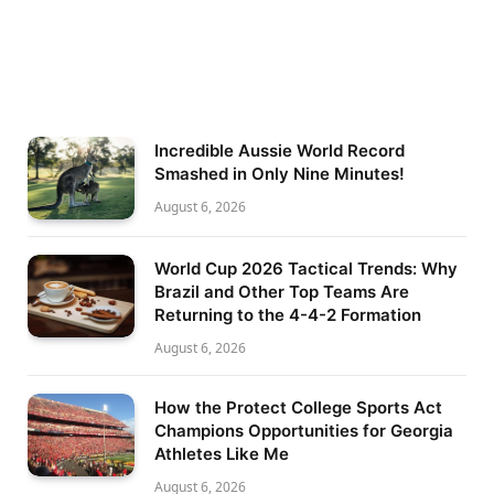
Incredible Aussie World Record
Smashed in Only Nine Minutes!
August 6, 2026
World Cup 2026 Tactical Trends: Why
Brazil and Other Top Teams Are
Returning to the 4-4-2 Formation
August 6, 2026
How the Protect College Sports Act
Champions Opportunities for Georgia
Athletes Like Me
August 6, 2026