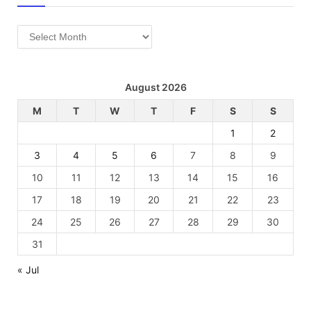
Archives
August 2026
M
T
W
T
F
S
S
1
2
3
4
5
6
7
8
9
10
11
12
13
14
15
16
17
18
19
20
21
22
23
24
25
26
27
28
29
30
31
« Jul