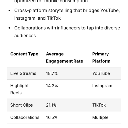
optimized for mobile consumption
Cross-platform storytelling that bridges YouTube,
Instagram, and TikTok
Collaborations with influencers to tap into diverse
audiences
Content Type
Average
Primary
Engagement Rate
Platform
Live Streams
18.7%
YouTube
Highlight
14.3%
Instagram
Reels
Short Clips
21.1%
TikTok
Collaborations
16.5%
Multiple