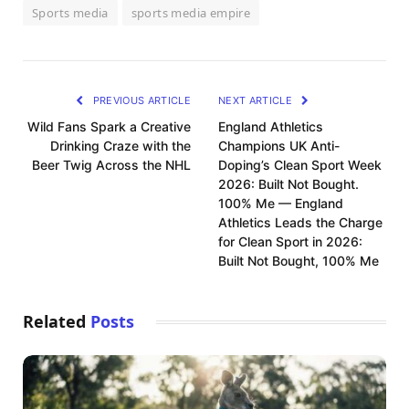
Sports media
sports media empire
PREVIOUS ARTICLE
NEXT ARTICLE
Wild Fans Spark a Creative
England Athletics
Drinking Craze with the
Champions UK Anti-
Beer Twig Across the NHL
Doping’s Clean Sport Week
2026: Built Not Bought.
100% Me — England
Athletics Leads the Charge
for Clean Sport in 2026:
Built Not Bought, 100% Me
Related
Posts