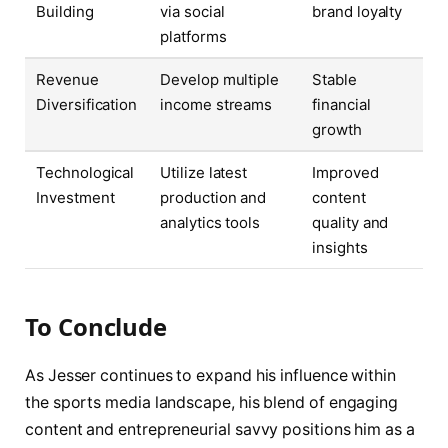
Building
via social
brand loyalty
platforms
Revenue
Develop multiple
Stable
Diversification
income streams
financial
growth
Technological
Utilize latest
Improved
Investment
production and
content
analytics tools
quality and
insights
To Conclude
As Jesser continues to expand his influence within
the sports media landscape, his blend of engaging
content and entrepreneurial savvy positions him as a