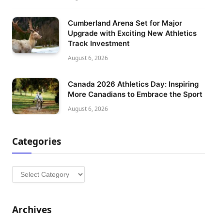
Cumberland Arena Set for Major
Upgrade with Exciting New Athletics
Track Investment
August 6, 2026
Canada 2026 Athletics Day: Inspiring
More Canadians to Embrace the Sport
August 6, 2026
Categories
Categories
Archives