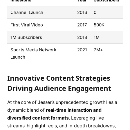
Channel Launch
2016
0
First Viral Video
2017
500K
1M Subscribers
2018
1M
Sports Media Network
2021
7M+
Launch
Innovative Content Strategies
Driving Audience Engagement
At the core of Jesser’s unprecedented growth lies a
dynamic blend of
real-time interaction and
diversified content formats
. Leveraging live
streams, highlight reels, and in-depth breakdowns,