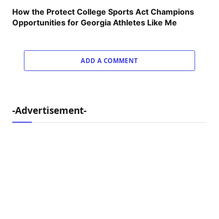
How the Protect College Sports Act Champions
Opportunities for Georgia Athletes Like Me
ADD A COMMENT
-Advertisement-