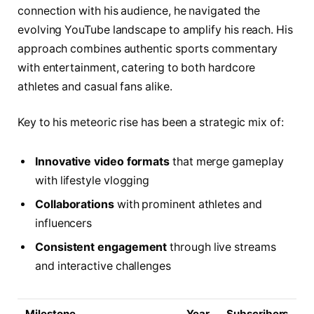
connection with his audience, he navigated the
evolving YouTube landscape to amplify his reach. His
approach combines authentic sports commentary
with entertainment, catering to both hardcore
athletes and casual fans alike.
Key to his meteoric rise has been a strategic mix of:
Innovative video formats
that merge gameplay
with lifestyle vlogging
Collaborations
with prominent athletes and
influencers
Consistent engagement
through live streams
and interactive challenges
Milestone
Year
Subscribers