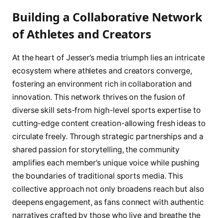
Building a Collaborative Network
of Athletes and Creators
At the heart of Jesser’s media triumph lies an intricate
ecosystem where athletes and creators converge,
fostering an environment rich in collaboration and
innovation. This network thrives on the fusion of
diverse skill sets-from high-level sports expertise to
cutting-edge content creation-allowing fresh ideas to
circulate freely. Through strategic partnerships and a
shared passion for storytelling, the community
amplifies each member’s unique voice while pushing
the boundaries of traditional sports media. This
collective approach not only broadens reach but also
deepens engagement, as fans connect with authentic
narratives crafted by those who live and breathe the