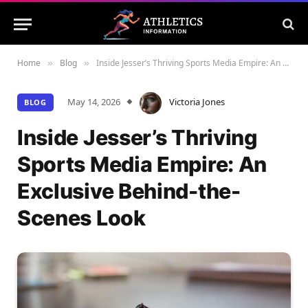
Home
Blog
Inside Jesser’s Thriving Sports Media Empire: An Exclusive Behind-the-Scenes Look
»
»
May 14, 2026
Victoria Jones
BLOG
Inside Jesser’s Thriving
Sports Media Empire: An
Exclusive Behind-the-
Scenes Look