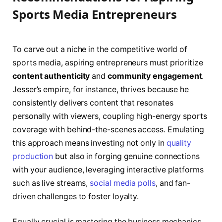
Sports Media Entrepreneurs
To carve out a niche in the competitive world of
sports media, aspiring entrepreneurs must prioritize
content authenticity
and
community engagement
.
Jesser’s empire, for instance, thrives because he
consistently delivers content that resonates
personally with viewers, coupling high-energy sports
coverage with behind-the-scenes access. Emulating
this approach means investing not only in
quality
production
but also in forging genuine connections
with your audience, leveraging interactive platforms
such as live streams,
social media polls
, and fan-
driven challenges to foster loyalty.
Equally crucial is mastering the business mechanics