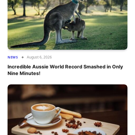
August 6, 2026
NEWS
Incredible Aussie World Record Smashed in Only
Nine Minutes!