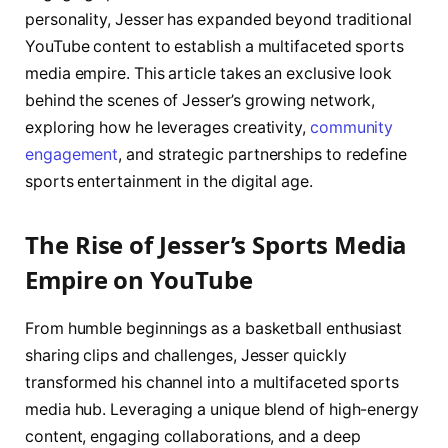
personality, Jesser has expanded beyond traditional
YouTube content to establish a multifaceted sports
media empire. This article takes an exclusive look
behind the scenes of Jesser’s growing network,
exploring how he leverages creativity,
community
engagement
, and strategic partnerships to redefine
sports entertainment in the digital age.
The Rise of Jesser’s Sports Media
Empire on YouTube
From humble beginnings as a basketball enthusiast
sharing clips and challenges, Jesser quickly
transformed his channel into a multifaceted sports
media hub. Leveraging a unique blend of high-energy
content, engaging collaborations, and a deep