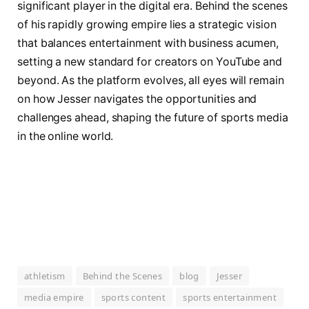
significant player in the digital era. Behind the scenes
of his rapidly growing empire lies a strategic vision
that balances entertainment with business acumen,
setting a new standard for creators on YouTube and
beyond. As the platform evolves, all eyes will remain
on how Jesser navigates the opportunities and
challenges ahead, shaping the future of sports media
in the online world.
athletism
Behind the Scenes
blog
Jesser
media empire
sports content
sports entertainment