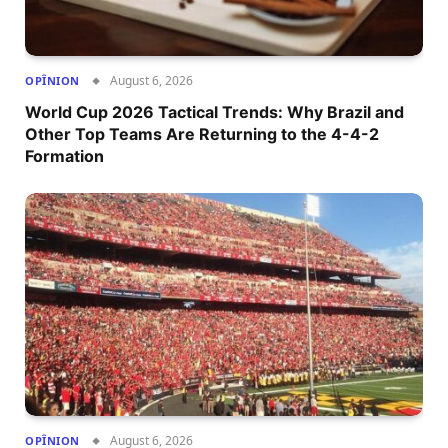
August 6, 2026
OPÎNION
World Cup 2026 Tactical Trends: Why Brazil and
Other Top Teams Are Returning to the 4-4-2
Formation
August 6, 2026
OPÎNION